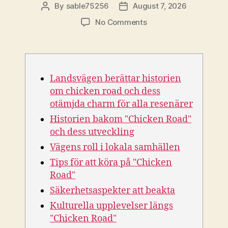
By
sable75256
August 7, 2026
Post
Post
author
date
on
No Comments
Landsvägen
berättar
historien
om
Landsvägen berättar historien
chicken
road
om chicken road och dess
och
otämjda charm för alla resenärer
dess
Historien bakom "Chicken Road"
otämjda
och dess utveckling
charm
för
Vägens roll i lokala samhällen
alla
Tips för att köra på "Chicken
resenärer
Road"
Säkerhetsaspekter att beakta
Kulturella upplevelser längs
"Chicken Road"