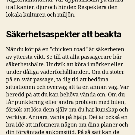
trafikanter, djur och hinder. Respektera den
lokala kulturen och miljön.
Säkerhetsaspekter att beakta
När du kör på en "chicken road" är säkerheten
av yttersta vikt. Se till att alla passagerare bär
säkerhetsbälte. Undvik att köra i mörker eller
under dåliga väderförhållanden. Om du stöter
på en svår passage, ta dig tid att bedöma
situationen och överväg att ta en annan väg. Var
beredd på att du kan behöva vända om. Om du
får punktering eller andra problem med bilen,
försök att lösa dem själv om du har kunskap och
verktyg. Annars, vänta på hjälp. Det är också en
bra idé att informera någon om dina planer och
din förväntade ankomsttid. På så sätt kan de