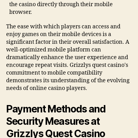
the casino directly through their mobile
browser.
The ease with which players can access and
enjoy games on their mobile devices is a
significant factor in their overall satisfaction. A
well-optimized mobile platform can
dramatically enhance the user experience and
encourage repeat visits. Grizzlys quest casino's
commitment to mobile compatibility
demonstrates its understanding of the evolving
needs of online casino players.
Payment Methods and
Security Measures at
Grizzlys Quest Casino