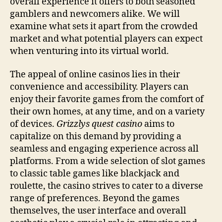
overall experience it offers to both seasoned
gamblers and newcomers alike. We will
examine what sets it apart from the crowded
market and what potential players can expect
when venturing into its virtual world.
The appeal of online casinos lies in their
convenience and accessibility. Players can
enjoy their favorite games from the comfort of
their own homes, at any time, and on a variety
of devices.
Grizzlys quest casino
aims to
capitalize on this demand by providing a
seamless and engaging experience across all
platforms. From a wide selection of slot games
to classic table games like blackjack and
roulette, the casino strives to cater to a diverse
range of preferences. Beyond the games
themselves, the user interface and overall