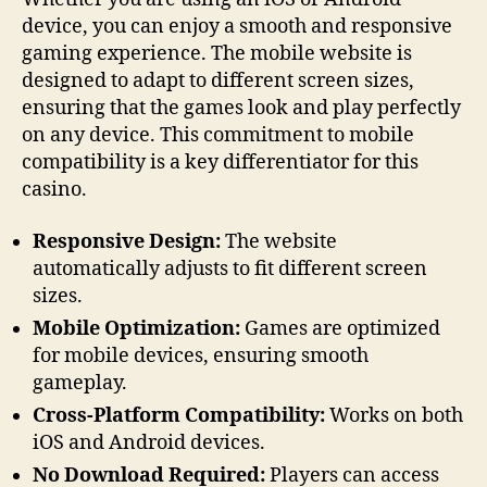
device, you can enjoy a smooth and responsive
gaming experience. The mobile website is
designed to adapt to different screen sizes,
ensuring that the games look and play perfectly
on any device. This commitment to mobile
compatibility is a key differentiator for this
casino.
Responsive Design:
The website
automatically adjusts to fit different screen
sizes.
Mobile Optimization:
Games are optimized
for mobile devices, ensuring smooth
gameplay.
Cross-Platform Compatibility:
Works on both
iOS and Android devices.
No Download Required:
Players can access