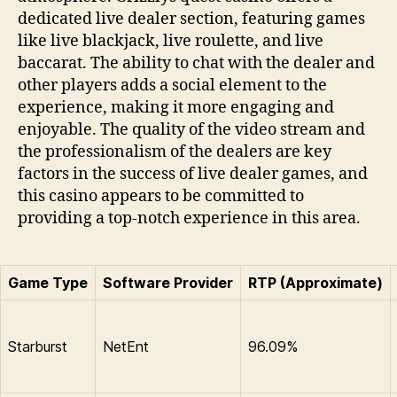
dedicated live dealer section, featuring games
like live blackjack, live roulette, and live
baccarat. The ability to chat with the dealer and
other players adds a social element to the
experience, making it more engaging and
enjoyable. The quality of the video stream and
the professionalism of the dealers are key
factors in the success of live dealer games, and
this casino appears to be committed to
providing a top-notch experience in this area.
Game Type
Software Provider
RTP (Approximate)
Starburst
NetEnt
96.09%