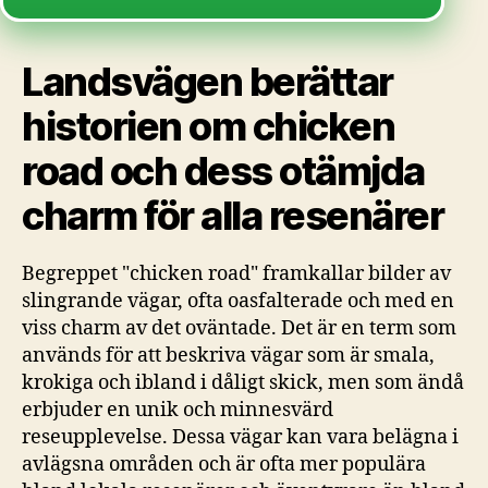
Landsvägen berättar
historien om chicken
road och dess otämjda
charm för alla resenärer
Begreppet "chicken road" framkallar bilder av
slingrande vägar, ofta oasfalterade och med en
viss charm av det oväntade. Det är en term som
används för att beskriva vägar som är smala,
krokiga och ibland i dåligt skick, men som ändå
erbjuder en unik och minnesvärd
reseupplevelse. Dessa vägar kan vara belägna i
avlägsna områden och är ofta mer populära