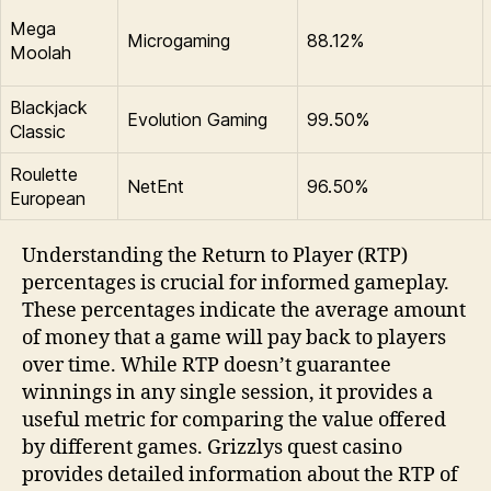
Mega
Microgaming
88.12%
Moolah
Blackjack
Evolution Gaming
99.50%
Classic
Roulette
NetEnt
96.50%
European
Understanding the Return to Player (RTP)
percentages is crucial for informed gameplay.
These percentages indicate the average amount
of money that a game will pay back to players
over time. While RTP doesn’t guarantee
winnings in any single session, it provides a
useful metric for comparing the value offered
by different games. Grizzlys quest casino
provides detailed information about the RTP of