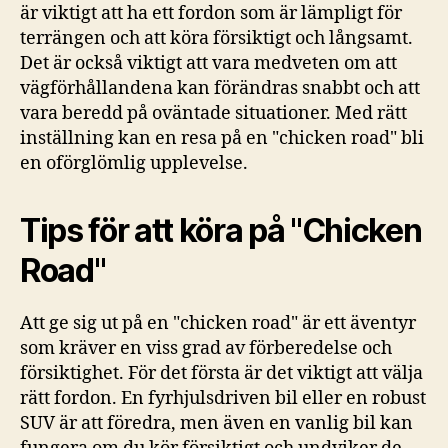
är viktigt att ha ett fordon som är lämpligt för
terrängen och att köra försiktigt och långsamt.
Det är också viktigt att vara medveten om att
vägförhållandena kan förändras snabbt och att
vara beredd på oväntade situationer. Med rätt
inställning kan en resa på en "chicken road" bli
en oförglömlig upplevelse.
Tips för att köra på "Chicken
Road"
Att ge sig ut på en "chicken road" är ett äventyr
som kräver en viss grad av förberedelse och
försiktighet. För det första är det viktigt att välja
rätt fordon. En fyrhjulsdriven bil eller en robust
SUV är att föredra, men även en vanlig bil kan