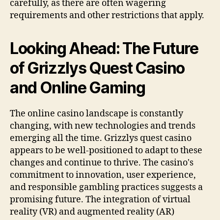
carefully, as there are often wagering
requirements and other restrictions that apply.
Looking Ahead: The Future
of Grizzlys Quest Casino
and Online Gaming
The online casino landscape is constantly
changing, with new technologies and trends
emerging all the time. Grizzlys quest casino
appears to be well-positioned to adapt to these
changes and continue to thrive. The casino's
commitment to innovation, user experience,
and responsible gambling practices suggests a
promising future. The integration of virtual
reality (VR) and augmented reality (AR)