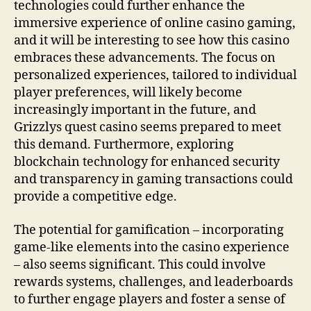
technologies could further enhance the
immersive experience of online casino gaming,
and it will be interesting to see how this casino
embraces these advancements. The focus on
personalized experiences, tailored to individual
player preferences, will likely become
increasingly important in the future, and
Grizzlys quest casino seems prepared to meet
this demand. Furthermore, exploring
blockchain technology for enhanced security
and transparency in gaming transactions could
provide a competitive edge.
The potential for gamification – incorporating
game-like elements into the casino experience
– also seems significant. This could involve
rewards systems, challenges, and leaderboards
to further engage players and foster a sense of