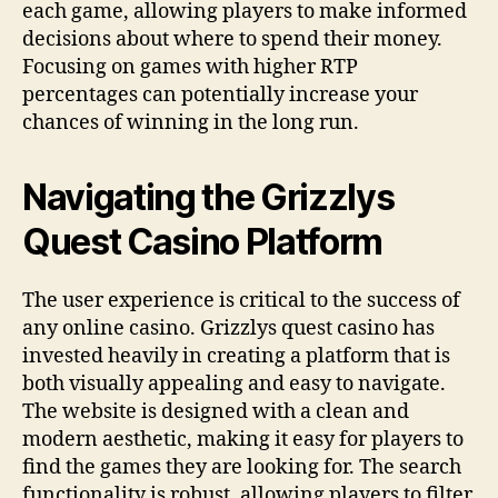
each game, allowing players to make informed
decisions about where to spend their money.
Focusing on games with higher RTP
percentages can potentially increase your
chances of winning in the long run.
Navigating the Grizzlys
Quest Casino Platform
The user experience is critical to the success of
any online casino. Grizzlys quest casino has
invested heavily in creating a platform that is
both visually appealing and easy to navigate.
The website is designed with a clean and
modern aesthetic, making it easy for players to
find the games they are looking for. The search
functionality is robust, allowing players to filter