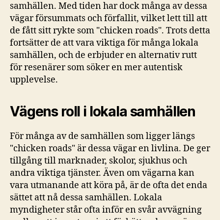
samhällen. Med tiden har dock många av dessa
vägar försummats och förfallit, vilket lett till att
de fått sitt rykte som "chicken roads". Trots detta
fortsätter de att vara viktiga för många lokala
samhällen, och de erbjuder en alternativ rutt
för resenärer som söker en mer autentisk
upplevelse.
Vägens roll i lokala samhällen
För många av de samhällen som ligger längs
"chicken roads" är dessa vägar en livlina. De ger
tillgång till marknader, skolor, sjukhus och
andra viktiga tjänster. Även om vägarna kan
vara utmanande att köra på, är de ofta det enda
sättet att nå dessa samhällen. Lokala
myndigheter står ofta inför en svår avvägning