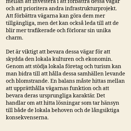
mellan att investera i att förbättra dessa vägar
och att prioritera andra infrastrukturprojekt.
Att förbättra vägarna kan göra dem mer
tillgängliga, men det kan också leda till att de
blir mer trafikerade och förlorar sin unika
charm.
Det är viktigt att bevara dessa vägar för att
skydda den lokala kulturen och ekonomin.
Genom att stödja lokala företag och turism kan
man bidra till att hålla dessa samhällen levande
och blomstrande. En balans måste hittas mellan
att upprätthålla vägarnas funktion och att
bevara deras ursprungliga karaktär. Det
handlar om att hitta lösningar som tar hänsyn
till både de lokala behoven och de långsiktiga
konsekvenserna.