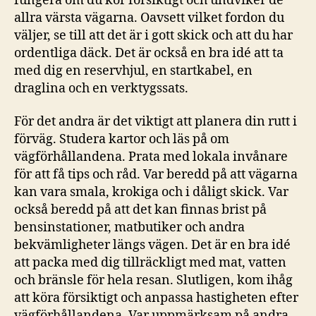
fungera om du kör försiktigt och undviker de
allra värsta vägarna. Oavsett vilket fordon du
väljer, se till att det är i gott skick och att du har
ordentliga däck. Det är också en bra idé att ta
med dig en reservhjul, en startkabel, en
draglina och en verktygssats.
För det andra är det viktigt att planera din rutt i
förväg. Studera kartor och läs på om
vägförhållandena. Prata med lokala invånare
för att få tips och råd. Var beredd på att vägarna
kan vara smala, krokiga och i dåligt skick. Var
också beredd på att det kan finnas brist på
bensinstationer, matbutiker och andra
bekvämligheter längs vägen. Det är en bra idé
att packa med dig tillräckligt med mat, vatten
och bränsle för hela resan. Slutligen, kom ihåg
att köra försiktigt och anpassa hastigheten efter
vägförhållandena. Var uppmärksam på andra