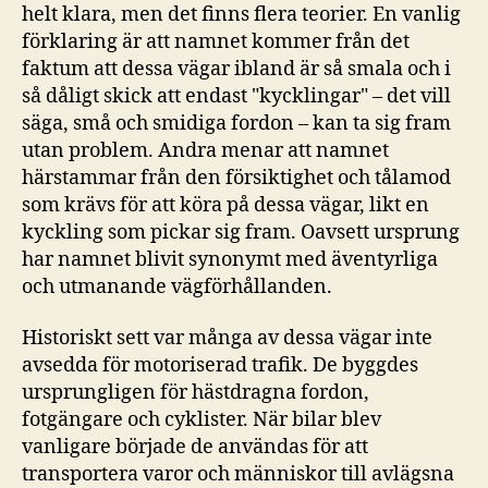
helt klara, men det finns flera teorier. En vanlig
förklaring är att namnet kommer från det
faktum att dessa vägar ibland är så smala och i
så dåligt skick att endast "kycklingar" – det vill
säga, små och smidiga fordon – kan ta sig fram
utan problem. Andra menar att namnet
härstammar från den försiktighet och tålamod
som krävs för att köra på dessa vägar, likt en
kyckling som pickar sig fram. Oavsett ursprung
har namnet blivit synonymt med äventyrliga
och utmanande vägförhållanden.
Historiskt sett var många av dessa vägar inte
avsedda för motoriserad trafik. De byggdes
ursprungligen för hästdragna fordon,
fotgängare och cyklister. När bilar blev
vanligare började de användas för att
transportera varor och människor till avlägsna