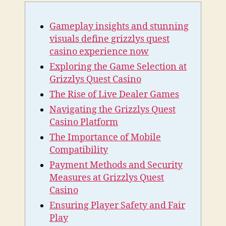
and
stunning
Gameplay insights and stunning
visuals
define
visuals define grizzlys quest
grizzlys
casino experience now
quest
Exploring the Game Selection at
casino
Grizzlys Quest Casino
experience
now
The Rise of Live Dealer Games
Navigating the Grizzlys Quest
Casino Platform
The Importance of Mobile
Compatibility
Payment Methods and Security
Measures at Grizzlys Quest
Casino
Ensuring Player Safety and Fair
Play