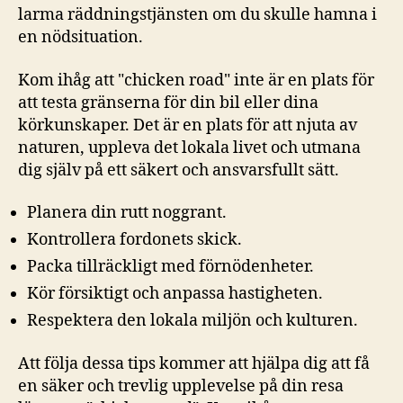
larma räddningstjänsten om du skulle hamna i
en nödsituation.
Kom ihåg att "chicken road" inte är en plats för
att testa gränserna för din bil eller dina
körkunskaper. Det är en plats för att njuta av
naturen, uppleva det lokala livet och utmana
dig själv på ett säkert och ansvarsfullt sätt.
Planera din rutt noggrant.
Kontrollera fordonets skick.
Packa tillräckligt med förnödenheter.
Kör försiktigt och anpassa hastigheten.
Respektera den lokala miljön och kulturen.
Att följa dessa tips kommer att hjälpa dig att få
en säker och trevlig upplevelse på din resa