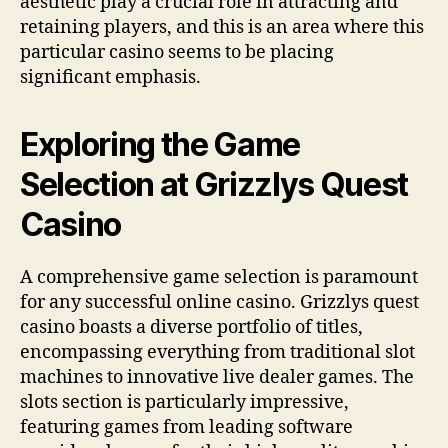
aesthetic play a crucial role in attracting and
retaining players, and this is an area where this
particular casino seems to be placing
significant emphasis.
Exploring the Game
Selection at Grizzlys Quest
Casino
A comprehensive game selection is paramount
for any successful online casino. Grizzlys quest
casino boasts a diverse portfolio of titles,
encompassing everything from traditional slot
machines to innovative live dealer games. The
slots section is particularly impressive,
featuring games from leading software