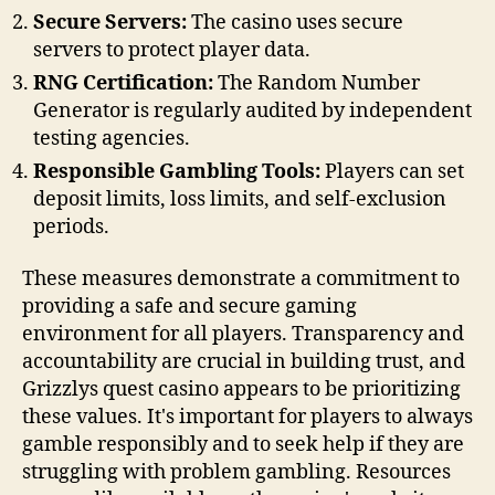
Secure Servers:
The casino uses secure
servers to protect player data.
RNG Certification:
The Random Number
Generator is regularly audited by independent
testing agencies.
Responsible Gambling Tools:
Players can set
deposit limits, loss limits, and self-exclusion
periods.
These measures demonstrate a commitment to
providing a safe and secure gaming
environment for all players. Transparency and
accountability are crucial in building trust, and
Grizzlys quest casino appears to be prioritizing
these values. It's important for players to always
gamble responsibly and to seek help if they are
struggling with problem gambling. Resources