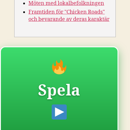
Möten med lokalbefolkningen
Framtiden för "Chicken Roads"
och bevarande av deras karaktär
Spela