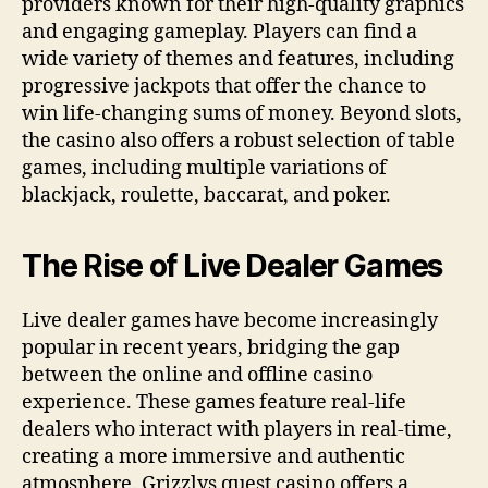
providers known for their high-quality graphics
and engaging gameplay. Players can find a
wide variety of themes and features, including
progressive jackpots that offer the chance to
win life-changing sums of money. Beyond slots,
the casino also offers a robust selection of table
games, including multiple variations of
blackjack, roulette, baccarat, and poker.
The Rise of Live Dealer Games
Live dealer games have become increasingly
popular in recent years, bridging the gap
between the online and offline casino
experience. These games feature real-life
dealers who interact with players in real-time,
creating a more immersive and authentic
atmosphere. Grizzlys quest casino offers a