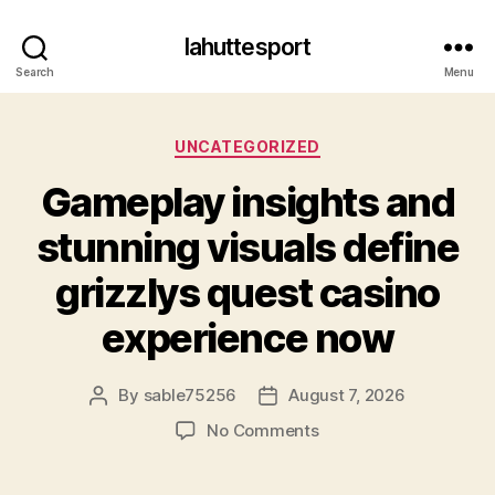
lahuttesport
Search
Menu
Categories
UNCATEGORIZED
Gameplay insights and
stunning visuals define
grizzlys quest casino
experience now
By
sable75256
August 7, 2026
Post
Post
author
date
on
No Comments
Gameplay
insights