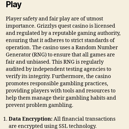
Play
Player safety and fair play are of utmost
importance. Grizzlys quest casino is licensed
and regulated by a reputable gaming authority,
ensuring that it adheres to strict standards of
operation. The casino uses a Random Number
Generator (RNG) to ensure that all games are
fair and unbiased. This RNG is regularly
audited by independent testing agencies to
verify its integrity. Furthermore, the casino
promotes responsible gambling practices,
providing players with tools and resources to
help them manage their gambling habits and
prevent problem gambling.
Data Encryption:
All financial transactions
are encrypted using SSL technology.