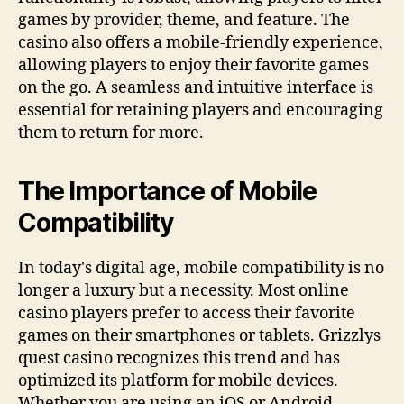
games by provider, theme, and feature. The
casino also offers a mobile-friendly experience,
allowing players to enjoy their favorite games
on the go. A seamless and intuitive interface is
essential for retaining players and encouraging
them to return for more.
The Importance of Mobile
Compatibility
In today's digital age, mobile compatibility is no
longer a luxury but a necessity. Most online
casino players prefer to access their favorite
games on their smartphones or tablets. Grizzlys
quest casino recognizes this trend and has
optimized its platform for mobile devices.
Whether you are using an iOS or Android