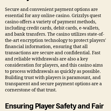
Secure and convenient payment options are
essential for any online casino. Grizzlys quest
casino offers a variety of payment methods,
including credit cards, debit cards, e-wallets,
and bank transfers. The casino utilizes state-of-
the-art encryption technology to protect players'
financial information, ensuring that all
transactions are secure and confidential. Fast
and reliable withdrawals are also a key
consideration for players, and this casino aims
to process withdrawals as quickly as possible.
Building trust with players is paramount, and
transparent and secure payment options are a
cornerstone of that trust.
Ensuring Player Safety and Fair