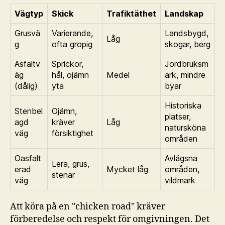
Vägtyp
Skick
Trafiktäthet
Landskap
Grusvä
Varierande,
Landsbygd,
Låg
g
ofta gropig
skogar, berg
Asfaltv
Sprickor,
Jordbruksm
äg
hål, ojämn
Medel
ark, mindre
(dålig)
yta
byar
Historiska
Stenbel
Ojämn,
platser,
agd
kräver
Låg
natursköna
väg
försiktighet
områden
Oasfalt
Avlägsna
Lera, grus,
erad
Mycket låg
områden,
stenar
väg
vildmark
Att köra på en "chicken road" kräver
förberedelse och respekt för omgivningen. Det