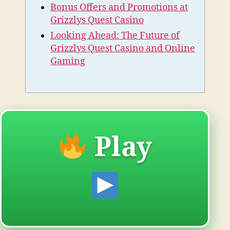
Bonus Offers and Promotions at
Grizzlys Quest Casino
Looking Ahead: The Future of
Grizzlys Quest Casino and Online
Gaming
Play