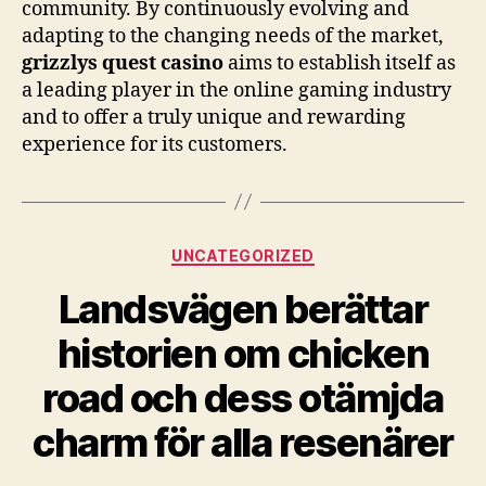
community. By continuously evolving and
adapting to the changing needs of the market,
grizzlys quest casino
aims to establish itself as
a leading player in the online gaming industry
and to offer a truly unique and rewarding
experience for its customers.
Categories
UNCATEGORIZED
Landsvägen berättar
historien om chicken
road och dess otämjda
charm för alla resenärer