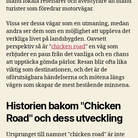
bland lokala resenärer och äventyrare än bland
turister som föredrar motorvägar.
Vissa ser dessa vägar som en utmaning, medan
andra ser dem som en möjlighet att uppleva det
verkliga livet på landsbygden. Oavsett
perspektiv så är "
chicken road
" en väg som
erbjuder en paus från det vanliga och en chans
att upptäcka gömda pärlor. Resan blir ofta lika
viktig som destinationen, och det är de
oförutsägbara händelserna och mötena längs
vägen som skapar de mest bestående minnena.
Historien bakom "Chicken
Road" och dess utveckling
Ursprunget till namnet "chicken road" är inte