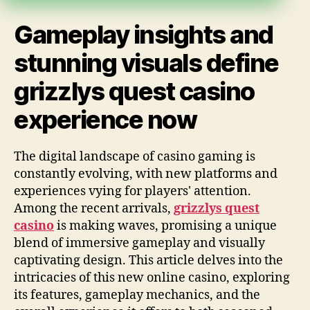
Gameplay insights and
stunning visuals define
grizzlys quest casino
experience now
The digital landscape of casino gaming is
constantly evolving, with new platforms and
experiences vying for players' attention.
Among the recent arrivals,
grizzlys quest
casino
is making waves, promising a unique
blend of immersive gameplay and visually
captivating design. This article delves into the
intricacies of this new online casino, exploring
its features, gameplay mechanics, and the