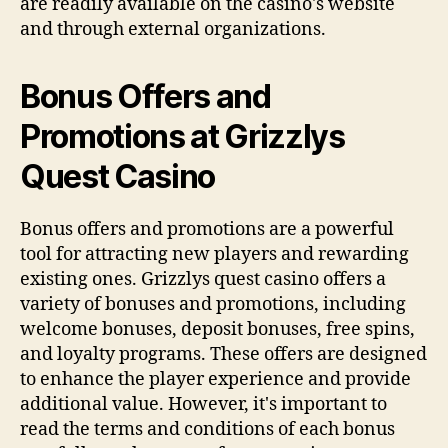
are readily available on the casino's website
and through external organizations.
Bonus Offers and
Promotions at Grizzlys
Quest Casino
Bonus offers and promotions are a powerful
tool for attracting new players and rewarding
existing ones. Grizzlys quest casino offers a
variety of bonuses and promotions, including
welcome bonuses, deposit bonuses, free spins,
and loyalty programs. These offers are designed
to enhance the player experience and provide
additional value. However, it's important to
read the terms and conditions of each bonus