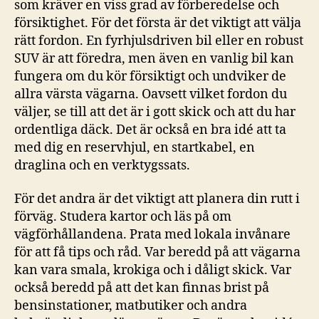
som kräver en viss grad av förberedelse och
försiktighet. För det första är det viktigt att välja
rätt fordon. En fyrhjulsdriven bil eller en robust
SUV är att föredra, men även en vanlig bil kan
fungera om du kör försiktigt och undviker de
allra värsta vägarna. Oavsett vilket fordon du
väljer, se till att det är i gott skick och att du har
ordentliga däck. Det är också en bra idé att ta
med dig en reservhjul, en startkabel, en
draglina och en verktygssats.
För det andra är det viktigt att planera din rutt i
förväg. Studera kartor och läs på om
vägförhållandena. Prata med lokala invånare
för att få tips och råd. Var beredd på att vägarna
kan vara smala, krokiga och i dåligt skick. Var
också beredd på att det kan finnas brist på
bensinstationer, matbutiker och andra