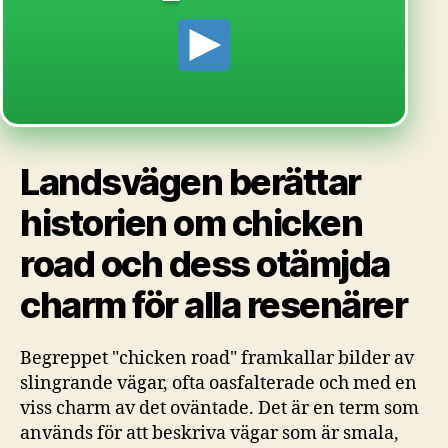
Landsvägen berättar
historien om chicken
road och dess otämjda
charm för alla resenärer
Begreppet "chicken road" framkallar bilder av
slingrande vägar, ofta oasfalterade och med en
viss charm av det oväntade. Det är en term som
används för att beskriva vägar som är smala,