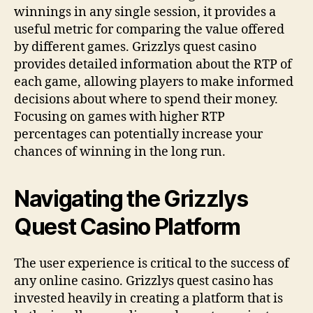
winnings in any single session, it provides a
useful metric for comparing the value offered
by different games. Grizzlys quest casino
provides detailed information about the RTP of
each game, allowing players to make informed
decisions about where to spend their money.
Focusing on games with higher RTP
percentages can potentially increase your
chances of winning in the long run.
Navigating the Grizzlys
Quest Casino Platform
The user experience is critical to the success of
any online casino. Grizzlys quest casino has
invested heavily in creating a platform that is