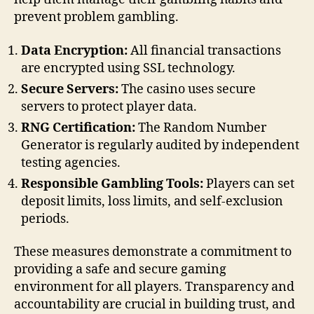
prevent problem gambling.
Data Encryption:
All financial transactions
are encrypted using SSL technology.
Secure Servers:
The casino uses secure
servers to protect player data.
RNG Certification:
The Random Number
Generator is regularly audited by independent
testing agencies.
Responsible Gambling Tools:
Players can set
deposit limits, loss limits, and self-exclusion
periods.
These measures demonstrate a commitment to
providing a safe and secure gaming
environment for all players. Transparency and
accountability are crucial in building trust, and