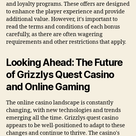
and loyalty programs. These offers are designed
to enhance the player experience and provide
additional value. However, it's important to
read the terms and conditions of each bonus
carefully, as there are often wagering
requirements and other restrictions that apply.
Looking Ahead: The Future
of Grizzlys Quest Casino
and Online Gaming
The online casino landscape is constantly
changing, with new technologies and trends
emerging all the time. Grizzlys quest casino
appears to be well-positioned to adapt to these
changes and continue to thrive. The casino's