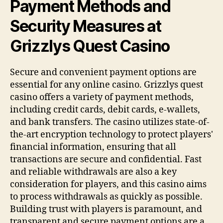
Payment Methods and
Security Measures at
Grizzlys Quest Casino
Secure and convenient payment options are
essential for any online casino. Grizzlys quest
casino offers a variety of payment methods,
including credit cards, debit cards, e-wallets,
and bank transfers. The casino utilizes state-of-
the-art encryption technology to protect players'
financial information, ensuring that all
transactions are secure and confidential. Fast
and reliable withdrawals are also a key
consideration for players, and this casino aims
to process withdrawals as quickly as possible.
Building trust with players is paramount, and
transparent and secure payment options are a