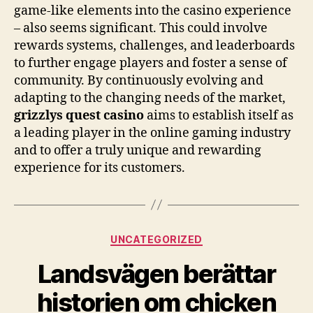
game-like elements into the casino experience
– also seems significant. This could involve
rewards systems, challenges, and leaderboards
to further engage players and foster a sense of
community. By continuously evolving and
adapting to the changing needs of the market,
grizzlys quest casino
aims to establish itself as
a leading player in the online gaming industry
and to offer a truly unique and rewarding
experience for its customers.
Categories
UNCATEGORIZED
Landsvägen berättar
historien om chicken