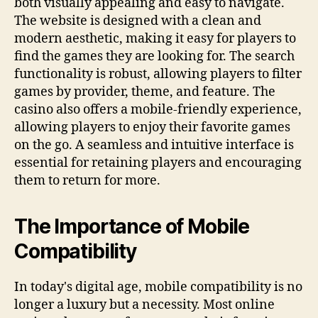
both visually appealing and easy to navigate.
The website is designed with a clean and
modern aesthetic, making it easy for players to
find the games they are looking for. The search
functionality is robust, allowing players to filter
games by provider, theme, and feature. The
casino also offers a mobile-friendly experience,
allowing players to enjoy their favorite games
on the go. A seamless and intuitive interface is
essential for retaining players and encouraging
them to return for more.
The Importance of Mobile
Compatibility
In today's digital age, mobile compatibility is no
longer a luxury but a necessity. Most online