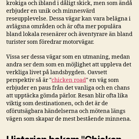
krokiga och ibland i dåligt skick, men som ändå
erbjuder en unik och minnesvärd
reseupplevelse. Dessa vägar kan vara belägna i
avlägsna områden och är ofta mer populära
bland lokala resenärer och äventyrare än bland
turister som föredrar motorvägar.
Vissa ser dessa vägar som en utmaning, medan
andra ser dem som en möjlighet att uppleva det
verkliga livet på landsbygden. Oavsett
perspektiv så är "
chicken road
" en väg som
erbjuder en paus från det vanliga och en chans
att upptäcka gömda pärlor. Resan blir ofta lika
viktig som destinationen, och det är de
oförutsägbara händelserna och mötena längs
vägen som skapar de mest bestående minnena.