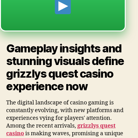
Gameplay insights and
stunning visuals define
grizzlys quest casino
experience now
The digital landscape of casino gaming is
constantly evolving, with new platforms and
experiences vying for players' attention.
Among the recent arrivals,
grizzlys quest
casino
is making waves, promising a unique