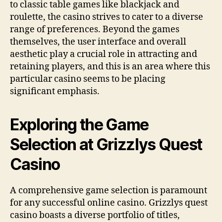
to classic table games like blackjack and
roulette, the casino strives to cater to a diverse
range of preferences. Beyond the games
themselves, the user interface and overall
aesthetic play a crucial role in attracting and
retaining players, and this is an area where this
particular casino seems to be placing
significant emphasis.
Exploring the Game
Selection at Grizzlys Quest
Casino
A comprehensive game selection is paramount
for any successful online casino. Grizzlys quest
casino boasts a diverse portfolio of titles,