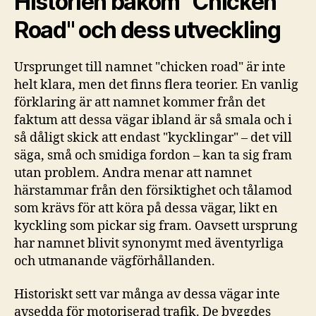
Historien bakom "Chicken
Road" och dess utveckling
Ursprunget till namnet "chicken road" är inte
helt klara, men det finns flera teorier. En vanlig
förklaring är att namnet kommer från det
faktum att dessa vägar ibland är så smala och i
så dåligt skick att endast "kycklingar" – det vill
säga, små och smidiga fordon – kan ta sig fram
utan problem. Andra menar att namnet
härstammar från den försiktighet och tålamod
som krävs för att köra på dessa vägar, likt en
kyckling som pickar sig fram. Oavsett ursprung
har namnet blivit synonymt med äventyrliga
och utmanande vägförhållanden.
Historiskt sett var många av dessa vägar inte
avsedda för motoriserad trafik. De byggdes