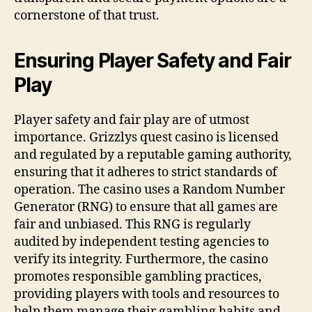
cornerstone of that trust.
Ensuring Player Safety and Fair
Play
Player safety and fair play are of utmost
importance. Grizzlys quest casino is licensed
and regulated by a reputable gaming authority,
ensuring that it adheres to strict standards of
operation. The casino uses a Random Number
Generator (RNG) to ensure that all games are
fair and unbiased. This RNG is regularly
audited by independent testing agencies to
verify its integrity. Furthermore, the casino
promotes responsible gambling practices,
providing players with tools and resources to
help them manage their gambling habits and