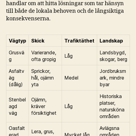
handlar om att hitta lösningar som tar hänsyn
till både de lokala behoven och de långsiktiga
konsekvenserna.
Vägtyp
Skick
Trafiktäthet
Landskap
Grusvä
Varierande,
Landsbygd,
Låg
g
ofta gropig
skogar, berg
Asfaltv
Sprickor,
Jordbruksm
äg
hål, ojämn
Medel
ark, mindre
(dålig)
yta
byar
Historiska
Stenbel
Ojämn,
platser,
agd
kräver
Låg
natursköna
väg
försiktighet
områden
Oasfalt
Avlägsna
Lera, grus,
erad
Mycket låg
områden,