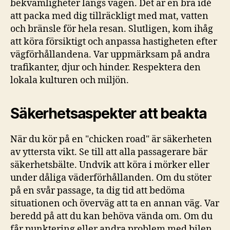
bekvämligheter längs vägen. Det är en bra idé
att packa med dig tillräckligt med mat, vatten
och bränsle för hela resan. Slutligen, kom ihåg
att köra försiktigt och anpassa hastigheten efter
vägförhållandena. Var uppmärksam på andra
trafikanter, djur och hinder. Respektera den
lokala kulturen och miljön.
Säkerhetsaspekter att beakta
När du kör på en "chicken road" är säkerheten
av yttersta vikt. Se till att alla passagerare bär
säkerhetsbälte. Undvik att köra i mörker eller
under dåliga väderförhållanden. Om du stöter
på en svår passage, ta dig tid att bedöma
situationen och överväg att ta en annan väg. Var
beredd på att du kan behöva vända om. Om du
får punktering eller andra problem med bilen,