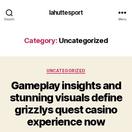
lahuttesport
Search
Menu
Category:
Uncategorized
Categories
UNCATEGORIZED
Gameplay insights and
stunning visuals define
grizzlys quest casino
experience now