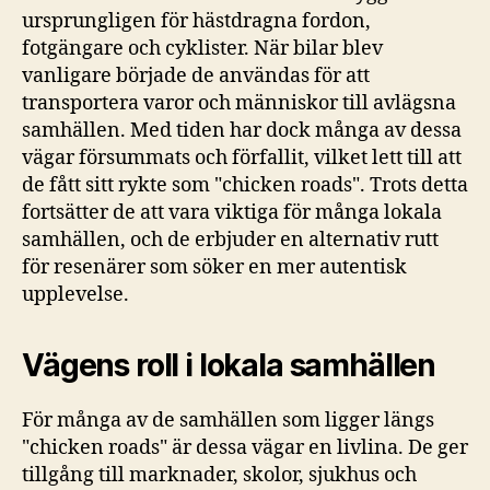
ursprungligen för hästdragna fordon,
fotgängare och cyklister. När bilar blev
vanligare började de användas för att
transportera varor och människor till avlägsna
samhällen. Med tiden har dock många av dessa
vägar försummats och förfallit, vilket lett till att
de fått sitt rykte som "chicken roads". Trots detta
fortsätter de att vara viktiga för många lokala
samhällen, och de erbjuder en alternativ rutt
för resenärer som söker en mer autentisk
upplevelse.
Vägens roll i lokala samhällen
För många av de samhällen som ligger längs
"chicken roads" är dessa vägar en livlina. De ger
tillgång till marknader, skolor, sjukhus och