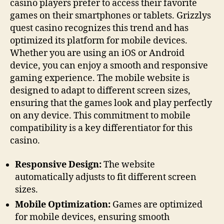
casino players prefer to access their favorite
games on their smartphones or tablets. Grizzlys
quest casino recognizes this trend and has
optimized its platform for mobile devices.
Whether you are using an iOS or Android
device, you can enjoy a smooth and responsive
gaming experience. The mobile website is
designed to adapt to different screen sizes,
ensuring that the games look and play perfectly
on any device. This commitment to mobile
compatibility is a key differentiator for this
casino.
Responsive Design:
The website
automatically adjusts to fit different screen
sizes.
Mobile Optimization:
Games are optimized
for mobile devices, ensuring smooth