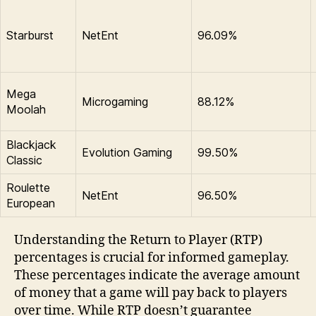
Starburst
NetEnt
96.09%
Mega
Microgaming
88.12%
Moolah
Blackjack
Evolution Gaming
99.50%
Classic
Roulette
NetEnt
96.50%
European
Understanding the Return to Player (RTP)
percentages is crucial for informed gameplay.
These percentages indicate the average amount
of money that a game will pay back to players
over time. While RTP doesn’t guarantee