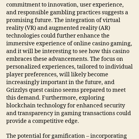
commitment to innovation, user experience,
and responsible gambling practices suggests a
promising future. The integration of virtual
reality (VR) and augmented reality (AR)
technologies could further enhance the
immersive experience of online casino gaming,
and it will be interesting to see how this casino
embraces these advancements. The focus on
personalized experiences, tailored to individual
player preferences, will likely become
increasingly important in the future, and
Grizzlys quest casino seems prepared to meet
this demand. Furthermore, exploring
blockchain technology for enhanced security
and transparency in gaming transactions could
provide a competitive edge.
The potential for gamification – incorporating