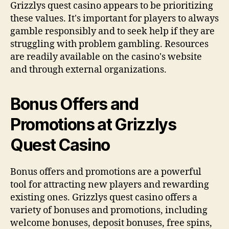
Grizzlys quest casino appears to be prioritizing
these values. It's important for players to always
gamble responsibly and to seek help if they are
struggling with problem gambling. Resources
are readily available on the casino's website
and through external organizations.
Bonus Offers and
Promotions at Grizzlys
Quest Casino
Bonus offers and promotions are a powerful
tool for attracting new players and rewarding
existing ones. Grizzlys quest casino offers a
variety of bonuses and promotions, including
welcome bonuses, deposit bonuses, free spins,