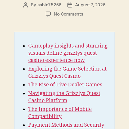
By
sable75256
August 7, 2026
Post
Post
author
date
on
No Comments
Gameplay
insights
and
stunning
Gameplay insights and stunning
visuals
define
visuals define grizzlys quest
grizzlys
casino experience now
quest
Exploring the Game Selection at
casino
Grizzlys Quest Casino
experience
now
The Rise of Live Dealer Games
Navigating the Grizzlys Quest
Casino Platform
The Importance of Mobile
Compatibility
Payment Methods and Security