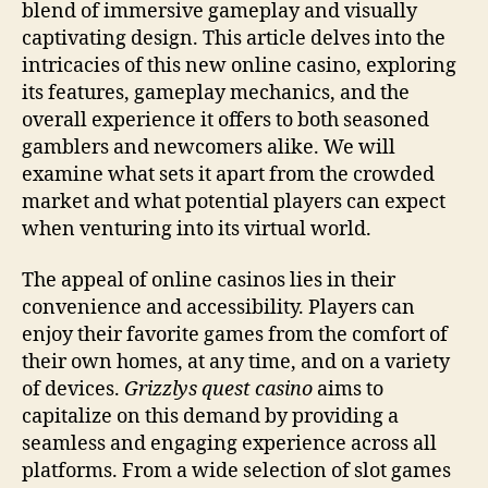
blend of immersive gameplay and visually
captivating design. This article delves into the
intricacies of this new online casino, exploring
its features, gameplay mechanics, and the
overall experience it offers to both seasoned
gamblers and newcomers alike. We will
examine what sets it apart from the crowded
market and what potential players can expect
when venturing into its virtual world.
The appeal of online casinos lies in their
convenience and accessibility. Players can
enjoy their favorite games from the comfort of
their own homes, at any time, and on a variety
of devices.
Grizzlys quest casino
aims to
capitalize on this demand by providing a
seamless and engaging experience across all
platforms. From a wide selection of slot games