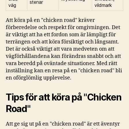
stenar
väg
vildmark
Att köra på en "chicken road" kräver
förberedelse och respekt för omgivningen. Det
är viktigt att ha ett fordon som är lämpligt för
terrängen och att köra försiktigt och långsamt.
Det är också viktigt att vara medveten om att
vägförhållandena kan förändras snabbt och att
vara beredd på oväntade situationer. Med rätt
inställning kan en resa på en "chicken road" bli
en oförglömlig upplevelse.
Tips för att köra på "Chicken
Road"
Att ge sig ut på en "chicken road" är ett äventyr