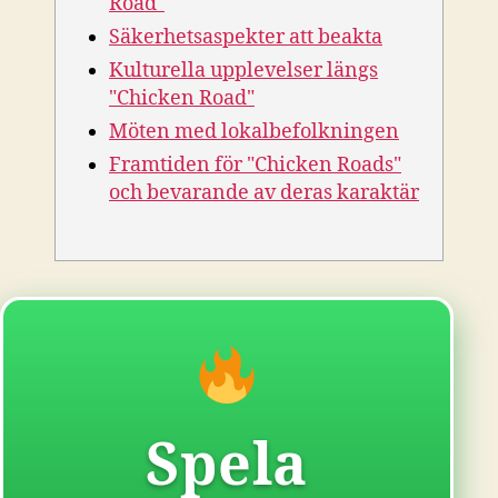
Road"
Säkerhetsaspekter att beakta
Kulturella upplevelser längs
"Chicken Road"
Möten med lokalbefolkningen
Framtiden för "Chicken Roads"
och bevarande av deras karaktär
Spela