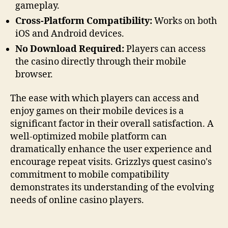
gameplay.
Cross-Platform Compatibility:
Works on both
iOS and Android devices.
No Download Required:
Players can access
the casino directly through their mobile
browser.
The ease with which players can access and
enjoy games on their mobile devices is a
significant factor in their overall satisfaction. A
well-optimized mobile platform can
dramatically enhance the user experience and
encourage repeat visits. Grizzlys quest casino's
commitment to mobile compatibility
demonstrates its understanding of the evolving
needs of online casino players.