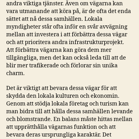
andra viktiga tjänster. Även om vägarna kan
vara utmanande att köra på, är de ofta det enda
sättet att nå dessa samhällen. Lokala
myndigheter står ofta inför en svår avvägning
mellan att investera i att förbättra dessa vägar
och att prioritera andra infrastrukturprojekt.
Att förbättra vägarna kan göra dem mer
tillgängliga, men det kan också leda till att de
blir mer trafikerade och förlorar sin unika
charm.
Det är viktigt att bevara dessa vägar för att
skydda den lokala kulturen och ekonomin.
Genom att stödja lokala företag och turism kan
man bidra till att hålla dessa samhällen levande
och blomstrande. En balans måste hittas mellan
att upprätthålla vägarnas funktion och att
bevara deras ursprungliga karaktär. Det