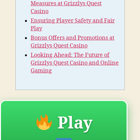
Measures at Grizzlys Quest
Casino
Ensuring Player Safety and Fair
Play
Bonus Offers and Promotions at
Grizzlys Quest Casino
Looking Ahead: The Future of
Grizzlys Quest Casino and Online
Gaming
Play