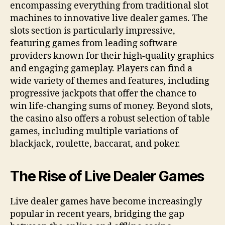
encompassing everything from traditional slot
machines to innovative live dealer games. The
slots section is particularly impressive,
featuring games from leading software
providers known for their high-quality graphics
and engaging gameplay. Players can find a
wide variety of themes and features, including
progressive jackpots that offer the chance to
win life-changing sums of money. Beyond slots,
the casino also offers a robust selection of table
games, including multiple variations of
blackjack, roulette, baccarat, and poker.
The Rise of Live Dealer Games
Live dealer games have become increasingly
popular in recent years, bridging the gap