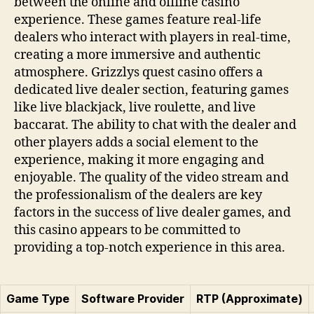
between the online and offline casino
experience. These games feature real-life
dealers who interact with players in real-time,
creating a more immersive and authentic
atmosphere. Grizzlys quest casino offers a
dedicated live dealer section, featuring games
like live blackjack, live roulette, and live
baccarat. The ability to chat with the dealer and
other players adds a social element to the
experience, making it more engaging and
enjoyable. The quality of the video stream and
the professionalism of the dealers are key
factors in the success of live dealer games, and
this casino appears to be committed to
providing a top-notch experience in this area.
Game Type
Software Provider
RTP (Approximate)