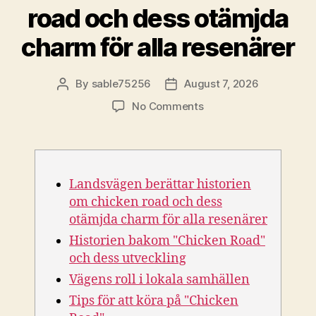
road och dess otämjda
charm för alla resenärer
By
sable75256
August 7, 2026
Post
Post
author
date
on
No Comments
Landsvägen
berättar
historien
om
Landsvägen berättar historien
chicken
road
om chicken road och dess
och
otämjda charm för alla resenärer
dess
Historien bakom "Chicken Road"
otämjda
och dess utveckling
charm
för
Vägens roll i lokala samhällen
alla
Tips för att köra på "Chicken
resenärer