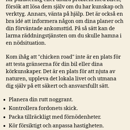
försök att lösa dem själv om du har kunskap och
verktyg. Annars, vänta på hjälp. Det är också en
bra idé att informera någon om dina planer och
din förväntade ankomsttid. På så sätt kan de
larma räddningstjänsten om du skulle hamna i
en nödsituation.
Kom ihåg att "chicken road" inte är en plats för
att testa gränserna för din bil eller dina
körkunskaper. Det är en plats för att njuta av
naturen, uppleva det lokala livet och utmana
dig själv på ett säkert och ansvarsfullt sätt.
Planera din rutt noggrant.
Kontrollera fordonets skick.
Packa tillräckligt med förnödenheter.
Kör försiktigt och anpassa hastigheten.