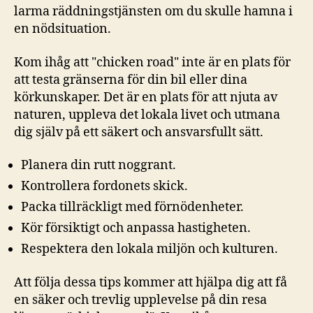
larma räddningstjänsten om du skulle hamna i
en nödsituation.
Kom ihåg att "chicken road" inte är en plats för
att testa gränserna för din bil eller dina
körkunskaper. Det är en plats för att njuta av
naturen, uppleva det lokala livet och utmana
dig själv på ett säkert och ansvarsfullt sätt.
Planera din rutt noggrant.
Kontrollera fordonets skick.
Packa tillräckligt med förnödenheter.
Kör försiktigt och anpassa hastigheten.
Respektera den lokala miljön och kulturen.
Att följa dessa tips kommer att hjälpa dig att få
en säker och trevlig upplevelse på din resa