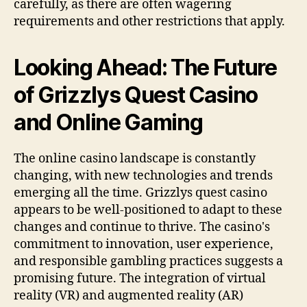
carefully, as there are often wagering
requirements and other restrictions that apply.
Looking Ahead: The Future
of Grizzlys Quest Casino
and Online Gaming
The online casino landscape is constantly
changing, with new technologies and trends
emerging all the time. Grizzlys quest casino
appears to be well-positioned to adapt to these
changes and continue to thrive. The casino's
commitment to innovation, user experience,
and responsible gambling practices suggests a
promising future. The integration of virtual
reality (VR) and augmented reality (AR)