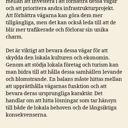
mellan att investera i att förbättra dessa vägar
och att prioritera andra infrastrukturprojekt.
Att förbättra vägarna kan göra dem mer
tillgängliga, men det kan också leda till att de
blir mer trafikerade och förlorar sin unika
charm.
Det är viktigt att bevara dessa vägar för att
skydda den lokala kulturen och ekonomin.
Genom att stödja lokala företag och turism kan
man bidra till att hålla dessa samhällen levande
och blomstrande. En balans måste hittas mellan
att upprätthålla vägarnas funktion och att
bevara deras ursprungliga karaktär. Det
handlar om att hitta lösningar som tar hänsyn
till både de lokala behoven och de långsiktiga
konsekvenserna.