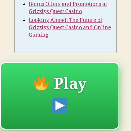
Bonus Offers and Promotions at
Grizzlys Quest Casino
Looking Ahead: The Future of
Grizzlys Quest Casino and Online
Gaming
Play