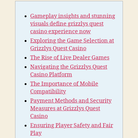
and
stunning
Gameplay insights and stunning
visuals
define
visuals define grizzlys quest
grizzlys
casino experience now
quest
Exploring the Game Selection at
casino
Grizzlys Quest Casino
experience
now
The Rise of Live Dealer Games
Navigating the Grizzlys Quest
Casino Platform
The Importance of Mobile
Compatibility
Payment Methods and Security
Measures at Grizzlys Quest
Casino
Ensuring Player Safety and Fair
Play