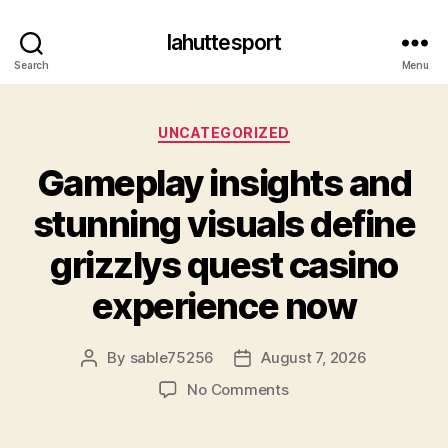
lahuttesport
Search
Menu
Categories
UNCATEGORIZED
Gameplay insights and
stunning visuals define
grizzlys quest casino
experience now
By
sable75256
August 7, 2026
Post
Post
author
date
on
No Comments
Gameplay
insights