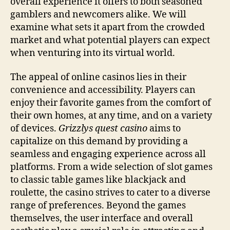
overall experience it offers to both seasoned
gamblers and newcomers alike. We will
examine what sets it apart from the crowded
market and what potential players can expect
when venturing into its virtual world.
The appeal of online casinos lies in their
convenience and accessibility. Players can
enjoy their favorite games from the comfort of
their own homes, at any time, and on a variety
of devices.
Grizzlys quest casino
aims to
capitalize on this demand by providing a
seamless and engaging experience across all
platforms. From a wide selection of slot games
to classic table games like blackjack and
roulette, the casino strives to cater to a diverse
range of preferences. Beyond the games
themselves, the user interface and overall