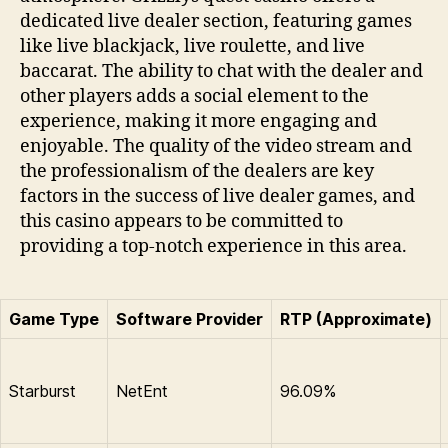
dedicated live dealer section, featuring games
like live blackjack, live roulette, and live
baccarat. The ability to chat with the dealer and
other players adds a social element to the
experience, making it more engaging and
enjoyable. The quality of the video stream and
the professionalism of the dealers are key
factors in the success of live dealer games, and
this casino appears to be committed to
providing a top-notch experience in this area.
Game Type
Software Provider
RTP (Approximate)
Starburst
NetEnt
96.09%