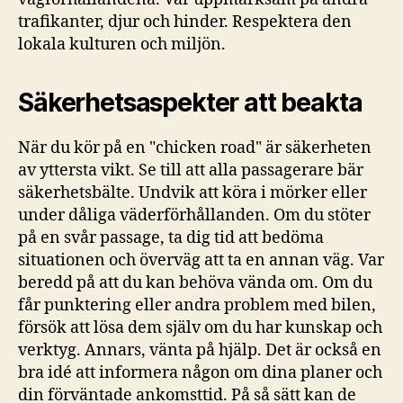
trafikanter, djur och hinder. Respektera den
lokala kulturen och miljön.
Säkerhetsaspekter att beakta
När du kör på en "chicken road" är säkerheten
av yttersta vikt. Se till att alla passagerare bär
säkerhetsbälte. Undvik att köra i mörker eller
under dåliga väderförhållanden. Om du stöter
på en svår passage, ta dig tid att bedöma
situationen och överväg att ta en annan väg. Var
beredd på att du kan behöva vända om. Om du
får punktering eller andra problem med bilen,
försök att lösa dem själv om du har kunskap och
verktyg. Annars, vänta på hjälp. Det är också en
bra idé att informera någon om dina planer och
din förväntade ankomsttid. På så sätt kan de