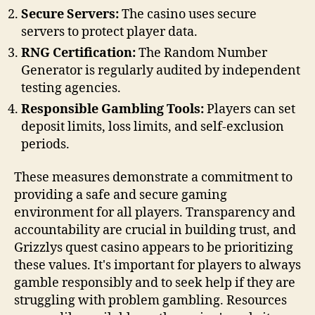
Secure Servers:
The casino uses secure
servers to protect player data.
RNG Certification:
The Random Number
Generator is regularly audited by independent
testing agencies.
Responsible Gambling Tools:
Players can set
deposit limits, loss limits, and self-exclusion
periods.
These measures demonstrate a commitment to
providing a safe and secure gaming
environment for all players. Transparency and
accountability are crucial in building trust, and
Grizzlys quest casino appears to be prioritizing
these values. It's important for players to always
gamble responsibly and to seek help if they are
struggling with problem gambling. Resources