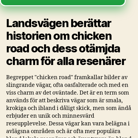
Landsvägen berättar
historien om chicken
road och dess otämjda
charm för alla resenärer
Begreppet "chicken road" framkallar bilder av
slingrande vägar, ofta oasfalterade och med en
viss charm av det oväntade. Det är en term som
används för att beskriva vägar som är smala,
krokiga och ibland i dåligt skick, men som ändå
erbjuder en unik och minnesvärd
reseupplevelse. Dessa vägar kan vara belägna i
avlägsna områden och är ofta mer populära