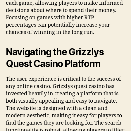
each game, allowing players to make informed
decisions about where to spend their money.
Focusing on games with higher RTP
percentages can potentially increase your
chances of winning in the long run.
Navigating the Grizzlys
Quest Casino Platform
The user experience is critical to the success of
any online casino. Grizzlys quest casino has
invested heavily in creating a platform that is
both visually appealing and easy to navigate.
The website is designed with a clean and
modern aesthetic, making it easy for players to
find the games they are looking for. The search
functionality is robust, allowing players to filter