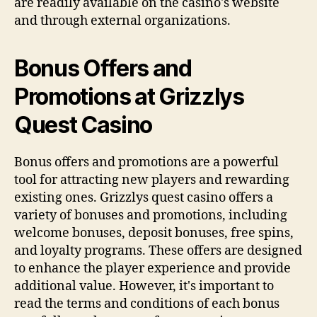
are readily available on the casino's website
and through external organizations.
Bonus Offers and
Promotions at Grizzlys
Quest Casino
Bonus offers and promotions are a powerful
tool for attracting new players and rewarding
existing ones. Grizzlys quest casino offers a
variety of bonuses and promotions, including
welcome bonuses, deposit bonuses, free spins,
and loyalty programs. These offers are designed
to enhance the player experience and provide
additional value. However, it's important to
read the terms and conditions of each bonus