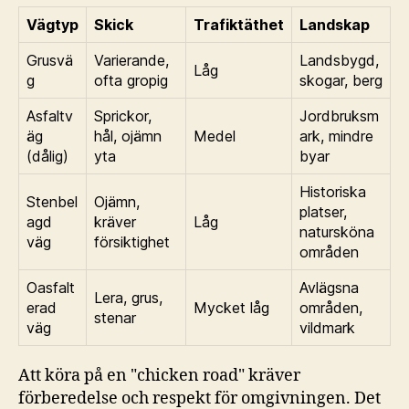
Vägtyp
Skick
Trafiktäthet
Landskap
Grusvä
Varierande,
Landsbygd,
Låg
g
ofta gropig
skogar, berg
Asfaltv
Sprickor,
Jordbruksm
äg
hål, ojämn
Medel
ark, mindre
(dålig)
yta
byar
Historiska
Stenbel
Ojämn,
platser,
agd
kräver
Låg
natursköna
väg
försiktighet
områden
Oasfalt
Avlägsna
Lera, grus,
erad
Mycket låg
områden,
stenar
väg
vildmark
Att köra på en "chicken road" kräver
förberedelse och respekt för omgivningen. Det