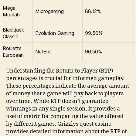
Mega
Microgaming
88.12%
Moolah
Blackjack
Evolution Gaming
99.50%
Classic
Roulette
NetEnt
96.50%
European
Understanding the Return to Player (RTP)
percentages is crucial for informed gameplay.
These percentages indicate the average amount
of money that a game will pay back to players
over time. While RTP doesn’t guarantee
winnings in any single session, it provides a
useful metric for comparing the value offered
by different games. Grizzlys quest casino
provides detailed information about the RTP of