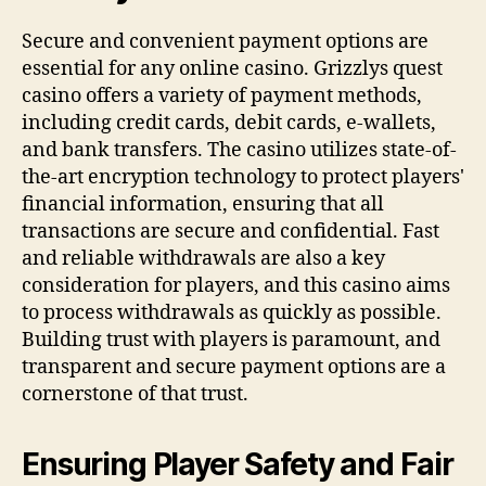
Secure and convenient payment options are
essential for any online casino. Grizzlys quest
casino offers a variety of payment methods,
including credit cards, debit cards, e-wallets,
and bank transfers. The casino utilizes state-of-
the-art encryption technology to protect players'
financial information, ensuring that all
transactions are secure and confidential. Fast
and reliable withdrawals are also a key
consideration for players, and this casino aims
to process withdrawals as quickly as possible.
Building trust with players is paramount, and
transparent and secure payment options are a
cornerstone of that trust.
Ensuring Player Safety and Fair