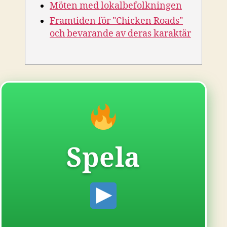
Möten med lokalbefolkningen
Framtiden för "Chicken Roads"
och bevarande av deras karaktär
Spela