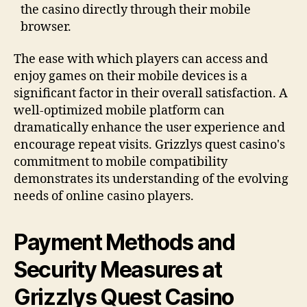
the casino directly through their mobile
browser.
The ease with which players can access and
enjoy games on their mobile devices is a
significant factor in their overall satisfaction. A
well-optimized mobile platform can
dramatically enhance the user experience and
encourage repeat visits. Grizzlys quest casino's
commitment to mobile compatibility
demonstrates its understanding of the evolving
needs of online casino players.
Payment Methods and
Security Measures at
Grizzlys Quest Casino