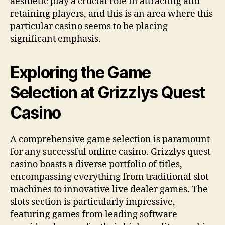
aesthetic play a crucial role in attracting and
retaining players, and this is an area where this
particular casino seems to be placing
significant emphasis.
Exploring the Game
Selection at Grizzlys Quest
Casino
A comprehensive game selection is paramount
for any successful online casino. Grizzlys quest
casino boasts a diverse portfolio of titles,
encompassing everything from traditional slot
machines to innovative live dealer games. The
slots section is particularly impressive,
featuring games from leading software