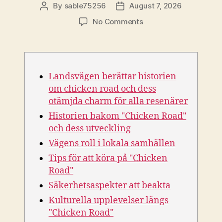
By
sable75256
August 7, 2026
Post
Post
author
date
on
No Comments
Landsvägen
berättar
historien
om
Landsvägen berättar historien
chicken
road
om chicken road och dess
och
otämjda charm för alla resenärer
dess
Historien bakom "Chicken Road"
otämjda
och dess utveckling
charm
för
Vägens roll i lokala samhällen
alla
Tips för att köra på "Chicken
resenärer
Road"
Säkerhetsaspekter att beakta
Kulturella upplevelser längs
"Chicken Road"