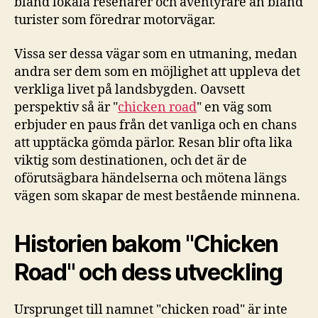
bland lokala resenärer och äventyrare än bland
turister som föredrar motorvägar.
Vissa ser dessa vägar som en utmaning, medan
andra ser dem som en möjlighet att uppleva det
verkliga livet på landsbygden. Oavsett
perspektiv så är "
chicken road
" en väg som
erbjuder en paus från det vanliga och en chans
att upptäcka gömda pärlor. Resan blir ofta lika
viktig som destinationen, och det är de
oförutsägbara händelserna och mötena längs
vägen som skapar de mest bestående minnena.
Historien bakom "Chicken
Road" och dess utveckling
Ursprunget till namnet "chicken road" är inte