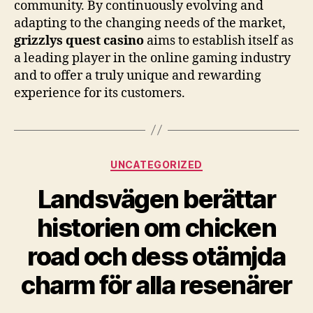
community. By continuously evolving and
adapting to the changing needs of the market,
grizzlys quest casino
aims to establish itself as
a leading player in the online gaming industry
and to offer a truly unique and rewarding
experience for its customers.
Categories
UNCATEGORIZED
Landsvägen berättar
historien om chicken
road och dess otämjda
charm för alla resenärer