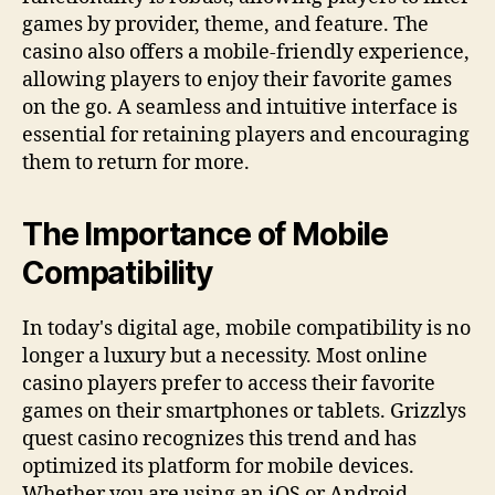
games by provider, theme, and feature. The
casino also offers a mobile-friendly experience,
allowing players to enjoy their favorite games
on the go. A seamless and intuitive interface is
essential for retaining players and encouraging
them to return for more.
The Importance of Mobile
Compatibility
In today's digital age, mobile compatibility is no
longer a luxury but a necessity. Most online
casino players prefer to access their favorite
games on their smartphones or tablets. Grizzlys
quest casino recognizes this trend and has
optimized its platform for mobile devices.
Whether you are using an iOS or Android