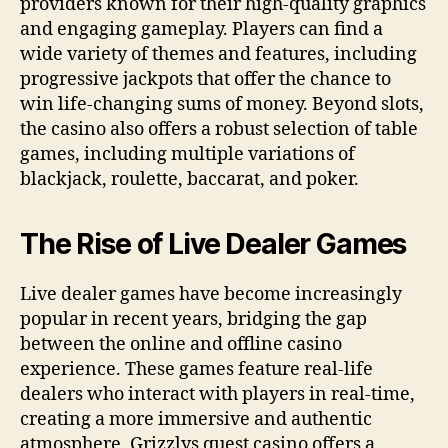
providers known for their high-quality graphics
and engaging gameplay. Players can find a
wide variety of themes and features, including
progressive jackpots that offer the chance to
win life-changing sums of money. Beyond slots,
the casino also offers a robust selection of table
games, including multiple variations of
blackjack, roulette, baccarat, and poker.
The Rise of Live Dealer Games
Live dealer games have become increasingly
popular in recent years, bridging the gap
between the online and offline casino
experience. These games feature real-life
dealers who interact with players in real-time,
creating a more immersive and authentic
atmosphere. Grizzlys quest casino offers a