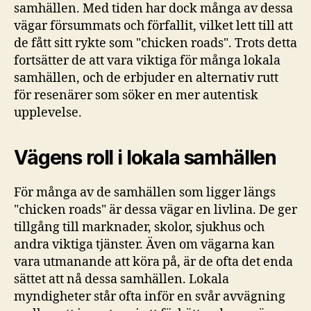
samhällen. Med tiden har dock många av dessa
vägar försummats och förfallit, vilket lett till att
de fått sitt rykte som "chicken roads". Trots detta
fortsätter de att vara viktiga för många lokala
samhällen, och de erbjuder en alternativ rutt
för resenärer som söker en mer autentisk
upplevelse.
Vägens roll i lokala samhällen
För många av de samhällen som ligger längs
"chicken roads" är dessa vägar en livlina. De ger
tillgång till marknader, skolor, sjukhus och
andra viktiga tjänster. Även om vägarna kan
vara utmanande att köra på, är de ofta det enda
sättet att nå dessa samhällen. Lokala
myndigheter står ofta inför en svår avvägning