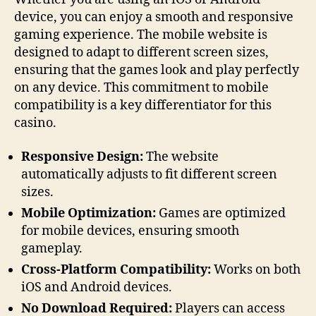
device, you can enjoy a smooth and responsive
gaming experience. The mobile website is
designed to adapt to different screen sizes,
ensuring that the games look and play perfectly
on any device. This commitment to mobile
compatibility is a key differentiator for this
casino.
Responsive Design:
The website
automatically adjusts to fit different screen
sizes.
Mobile Optimization:
Games are optimized
for mobile devices, ensuring smooth
gameplay.
Cross-Platform Compatibility:
Works on both
iOS and Android devices.
No Download Required:
Players can access