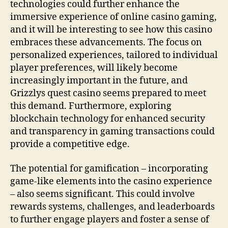
technologies could further enhance the
immersive experience of online casino gaming,
and it will be interesting to see how this casino
embraces these advancements. The focus on
personalized experiences, tailored to individual
player preferences, will likely become
increasingly important in the future, and
Grizzlys quest casino seems prepared to meet
this demand. Furthermore, exploring
blockchain technology for enhanced security
and transparency in gaming transactions could
provide a competitive edge.
The potential for gamification – incorporating
game-like elements into the casino experience
– also seems significant. This could involve
rewards systems, challenges, and leaderboards
to further engage players and foster a sense of