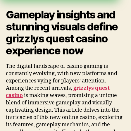
Gameplay insights and
stunning visuals define
grizzlys quest casino
experience now
The digital landscape of casino gaming is
constantly evolving, with new platforms and
experiences vying for players' attention.
Among the recent arrivals,
grizzlys quest
casino
is making waves, promising a unique
blend of immersive gameplay and visually
captivating design. This article delves into the
intricacies of this new online casino, exploring
its features, gameplay mechanics, and the