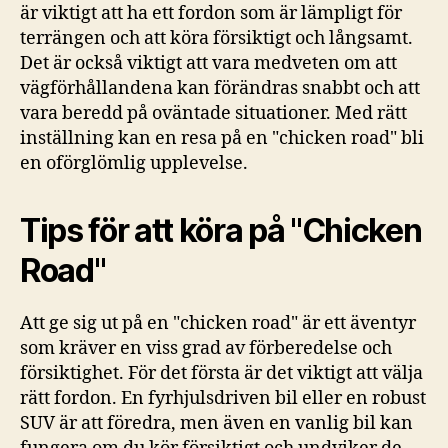
är viktigt att ha ett fordon som är lämpligt för
terrängen och att köra försiktigt och långsamt.
Det är också viktigt att vara medveten om att
vägförhållandena kan förändras snabbt och att
vara beredd på oväntade situationer. Med rätt
inställning kan en resa på en "chicken road" bli
en oförglömlig upplevelse.
Tips för att köra på "Chicken
Road"
Att ge sig ut på en "chicken road" är ett äventyr
som kräver en viss grad av förberedelse och
försiktighet. För det första är det viktigt att välja
rätt fordon. En fyrhjulsdriven bil eller en robust
SUV är att föredra, men även en vanlig bil kan