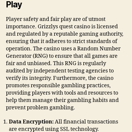
Play
Player safety and fair play are of utmost
importance. Grizzlys quest casino is licensed
and regulated by a reputable gaming authority,
ensuring that it adheres to strict standards of
operation. The casino uses a Random Number
Generator (RNG) to ensure that all games are
fair and unbiased. This RNG is regularly
audited by independent testing agencies to
verify its integrity. Furthermore, the casino
promotes responsible gambling practices,
providing players with tools and resources to
help them manage their gambling habits and
prevent problem gambling.
Data Encryption:
All financial transactions
are encrypted using SSL technology.