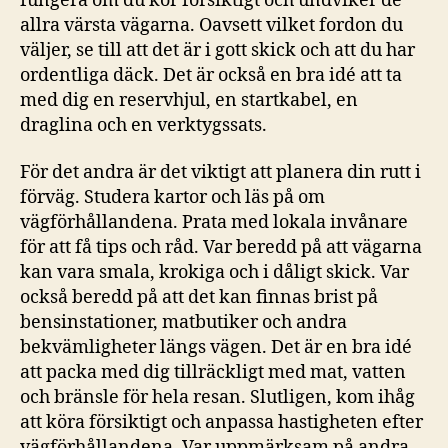
fungera om du kör försiktigt och undviker de
allra värsta vägarna. Oavsett vilket fordon du
väljer, se till att det är i gott skick och att du har
ordentliga däck. Det är också en bra idé att ta
med dig en reservhjul, en startkabel, en
draglina och en verktygssats.
För det andra är det viktigt att planera din rutt i
förväg. Studera kartor och läs på om
vägförhållandena. Prata med lokala invånare
för att få tips och råd. Var beredd på att vägarna
kan vara smala, krokiga och i dåligt skick. Var
också beredd på att det kan finnas brist på
bensinstationer, matbutiker och andra
bekvämligheter längs vägen. Det är en bra idé
att packa med dig tillräckligt med mat, vatten
och bränsle för hela resan. Slutligen, kom ihåg
att köra försiktigt och anpassa hastigheten efter
vägförhållandena. Var uppmärksam på andra