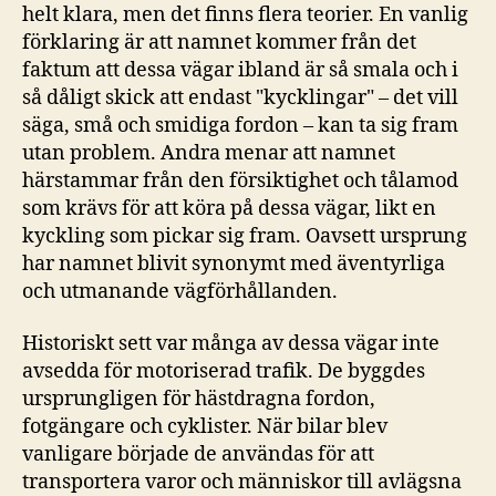
helt klara, men det finns flera teorier. En vanlig
förklaring är att namnet kommer från det
faktum att dessa vägar ibland är så smala och i
så dåligt skick att endast "kycklingar" – det vill
säga, små och smidiga fordon – kan ta sig fram
utan problem. Andra menar att namnet
härstammar från den försiktighet och tålamod
som krävs för att köra på dessa vägar, likt en
kyckling som pickar sig fram. Oavsett ursprung
har namnet blivit synonymt med äventyrliga
och utmanande vägförhållanden.
Historiskt sett var många av dessa vägar inte
avsedda för motoriserad trafik. De byggdes
ursprungligen för hästdragna fordon,
fotgängare och cyklister. När bilar blev
vanligare började de användas för att
transportera varor och människor till avlägsna