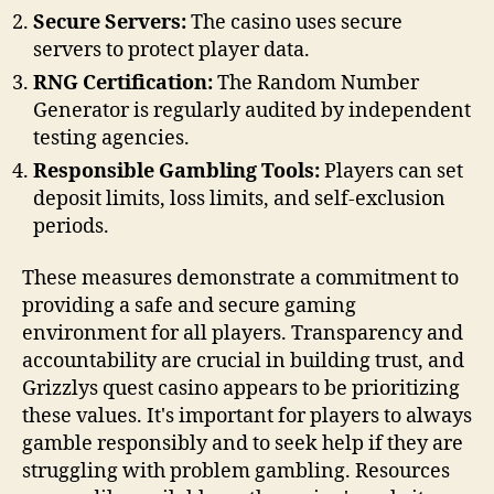
Secure Servers:
The casino uses secure
servers to protect player data.
RNG Certification:
The Random Number
Generator is regularly audited by independent
testing agencies.
Responsible Gambling Tools:
Players can set
deposit limits, loss limits, and self-exclusion
periods.
These measures demonstrate a commitment to
providing a safe and secure gaming
environment for all players. Transparency and
accountability are crucial in building trust, and
Grizzlys quest casino appears to be prioritizing
these values. It's important for players to always
gamble responsibly and to seek help if they are
struggling with problem gambling. Resources