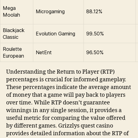
Mega
Microgaming
88.12%
Moolah
Blackjack
Evolution Gaming
99.50%
Classic
Roulette
NetEnt
96.50%
European
Understanding the Return to Player (RTP)
percentages is crucial for informed gameplay.
These percentages indicate the average amount
of money that a game will pay back to players
over time. While RTP doesn’t guarantee
winnings in any single session, it provides a
useful metric for comparing the value offered
by different games. Grizzlys quest casino
provides detailed information about the RTP of