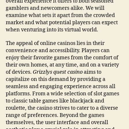
overall experience it offers to both seasoned
gamblers and newcomers alike. We will
examine what sets it apart from the crowded
market and what potential players can expect
when venturing into its virtual world.
The appeal of online casinos lies in their
convenience and accessibility. Players can
enjoy their favorite games from the comfort of
their own homes, at any time, and on a variety
of devices.
Grizzlys quest casino
aims to
capitalize on this demand by providing a
seamless and engaging experience across all
platforms. From a wide selection of slot games
to classic table games like blackjack and
roulette, the casino strives to cater to a diverse
range of preferences. Beyond the games
themselves, the user interface and overall