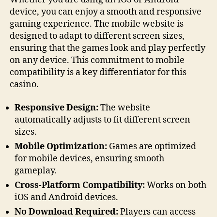
device, you can enjoy a smooth and responsive
gaming experience. The mobile website is
designed to adapt to different screen sizes,
ensuring that the games look and play perfectly
on any device. This commitment to mobile
compatibility is a key differentiator for this
casino.
Responsive Design:
The website
automatically adjusts to fit different screen
sizes.
Mobile Optimization:
Games are optimized
for mobile devices, ensuring smooth
gameplay.
Cross-Platform Compatibility:
Works on both
iOS and Android devices.
No Download Required:
Players can access