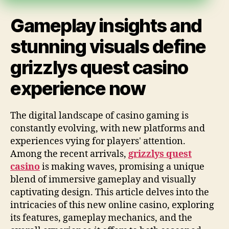
Gameplay insights and
stunning visuals define
grizzlys quest casino
experience now
The digital landscape of casino gaming is
constantly evolving, with new platforms and
experiences vying for players' attention.
Among the recent arrivals,
grizzlys quest
casino
is making waves, promising a unique
blend of immersive gameplay and visually
captivating design. This article delves into the
intricacies of this new online casino, exploring
its features, gameplay mechanics, and the