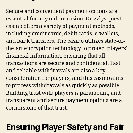
Secure and convenient payment options are
essential for any online casino. Grizzlys quest
casino offers a variety of payment methods,
including credit cards, debit cards, e-wallets,
and bank transfers. The casino utilizes state-of-
the-art encryption technology to protect players'
financial information, ensuring that all
transactions are secure and confidential. Fast
and reliable withdrawals are also a key
consideration for players, and this casino aims
to process withdrawals as quickly as possible.
Building trust with players is paramount, and
transparent and secure payment options are a
cornerstone of that trust.
Ensuring Player Safety and Fair