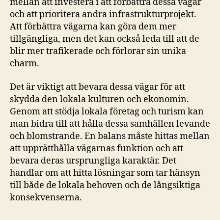
mellan att investera i att förbättra dessa vägar
och att prioritera andra infrastrukturprojekt.
Att förbättra vägarna kan göra dem mer
tillgängliga, men det kan också leda till att de
blir mer trafikerade och förlorar sin unika
charm.
Det är viktigt att bevara dessa vägar för att
skydda den lokala kulturen och ekonomin.
Genom att stödja lokala företag och turism kan
man bidra till att hålla dessa samhällen levande
och blomstrande. En balans måste hittas mellan
att upprätthålla vägarnas funktion och att
bevara deras ursprungliga karaktär. Det
handlar om att hitta lösningar som tar hänsyn
till både de lokala behoven och de långsiktiga
konsekvenserna.