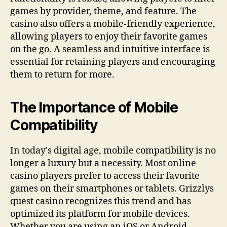
games by provider, theme, and feature. The
casino also offers a mobile-friendly experience,
allowing players to enjoy their favorite games
on the go. A seamless and intuitive interface is
essential for retaining players and encouraging
them to return for more.
The Importance of Mobile
Compatibility
In today's digital age, mobile compatibility is no
longer a luxury but a necessity. Most online
casino players prefer to access their favorite
games on their smartphones or tablets. Grizzlys
quest casino recognizes this trend and has
optimized its platform for mobile devices.
Whether you are using an iOS or Android