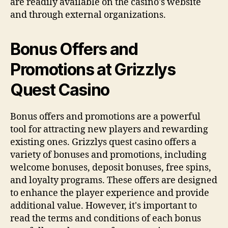
are readily available on the casino's website
and through external organizations.
Bonus Offers and
Promotions at Grizzlys
Quest Casino
Bonus offers and promotions are a powerful
tool for attracting new players and rewarding
existing ones. Grizzlys quest casino offers a
variety of bonuses and promotions, including
welcome bonuses, deposit bonuses, free spins,
and loyalty programs. These offers are designed
to enhance the player experience and provide
additional value. However, it's important to
read the terms and conditions of each bonus