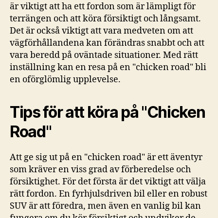
är viktigt att ha ett fordon som är lämpligt för
terrängen och att köra försiktigt och långsamt.
Det är också viktigt att vara medveten om att
vägförhållandena kan förändras snabbt och att
vara beredd på oväntade situationer. Med rätt
inställning kan en resa på en "chicken road" bli
en oförglömlig upplevelse.
Tips för att köra på "Chicken
Road"
Att ge sig ut på en "chicken road" är ett äventyr
som kräver en viss grad av förberedelse och
försiktighet. För det första är det viktigt att välja
rätt fordon. En fyrhjulsdriven bil eller en robust
SUV är att föredra, men även en vanlig bil kan