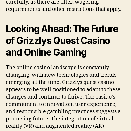
carefully, as there are often wagering
requirements and other restrictions that apply.
Looking Ahead: The Future
of Grizzlys Quest Casino
and Online Gaming
The online casino landscape is constantly
changing, with new technologies and trends
emerging all the time. Grizzlys quest casino
appears to be well-positioned to adapt to these
changes and continue to thrive. The casino's
commitment to innovation, user experience,
and responsible gambling practices suggests a
promising future. The integration of virtual
reality (VR) and augmented reality (AR)