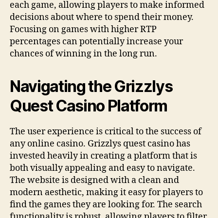
each game, allowing players to make informed
decisions about where to spend their money.
Focusing on games with higher RTP
percentages can potentially increase your
chances of winning in the long run.
Navigating the Grizzlys
Quest Casino Platform
The user experience is critical to the success of
any online casino. Grizzlys quest casino has
invested heavily in creating a platform that is
both visually appealing and easy to navigate.
The website is designed with a clean and
modern aesthetic, making it easy for players to
find the games they are looking for. The search
functionality is robust, allowing players to filter