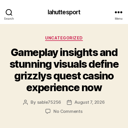
lahuttesport
Search
Menu
Categories
UNCATEGORIZED
Gameplay insights and
stunning visuals define
grizzlys quest casino
experience now
By
sable75256
August 7, 2026
Post
Post
author
date
on
No Comments
Gameplay
insights