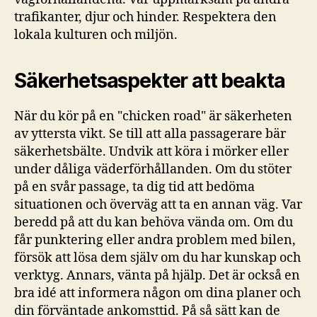
trafikanter, djur och hinder. Respektera den
lokala kulturen och miljön.
Säkerhetsaspekter att beakta
När du kör på en "chicken road" är säkerheten
av yttersta vikt. Se till att alla passagerare bär
säkerhetsbälte. Undvik att köra i mörker eller
under dåliga väderförhållanden. Om du stöter
på en svår passage, ta dig tid att bedöma
situationen och överväg att ta en annan väg. Var
beredd på att du kan behöva vända om. Om du
får punktering eller andra problem med bilen,
försök att lösa dem själv om du har kunskap och
verktyg. Annars, vänta på hjälp. Det är också en
bra idé att informera någon om dina planer och
din förväntade ankomsttid. På så sätt kan de