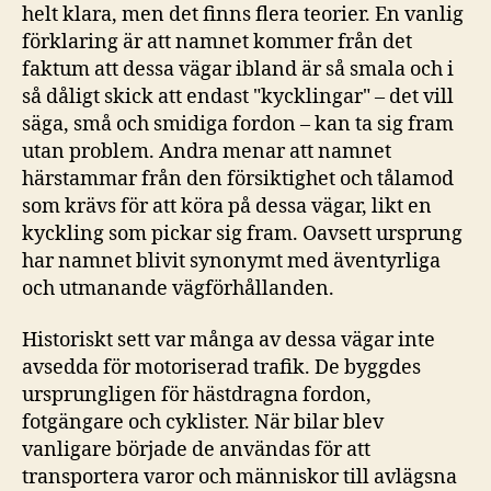
helt klara, men det finns flera teorier. En vanlig
förklaring är att namnet kommer från det
faktum att dessa vägar ibland är så smala och i
så dåligt skick att endast "kycklingar" – det vill
säga, små och smidiga fordon – kan ta sig fram
utan problem. Andra menar att namnet
härstammar från den försiktighet och tålamod
som krävs för att köra på dessa vägar, likt en
kyckling som pickar sig fram. Oavsett ursprung
har namnet blivit synonymt med äventyrliga
och utmanande vägförhållanden.
Historiskt sett var många av dessa vägar inte
avsedda för motoriserad trafik. De byggdes
ursprungligen för hästdragna fordon,
fotgängare och cyklister. När bilar blev
vanligare började de användas för att
transportera varor och människor till avlägsna