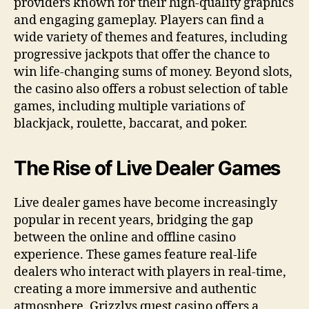
providers known for their high-quality graphics
and engaging gameplay. Players can find a
wide variety of themes and features, including
progressive jackpots that offer the chance to
win life-changing sums of money. Beyond slots,
the casino also offers a robust selection of table
games, including multiple variations of
blackjack, roulette, baccarat, and poker.
The Rise of Live Dealer Games
Live dealer games have become increasingly
popular in recent years, bridging the gap
between the online and offline casino
experience. These games feature real-life
dealers who interact with players in real-time,
creating a more immersive and authentic
atmosphere. Grizzlys quest casino offers a