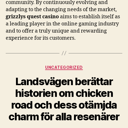
community. By continuously evolving and
adapting to the changing needs of the market,
grizzlys quest casino
aims to establish itself as
a leading player in the online gaming industry
and to offer a truly unique and rewarding
experience for its customers.
Categories
UNCATEGORIZED
Landsvägen berättar
historien om chicken
road och dess otämjda
charm för alla resenärer