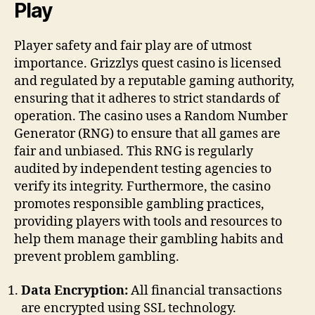
Play
Player safety and fair play are of utmost
importance. Grizzlys quest casino is licensed
and regulated by a reputable gaming authority,
ensuring that it adheres to strict standards of
operation. The casino uses a Random Number
Generator (RNG) to ensure that all games are
fair and unbiased. This RNG is regularly
audited by independent testing agencies to
verify its integrity. Furthermore, the casino
promotes responsible gambling practices,
providing players with tools and resources to
help them manage their gambling habits and
prevent problem gambling.
Data Encryption:
All financial transactions
are encrypted using SSL technology.