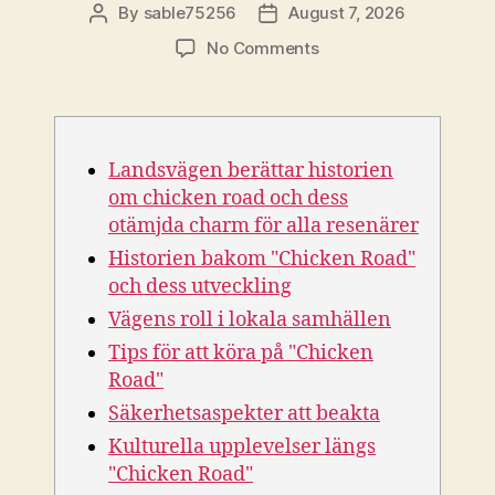
By
sable75256
August 7, 2026
Post
Post
author
date
on
No Comments
Landsvägen
berättar
historien
om
Landsvägen berättar historien
chicken
road
om chicken road och dess
och
otämjda charm för alla resenärer
dess
Historien bakom "Chicken Road"
otämjda
och dess utveckling
charm
för
Vägens roll i lokala samhällen
alla
Tips för att köra på "Chicken
resenärer
Road"
Säkerhetsaspekter att beakta
Kulturella upplevelser längs
"Chicken Road"