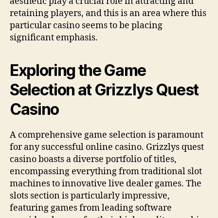
aesthetic play a crucial role in attracting and
retaining players, and this is an area where this
particular casino seems to be placing
significant emphasis.
Exploring the Game
Selection at Grizzlys Quest
Casino
A comprehensive game selection is paramount
for any successful online casino. Grizzlys quest
casino boasts a diverse portfolio of titles,
encompassing everything from traditional slot
machines to innovative live dealer games. The
slots section is particularly impressive,
featuring games from leading software