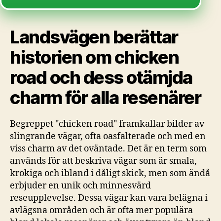
Landsvägen berättar
historien om chicken
road och dess otämjda
charm för alla resenärer
Begreppet "chicken road" framkallar bilder av
slingrande vägar, ofta oasfalterade och med en
viss charm av det oväntade. Det är en term som
används för att beskriva vägar som är smala,
krokiga och ibland i dåligt skick, men som ändå
erbjuder en unik och minnesvärd
reseupplevelse. Dessa vägar kan vara belägna i
avlägsna områden och är ofta mer populära