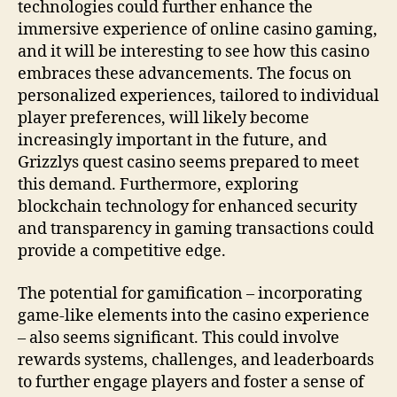
technologies could further enhance the
immersive experience of online casino gaming,
and it will be interesting to see how this casino
embraces these advancements. The focus on
personalized experiences, tailored to individual
player preferences, will likely become
increasingly important in the future, and
Grizzlys quest casino seems prepared to meet
this demand. Furthermore, exploring
blockchain technology for enhanced security
and transparency in gaming transactions could
provide a competitive edge.
The potential for gamification – incorporating
game-like elements into the casino experience
– also seems significant. This could involve
rewards systems, challenges, and leaderboards
to further engage players and foster a sense of