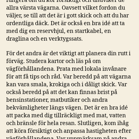
fungera om du kör försiktigt och undviker de
allra värsta vägarna. Oavsett vilket fordon du
väljer, se till att det är i gott skick och att du har
ordentliga däck. Det är också en bra idé att ta
med dig en reservhjul, en startkabel, en
draglina och en verktygssats.
För det andra är det viktigt att planera din rutt i
förväg. Studera kartor och läs på om
vägförhållandena. Prata med lokala invånare
för att få tips och råd. Var beredd på att vägarna
kan vara smala, krokiga och i dåligt skick. Var
också beredd på att det kan finnas brist på
bensinstationer, matbutiker och andra
bekvämligheter längs vägen. Det är en bra idé
att packa med dig tillräckligt med mat, vatten
och bränsle för hela resan. Slutligen, kom ihåg
att köra försiktigt och anpassa hastigheten efter
vägförhållandena. Var uppmärksam på andra