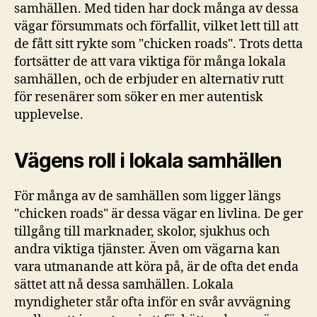
samhällen. Med tiden har dock många av dessa
vägar försummats och förfallit, vilket lett till att
de fått sitt rykte som "chicken roads". Trots detta
fortsätter de att vara viktiga för många lokala
samhällen, och de erbjuder en alternativ rutt
för resenärer som söker en mer autentisk
upplevelse.
Vägens roll i lokala samhällen
För många av de samhällen som ligger längs
"chicken roads" är dessa vägar en livlina. De ger
tillgång till marknader, skolor, sjukhus och
andra viktiga tjänster. Även om vägarna kan
vara utmanande att köra på, är de ofta det enda
sättet att nå dessa samhällen. Lokala
myndigheter står ofta inför en svår avvägning