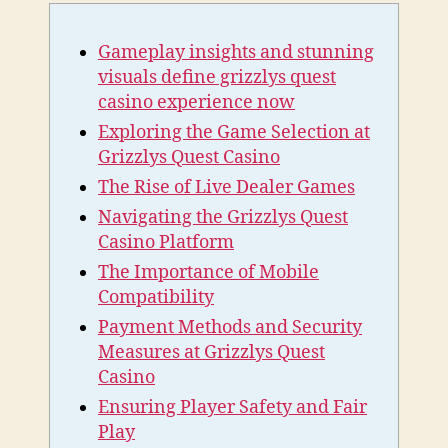
and
stunning
Gameplay insights and stunning
visuals
define
visuals define grizzlys quest
grizzlys
casino experience now
quest
Exploring the Game Selection at
casino
Grizzlys Quest Casino
experience
now
The Rise of Live Dealer Games
Navigating the Grizzlys Quest
Casino Platform
The Importance of Mobile
Compatibility
Payment Methods and Security
Measures at Grizzlys Quest
Casino
Ensuring Player Safety and Fair
Play