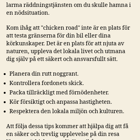
larma räddningstjänsten om du skulle hamna i
en nödsituation.
Kom ihåg att "chicken road" inte är en plats för
att testa gränserna för din bil eller dina
körkunskaper. Det är en plats för att njuta av
naturen, uppleva det lokala livet och utmana
dig själv på ett säkert och ansvarsfullt sätt.
Planera din rutt noggrant.
Kontrollera fordonets skick.
Packa tillräckligt med förnödenheter.
Kör försiktigt och anpassa hastigheten.
Respektera den lokala miljön och kulturen.
Att följa dessa tips kommer att hjälpa dig att få
en säker och trevlig upplevelse på din resa