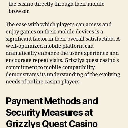
the casino directly through their mobile
browser.
The ease with which players can access and
enjoy games on their mobile devices is a
significant factor in their overall satisfaction. A
well-optimized mobile platform can
dramatically enhance the user experience and
encourage repeat visits. Grizzlys quest casino's
commitment to mobile compatibility
demonstrates its understanding of the evolving
needs of online casino players.
Payment Methods and
Security Measures at
Grizzlys Quest Casino