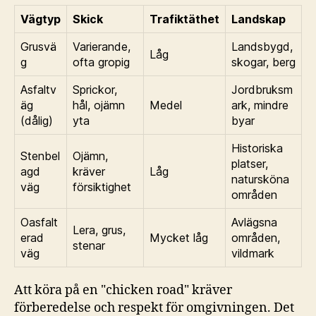
Vägtyp
Skick
Trafiktäthet
Landskap
Grusvä
Varierande,
Landsbygd,
Låg
g
ofta gropig
skogar, berg
Asfaltv
Sprickor,
Jordbruksm
äg
hål, ojämn
Medel
ark, mindre
(dålig)
yta
byar
Historiska
Stenbel
Ojämn,
platser,
agd
kräver
Låg
natursköna
väg
försiktighet
områden
Oasfalt
Avlägsna
Lera, grus,
erad
Mycket låg
områden,
stenar
väg
vildmark
Att köra på en "chicken road" kräver
förberedelse och respekt för omgivningen. Det