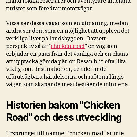
bland lokala resenärer och äventyrare än bland
turister som föredrar motorvägar.
Vissa ser dessa vägar som en utmaning, medan
andra ser dem som en möjlighet att uppleva det
verkliga livet på landsbygden. Oavsett
perspektiv så är "
chicken road
" en väg som
erbjuder en paus från det vanliga och en chans
att upptäcka gömda pärlor. Resan blir ofta lika
viktig som destinationen, och det är de
oförutsägbara händelserna och mötena längs
vägen som skapar de mest bestående minnena.
Historien bakom "Chicken
Road" och dess utveckling
Ursprunget till namnet "chicken road" är inte