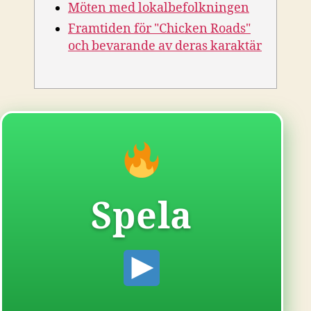
Möten med lokalbefolkningen
Framtiden för "Chicken Roads"
och bevarande av deras karaktär
Spela