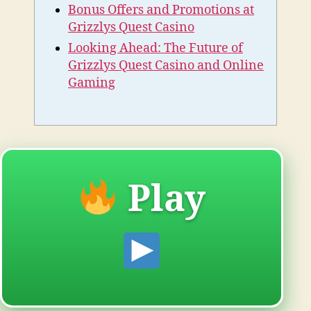
Bonus Offers and Promotions at
Grizzlys Quest Casino
Looking Ahead: The Future of
Grizzlys Quest Casino and Online
Gaming
Play