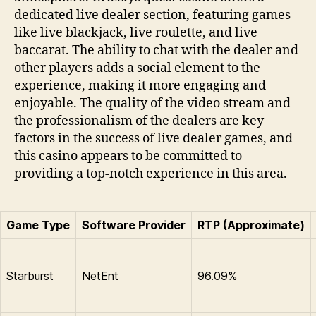
dedicated live dealer section, featuring games
like live blackjack, live roulette, and live
baccarat. The ability to chat with the dealer and
other players adds a social element to the
experience, making it more engaging and
enjoyable. The quality of the video stream and
the professionalism of the dealers are key
factors in the success of live dealer games, and
this casino appears to be committed to
providing a top-notch experience in this area.
Game Type
Software Provider
RTP (Approximate)
Starburst
NetEnt
96.09%