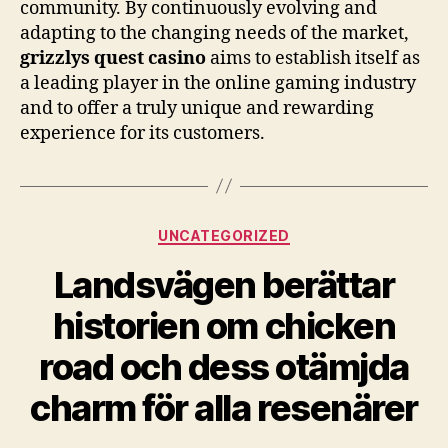
community. By continuously evolving and
adapting to the changing needs of the market,
grizzlys quest casino
aims to establish itself as
a leading player in the online gaming industry
and to offer a truly unique and rewarding
experience for its customers.
Categories
UNCATEGORIZED
Landsvägen berättar
historien om chicken
road och dess otämjda
charm för alla resenärer