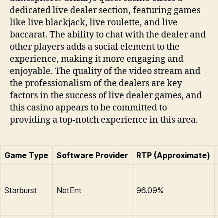
dedicated live dealer section, featuring games
like live blackjack, live roulette, and live
baccarat. The ability to chat with the dealer and
other players adds a social element to the
experience, making it more engaging and
enjoyable. The quality of the video stream and
the professionalism of the dealers are key
factors in the success of live dealer games, and
this casino appears to be committed to
providing a top-notch experience in this area.
Game Type
Software Provider
RTP (Approximate)
Starburst
NetEnt
96.09%