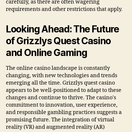
carefully, as there are often wagering
requirements and other restrictions that apply.
Looking Ahead: The Future
of Grizzlys Quest Casino
and Online Gaming
The online casino landscape is constantly
changing, with new technologies and trends
emerging all the time. Grizzlys quest casino
appears to be well-positioned to adapt to these
changes and continue to thrive. The casino's
commitment to innovation, user experience,
and responsible gambling practices suggests a
promising future. The integration of virtual
reality (VR) and augmented reality (AR)