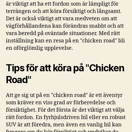
är viktigt att ha ett fordon som är lämpligt för
terrängen och att köra försiktigt och långsamt.
Det är också viktigt att vara medveten om att
vägförhållandena kan förändras snabbt och att
vara beredd på oväntade situationer. Med rätt
inställning kan en resa på en "chicken road" bli
en oförglömlig upplevelse.
Tips för att köra på "Chicken
Road"
Att ge sig ut på en "chicken road" är ett äventyr
som kräver en viss grad av förberedelse och
försiktighet. För det första är det viktigt att välja
rätt fordon. En fyrhjulsdriven bil eller en robust
SUV är att föredra, men även en vanlig bil kan