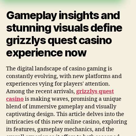
Gameplay insights and
stunning visuals define
grizzlys quest casino
experience now
The digital landscape of casino gaming is
constantly evolving, with new platforms and
experiences vying for players' attention.
Among the recent arrivals,
grizzlys quest
casino
is making waves, promising a unique
blend of immersive gameplay and visually
captivating design. This article delves into the
intricacies of this new online casino, exploring
its features, gameplay mechanics, and the