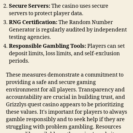
Secure Servers:
The casino uses secure
servers to protect player data.
RNG Certification:
The Random Number
Generator is regularly audited by independent
testing agencies.
Responsible Gambling Tools:
Players can set
deposit limits, loss limits, and self-exclusion
periods.
These measures demonstrate a commitment to
providing a safe and secure gaming
environment for all players. Transparency and
accountability are crucial in building trust, and
Grizzlys quest casino appears to be prioritizing
these values. It's important for players to always
gamble responsibly and to seek help if they are
struggling with problem gambling. Resources