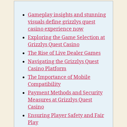
and
stunning
Gameplay insights and stunning
visuals
define
visuals define grizzlys quest
grizzlys
casino experience now
quest
Exploring the Game Selection at
casino
Grizzlys Quest Casino
experience
now
The Rise of Live Dealer Games
Navigating the Grizzlys Quest
Casino Platform
The Importance of Mobile
Compatibility
Payment Methods and Security
Measures at Grizzlys Quest
Casino
Ensuring Player Safety and Fair
Play