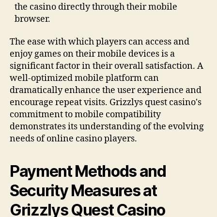
the casino directly through their mobile
browser.
The ease with which players can access and
enjoy games on their mobile devices is a
significant factor in their overall satisfaction. A
well-optimized mobile platform can
dramatically enhance the user experience and
encourage repeat visits. Grizzlys quest casino's
commitment to mobile compatibility
demonstrates its understanding of the evolving
needs of online casino players.
Payment Methods and
Security Measures at
Grizzlys Quest Casino