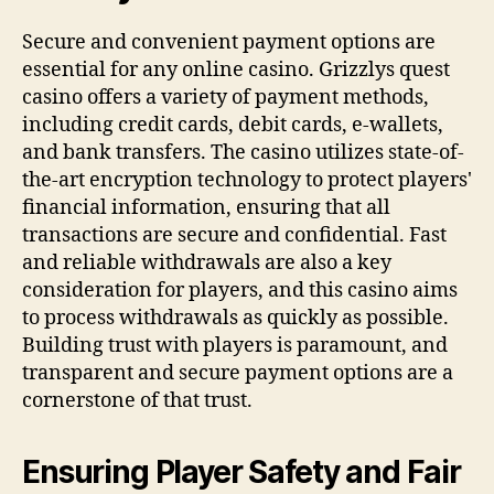
Secure and convenient payment options are
essential for any online casino. Grizzlys quest
casino offers a variety of payment methods,
including credit cards, debit cards, e-wallets,
and bank transfers. The casino utilizes state-of-
the-art encryption technology to protect players'
financial information, ensuring that all
transactions are secure and confidential. Fast
and reliable withdrawals are also a key
consideration for players, and this casino aims
to process withdrawals as quickly as possible.
Building trust with players is paramount, and
transparent and secure payment options are a
cornerstone of that trust.
Ensuring Player Safety and Fair