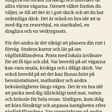
fungera om du kör försiktigt och undviker de
allra värsta vägarna. Oavsett vilket fordon du
väljer, se till att det är i gott skick och att du har
ordentliga däck. Det är också en bra idé att ta
med dig en reservhjul, en startkabel, en
draglina och en verktygssats.
För det andra är det viktigt att planera din rutt i
förväg. Studera kartor och läs på om
vägförhållandena. Prata med lokala invånare
för att få tips och råd. Var beredd på att vägarna
kan vara smala, krokiga och i dåligt skick. Var
också beredd på att det kan finnas brist på
bensinstationer, matbutiker och andra
bekvämligheter längs vägen. Det är en bra idé
att packa med dig tillräckligt med mat, vatten
och bränsle för hela resan. Slutligen, kom ihåg
att köra försiktigt och anpassa hastigheten efter
vägförhållandena. Var uppmärksam på andra