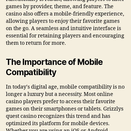
games by provider, theme, and feature. The
casino also offers a mobile-friendly experience,
allowing players to enjoy their favorite games
on the go. A seamless and intuitive interface is
essential for retaining players and encouraging
them to return for more.
The Importance of Mobile
Compatibility
In today's digital age, mobile compatibility is no
longer a luxury but a necessity. Most online
casino players prefer to access their favorite
games on their smartphones or tablets. Grizzlys
quest casino recognizes this trend and has
optimized its platform for mobile devices.
Whether you are using an iOS or Android