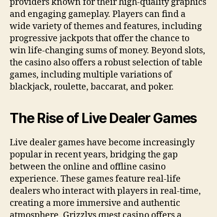
providers known for their high-quality graphics
and engaging gameplay. Players can find a
wide variety of themes and features, including
progressive jackpots that offer the chance to
win life-changing sums of money. Beyond slots,
the casino also offers a robust selection of table
games, including multiple variations of
blackjack, roulette, baccarat, and poker.
The Rise of Live Dealer Games
Live dealer games have become increasingly
popular in recent years, bridging the gap
between the online and offline casino
experience. These games feature real-life
dealers who interact with players in real-time,
creating a more immersive and authentic
atmosphere. Grizzlys quest casino offers a