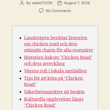
By
sable75256
August 7, 2026
Post
Post
author
date
on
No Comments
Landsvägen
berättar
historien
om
Landsvägen berättar historien
chicken
road
om chicken road och dess
och
otämjda charm för alla resenärer
dess
Historien bakom "Chicken Road"
otämjda
och dess utveckling
charm
för
Vägens roll i lokala samhällen
alla
Tips för att köra på "Chicken
resenärer
Road"
Säkerhetsaspekter att beakta
Kulturella upplevelser längs
"Chicken Road"