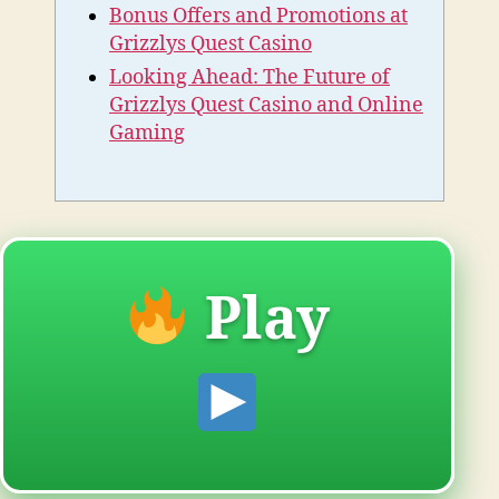
Bonus Offers and Promotions at
Grizzlys Quest Casino
Looking Ahead: The Future of
Grizzlys Quest Casino and Online
Gaming
Play