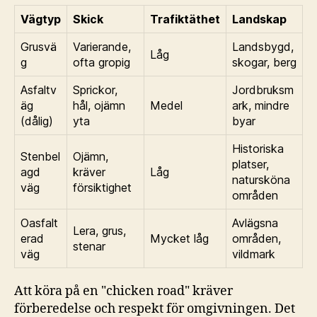
Vägtyp
Skick
Trafiktäthet
Landskap
Grusvä
Varierande,
Landsbygd,
Låg
g
ofta gropig
skogar, berg
Asfaltv
Sprickor,
Jordbruksm
äg
hål, ojämn
Medel
ark, mindre
(dålig)
yta
byar
Historiska
Stenbel
Ojämn,
platser,
agd
kräver
Låg
natursköna
väg
försiktighet
områden
Oasfalt
Avlägsna
Lera, grus,
erad
Mycket låg
områden,
stenar
väg
vildmark
Att köra på en "chicken road" kräver
förberedelse och respekt för omgivningen. Det