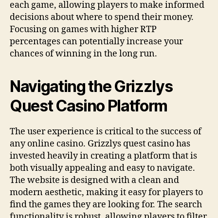
each game, allowing players to make informed
decisions about where to spend their money.
Focusing on games with higher RTP
percentages can potentially increase your
chances of winning in the long run.
Navigating the Grizzlys
Quest Casino Platform
The user experience is critical to the success of
any online casino. Grizzlys quest casino has
invested heavily in creating a platform that is
both visually appealing and easy to navigate.
The website is designed with a clean and
modern aesthetic, making it easy for players to
find the games they are looking for. The search
functionality is robust, allowing players to filter