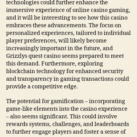
technologies could further enhance the
immersive experience of online casino gaming,
and it will be interesting to see how this casino
embraces these advancements. The focus on
personalized experiences, tailored to individual
player preferences, will likely become
increasingly important in the future, and
Grizzlys quest casino seems prepared to meet
this demand. Furthermore, exploring
blockchain technology for enhanced security
and transparency in gaming transactions could
provide a competitive edge.
The potential for gamification – incorporating
game-like elements into the casino experience
– also seems significant. This could involve
rewards systems, challenges, and leaderboards
to further engage players and foster a sense of