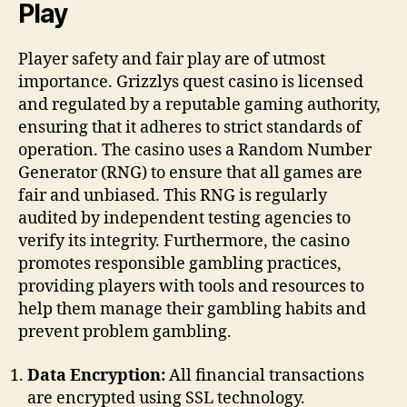
Play
Player safety and fair play are of utmost
importance. Grizzlys quest casino is licensed
and regulated by a reputable gaming authority,
ensuring that it adheres to strict standards of
operation. The casino uses a Random Number
Generator (RNG) to ensure that all games are
fair and unbiased. This RNG is regularly
audited by independent testing agencies to
verify its integrity. Furthermore, the casino
promotes responsible gambling practices,
providing players with tools and resources to
help them manage their gambling habits and
prevent problem gambling.
Data Encryption:
All financial transactions
are encrypted using SSL technology.