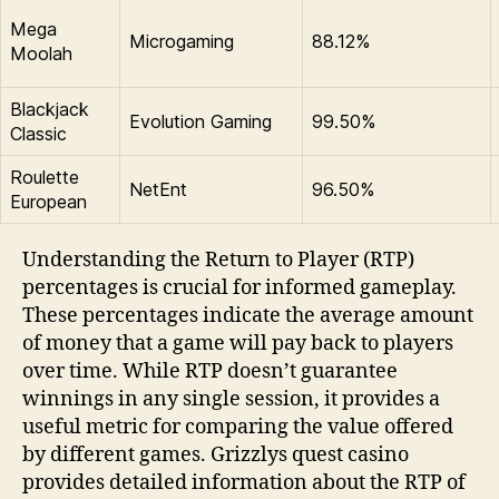
Mega
Microgaming
88.12%
Moolah
Blackjack
Evolution Gaming
99.50%
Classic
Roulette
NetEnt
96.50%
European
Understanding the Return to Player (RTP)
percentages is crucial for informed gameplay.
These percentages indicate the average amount
of money that a game will pay back to players
over time. While RTP doesn’t guarantee
winnings in any single session, it provides a
useful metric for comparing the value offered
by different games. Grizzlys quest casino
provides detailed information about the RTP of