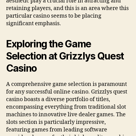
aesthetic play a crucial role in attracting and
retaining players, and this is an area where this
particular casino seems to be placing
significant emphasis.
Exploring the Game
Selection at Grizzlys Quest
Casino
A comprehensive game selection is paramount
for any successful online casino. Grizzlys quest
casino boasts a diverse portfolio of titles,
encompassing everything from traditional slot
machines to innovative live dealer games. The
slots section is particularly impressive,
featuring games from leading software