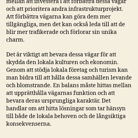
mellan att investera i att förbättra dessa vägar
och att prioritera andra infrastrukturprojekt.
Att förbättra vägarna kan göra dem mer
tillgängliga, men det kan också leda till att de
blir mer trafikerade och förlorar sin unika
charm.
Det är viktigt att bevara dessa vägar för att
skydda den lokala kulturen och ekonomin.
Genom att stödja lokala företag och turism kan
man bidra till att hålla dessa samhällen levande
och blomstrande. En balans måste hittas mellan
att upprätthålla vägarnas funktion och att
bevara deras ursprungliga karaktär. Det
handlar om att hitta lösningar som tar hänsyn
till både de lokala behoven och de långsiktiga
konsekvenserna.