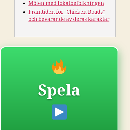
Möten med lokalbefolkningen
Framtiden för "Chicken Roads"
och bevarande av deras karaktär
Spela