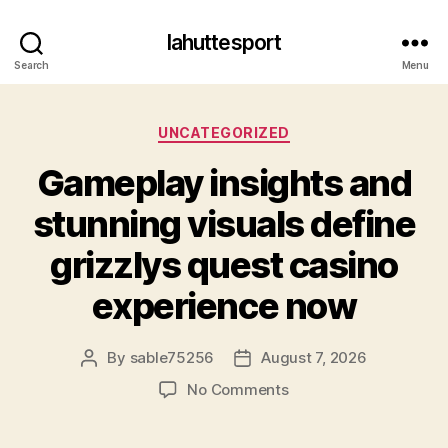
lahuttesport
Search
Menu
Categories
UNCATEGORIZED
Gameplay insights and
stunning visuals define
grizzlys quest casino
experience now
By
sable75256
August 7, 2026
Post
Post
author
date
on
No Comments
Gameplay
insights