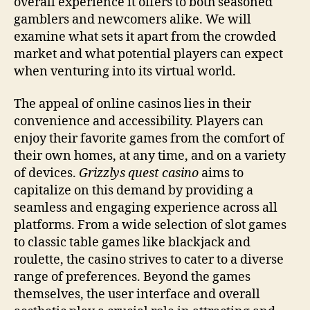
overall experience it offers to both seasoned
gamblers and newcomers alike. We will
examine what sets it apart from the crowded
market and what potential players can expect
when venturing into its virtual world.
The appeal of online casinos lies in their
convenience and accessibility. Players can
enjoy their favorite games from the comfort of
their own homes, at any time, and on a variety
of devices.
Grizzlys quest casino
aims to
capitalize on this demand by providing a
seamless and engaging experience across all
platforms. From a wide selection of slot games
to classic table games like blackjack and
roulette, the casino strives to cater to a diverse
range of preferences. Beyond the games
themselves, the user interface and overall