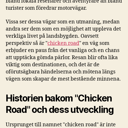
bland lokala resenärer och äventyrare än bland
turister som föredrar motorvägar.
Vissa ser dessa vägar som en utmaning, medan
andra ser dem som en möjlighet att uppleva det
verkliga livet på landsbygden. Oavsett
perspektiv så är "
chicken road
" en väg som
erbjuder en paus från det vanliga och en chans
att upptäcka gömda pärlor. Resan blir ofta lika
viktig som destinationen, och det är de
oförutsägbara händelserna och mötena längs
vägen som skapar de mest bestående minnena.
Historien bakom "Chicken
Road" och dess utveckling
Ursprunget till namnet "chicken road" är inte