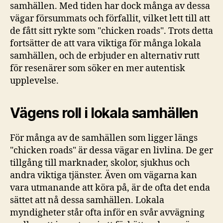
samhällen. Med tiden har dock många av dessa
vägar försummats och förfallit, vilket lett till att
de fått sitt rykte som "chicken roads". Trots detta
fortsätter de att vara viktiga för många lokala
samhällen, och de erbjuder en alternativ rutt
för resenärer som söker en mer autentisk
upplevelse.
Vägens roll i lokala samhällen
För många av de samhällen som ligger längs
"chicken roads" är dessa vägar en livlina. De ger
tillgång till marknader, skolor, sjukhus och
andra viktiga tjänster. Även om vägarna kan
vara utmanande att köra på, är de ofta det enda
sättet att nå dessa samhällen. Lokala
myndigheter står ofta inför en svår avvägning