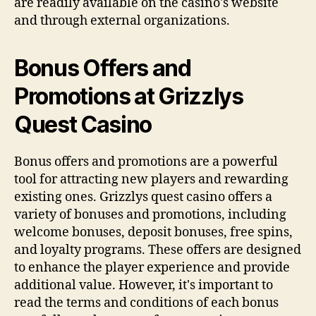
are readily available on the casino's website
and through external organizations.
Bonus Offers and
Promotions at Grizzlys
Quest Casino
Bonus offers and promotions are a powerful
tool for attracting new players and rewarding
existing ones. Grizzlys quest casino offers a
variety of bonuses and promotions, including
welcome bonuses, deposit bonuses, free spins,
and loyalty programs. These offers are designed
to enhance the player experience and provide
additional value. However, it's important to
read the terms and conditions of each bonus