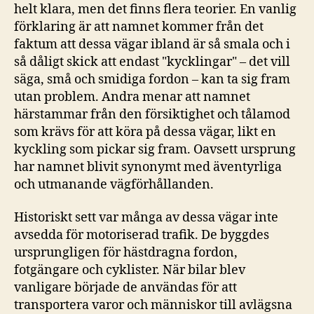
helt klara, men det finns flera teorier. En vanlig
förklaring är att namnet kommer från det
faktum att dessa vägar ibland är så smala och i
så dåligt skick att endast "kycklingar" – det vill
säga, små och smidiga fordon – kan ta sig fram
utan problem. Andra menar att namnet
härstammar från den försiktighet och tålamod
som krävs för att köra på dessa vägar, likt en
kyckling som pickar sig fram. Oavsett ursprung
har namnet blivit synonymt med äventyrliga
och utmanande vägförhållanden.
Historiskt sett var många av dessa vägar inte
avsedda för motoriserad trafik. De byggdes
ursprungligen för hästdragna fordon,
fotgängare och cyklister. När bilar blev
vanligare började de användas för att
transportera varor och människor till avlägsna