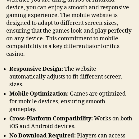
device, you can enjoy a smooth and responsive
gaming experience. The mobile website is
designed to adapt to different screen sizes,
ensuring that the games look and play perfectly
on any device. This commitment to mobile
compatibility is a key differentiator for this
casino.
Responsive Design:
The website
automatically adjusts to fit different screen
sizes.
Mobile Optimization:
Games are optimized
for mobile devices, ensuring smooth
gameplay.
Cross-Platform Compatibility:
Works on both
iOS and Android devices.
No Download Required:
Players can access