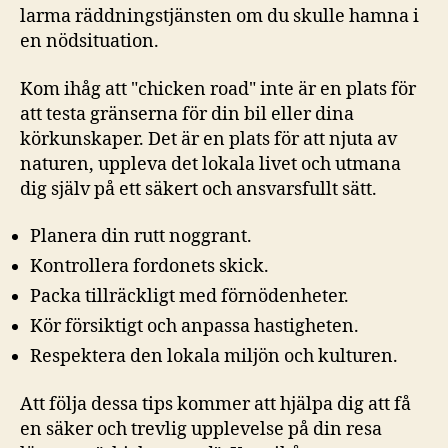
larma räddningstjänsten om du skulle hamna i
en nödsituation.
Kom ihåg att "chicken road" inte är en plats för
att testa gränserna för din bil eller dina
körkunskaper. Det är en plats för att njuta av
naturen, uppleva det lokala livet och utmana
dig själv på ett säkert och ansvarsfullt sätt.
Planera din rutt noggrant.
Kontrollera fordonets skick.
Packa tillräckligt med förnödenheter.
Kör försiktigt och anpassa hastigheten.
Respektera den lokala miljön och kulturen.
Att följa dessa tips kommer att hjälpa dig att få
en säker och trevlig upplevelse på din resa