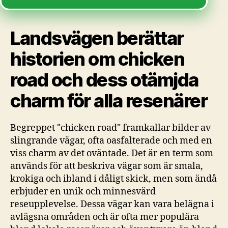
Landsvägen berättar
historien om chicken
road och dess otämjda
charm för alla resenärer
Begreppet "chicken road" framkallar bilder av
slingrande vägar, ofta oasfalterade och med en
viss charm av det oväntade. Det är en term som
används för att beskriva vägar som är smala,
krokiga och ibland i dåligt skick, men som ändå
erbjuder en unik och minnesvärd
reseupplevelse. Dessa vägar kan vara belägna i
avlägsna områden och är ofta mer populära