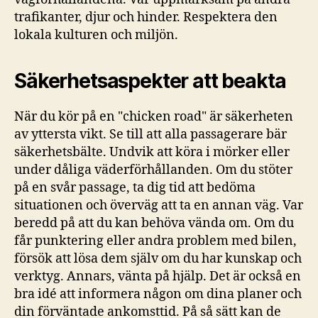
trafikanter, djur och hinder. Respektera den
lokala kulturen och miljön.
Säkerhetsaspekter att beakta
När du kör på en "chicken road" är säkerheten
av yttersta vikt. Se till att alla passagerare bär
säkerhetsbälte. Undvik att köra i mörker eller
under dåliga väderförhållanden. Om du stöter
på en svår passage, ta dig tid att bedöma
situationen och överväg att ta en annan väg. Var
beredd på att du kan behöva vända om. Om du
får punktering eller andra problem med bilen,
försök att lösa dem själv om du har kunskap och
verktyg. Annars, vänta på hjälp. Det är också en
bra idé att informera någon om dina planer och
din förväntade ankomsttid. På så sätt kan de