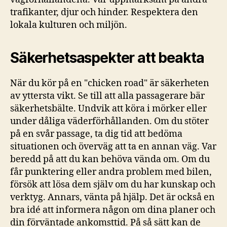
trafikanter, djur och hinder. Respektera den
lokala kulturen och miljön.
Säkerhetsaspekter att beakta
När du kör på en "chicken road" är säkerheten
av yttersta vikt. Se till att alla passagerare bär
säkerhetsbälte. Undvik att köra i mörker eller
under dåliga väderförhållanden. Om du stöter
på en svår passage, ta dig tid att bedöma
situationen och överväg att ta en annan väg. Var
beredd på att du kan behöva vända om. Om du
får punktering eller andra problem med bilen,
försök att lösa dem själv om du har kunskap och
verktyg. Annars, vänta på hjälp. Det är också en
bra idé att informera någon om dina planer och
din förväntade ankomsttid. På så sätt kan de