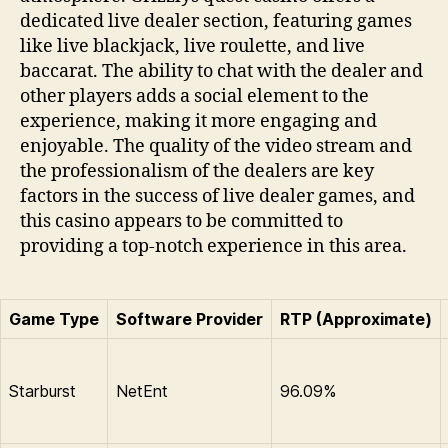
dedicated live dealer section, featuring games
like live blackjack, live roulette, and live
baccarat. The ability to chat with the dealer and
other players adds a social element to the
experience, making it more engaging and
enjoyable. The quality of the video stream and
the professionalism of the dealers are key
factors in the success of live dealer games, and
this casino appears to be committed to
providing a top-notch experience in this area.
Game Type
Software Provider
RTP (Approximate)
Starburst
NetEnt
96.09%