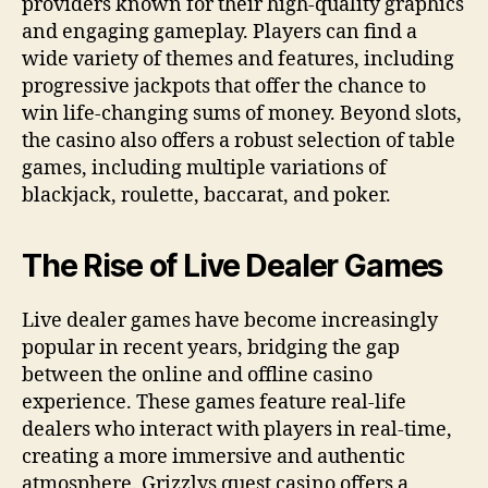
providers known for their high-quality graphics
and engaging gameplay. Players can find a
wide variety of themes and features, including
progressive jackpots that offer the chance to
win life-changing sums of money. Beyond slots,
the casino also offers a robust selection of table
games, including multiple variations of
blackjack, roulette, baccarat, and poker.
The Rise of Live Dealer Games
Live dealer games have become increasingly
popular in recent years, bridging the gap
between the online and offline casino
experience. These games feature real-life
dealers who interact with players in real-time,
creating a more immersive and authentic
atmosphere. Grizzlys quest casino offers a