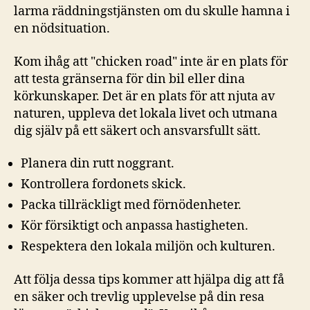
larma räddningstjänsten om du skulle hamna i
en nödsituation.
Kom ihåg att "chicken road" inte är en plats för
att testa gränserna för din bil eller dina
körkunskaper. Det är en plats för att njuta av
naturen, uppleva det lokala livet och utmana
dig själv på ett säkert och ansvarsfullt sätt.
Planera din rutt noggrant.
Kontrollera fordonets skick.
Packa tillräckligt med förnödenheter.
Kör försiktigt och anpassa hastigheten.
Respektera den lokala miljön och kulturen.
Att följa dessa tips kommer att hjälpa dig att få
en säker och trevlig upplevelse på din resa