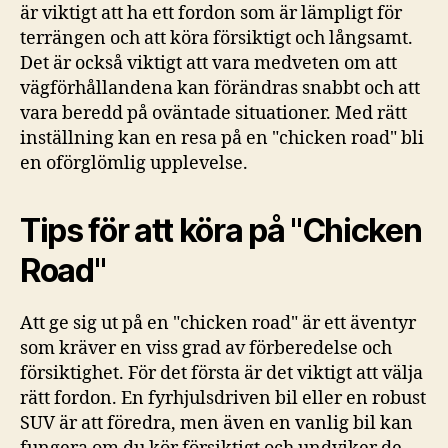
är viktigt att ha ett fordon som är lämpligt för
terrängen och att köra försiktigt och långsamt.
Det är också viktigt att vara medveten om att
vägförhållandena kan förändras snabbt och att
vara beredd på oväntade situationer. Med rätt
inställning kan en resa på en "chicken road" bli
en oförglömlig upplevelse.
Tips för att köra på "Chicken
Road"
Att ge sig ut på en "chicken road" är ett äventyr
som kräver en viss grad av förberedelse och
försiktighet. För det första är det viktigt att välja
rätt fordon. En fyrhjulsdriven bil eller en robust
SUV är att föredra, men även en vanlig bil kan