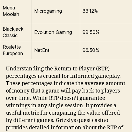
Mega
Microgaming
88.12%
Moolah
Blackjack
Evolution Gaming
99.50%
Classic
Roulette
NetEnt
96.50%
European
Understanding the Return to Player (RTP)
percentages is crucial for informed gameplay.
These percentages indicate the average amount
of money that a game will pay back to players
over time. While RTP doesn’t guarantee
winnings in any single session, it provides a
useful metric for comparing the value offered
by different games. Grizzlys quest casino
provides detailed information about the RTP of