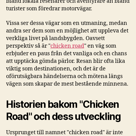
bland lokala resenärer och äventyrare än bland
turister som föredrar motorvägar.
Vissa ser dessa vägar som en utmaning, medan
andra ser dem som en möjlighet att uppleva det
verkliga livet på landsbygden. Oavsett
perspektiv så är "
chicken road
" en väg som
erbjuder en paus från det vanliga och en chans
att upptäcka gömda pärlor. Resan blir ofta lika
viktig som destinationen, och det är de
oförutsägbara händelserna och mötena längs
vägen som skapar de mest bestående minnena.
Historien bakom "Chicken
Road" och dess utveckling
Ursprunget till namnet "chicken road" är inte