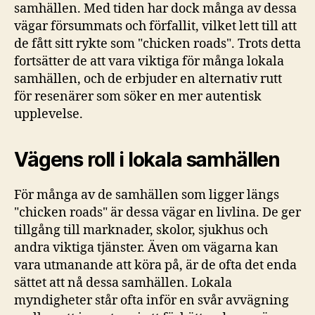
samhällen. Med tiden har dock många av dessa
vägar försummats och förfallit, vilket lett till att
de fått sitt rykte som "chicken roads". Trots detta
fortsätter de att vara viktiga för många lokala
samhällen, och de erbjuder en alternativ rutt
för resenärer som söker en mer autentisk
upplevelse.
Vägens roll i lokala samhällen
För många av de samhällen som ligger längs
"chicken roads" är dessa vägar en livlina. De ger
tillgång till marknader, skolor, sjukhus och
andra viktiga tjänster. Även om vägarna kan
vara utmanande att köra på, är de ofta det enda
sättet att nå dessa samhällen. Lokala
myndigheter står ofta inför en svår avvägning