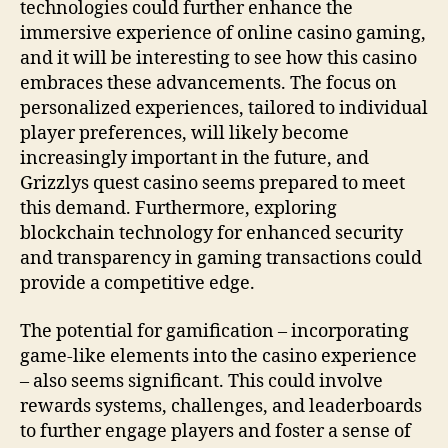
technologies could further enhance the
immersive experience of online casino gaming,
and it will be interesting to see how this casino
embraces these advancements. The focus on
personalized experiences, tailored to individual
player preferences, will likely become
increasingly important in the future, and
Grizzlys quest casino seems prepared to meet
this demand. Furthermore, exploring
blockchain technology for enhanced security
and transparency in gaming transactions could
provide a competitive edge.
The potential for gamification – incorporating
game-like elements into the casino experience
– also seems significant. This could involve
rewards systems, challenges, and leaderboards
to further engage players and foster a sense of