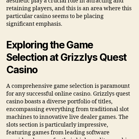
aesthetic play a crucial role in attracting and
retaining players, and this is an area where this
particular casino seems to be placing
significant emphasis.
Exploring the Game
Selection at Grizzlys Quest
Casino
A comprehensive game selection is paramount
for any successful online casino. Grizzlys quest
casino boasts a diverse portfolio of titles,
encompassing everything from traditional slot
machines to innovative live dealer games. The
slots section is particularly impressive,
featuring games from leading software