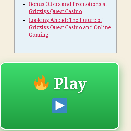
Bonus Offers and Promotions at
Grizzlys Quest Casino
Looking Ahead: The Future of
Grizzlys Quest Casino and Online
Gaming
Play