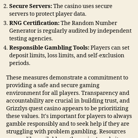
Secure Servers:
The casino uses secure
servers to protect player data.
RNG Certification:
The Random Number
Generator is regularly audited by independent
testing agencies.
Responsible Gambling Tools:
Players can set
deposit limits, loss limits, and self-exclusion
periods.
These measures demonstrate a commitment to
providing a safe and secure gaming
environment for all players. Transparency and
accountability are crucial in building trust, and
Grizzlys quest casino appears to be prioritizing
these values. It's important for players to always
gamble responsibly and to seek help if they are
struggling with problem gambling. Resources