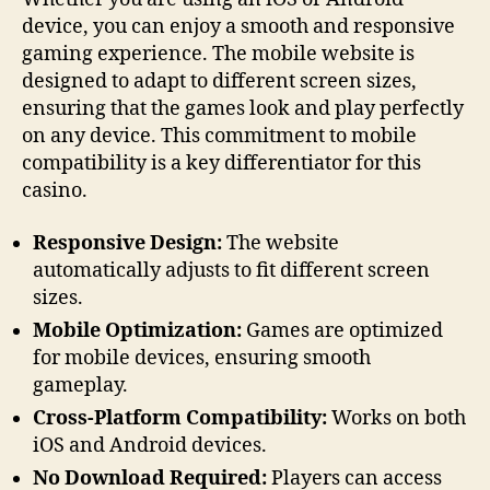
device, you can enjoy a smooth and responsive
gaming experience. The mobile website is
designed to adapt to different screen sizes,
ensuring that the games look and play perfectly
on any device. This commitment to mobile
compatibility is a key differentiator for this
casino.
Responsive Design:
The website
automatically adjusts to fit different screen
sizes.
Mobile Optimization:
Games are optimized
for mobile devices, ensuring smooth
gameplay.
Cross-Platform Compatibility:
Works on both
iOS and Android devices.
No Download Required:
Players can access