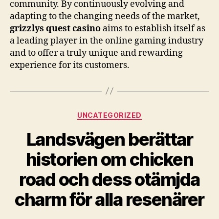
community. By continuously evolving and
adapting to the changing needs of the market,
grizzlys quest casino
aims to establish itself as
a leading player in the online gaming industry
and to offer a truly unique and rewarding
experience for its customers.
Categories
UNCATEGORIZED
Landsvägen berättar
historien om chicken
road och dess otämjda
charm för alla resenärer