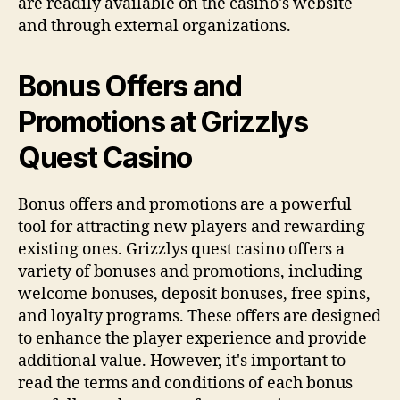
are readily available on the casino's website
and through external organizations.
Bonus Offers and
Promotions at Grizzlys
Quest Casino
Bonus offers and promotions are a powerful
tool for attracting new players and rewarding
existing ones. Grizzlys quest casino offers a
variety of bonuses and promotions, including
welcome bonuses, deposit bonuses, free spins,
and loyalty programs. These offers are designed
to enhance the player experience and provide
additional value. However, it's important to
read the terms and conditions of each bonus