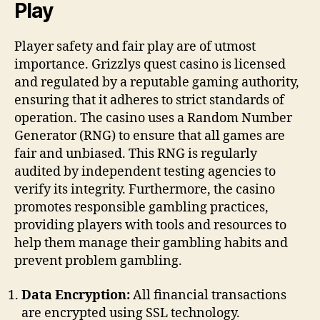
Play
Player safety and fair play are of utmost
importance. Grizzlys quest casino is licensed
and regulated by a reputable gaming authority,
ensuring that it adheres to strict standards of
operation. The casino uses a Random Number
Generator (RNG) to ensure that all games are
fair and unbiased. This RNG is regularly
audited by independent testing agencies to
verify its integrity. Furthermore, the casino
promotes responsible gambling practices,
providing players with tools and resources to
help them manage their gambling habits and
prevent problem gambling.
Data Encryption:
All financial transactions
are encrypted using SSL technology.