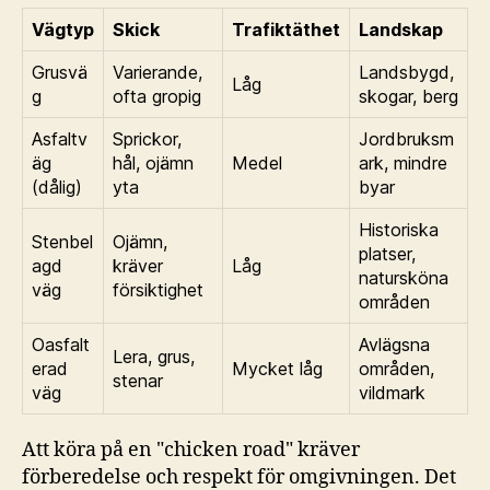
Vägtyp
Skick
Trafiktäthet
Landskap
Grusvä
Varierande,
Landsbygd,
Låg
g
ofta gropig
skogar, berg
Asfaltv
Sprickor,
Jordbruksm
äg
hål, ojämn
Medel
ark, mindre
(dålig)
yta
byar
Historiska
Stenbel
Ojämn,
platser,
agd
kräver
Låg
natursköna
väg
försiktighet
områden
Oasfalt
Avlägsna
Lera, grus,
erad
Mycket låg
områden,
stenar
väg
vildmark
Att köra på en "chicken road" kräver
förberedelse och respekt för omgivningen. Det