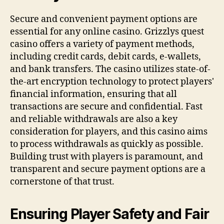
Secure and convenient payment options are
essential for any online casino. Grizzlys quest
casino offers a variety of payment methods,
including credit cards, debit cards, e-wallets,
and bank transfers. The casino utilizes state-of-
the-art encryption technology to protect players'
financial information, ensuring that all
transactions are secure and confidential. Fast
and reliable withdrawals are also a key
consideration for players, and this casino aims
to process withdrawals as quickly as possible.
Building trust with players is paramount, and
transparent and secure payment options are a
cornerstone of that trust.
Ensuring Player Safety and Fair