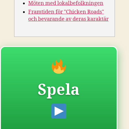
Möten med lokalbefolkningen
Framtiden för "Chicken Roads"
och bevarande av deras karaktär
Spela