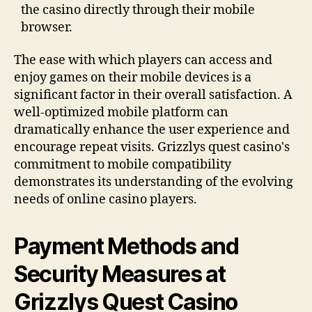
the casino directly through their mobile
browser.
The ease with which players can access and
enjoy games on their mobile devices is a
significant factor in their overall satisfaction. A
well-optimized mobile platform can
dramatically enhance the user experience and
encourage repeat visits. Grizzlys quest casino's
commitment to mobile compatibility
demonstrates its understanding of the evolving
needs of online casino players.
Payment Methods and
Security Measures at
Grizzlys Quest Casino