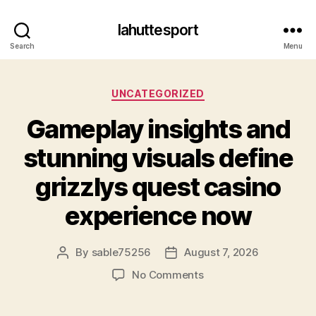
lahuttesport
Search
Menu
Categories
UNCATEGORIZED
Gameplay insights and
stunning visuals define
grizzlys quest casino
experience now
By
sable75256
August 7, 2026
Post
Post
author
date
on
No Comments
Gameplay
insights