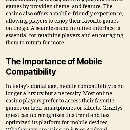
games by provider, theme, and feature. The
casino also offers a mobile-friendly experience,
allowing players to enjoy their favorite games
on the go. A seamless and intuitive interface is
essential for retaining players and encouraging
them to return for more.
The Importance of Mobile
Compatibility
In today's digital age, mobile compatibility is no
longer a luxury but a necessity. Most online
casino players prefer to access their favorite
games on their smartphones or tablets. Grizzlys
quest casino recognizes this trend and has
optimized its platform for mobile devices.
Whether you are using an iOS or Android