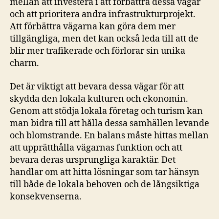
mellan att investera i att förbättra dessa vägar
och att prioritera andra infrastrukturprojekt.
Att förbättra vägarna kan göra dem mer
tillgängliga, men det kan också leda till att de
blir mer trafikerade och förlorar sin unika
charm.
Det är viktigt att bevara dessa vägar för att
skydda den lokala kulturen och ekonomin.
Genom att stödja lokala företag och turism kan
man bidra till att hålla dessa samhällen levande
och blomstrande. En balans måste hittas mellan
att upprätthålla vägarnas funktion och att
bevara deras ursprungliga karaktär. Det
handlar om att hitta lösningar som tar hänsyn
till både de lokala behoven och de långsiktiga
konsekvenserna.