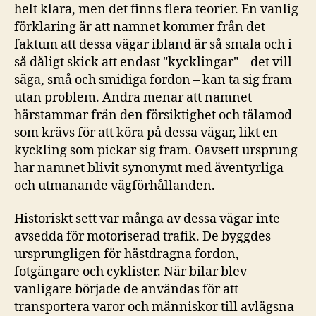
helt klara, men det finns flera teorier. En vanlig
förklaring är att namnet kommer från det
faktum att dessa vägar ibland är så smala och i
så dåligt skick att endast "kycklingar" – det vill
säga, små och smidiga fordon – kan ta sig fram
utan problem. Andra menar att namnet
härstammar från den försiktighet och tålamod
som krävs för att köra på dessa vägar, likt en
kyckling som pickar sig fram. Oavsett ursprung
har namnet blivit synonymt med äventyrliga
och utmanande vägförhållanden.
Historiskt sett var många av dessa vägar inte
avsedda för motoriserad trafik. De byggdes
ursprungligen för hästdragna fordon,
fotgängare och cyklister. När bilar blev
vanligare började de användas för att
transportera varor och människor till avlägsna