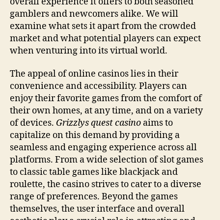
overall experience it offers to both seasoned
gamblers and newcomers alike. We will
examine what sets it apart from the crowded
market and what potential players can expect
when venturing into its virtual world.
The appeal of online casinos lies in their
convenience and accessibility. Players can
enjoy their favorite games from the comfort of
their own homes, at any time, and on a variety
of devices.
Grizzlys quest casino
aims to
capitalize on this demand by providing a
seamless and engaging experience across all
platforms. From a wide selection of slot games
to classic table games like blackjack and
roulette, the casino strives to cater to a diverse
range of preferences. Beyond the games
themselves, the user interface and overall