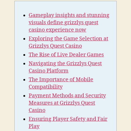
and
stunning
Gameplay insights and stunning
visuals
define
visuals define grizzlys quest
grizzlys
casino experience now
quest
Exploring the Game Selection at
casino
Grizzlys Quest Casino
experience
now
The Rise of Live Dealer Games
Navigating the Grizzlys Quest
Casino Platform
The Importance of Mobile
Compatibility
Payment Methods and Security
Measures at Grizzlys Quest
Casino
Ensuring Player Safety and Fair
Play