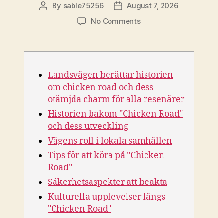
By
sable75256
August 7, 2026
Post
Post
author
date
on
No Comments
Landsvägen
berättar
historien
om
Landsvägen berättar historien
chicken
road
om chicken road och dess
och
otämjda charm för alla resenärer
dess
Historien bakom "Chicken Road"
otämjda
och dess utveckling
charm
för
Vägens roll i lokala samhällen
alla
Tips för att köra på "Chicken
resenärer
Road"
Säkerhetsaspekter att beakta
Kulturella upplevelser längs
"Chicken Road"