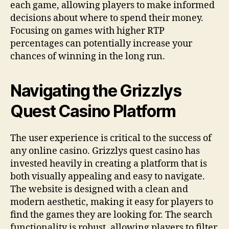
each game, allowing players to make informed
decisions about where to spend their money.
Focusing on games with higher RTP
percentages can potentially increase your
chances of winning in the long run.
Navigating the Grizzlys
Quest Casino Platform
The user experience is critical to the success of
any online casino. Grizzlys quest casino has
invested heavily in creating a platform that is
both visually appealing and easy to navigate.
The website is designed with a clean and
modern aesthetic, making it easy for players to
find the games they are looking for. The search
functionality is robust, allowing players to filter