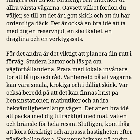
fungera om du kör försiktigt och undviker de
allra värsta vägarna. Oavsett vilket fordon du
väljer, se till att det är i gott skick och att du har
ordentliga däck. Det är också en bra idé att ta
med dig en reservhjul, en startkabel, en
draglina och en verktygssats.
För det andra är det viktigt att planera din rutt i
förväg. Studera kartor och läs på om
vägförhållandena. Prata med lokala invånare
för att få tips och råd. Var beredd på att vägarna
kan vara smala, krokiga och i dåligt skick. Var
också beredd på att det kan finnas brist på
bensinstationer, matbutiker och andra
bekvämligheter längs vägen. Det är en bra idé
att packa med dig tillräckligt med mat, vatten
och bränsle för hela resan. Slutligen, kom ihåg
att köra försiktigt och anpassa hastigheten efter
vägförhållandena. Var uppmärksam på andra