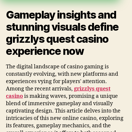
Gameplay insights and
stunning visuals define
grizzlys quest casino
experience now
The digital landscape of casino gaming is
constantly evolving, with new platforms and
experiences vying for players' attention.
Among the recent arrivals,
grizzlys quest
casino
is making waves, promising a unique
blend of immersive gameplay and visually
captivating design. This article delves into the
intricacies of this new online casino, exploring
its features, gameplay mechanics, and the