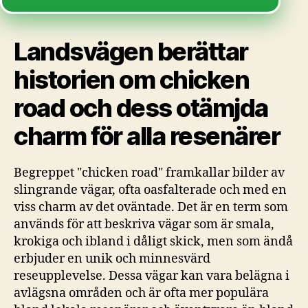
Landsvägen berättar
historien om chicken
road och dess otämjda
charm för alla resenärer
Begreppet "chicken road" framkallar bilder av
slingrande vägar, ofta oasfalterade och med en
viss charm av det oväntade. Det är en term som
används för att beskriva vägar som är smala,
krokiga och ibland i dåligt skick, men som ändå
erbjuder en unik och minnesvärd
reseupplevelse. Dessa vägar kan vara belägna i
avlägsna områden och är ofta mer populära