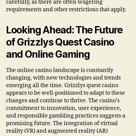
carefully, as there are often wagering
requirements and other restrictions that apply.
Looking Ahead: The Future
of Grizzlys Quest Casino
and Online Gaming
The online casino landscape is constantly
changing, with new technologies and trends
emerging all the time. Grizzlys quest casino
appears to be well-positioned to adapt to these
changes and continue to thrive. The casino's
commitment to innovation, user experience,
and responsible gambling practices suggests a
promising future. The integration of virtual
reality (VR) and augmented reality (AR)