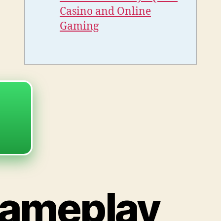
Casino and Online
Gaming
ameplay