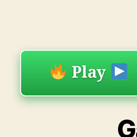
Play
G