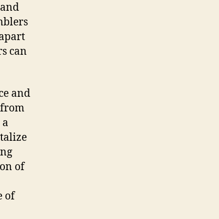
 and
mblers
apart
rs can
nce and
s from
 a
talize
ing
ion of
e of