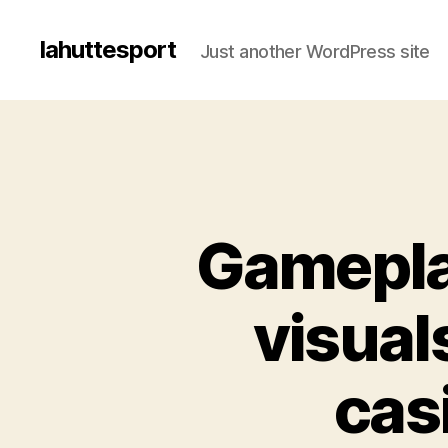
lahuttesport
Just another WordPress site
Gamepla
visual
cas