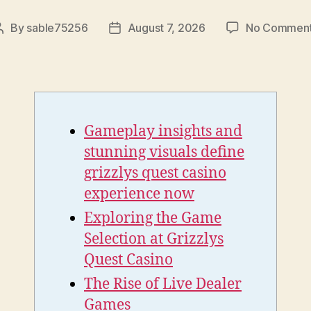
By
sable75256
August 7, 2026
No Commen
Post
Post
author
date
Gameplay insights and
stunning visuals define
grizzlys quest casino
experience now
Exploring the Game
Selection at Grizzlys
Quest Casino
The Rise of Live Dealer
Games