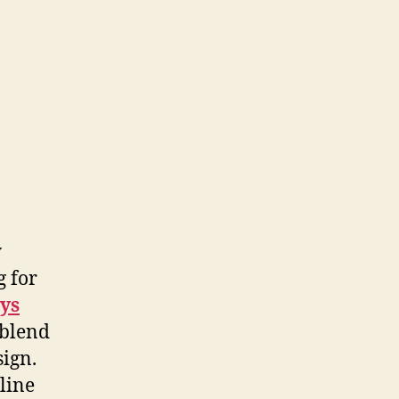
y
g for
lys
 blend
ign.
nline