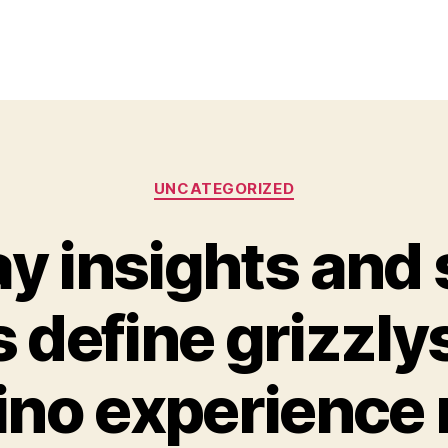
Categories
UNCATEGORIZED
y insights and 
s define grizzly
ino experience