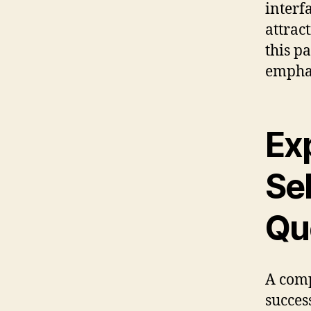
interf
attrac
this p
emphas
Ex
Sel
Qu
A comp
succes