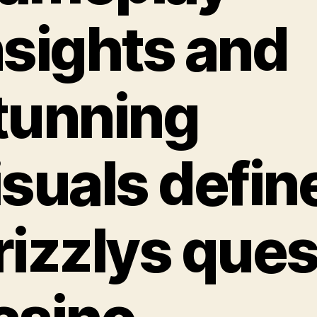
nsights and
tunning
isuals defin
rizzlys ques