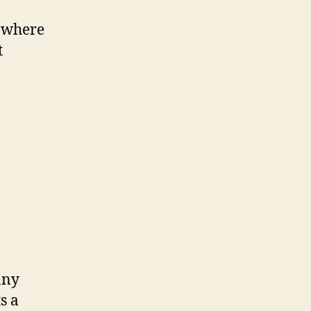
a where
t
any
s a