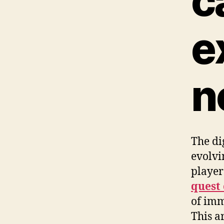
c
e
n
The di
evolvi
player
quest 
of imm
This ar