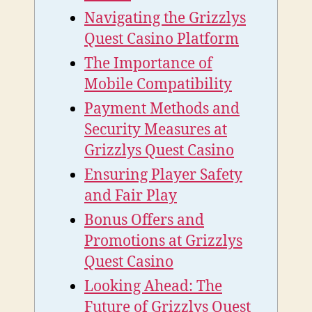
Navigating the Grizzlys
Quest Casino Platform
The Importance of
Mobile Compatibility
Payment Methods and
Security Measures at
Grizzlys Quest Casino
Ensuring Player Safety
and Fair Play
Bonus Offers and
Promotions at Grizzlys
Quest Casino
Looking Ahead: The
Future of Grizzlys Quest