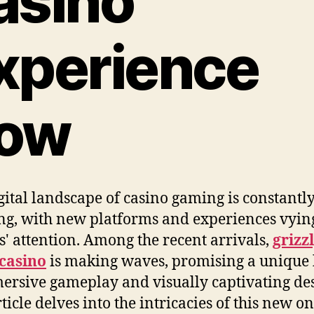
asino
xperience
ow
gital landscape of casino gaming is constantl
ng, with new platforms and experiences vyin
s' attention. Among the recent arrivals,
grizz
casino
is making waves, promising a unique
ersive gameplay and visually captivating des
ticle delves into the intricacies of this new o