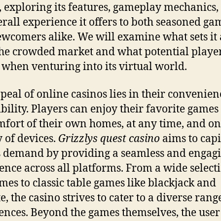
, exploring its features, gameplay mechanics,
erall experience it offers to both seasoned ga
wcomers alike. We will examine what sets it 
he crowded market and what potential playe
 when venturing into its virtual world.
peal of online casinos lies in their convenie
ibility. Players can enjoy their favorite game
mfort of their own homes, at any time, and on
y of devices.
Grizzlys quest casino
aims to capi
s demand by providing a seamless and engag
ence across all platforms. From a wide select
ames to classic table games like blackjack and
e, the casino strives to cater to a diverse rang
ences. Beyond the games themselves, the user