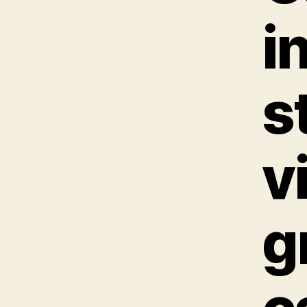
i
s
v
g