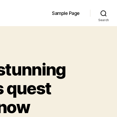
Sample Page
Search
stunning
s quest
 now