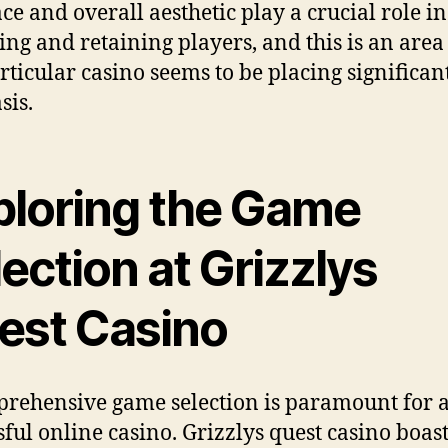
ace and overall aesthetic play a crucial role in
ting and retaining players, and this is an are
articular casino seems to be placing significan
is.
ploring the Game
ection at Grizzlys
est Casino
rehensive game selection is paramount for 
sful online casino. Grizzlys quest casino boast