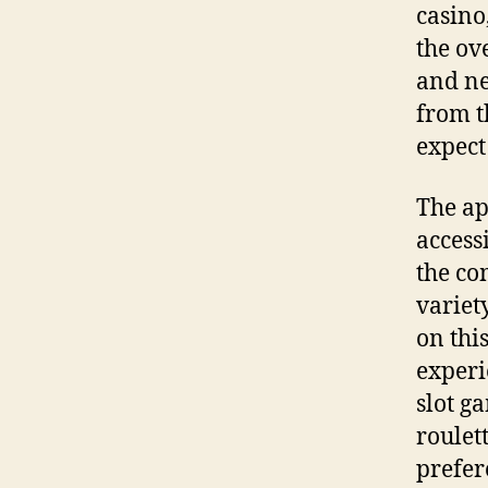
casino
the ov
and ne
from t
expect
The ap
access
the co
variet
on thi
experi
slot g
roulett
prefer