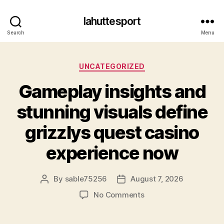
lahuttesport
Search
Menu
Categories
UNCATEGORIZED
Gameplay insights and
stunning visuals define
grizzlys quest casino
experience now
By
sable75256
August 7, 2026
Post
Post
author
date
on
No Comments
Gameplay
insights