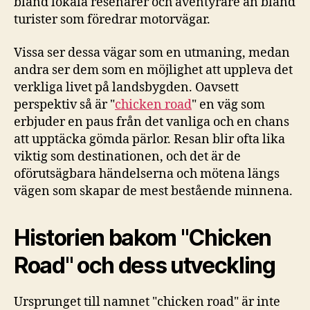
bland lokala resenärer och äventyrare än bland
turister som föredrar motorvägar.
Vissa ser dessa vägar som en utmaning, medan
andra ser dem som en möjlighet att uppleva det
verkliga livet på landsbygden. Oavsett
perspektiv så är "
chicken road
" en väg som
erbjuder en paus från det vanliga och en chans
att upptäcka gömda pärlor. Resan blir ofta lika
viktig som destinationen, och det är de
oförutsägbara händelserna och mötena längs
vägen som skapar de mest bestående minnena.
Historien bakom "Chicken
Road" och dess utveckling
Ursprunget till namnet "chicken road" är inte