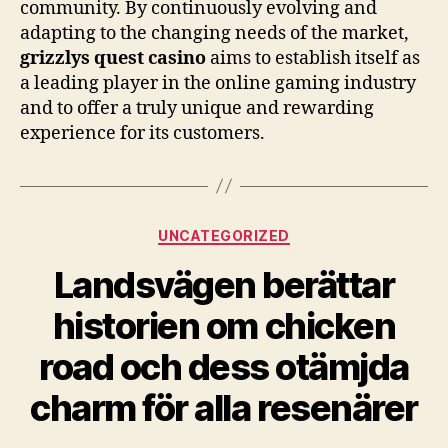
community. By continuously evolving and
adapting to the changing needs of the market,
grizzlys quest casino
aims to establish itself as
a leading player in the online gaming industry
and to offer a truly unique and rewarding
experience for its customers.
Categories
UNCATEGORIZED
Landsvägen berättar
historien om chicken
road och dess otämjda
charm för alla resenärer