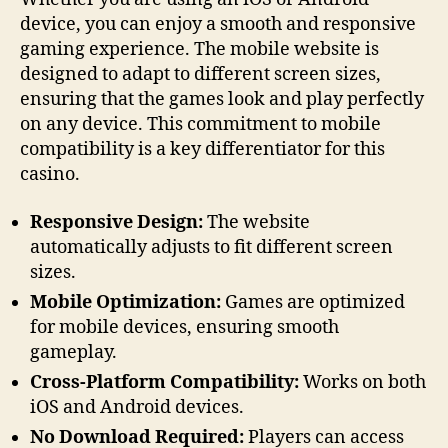
device, you can enjoy a smooth and responsive
gaming experience. The mobile website is
designed to adapt to different screen sizes,
ensuring that the games look and play perfectly
on any device. This commitment to mobile
compatibility is a key differentiator for this
casino.
Responsive Design:
The website
automatically adjusts to fit different screen
sizes.
Mobile Optimization:
Games are optimized
for mobile devices, ensuring smooth
gameplay.
Cross-Platform Compatibility:
Works on both
iOS and Android devices.
No Download Required:
Players can access