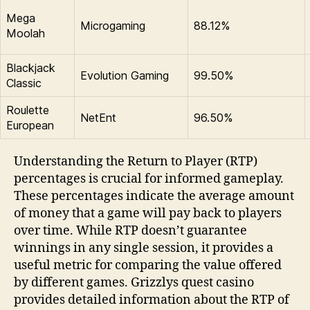
Mega
Microgaming
88.12%
Moolah
Blackjack
Evolution Gaming
99.50%
Classic
Roulette
NetEnt
96.50%
European
Understanding the Return to Player (RTP)
percentages is crucial for informed gameplay.
These percentages indicate the average amount
of money that a game will pay back to players
over time. While RTP doesn’t guarantee
winnings in any single session, it provides a
useful metric for comparing the value offered
by different games. Grizzlys quest casino
provides detailed information about the RTP of