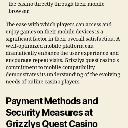
the casino directly through their mobile
browser.
The ease with which players can access and
enjoy games on their mobile devices is a
significant factor in their overall satisfaction. A
well-optimized mobile platform can
dramatically enhance the user experience and
encourage repeat visits. Grizzlys quest casino's
commitment to mobile compatibility
demonstrates its understanding of the evolving
needs of online casino players.
Payment Methods and
Security Measures at
Grizzlys Quest Casino