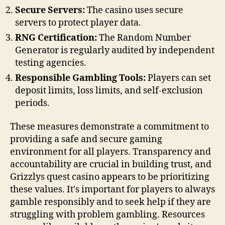
Secure Servers:
The casino uses secure
servers to protect player data.
RNG Certification:
The Random Number
Generator is regularly audited by independent
testing agencies.
Responsible Gambling Tools:
Players can set
deposit limits, loss limits, and self-exclusion
periods.
These measures demonstrate a commitment to
providing a safe and secure gaming
environment for all players. Transparency and
accountability are crucial in building trust, and
Grizzlys quest casino appears to be prioritizing
these values. It's important for players to always
gamble responsibly and to seek help if they are
struggling with problem gambling. Resources