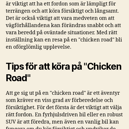
är viktigt att ha ett fordon som är lämpligt för
terrängen och att köra försiktigt och långsamt.
Det är också viktigt att vara medveten om att
vägförhållandena kan förändras snabbt och att
vara beredd på oväntade situationer. Med rätt
inställning kan en resa på en "chicken road" bli
en oförglömlig upplevelse.
Tips för att köra på "Chicken
Road"
Att ge sig ut på en "chicken road" är ett äventyr
som kräver en viss grad av förberedelse och
försiktighet. För det första är det viktigt att välja
rätt fordon. En fyrhjulsdriven bil eller en robust
SUV är att föredra, men även en vanlig bil kan