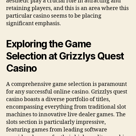
aesthetic play a crucial role in attracting and
retaining players, and this is an area where this
particular casino seems to be placing
significant emphasis.
Exploring the Game
Selection at Grizzlys Quest
Casino
A comprehensive game selection is paramount
for any successful online casino. Grizzlys quest
casino boasts a diverse portfolio of titles,
encompassing everything from traditional slot
machines to innovative live dealer games. The
slots section is particularly impressive,
featuring games from leading software