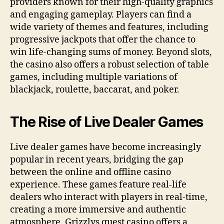
providers known for their high-quality graphics
and engaging gameplay. Players can find a
wide variety of themes and features, including
progressive jackpots that offer the chance to
win life-changing sums of money. Beyond slots,
the casino also offers a robust selection of table
games, including multiple variations of
blackjack, roulette, baccarat, and poker.
The Rise of Live Dealer Games
Live dealer games have become increasingly
popular in recent years, bridging the gap
between the online and offline casino
experience. These games feature real-life
dealers who interact with players in real-time,
creating a more immersive and authentic
atmosphere. Grizzlys quest casino offers a