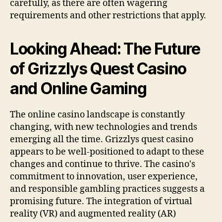
carefully, as there are often wagering
requirements and other restrictions that apply.
Looking Ahead: The Future
of Grizzlys Quest Casino
and Online Gaming
The online casino landscape is constantly
changing, with new technologies and trends
emerging all the time. Grizzlys quest casino
appears to be well-positioned to adapt to these
changes and continue to thrive. The casino's
commitment to innovation, user experience,
and responsible gambling practices suggests a
promising future. The integration of virtual
reality (VR) and augmented reality (AR)