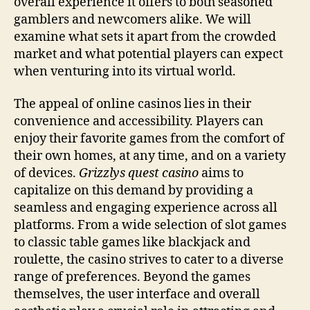
overall experience it offers to both seasoned
gamblers and newcomers alike. We will
examine what sets it apart from the crowded
market and what potential players can expect
when venturing into its virtual world.
The appeal of online casinos lies in their
convenience and accessibility. Players can
enjoy their favorite games from the comfort of
their own homes, at any time, and on a variety
of devices.
Grizzlys quest casino
aims to
capitalize on this demand by providing a
seamless and engaging experience across all
platforms. From a wide selection of slot games
to classic table games like blackjack and
roulette, the casino strives to cater to a diverse
range of preferences. Beyond the games
themselves, the user interface and overall