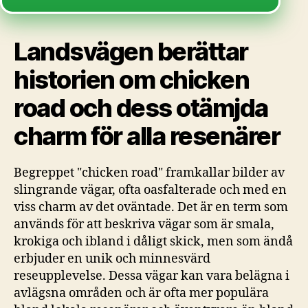
Landsvägen berättar
historien om chicken
road och dess otämjda
charm för alla resenärer
Begreppet "chicken road" framkallar bilder av
slingrande vägar, ofta oasfalterade och med en
viss charm av det oväntade. Det är en term som
används för att beskriva vägar som är smala,
krokiga och ibland i dåligt skick, men som ändå
erbjuder en unik och minnesvärd
reseupplevelse. Dessa vägar kan vara belägna i
avlägsna områden och är ofta mer populära