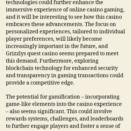
technologies could further enhance the
immersive experience of online casino gaming,
and it will be interesting to see how this casino
embraces these advancements. The focus on
personalized experiences, tailored to individual
player preferences, will likely become
increasingly important in the future, and
Grizzlys quest casino seems prepared to meet
this demand. Furthermore, exploring
blockchain technology for enhanced security
and transparency in gaming transactions could
provide a competitive edge.
The potential for gamification – incorporating
game-like elements into the casino experience
– also seems significant. This could involve
rewards systems, challenges, and leaderboards
to further engage players and foster a sense of