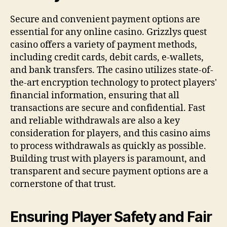
Secure and convenient payment options are
essential for any online casino. Grizzlys quest
casino offers a variety of payment methods,
including credit cards, debit cards, e-wallets,
and bank transfers. The casino utilizes state-of-
the-art encryption technology to protect players'
financial information, ensuring that all
transactions are secure and confidential. Fast
and reliable withdrawals are also a key
consideration for players, and this casino aims
to process withdrawals as quickly as possible.
Building trust with players is paramount, and
transparent and secure payment options are a
cornerstone of that trust.
Ensuring Player Safety and Fair