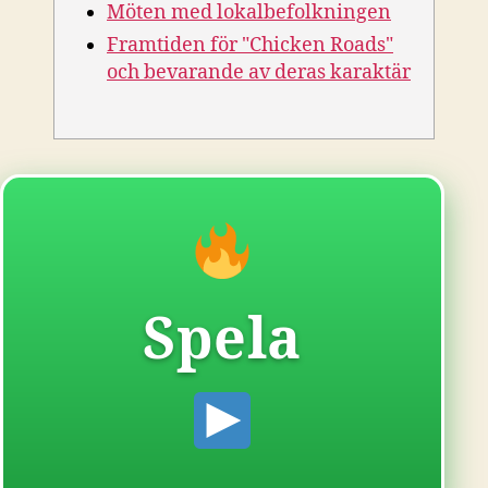
Möten med lokalbefolkningen
Framtiden för "Chicken Roads"
och bevarande av deras karaktär
Spela