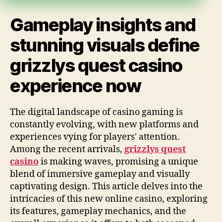
Gameplay insights and
stunning visuals define
grizzlys quest casino
experience now
The digital landscape of casino gaming is
constantly evolving, with new platforms and
experiences vying for players' attention.
Among the recent arrivals,
grizzlys quest
casino
is making waves, promising a unique
blend of immersive gameplay and visually
captivating design. This article delves into the
intricacies of this new online casino, exploring
its features, gameplay mechanics, and the