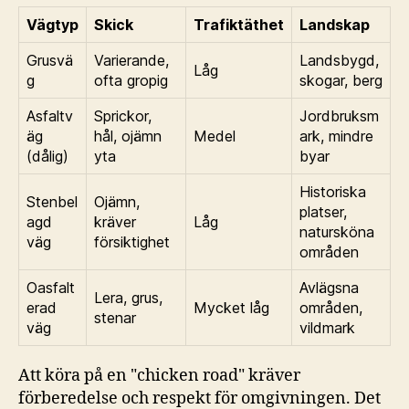
Vägtyp
Skick
Trafiktäthet
Landskap
Grusvä
Varierande,
Landsbygd,
Låg
g
ofta gropig
skogar, berg
Asfaltv
Sprickor,
Jordbruksm
äg
hål, ojämn
Medel
ark, mindre
(dålig)
yta
byar
Historiska
Stenbel
Ojämn,
platser,
agd
kräver
Låg
natursköna
väg
försiktighet
områden
Oasfalt
Avlägsna
Lera, grus,
erad
Mycket låg
områden,
stenar
väg
vildmark
Att köra på en "chicken road" kräver
förberedelse och respekt för omgivningen. Det