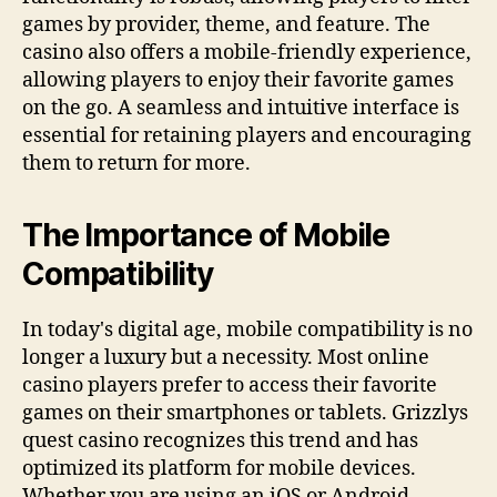
games by provider, theme, and feature. The
casino also offers a mobile-friendly experience,
allowing players to enjoy their favorite games
on the go. A seamless and intuitive interface is
essential for retaining players and encouraging
them to return for more.
The Importance of Mobile
Compatibility
In today's digital age, mobile compatibility is no
longer a luxury but a necessity. Most online
casino players prefer to access their favorite
games on their smartphones or tablets. Grizzlys
quest casino recognizes this trend and has
optimized its platform for mobile devices.
Whether you are using an iOS or Android