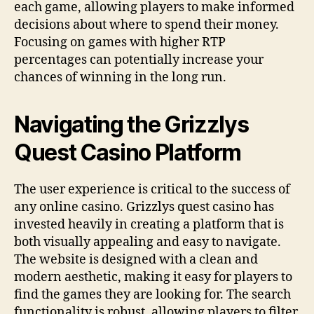
each game, allowing players to make informed
decisions about where to spend their money.
Focusing on games with higher RTP
percentages can potentially increase your
chances of winning in the long run.
Navigating the Grizzlys
Quest Casino Platform
The user experience is critical to the success of
any online casino. Grizzlys quest casino has
invested heavily in creating a platform that is
both visually appealing and easy to navigate.
The website is designed with a clean and
modern aesthetic, making it easy for players to
find the games they are looking for. The search
functionality is robust, allowing players to filter