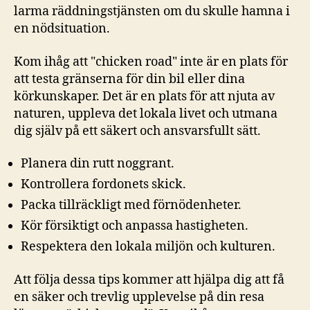
larma räddningstjänsten om du skulle hamna i
en nödsituation.
Kom ihåg att "chicken road" inte är en plats för
att testa gränserna för din bil eller dina
körkunskaper. Det är en plats för att njuta av
naturen, uppleva det lokala livet och utmana
dig själv på ett säkert och ansvarsfullt sätt.
Planera din rutt noggrant.
Kontrollera fordonets skick.
Packa tillräckligt med förnödenheter.
Kör försiktigt och anpassa hastigheten.
Respektera den lokala miljön och kulturen.
Att följa dessa tips kommer att hjälpa dig att få
en säker och trevlig upplevelse på din resa