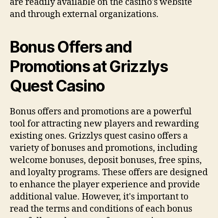
are readily available on the casino's website
and through external organizations.
Bonus Offers and
Promotions at Grizzlys
Quest Casino
Bonus offers and promotions are a powerful
tool for attracting new players and rewarding
existing ones. Grizzlys quest casino offers a
variety of bonuses and promotions, including
welcome bonuses, deposit bonuses, free spins,
and loyalty programs. These offers are designed
to enhance the player experience and provide
additional value. However, it's important to
read the terms and conditions of each bonus