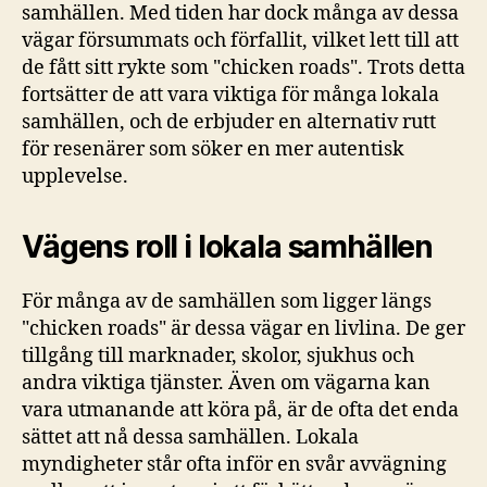
samhällen. Med tiden har dock många av dessa
vägar försummats och förfallit, vilket lett till att
de fått sitt rykte som "chicken roads". Trots detta
fortsätter de att vara viktiga för många lokala
samhällen, och de erbjuder en alternativ rutt
för resenärer som söker en mer autentisk
upplevelse.
Vägens roll i lokala samhällen
För många av de samhällen som ligger längs
"chicken roads" är dessa vägar en livlina. De ger
tillgång till marknader, skolor, sjukhus och
andra viktiga tjänster. Även om vägarna kan
vara utmanande att köra på, är de ofta det enda
sättet att nå dessa samhällen. Lokala
myndigheter står ofta inför en svår avvägning