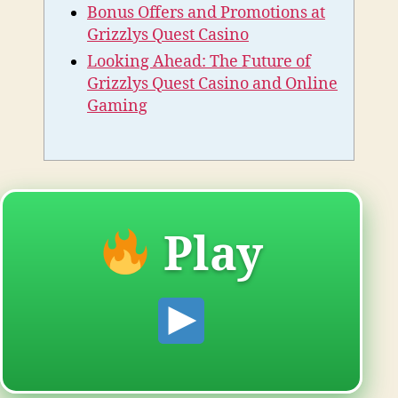
Bonus Offers and Promotions at
Grizzlys Quest Casino
Looking Ahead: The Future of
Grizzlys Quest Casino and Online
Gaming
Play