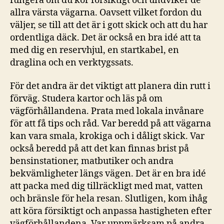
fungera om du kör försiktigt och undviker de
allra värsta vägarna. Oavsett vilket fordon du
väljer, se till att det är i gott skick och att du har
ordentliga däck. Det är också en bra idé att ta
med dig en reservhjul, en startkabel, en
draglina och en verktygssats.
För det andra är det viktigt att planera din rutt i
förväg. Studera kartor och läs på om
vägförhållandena. Prata med lokala invånare
för att få tips och råd. Var beredd på att vägarna
kan vara smala, krokiga och i dåligt skick. Var
också beredd på att det kan finnas brist på
bensinstationer, matbutiker och andra
bekvämligheter längs vägen. Det är en bra idé
att packa med dig tillräckligt med mat, vatten
och bränsle för hela resan. Slutligen, kom ihåg
att köra försiktigt och anpassa hastigheten efter
vägförhållandena. Var uppmärksam på andra