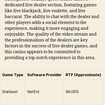
dedicated live dealer section, featuring games
like live blackjack, live roulette, and live
baccarat. The ability to chat with the dealer and
other players adds a social element to the
experience, making it more engaging and
enjoyable. The quality of the video stream and
the professionalism of the dealers are key
factors in the success of live dealer games, and
this casino appears to be committed to
providing a top-notch experience in this area.
Game Type
Software Provider
RTP (Approximate)
Starburst
NetEnt
96.09%