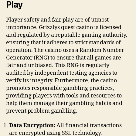
Play
Player safety and fair play are of utmost
importance. Grizzlys quest casino is licensed
and regulated by a reputable gaming authority,
ensuring that it adheres to strict standards of
operation. The casino uses a Random Number
Generator (RNG) to ensure that all games are
fair and unbiased. This RNG is regularly
audited by independent testing agencies to
verify its integrity. Furthermore, the casino
promotes responsible gambling practices,
providing players with tools and resources to
help them manage their gambling habits and
prevent problem gambling.
Data Encryption:
All financial transactions
are encrypted using SSL technology.