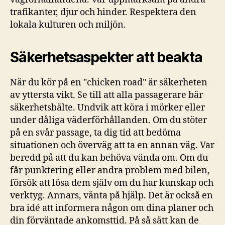
trafikanter, djur och hinder. Respektera den
lokala kulturen och miljön.
Säkerhetsaspekter att beakta
När du kör på en "chicken road" är säkerheten
av yttersta vikt. Se till att alla passagerare bär
säkerhetsbälte. Undvik att köra i mörker eller
under dåliga väderförhållanden. Om du stöter
på en svår passage, ta dig tid att bedöma
situationen och överväg att ta en annan väg. Var
beredd på att du kan behöva vända om. Om du
får punktering eller andra problem med bilen,
försök att lösa dem själv om du har kunskap och
verktyg. Annars, vänta på hjälp. Det är också en
bra idé att informera någon om dina planer och
din förväntade ankomsttid. På så sätt kan de