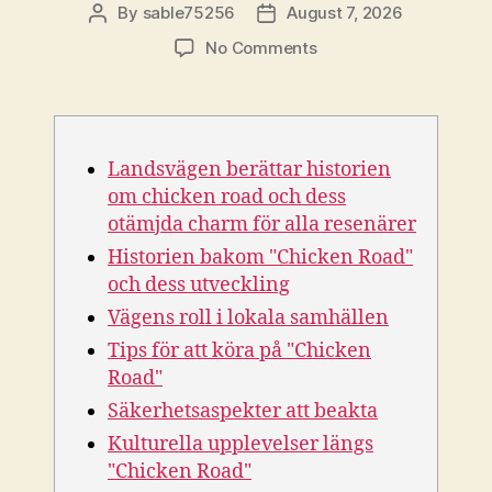
By
sable75256
August 7, 2026
Post
Post
author
date
on
No Comments
Landsvägen
berättar
historien
om
Landsvägen berättar historien
chicken
road
om chicken road och dess
och
otämjda charm för alla resenärer
dess
Historien bakom "Chicken Road"
otämjda
och dess utveckling
charm
för
Vägens roll i lokala samhällen
alla
Tips för att köra på "Chicken
resenärer
Road"
Säkerhetsaspekter att beakta
Kulturella upplevelser längs
"Chicken Road"