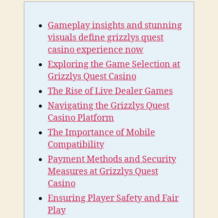
and
stunning
Gameplay insights and stunning
visuals
define
visuals define grizzlys quest
grizzlys
casino experience now
quest
Exploring the Game Selection at
casino
Grizzlys Quest Casino
experience
now
The Rise of Live Dealer Games
Navigating the Grizzlys Quest
Casino Platform
The Importance of Mobile
Compatibility
Payment Methods and Security
Measures at Grizzlys Quest
Casino
Ensuring Player Safety and Fair
Play