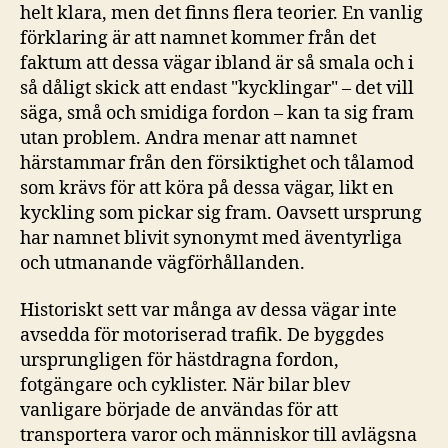
helt klara, men det finns flera teorier. En vanlig
förklaring är att namnet kommer från det
faktum att dessa vägar ibland är så smala och i
så dåligt skick att endast "kycklingar" – det vill
säga, små och smidiga fordon – kan ta sig fram
utan problem. Andra menar att namnet
härstammar från den försiktighet och tålamod
som krävs för att köra på dessa vägar, likt en
kyckling som pickar sig fram. Oavsett ursprung
har namnet blivit synonymt med äventyrliga
och utmanande vägförhållanden.
Historiskt sett var många av dessa vägar inte
avsedda för motoriserad trafik. De byggdes
ursprungligen för hästdragna fordon,
fotgängare och cyklister. När bilar blev
vanligare började de användas för att
transportera varor och människor till avlägsna