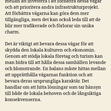
mellan att investera i att förbättra dessa vägar
och att prioritera andra infrastrukturprojekt.
Att förbättra vägarna kan göra dem mer
tillgängliga, men det kan också leda till att de
blir mer trafikerade och förlorar sin unika
charm.
Det är viktigt att bevara dessa vägar för att
skydda den lokala kulturen och ekonomin.
Genom att stödja lokala företag och turism kan
man bidra till att hålla dessa samhällen levande
och blomstrande. En balans måste hittas mellan
att upprätthålla vägarnas funktion och att
bevara deras ursprungliga karaktär. Det
handlar om att hitta lösningar som tar hänsyn
till både de lokala behoven och de långsiktiga
konsekvenserna.