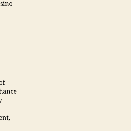
asino
of
chance
y
ent,