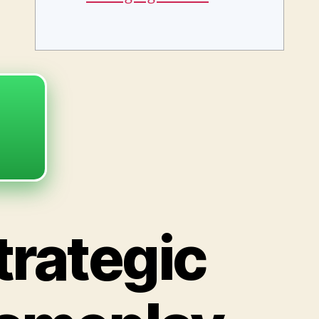
trategic