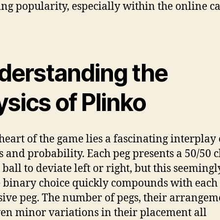
ng popularity, especially within the online c
derstanding the
sics of Plinko
 heart of the game lies a fascinating interplay 
s and probability. Each peg presents a 50/50 
 ball to deviate left or right, but this seemingl
 binary choice quickly compounds with each
sive peg. The number of pegs, their arrangem
en minor variations in their placement all