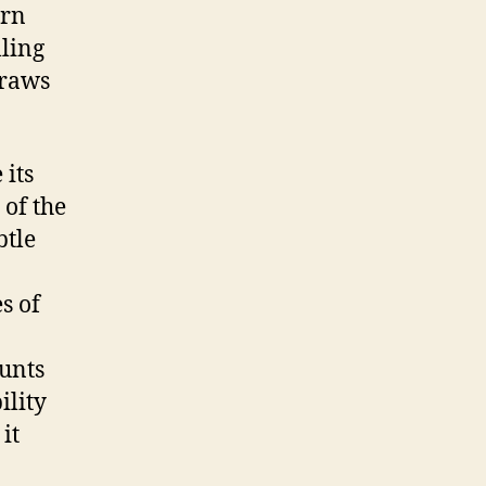
ern
lling
draws
 its
 of the
btle
s of
ounts
ility
it