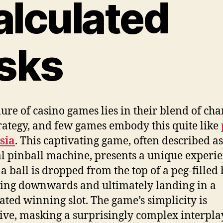
alculated
isks
lure of casino games lies in their blend of ch
rategy, and few games embody this quite like
sia
. This captivating game, often described as
al pinball machine, presents a unique experi
a ball is dropped from the top of a peg-filled
ing downwards and ultimately landing in a
ated winning slot. The game’s simplicity is
ive, masking a surprisingly complex interpla