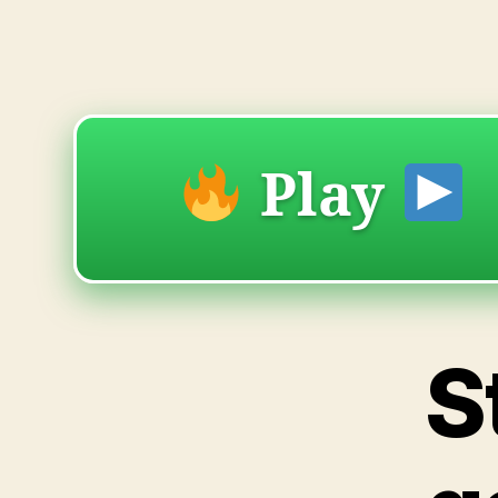
Play
S