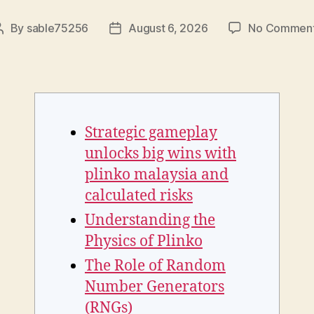
By
sable75256
August 6, 2026
No Commen
Post
Post
author
date
Strategic gameplay
unlocks big wins with
plinko malaysia and
calculated risks
Understanding the
Physics of Plinko
The Role of Random
Number Generators
(RNGs)