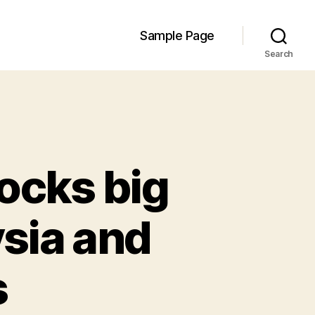
Sample Page
Search
ocks big
ysia and
s