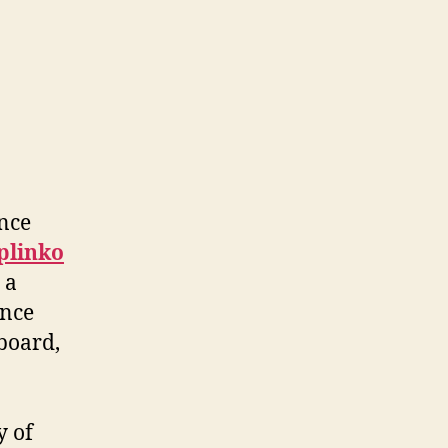
ance
plinko
 a
ence
 board,
y of