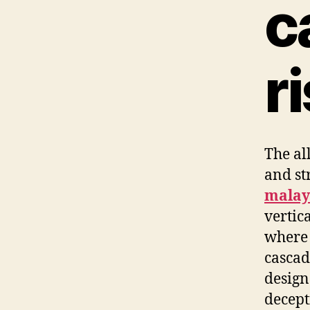
c
r
The al
and st
malay
vertic
where 
cascad
design
decept