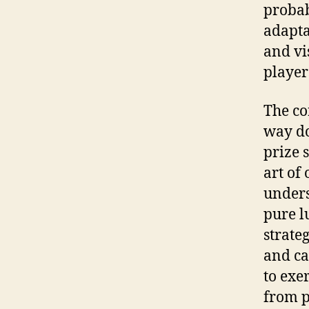
probab
adapta
and vi
player
The co
way do
prize 
art of
unders
pure l
strate
and ca
to exe
from p