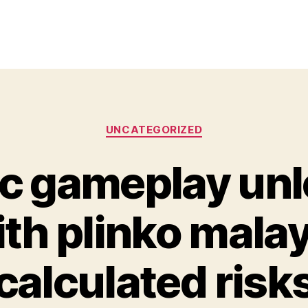
Categories
UNCATEGORIZED
ic gameplay unl
th plinko mala
calculated risk