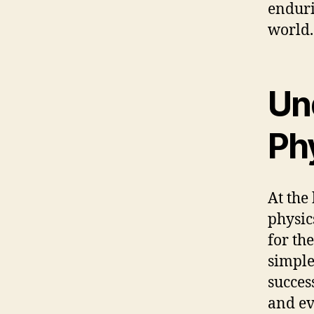
enduri
world.
Un
Phy
At the
physic
for the
simple
succes
and ev