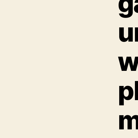
g
u
w
p
m