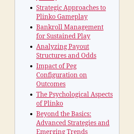
Strategic Approaches to
Plinko Gameplay
Bankroll Management
for Sustained Play
Analyzing Payout
Structures and Odds
Impact of Peg
Configuration on
Outcomes
The Psychological Aspects
of Plinko
Beyond the Basics:
Advanced Strategies and
Emerging Trends