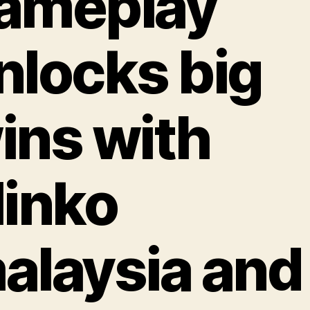
ameplay
nlocks big
ins with
linko
alaysia and