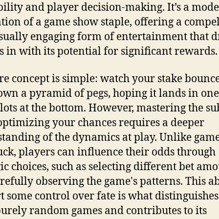
ility and player decision-making. It’s a mod
tion of a game show staple, offering a compe
sually engaging form of entertainment that 
s in with its potential for significant rewards.
re concept is simple: watch your stake bounce
wn a pyramid of pegs, hoping it lands in one
slots at the bottom. However, mastering the su
 optimizing your chances requires a deeper
tanding of the dynamics at play. Unlike game
uck, players can influence their odds through
gic choices, such as selecting different bet am
refully observing the game's patterns. This ab
rt some control over fate is what distinguishes 
urely random games and contributes to its