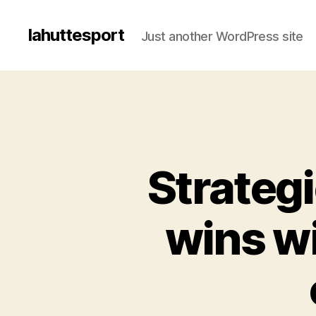
lahuttesport
Just another WordPress site
Strateg
wins wi