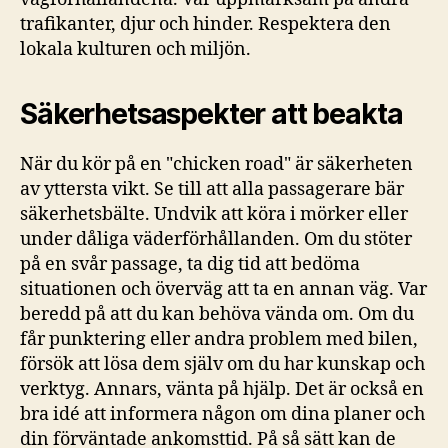
trafikanter, djur och hinder. Respektera den
lokala kulturen och miljön.
Säkerhetsaspekter att beakta
När du kör på en "chicken road" är säkerheten
av yttersta vikt. Se till att alla passagerare bär
säkerhetsbälte. Undvik att köra i mörker eller
under dåliga väderförhållanden. Om du stöter
på en svår passage, ta dig tid att bedöma
situationen och överväg att ta en annan väg. Var
beredd på att du kan behöva vända om. Om du
får punktering eller andra problem med bilen,
försök att lösa dem själv om du har kunskap och
verktyg. Annars, vänta på hjälp. Det är också en
bra idé att informera någon om dina planer och
din förväntade ankomsttid. På så sätt kan de