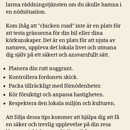
larma räddningstjänsten om du skulle hamna i
en nödsituation.
Kom ihåg att "chicken road" inte är en plats för
att testa gränserna för din bil eller dina
körkunskaper. Det är en plats för att njuta av
naturen, uppleva det lokala livet och utmana
dig själv på ett säkert och ansvarsfullt sätt.
Planera din rutt noggrant.
Kontrollera fordonets skick.
Packa tillräckligt med förnödenheter.
Kör försiktigt och anpassa hastigheten.
Respektera den lokala miljön och kulturen.
Att följa dessa tips kommer att hjälpa dig att få
en säker och trevlig upplevelse på din resa