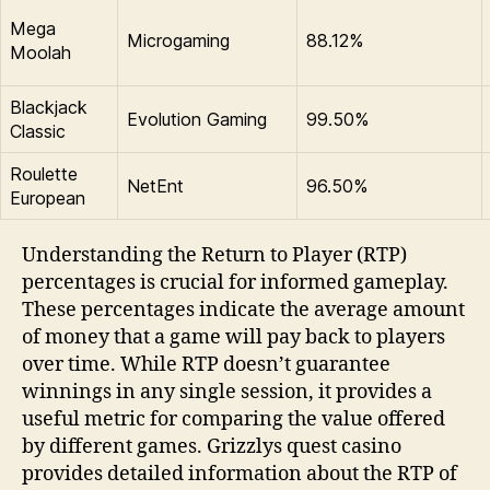
Mega
Microgaming
88.12%
Moolah
Blackjack
Evolution Gaming
99.50%
Classic
Roulette
NetEnt
96.50%
European
Understanding the Return to Player (RTP)
percentages is crucial for informed gameplay.
These percentages indicate the average amount
of money that a game will pay back to players
over time. While RTP doesn’t guarantee
winnings in any single session, it provides a
useful metric for comparing the value offered
by different games. Grizzlys quest casino
provides detailed information about the RTP of