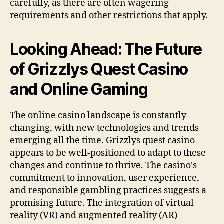
carefully, as there are often wagering
requirements and other restrictions that apply.
Looking Ahead: The Future
of Grizzlys Quest Casino
and Online Gaming
The online casino landscape is constantly
changing, with new technologies and trends
emerging all the time. Grizzlys quest casino
appears to be well-positioned to adapt to these
changes and continue to thrive. The casino's
commitment to innovation, user experience,
and responsible gambling practices suggests a
promising future. The integration of virtual
reality (VR) and augmented reality (AR)