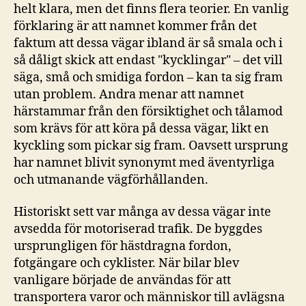
helt klara, men det finns flera teorier. En vanlig
förklaring är att namnet kommer från det
faktum att dessa vägar ibland är så smala och i
så dåligt skick att endast "kycklingar" – det vill
säga, små och smidiga fordon – kan ta sig fram
utan problem. Andra menar att namnet
härstammar från den försiktighet och tålamod
som krävs för att köra på dessa vägar, likt en
kyckling som pickar sig fram. Oavsett ursprung
har namnet blivit synonymt med äventyrliga
och utmanande vägförhållanden.
Historiskt sett var många av dessa vägar inte
avsedda för motoriserad trafik. De byggdes
ursprungligen för hästdragna fordon,
fotgängare och cyklister. När bilar blev
vanligare började de användas för att
transportera varor och människor till avlägsna