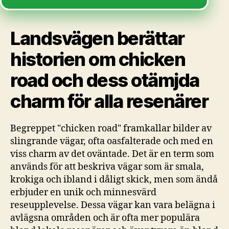
Landsvägen berättar
historien om chicken
road och dess otämjda
charm för alla resenärer
Begreppet "chicken road" framkallar bilder av
slingrande vägar, ofta oasfalterade och med en
viss charm av det oväntade. Det är en term som
används för att beskriva vägar som är smala,
krokiga och ibland i dåligt skick, men som ändå
erbjuder en unik och minnesvärd
reseupplevelse. Dessa vägar kan vara belägna i
avlägsna områden och är ofta mer populära