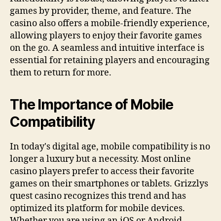
games by provider, theme, and feature. The
casino also offers a mobile-friendly experience,
allowing players to enjoy their favorite games
on the go. A seamless and intuitive interface is
essential for retaining players and encouraging
them to return for more.
The Importance of Mobile
Compatibility
In today's digital age, mobile compatibility is no
longer a luxury but a necessity. Most online
casino players prefer to access their favorite
games on their smartphones or tablets. Grizzlys
quest casino recognizes this trend and has
optimized its platform for mobile devices.
Whether you are using an iOS or Android