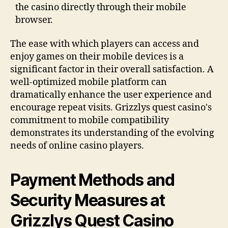
the casino directly through their mobile
browser.
The ease with which players can access and
enjoy games on their mobile devices is a
significant factor in their overall satisfaction. A
well-optimized mobile platform can
dramatically enhance the user experience and
encourage repeat visits. Grizzlys quest casino's
commitment to mobile compatibility
demonstrates its understanding of the evolving
needs of online casino players.
Payment Methods and
Security Measures at
Grizzlys Quest Casino