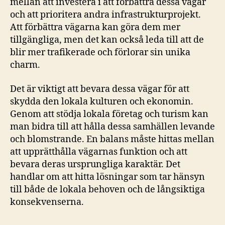
mellan att investera i att förbättra dessa vägar
och att prioritera andra infrastrukturprojekt.
Att förbättra vägarna kan göra dem mer
tillgängliga, men det kan också leda till att de
blir mer trafikerade och förlorar sin unika
charm.
Det är viktigt att bevara dessa vägar för att
skydda den lokala kulturen och ekonomin.
Genom att stödja lokala företag och turism kan
man bidra till att hålla dessa samhällen levande
och blomstrande. En balans måste hittas mellan
att upprätthålla vägarnas funktion och att
bevara deras ursprungliga karaktär. Det
handlar om att hitta lösningar som tar hänsyn
till både de lokala behoven och de långsiktiga
konsekvenserna.