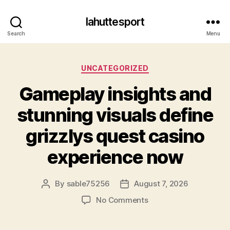
lahuttesport
Search
Menu
Categories
UNCATEGORIZED
Gameplay insights and
stunning visuals define
grizzlys quest casino
experience now
By
sable75256
August 7, 2026
Post
Post
author
date
on
No Comments
Gameplay
insights