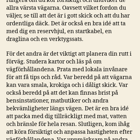
fungera om du kör försiktigt och undviker de
allra värsta vägarna. Oavsett vilket fordon du
väljer, se till att det är i gott skick och att du har
ordentliga däck. Det är också en bra idé att ta
med dig en reservhjul, en startkabel, en
draglina och en verktygssats.
För det andra är det viktigt att planera din rutt i
förväg. Studera kartor och läs på om
vägförhållandena. Prata med lokala invånare
för att få tips och råd. Var beredd på att vägarna
kan vara smala, krokiga och i dåligt skick. Var
också beredd på att det kan finnas brist på
bensinstationer, matbutiker och andra
bekvämligheter längs vägen. Det är en bra idé
att packa med dig tillräckligt med mat, vatten
och bränsle för hela resan. Slutligen, kom ihåg
att köra försiktigt och anpassa hastigheten efter
vägförhållandena. Var uppmärksam på andra