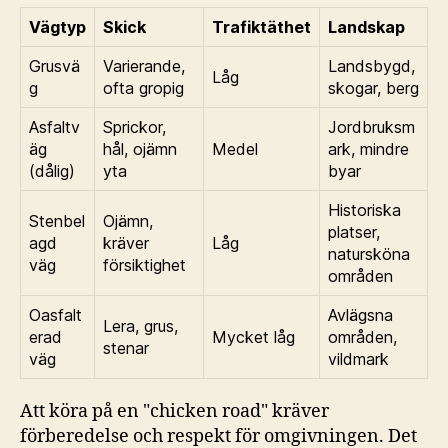
Vägtyp
Skick
Trafiktäthet
Landskap
Grusvä
Varierande,
Landsbygd,
Låg
g
ofta gropig
skogar, berg
Asfaltv
Sprickor,
Jordbruksm
äg
hål, ojämn
Medel
ark, mindre
(dålig)
yta
byar
Historiska
Stenbel
Ojämn,
platser,
agd
kräver
Låg
natursköna
väg
försiktighet
områden
Oasfalt
Avlägsna
Lera, grus,
erad
Mycket låg
områden,
stenar
väg
vildmark
Att köra på en "chicken road" kräver
förberedelse och respekt för omgivningen. Det