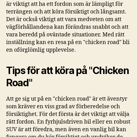
är viktigt att ha ett fordon som är lämpligt för
terrängen och att köra försiktigt och långsamt.
Det är också viktigt att vara medveten om att
vägförhållandena kan förändras snabbt och att
vara beredd på oväntade situationer. Med rätt
inställning kan en resa på en "chicken road" bli
en oförglömlig upplevelse.
Tips för att köra på "Chicken
Road"
Att ge sig ut på en "chicken road" är ett äventyr
som kräver en viss grad av förberedelse och
försiktighet. För det första är det viktigt att välja
rätt fordon. En fyrhjulsdriven bil eller en robust
SUV är att föredra, men även en vanlig bil kan