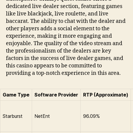
dedicated live dealer section, featuring games
like live blackjack, live roulette, and live
baccarat. The ability to chat with the dealer and
other players adds a social element to the
experience, making it more engaging and
enjoyable. The quality of the video stream and
the professionalism of the dealers are key
factors in the success of live dealer games, and
this casino appears to be committed to
providing a top-notch experience in this area.
Game Type
Software Provider
RTP (Approximate)
Starburst
NetEnt
96.09%