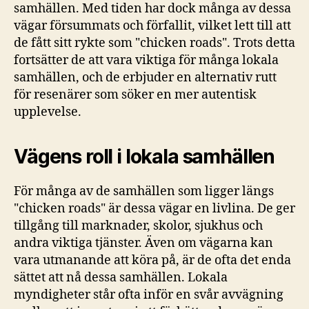
samhällen. Med tiden har dock många av dessa
vägar försummats och förfallit, vilket lett till att
de fått sitt rykte som "chicken roads". Trots detta
fortsätter de att vara viktiga för många lokala
samhällen, och de erbjuder en alternativ rutt
för resenärer som söker en mer autentisk
upplevelse.
Vägens roll i lokala samhällen
För många av de samhällen som ligger längs
"chicken roads" är dessa vägar en livlina. De ger
tillgång till marknader, skolor, sjukhus och
andra viktiga tjänster. Även om vägarna kan
vara utmanande att köra på, är de ofta det enda
sättet att nå dessa samhällen. Lokala
myndigheter står ofta inför en svår avvägning