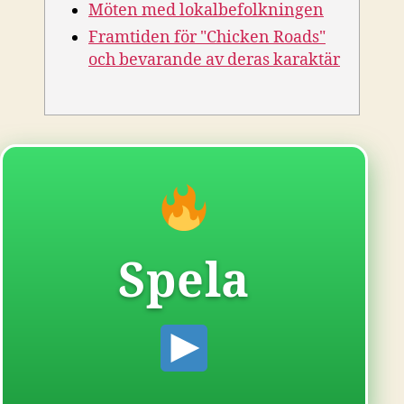
Möten med lokalbefolkningen
Framtiden för "Chicken Roads"
och bevarande av deras karaktär
Spela