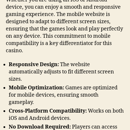
device, you can enjoy a smooth and responsive
gaming experience. The mobile website is
designed to adapt to different screen sizes,
ensuring that the games look and play perfectly
on any device. This commitment to mobile
compatibility is a key differentiator for this
casino.
Responsive Design:
The website
automatically adjusts to fit different screen
sizes.
Mobile Optimization:
Games are optimized
for mobile devices, ensuring smooth
gameplay.
Cross-Platform Compatibility:
Works on both
iOS and Android devices.
No Download Required:
Players can access