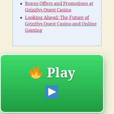
Bonus Offers and Promotions at
Grizzlys Quest Casino
Looking Ahead: The Future of
Grizzlys Quest Casino and Online
Gaming
Play