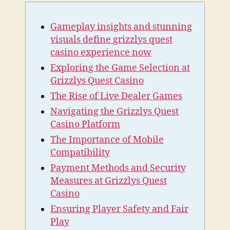
and
stunning
Gameplay insights and stunning
visuals
define
visuals define grizzlys quest
grizzlys
casino experience now
quest
Exploring the Game Selection at
casino
Grizzlys Quest Casino
experience
now
The Rise of Live Dealer Games
Navigating the Grizzlys Quest
Casino Platform
The Importance of Mobile
Compatibility
Payment Methods and Security
Measures at Grizzlys Quest
Casino
Ensuring Player Safety and Fair
Play