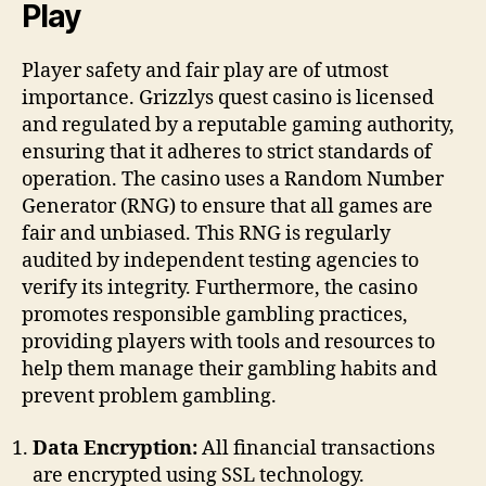
Play
Player safety and fair play are of utmost
importance. Grizzlys quest casino is licensed
and regulated by a reputable gaming authority,
ensuring that it adheres to strict standards of
operation. The casino uses a Random Number
Generator (RNG) to ensure that all games are
fair and unbiased. This RNG is regularly
audited by independent testing agencies to
verify its integrity. Furthermore, the casino
promotes responsible gambling practices,
providing players with tools and resources to
help them manage their gambling habits and
prevent problem gambling.
Data Encryption:
All financial transactions
are encrypted using SSL technology.