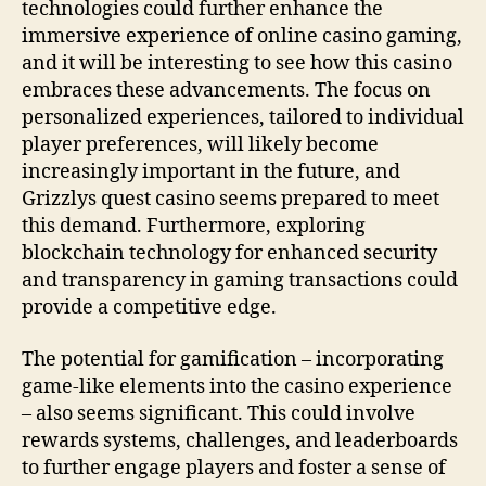
technologies could further enhance the
immersive experience of online casino gaming,
and it will be interesting to see how this casino
embraces these advancements. The focus on
personalized experiences, tailored to individual
player preferences, will likely become
increasingly important in the future, and
Grizzlys quest casino seems prepared to meet
this demand. Furthermore, exploring
blockchain technology for enhanced security
and transparency in gaming transactions could
provide a competitive edge.
The potential for gamification – incorporating
game-like elements into the casino experience
– also seems significant. This could involve
rewards systems, challenges, and leaderboards
to further engage players and foster a sense of