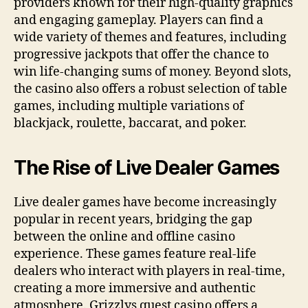
providers known for their high-quality graphics
and engaging gameplay. Players can find a
wide variety of themes and features, including
progressive jackpots that offer the chance to
win life-changing sums of money. Beyond slots,
the casino also offers a robust selection of table
games, including multiple variations of
blackjack, roulette, baccarat, and poker.
The Rise of Live Dealer Games
Live dealer games have become increasingly
popular in recent years, bridging the gap
between the online and offline casino
experience. These games feature real-life
dealers who interact with players in real-time,
creating a more immersive and authentic
atmosphere. Grizzlys quest casino offers a