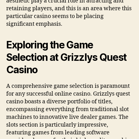
aesthetic play a crucial role in attracting and
retaining players, and this is an area where this
particular casino seems to be placing
significant emphasis.
Exploring the Game
Selection at Grizzlys Quest
Casino
A comprehensive game selection is paramount
for any successful online casino. Grizzlys quest
casino boasts a diverse portfolio of titles,
encompassing everything from traditional slot
machines to innovative live dealer games. The
slots section is particularly impressive,
featuring games from leading software