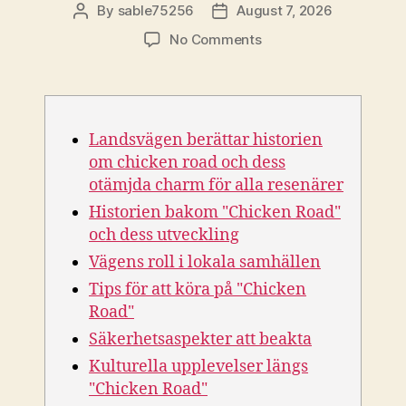
By
sable75256
August 7, 2026
Post
Post
author
date
on
No Comments
Landsvägen
berättar
historien
om
Landsvägen berättar historien
chicken
road
om chicken road och dess
och
otämjda charm för alla resenärer
dess
Historien bakom "Chicken Road"
otämjda
och dess utveckling
charm
för
Vägens roll i lokala samhällen
alla
Tips för att köra på "Chicken
resenärer
Road"
Säkerhetsaspekter att beakta
Kulturella upplevelser längs
"Chicken Road"