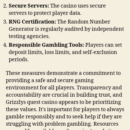
Secure Servers:
The casino uses secure
servers to protect player data.
RNG Certification:
The Random Number
Generator is regularly audited by independent
testing agencies.
Responsible Gambling Tools:
Players can set
deposit limits, loss limits, and self-exclusion
periods.
These measures demonstrate a commitment to
providing a safe and secure gaming
environment for all players. Transparency and
accountability are crucial in building trust, and
Grizzlys quest casino appears to be prioritizing
these values. It's important for players to always
gamble responsibly and to seek help if they are
struggling with problem gambling. Resources