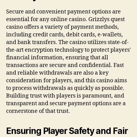
Secure and convenient payment options are
essential for any online casino. Grizzlys quest
casino offers a variety of payment methods,
including credit cards, debit cards, e-wallets,
and bank transfers. The casino utilizes state-of-
the-art encryption technology to protect players'
financial information, ensuring that all
transactions are secure and confidential. Fast
and reliable withdrawals are also a key
consideration for players, and this casino aims
to process withdrawals as quickly as possible.
Building trust with players is paramount, and
transparent and secure payment options are a
cornerstone of that trust.
Ensuring Player Safety and Fair