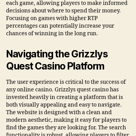
each game, allowing players to make informed
decisions about where to spend their money.
Focusing on games with higher RTP
percentages can potentially increase your
chances of winning in the long run.
Navigating the Grizzlys
Quest Casino Platform
The user experience is critical to the success of
any online casino. Grizzlys quest casino has
invested heavily in creating a platform that is
both visually appealing and easy to navigate.
The website is designed with a clean and
modern aesthetic, making it easy for players to
find the games they are looking for. The search
functionality is robust, allowing players to filter