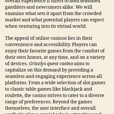
overall experience it offers to both seasoned
gamblers and newcomers alike. We will
examine what sets it apart from the crowded
market and what potential players can expect
when venturing into its virtual world.
The appeal of online casinos lies in their
convenience and accessibility. Players can
enjoy their favorite games from the comfort of
their own homes, at any time, and on a variety
of devices.
Grizzlys quest casino
aims to
capitalize on this demand by providing a
seamless and engaging experience across all
platforms. From a wide selection of slot games
to classic table games like blackjack and
roulette, the casino strives to cater to a diverse
range of preferences. Beyond the games
themselves, the user interface and overall