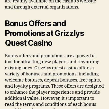
are readily available on the casino's website
and through external organizations.
Bonus Offers and
Promotions at Grizzlys
Quest Casino
Bonus offers and promotions are a powerful
tool for attracting new players and rewarding
existing ones. Grizzlys quest casino offers a
variety of bonuses and promotions, including
welcome bonuses, deposit bonuses, free spins,
and loyalty programs. These offers are designed
to enhance the player experience and provide
additional value. However, it's important to
read the terms and conditions of each bonus