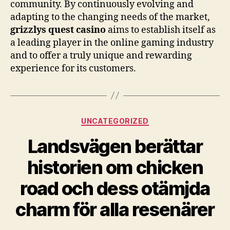
community. By continuously evolving and
adapting to the changing needs of the market,
grizzlys quest casino
aims to establish itself as
a leading player in the online gaming industry
and to offer a truly unique and rewarding
experience for its customers.
Categories
UNCATEGORIZED
Landsvägen berättar
historien om chicken
road och dess otämjda
charm för alla resenärer