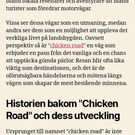
bland lokala resenärer och äventyrare än bland
turister som föredrar motorvägar.
Vissa ser dessa vägar som en utmaning, medan
andra ser dem som en möjlighet att uppleva det
verkliga livet på landsbygden. Oavsett
perspektiv så är "
chicken road
" en väg som
erbjuder en paus från det vanliga och en chans
att upptäcka gömda pärlor. Resan blir ofta lika
viktig som destinationen, och det är de
oförutsägbara händelserna och mötena längs
vägen som skapar de mest bestående minnena.
Historien bakom "Chicken
Road" och dess utveckling
Ursprunget till namnet "chicken road" är inte