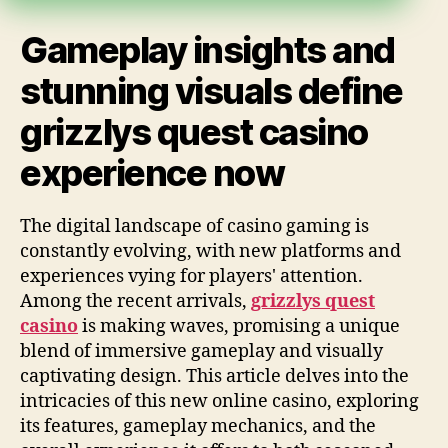
Gameplay insights and
stunning visuals define
grizzlys quest casino
experience now
The digital landscape of casino gaming is
constantly evolving, with new platforms and
experiences vying for players' attention.
Among the recent arrivals,
grizzlys quest
casino
is making waves, promising a unique
blend of immersive gameplay and visually
captivating design. This article delves into the
intricacies of this new online casino, exploring
its features, gameplay mechanics, and the