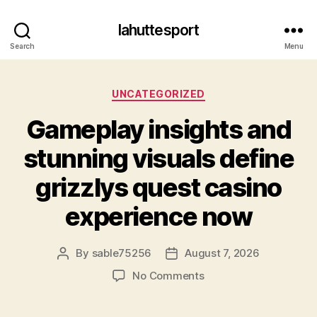
lahuttesport
Search
Menu
Categories
UNCATEGORIZED
Gameplay insights and
stunning visuals define
grizzlys quest casino
experience now
By
sable75256
August 7, 2026
Post
Post
author
date
on
No Comments
Gameplay
insights