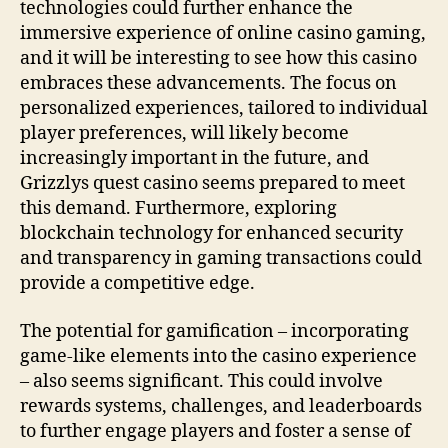
technologies could further enhance the
immersive experience of online casino gaming,
and it will be interesting to see how this casino
embraces these advancements. The focus on
personalized experiences, tailored to individual
player preferences, will likely become
increasingly important in the future, and
Grizzlys quest casino seems prepared to meet
this demand. Furthermore, exploring
blockchain technology for enhanced security
and transparency in gaming transactions could
provide a competitive edge.
The potential for gamification – incorporating
game-like elements into the casino experience
– also seems significant. This could involve
rewards systems, challenges, and leaderboards
to further engage players and foster a sense of