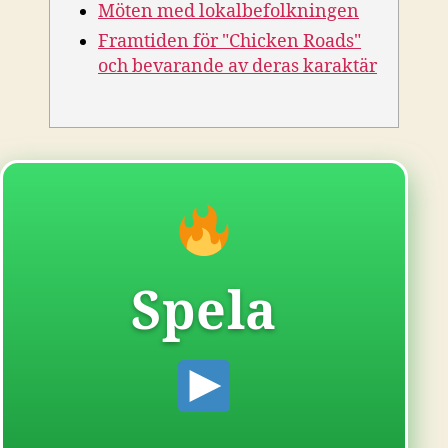
Möten med lokalbefolkningen
Framtiden för "Chicken Roads"
och bevarande av deras karaktär
Spela