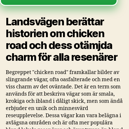
Landsvägen berättar
historien om chicken
road och dess otämjda
charm för alla resenärer
Begreppet "chicken road" framkallar bilder av
slingrande vägar, ofta oasfalterade och med en
viss charm av det oväntade. Det är en term som
används för att beskriva vägar som är smala,
krokiga och ibland i dåligt skick, men som ändå
erbjuder en unik och minnesvärd
reseupplevelse. Dessa vägar kan vara belägna i
avlägsna områden och är ofta mer populära