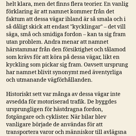
helt klara, men det finns flera teorier. En vanlig
förklaring är att namnet kommer från det
faktum att dessa vägar ibland är så smala och i
så dåligt skick att endast "kycklingar" – det vill
säga, små och smidiga fordon – kan ta sig fram
utan problem. Andra menar att namnet
härstammar från den försiktighet och tålamod
som krävs för att köra på dessa vägar, likt en
kyckling som pickar sig fram. Oavsett ursprung
har namnet blivit synonymt med äventyrliga
och utmanande vägförhållanden.
Historiskt sett var många av dessa vägar inte
avsedda för motoriserad trafik. De byggdes
ursprungligen för hästdragna fordon,
fotgängare och cyklister. När bilar blev
vanligare började de användas för att
transportera varor och människor till avlägsna