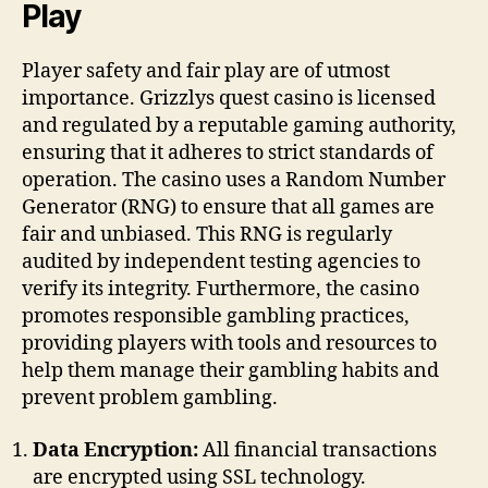
Play
Player safety and fair play are of utmost
importance. Grizzlys quest casino is licensed
and regulated by a reputable gaming authority,
ensuring that it adheres to strict standards of
operation. The casino uses a Random Number
Generator (RNG) to ensure that all games are
fair and unbiased. This RNG is regularly
audited by independent testing agencies to
verify its integrity. Furthermore, the casino
promotes responsible gambling practices,
providing players with tools and resources to
help them manage their gambling habits and
prevent problem gambling.
Data Encryption:
All financial transactions
are encrypted using SSL technology.