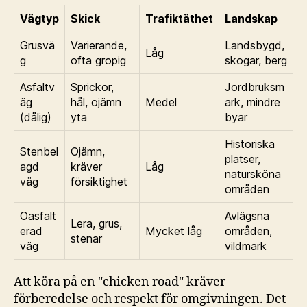
Vägtyp
Skick
Trafiktäthet
Landskap
Grusvä
Varierande,
Landsbygd,
Låg
g
ofta gropig
skogar, berg
Asfaltv
Sprickor,
Jordbruksm
äg
hål, ojämn
Medel
ark, mindre
(dålig)
yta
byar
Historiska
Stenbel
Ojämn,
platser,
agd
kräver
Låg
natursköna
väg
försiktighet
områden
Oasfalt
Avlägsna
Lera, grus,
erad
Mycket låg
områden,
stenar
väg
vildmark
Att köra på en "chicken road" kräver
förberedelse och respekt för omgivningen. Det