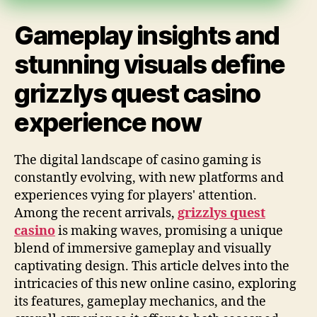
Gameplay insights and
stunning visuals define
grizzlys quest casino
experience now
The digital landscape of casino gaming is
constantly evolving, with new platforms and
experiences vying for players' attention.
Among the recent arrivals,
grizzlys quest
casino
is making waves, promising a unique
blend of immersive gameplay and visually
captivating design. This article delves into the
intricacies of this new online casino, exploring
its features, gameplay mechanics, and the