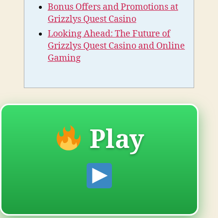
Bonus Offers and Promotions at
Grizzlys Quest Casino
Looking Ahead: The Future of
Grizzlys Quest Casino and Online
Gaming
Play