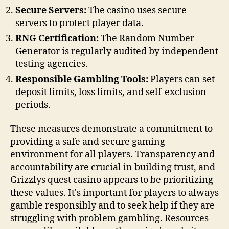
Secure Servers:
The casino uses secure
servers to protect player data.
RNG Certification:
The Random Number
Generator is regularly audited by independent
testing agencies.
Responsible Gambling Tools:
Players can set
deposit limits, loss limits, and self-exclusion
periods.
These measures demonstrate a commitment to
providing a safe and secure gaming
environment for all players. Transparency and
accountability are crucial in building trust, and
Grizzlys quest casino appears to be prioritizing
these values. It's important for players to always
gamble responsibly and to seek help if they are
struggling with problem gambling. Resources