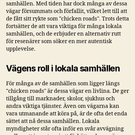
samhällen. Med tiden har dock många av dessa
vägar försummats och förfallit, vilket lett till att
de fått sitt rykte som "chicken roads". Trots detta
fortsätter de att vara viktiga för många lokala
samhällen, och de erbjuder en alternativ rutt
för resenärer som söker en mer autentisk
upplevelse.
Vägens roll i lokala samhällen
För många av de samhällen som ligger längs
"chicken roads" är dessa vägar en livlina. De ger
tillgång till marknader, skolor, sjukhus och
andra viktiga tjänster. Även om vägarna kan
vara utmanande att köra på, är de ofta det enda
sättet att nå dessa samhällen. Lokala
myndigheter står ofta inför en svår avvägning