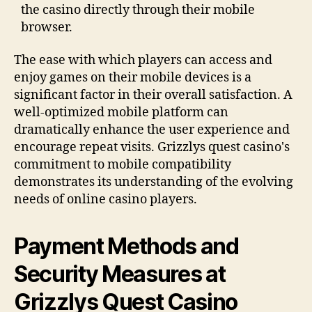
the casino directly through their mobile
browser.
The ease with which players can access and
enjoy games on their mobile devices is a
significant factor in their overall satisfaction. A
well-optimized mobile platform can
dramatically enhance the user experience and
encourage repeat visits. Grizzlys quest casino's
commitment to mobile compatibility
demonstrates its understanding of the evolving
needs of online casino players.
Payment Methods and
Security Measures at
Grizzlys Quest Casino