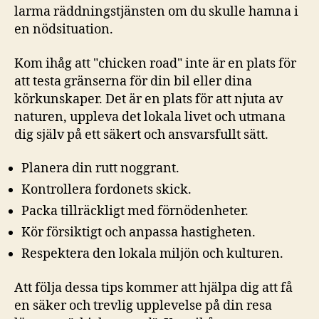
larma räddningstjänsten om du skulle hamna i
en nödsituation.
Kom ihåg att "chicken road" inte är en plats för
att testa gränserna för din bil eller dina
körkunskaper. Det är en plats för att njuta av
naturen, uppleva det lokala livet och utmana
dig själv på ett säkert och ansvarsfullt sätt.
Planera din rutt noggrant.
Kontrollera fordonets skick.
Packa tillräckligt med förnödenheter.
Kör försiktigt och anpassa hastigheten.
Respektera den lokala miljön och kulturen.
Att följa dessa tips kommer att hjälpa dig att få
en säker och trevlig upplevelse på din resa