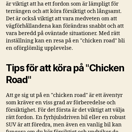
är viktigt att ha ett fordon som är lämpligt för
terrängen och att köra försiktigt och långsamt.
Det är också viktigt att vara medveten om att
vägförhållandena kan förändras snabbt och att
vara beredd på oväntade situationer. Med rätt
inställning kan en resa på en "chicken road" bli
en oförglömlig upplevelse.
Tips för att köra på "Chicken
Road"
Att ge sig ut på en "chicken road" är ett äventyr
som kräver en viss grad av förberedelse och
försiktighet. För det första är det viktigt att välja
rätt fordon. En fyrhjulsdriven bil eller en robust
SUV är att föredra, men även en vanlig bil kan