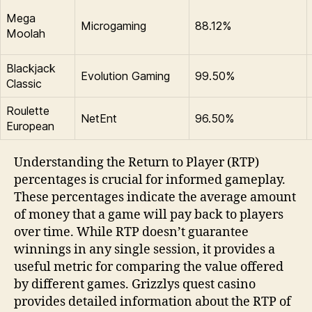
Mega
Microgaming
88.12%
Moolah
Blackjack
Evolution Gaming
99.50%
Classic
Roulette
NetEnt
96.50%
European
Understanding the Return to Player (RTP)
percentages is crucial for informed gameplay.
These percentages indicate the average amount
of money that a game will pay back to players
over time. While RTP doesn’t guarantee
winnings in any single session, it provides a
useful metric for comparing the value offered
by different games. Grizzlys quest casino
provides detailed information about the RTP of