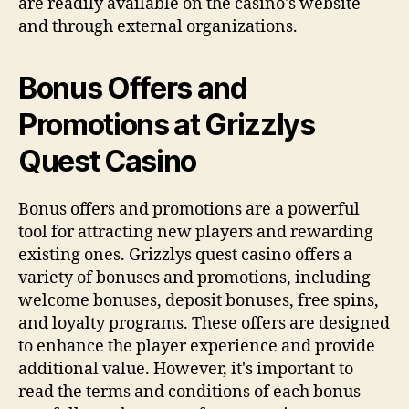
are readily available on the casino's website
and through external organizations.
Bonus Offers and
Promotions at Grizzlys
Quest Casino
Bonus offers and promotions are a powerful
tool for attracting new players and rewarding
existing ones. Grizzlys quest casino offers a
variety of bonuses and promotions, including
welcome bonuses, deposit bonuses, free spins,
and loyalty programs. These offers are designed
to enhance the player experience and provide
additional value. However, it's important to
read the terms and conditions of each bonus