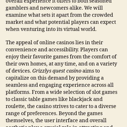
overall experience it offers to both seasoned
gamblers and newcomers alike. We will
examine what sets it apart from the crowded
market and what potential players can expect
when venturing into its virtual world.
The appeal of online casinos lies in their
convenience and accessibility. Players can
enjoy their favorite games from the comfort of
their own homes, at any time, and on a variety
of devices.
Grizzlys quest casino
aims to
capitalize on this demand by providing a
seamless and engaging experience across all
platforms. From a wide selection of slot games
to classic table games like blackjack and
roulette, the casino strives to cater to a diverse
range of preferences. Beyond the games
themselves, the user interface and overall