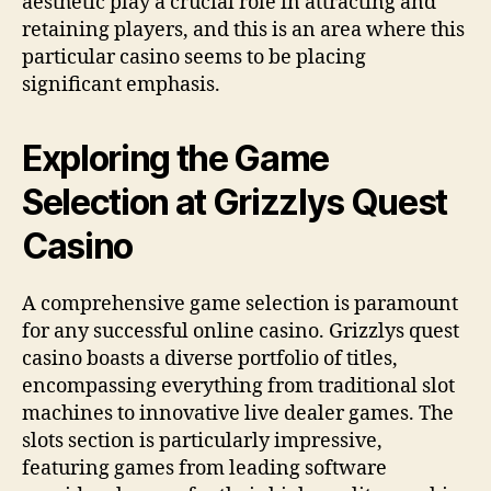
aesthetic play a crucial role in attracting and
retaining players, and this is an area where this
particular casino seems to be placing
significant emphasis.
Exploring the Game
Selection at Grizzlys Quest
Casino
A comprehensive game selection is paramount
for any successful online casino. Grizzlys quest
casino boasts a diverse portfolio of titles,
encompassing everything from traditional slot
machines to innovative live dealer games. The
slots section is particularly impressive,
featuring games from leading software