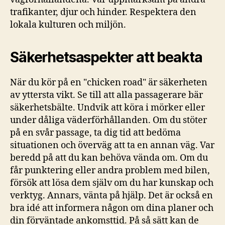
trafikanter, djur och hinder. Respektera den
lokala kulturen och miljön.
Säkerhetsaspekter att beakta
När du kör på en "chicken road" är säkerheten
av yttersta vikt. Se till att alla passagerare bär
säkerhetsbälte. Undvik att köra i mörker eller
under dåliga väderförhållanden. Om du stöter
på en svår passage, ta dig tid att bedöma
situationen och överväg att ta en annan väg. Var
beredd på att du kan behöva vända om. Om du
får punktering eller andra problem med bilen,
försök att lösa dem själv om du har kunskap och
verktyg. Annars, vänta på hjälp. Det är också en
bra idé att informera någon om dina planer och
din förväntade ankomsttid. På så sätt kan de