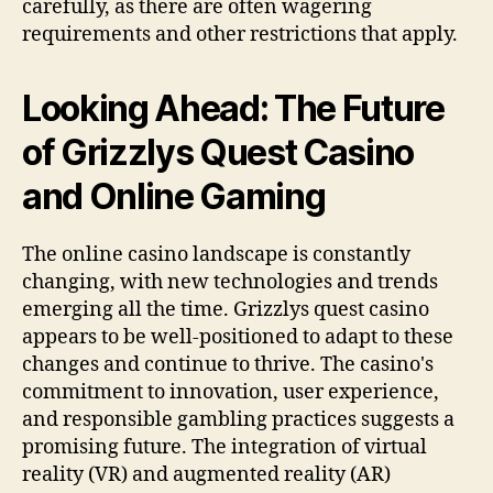
carefully, as there are often wagering
requirements and other restrictions that apply.
Looking Ahead: The Future
of Grizzlys Quest Casino
and Online Gaming
The online casino landscape is constantly
changing, with new technologies and trends
emerging all the time. Grizzlys quest casino
appears to be well-positioned to adapt to these
changes and continue to thrive. The casino's
commitment to innovation, user experience,
and responsible gambling practices suggests a
promising future. The integration of virtual
reality (VR) and augmented reality (AR)