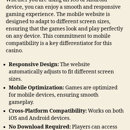
device, you can enjoy a smooth and responsive
gaming experience. The mobile website is
designed to adapt to different screen sizes,
ensuring that the games look and play perfectly
on any device. This commitment to mobile
compatibility is a key differentiator for this
casino.
Responsive Design:
The website
automatically adjusts to fit different screen
sizes.
Mobile Optimization:
Games are optimized
for mobile devices, ensuring smooth
gameplay.
Cross-Platform Compatibility:
Works on both
iOS and Android devices.
No Download Required:
Players can access