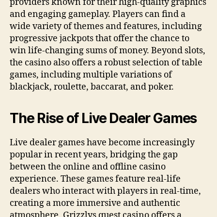
providers known for their high-quality graphics
and engaging gameplay. Players can find a
wide variety of themes and features, including
progressive jackpots that offer the chance to
win life-changing sums of money. Beyond slots,
the casino also offers a robust selection of table
games, including multiple variations of
blackjack, roulette, baccarat, and poker.
The Rise of Live Dealer Games
Live dealer games have become increasingly
popular in recent years, bridging the gap
between the online and offline casino
experience. These games feature real-life
dealers who interact with players in real-time,
creating a more immersive and authentic
atmosphere. Grizzlys quest casino offers a