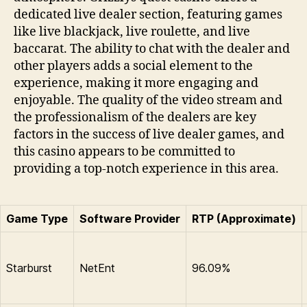
dedicated live dealer section, featuring games
like live blackjack, live roulette, and live
baccarat. The ability to chat with the dealer and
other players adds a social element to the
experience, making it more engaging and
enjoyable. The quality of the video stream and
the professionalism of the dealers are key
factors in the success of live dealer games, and
this casino appears to be committed to
providing a top-notch experience in this area.
Game Type
Software Provider
RTP (Approximate)
Starburst
NetEnt
96.09%