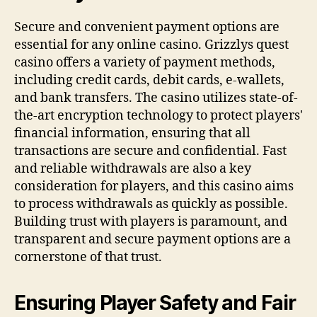
Secure and convenient payment options are
essential for any online casino. Grizzlys quest
casino offers a variety of payment methods,
including credit cards, debit cards, e-wallets,
and bank transfers. The casino utilizes state-of-
the-art encryption technology to protect players'
financial information, ensuring that all
transactions are secure and confidential. Fast
and reliable withdrawals are also a key
consideration for players, and this casino aims
to process withdrawals as quickly as possible.
Building trust with players is paramount, and
transparent and secure payment options are a
cornerstone of that trust.
Ensuring Player Safety and Fair