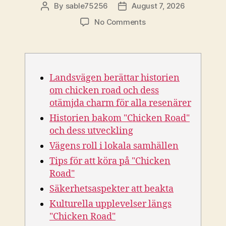
By
sable75256
August 7, 2026
Post
Post
author
date
on
No Comments
Landsvägen
berättar
historien
om
Landsvägen berättar historien
chicken
road
om chicken road och dess
och
otämjda charm för alla resenärer
dess
Historien bakom "Chicken Road"
otämjda
och dess utveckling
charm
för
Vägens roll i lokala samhällen
alla
Tips för att köra på "Chicken
resenärer
Road"
Säkerhetsaspekter att beakta
Kulturella upplevelser längs
"Chicken Road"