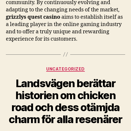
community. By continuously evolving and
adapting to the changing needs of the market,
grizzlys quest casino
aims to establish itself as
a leading player in the online gaming industry
and to offer a truly unique and rewarding
experience for its customers.
Categories
UNCATEGORIZED
Landsvägen berättar
historien om chicken
road och dess otämjda
charm för alla resenärer