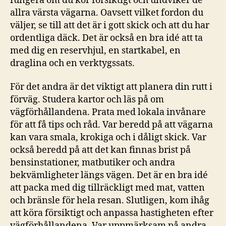
fungera om du kör försiktigt och undviker de
allra värsta vägarna. Oavsett vilket fordon du
väljer, se till att det är i gott skick och att du har
ordentliga däck. Det är också en bra idé att ta
med dig en reservhjul, en startkabel, en
draglina och en verktygssats.
För det andra är det viktigt att planera din rutt i
förväg. Studera kartor och läs på om
vägförhållandena. Prata med lokala invånare
för att få tips och råd. Var beredd på att vägarna
kan vara smala, krokiga och i dåligt skick. Var
också beredd på att det kan finnas brist på
bensinstationer, matbutiker och andra
bekvämligheter längs vägen. Det är en bra idé
att packa med dig tillräckligt med mat, vatten
och bränsle för hela resan. Slutligen, kom ihåg
att köra försiktigt och anpassa hastigheten efter
vägförhållandena. Var uppmärksam på andra