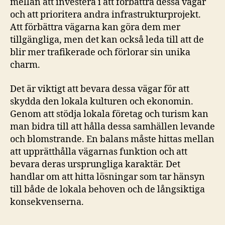
mellan att investera i att förbättra dessa vägar
och att prioritera andra infrastrukturprojekt.
Att förbättra vägarna kan göra dem mer
tillgängliga, men det kan också leda till att de
blir mer trafikerade och förlorar sin unika
charm.
Det är viktigt att bevara dessa vägar för att
skydda den lokala kulturen och ekonomin.
Genom att stödja lokala företag och turism kan
man bidra till att hålla dessa samhällen levande
och blomstrande. En balans måste hittas mellan
att upprätthålla vägarnas funktion och att
bevara deras ursprungliga karaktär. Det
handlar om att hitta lösningar som tar hänsyn
till både de lokala behoven och de långsiktiga
konsekvenserna.