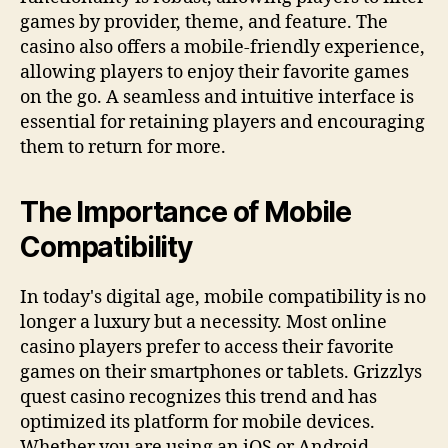
games by provider, theme, and feature. The
casino also offers a mobile-friendly experience,
allowing players to enjoy their favorite games
on the go. A seamless and intuitive interface is
essential for retaining players and encouraging
them to return for more.
The Importance of Mobile
Compatibility
In today's digital age, mobile compatibility is no
longer a luxury but a necessity. Most online
casino players prefer to access their favorite
games on their smartphones or tablets. Grizzlys
quest casino recognizes this trend and has
optimized its platform for mobile devices.
Whether you are using an iOS or Android