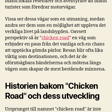
bland lokala resenärer och äventyrare än bland
turister som föredrar motorvägar.
Vissa ser dessa vägar som en utmaning, medan
andra ser dem som en möjlighet att uppleva det
verkliga livet på landsbygden. Oavsett
perspektiv så är "
chicken road
" en väg som
erbjuder en paus från det vanliga och en chans
att upptäcka gömda pärlor. Resan blir ofta lika
viktig som destinationen, och det är de
oförutsägbara händelserna och mötena längs
vägen som skapar de mest bestående minnena.
Historien bakom "Chicken
Road" och dess utveckling
Ursprunget till namnet "chicken road" är inte