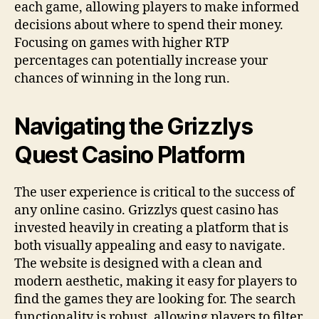
each game, allowing players to make informed
decisions about where to spend their money.
Focusing on games with higher RTP
percentages can potentially increase your
chances of winning in the long run.
Navigating the Grizzlys
Quest Casino Platform
The user experience is critical to the success of
any online casino. Grizzlys quest casino has
invested heavily in creating a platform that is
both visually appealing and easy to navigate.
The website is designed with a clean and
modern aesthetic, making it easy for players to
find the games they are looking for. The search
functionality is robust, allowing players to filter