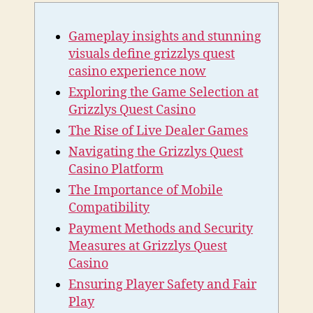
and
stunning
Gameplay insights and stunning
visuals
define
visuals define grizzlys quest
grizzlys
casino experience now
quest
Exploring the Game Selection at
casino
Grizzlys Quest Casino
experience
now
The Rise of Live Dealer Games
Navigating the Grizzlys Quest
Casino Platform
The Importance of Mobile
Compatibility
Payment Methods and Security
Measures at Grizzlys Quest
Casino
Ensuring Player Safety and Fair
Play