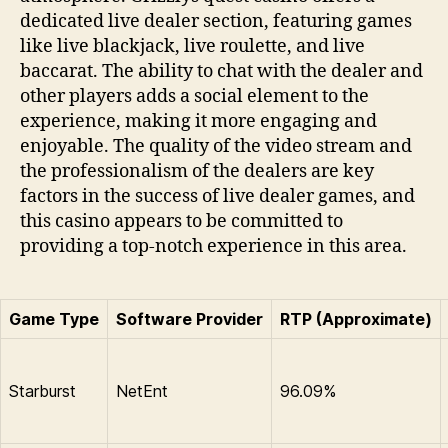
dedicated live dealer section, featuring games
like live blackjack, live roulette, and live
baccarat. The ability to chat with the dealer and
other players adds a social element to the
experience, making it more engaging and
enjoyable. The quality of the video stream and
the professionalism of the dealers are key
factors in the success of live dealer games, and
this casino appears to be committed to
providing a top-notch experience in this area.
Game Type
Software Provider
RTP (Approximate)
Starburst
NetEnt
96.09%