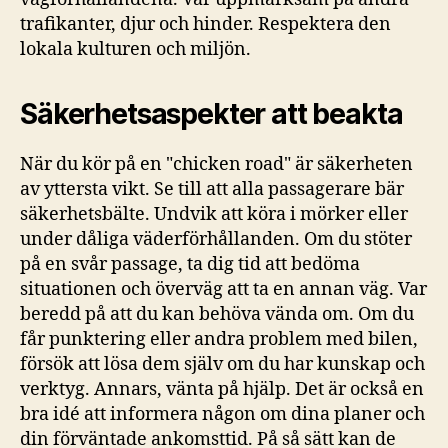
trafikanter, djur och hinder. Respektera den
lokala kulturen och miljön.
Säkerhetsaspekter att beakta
När du kör på en "chicken road" är säkerheten
av yttersta vikt. Se till att alla passagerare bär
säkerhetsbälte. Undvik att köra i mörker eller
under dåliga väderförhållanden. Om du stöter
på en svår passage, ta dig tid att bedöma
situationen och överväg att ta en annan väg. Var
beredd på att du kan behöva vända om. Om du
får punktering eller andra problem med bilen,
försök att lösa dem själv om du har kunskap och
verktyg. Annars, vänta på hjälp. Det är också en
bra idé att informera någon om dina planer och
din förväntade ankomsttid. På så sätt kan de