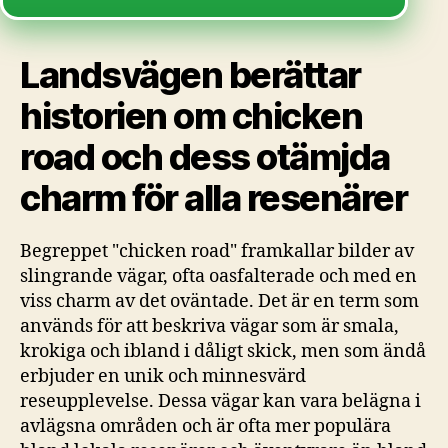
Landsvägen berättar
historien om chicken
road och dess otämjda
charm för alla resenärer
Begreppet "chicken road" framkallar bilder av
slingrande vägar, ofta oasfalterade och med en
viss charm av det oväntade. Det är en term som
används för att beskriva vägar som är smala,
krokiga och ibland i dåligt skick, men som ändå
erbjuder en unik och minnesvärd
reseupplevelse. Dessa vägar kan vara belägna i
avlägsna områden och är ofta mer populära