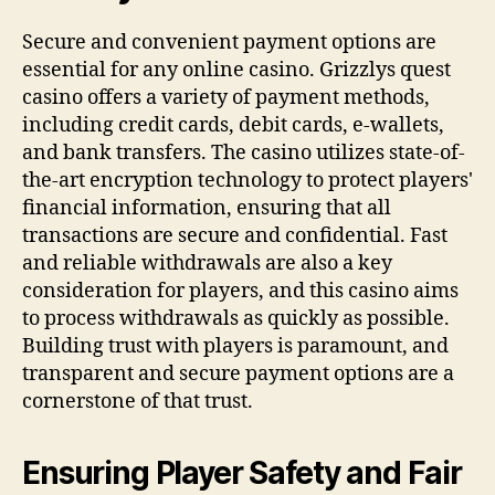
Secure and convenient payment options are
essential for any online casino. Grizzlys quest
casino offers a variety of payment methods,
including credit cards, debit cards, e-wallets,
and bank transfers. The casino utilizes state-of-
the-art encryption technology to protect players'
financial information, ensuring that all
transactions are secure and confidential. Fast
and reliable withdrawals are also a key
consideration for players, and this casino aims
to process withdrawals as quickly as possible.
Building trust with players is paramount, and
transparent and secure payment options are a
cornerstone of that trust.
Ensuring Player Safety and Fair