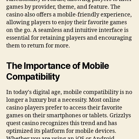
games by provider, theme, and feature. The
casino also offers a mobile-friendly experience,
allowing players to enjoy their favorite games
on the go. A seamless and intuitive interface is
essential for retaining players and encouraging
them to return for more.
The Importance of Mobile
Compatibility
In today's digital age, mobile compatibility is no
longer a luxury but a necessity. Most online
casino players prefer to access their favorite
games on their smartphones or tablets. Grizzlys
quest casino recognizes this trend and has
optimized its platform for mobile devices.
Whether you are using an iOS or Android