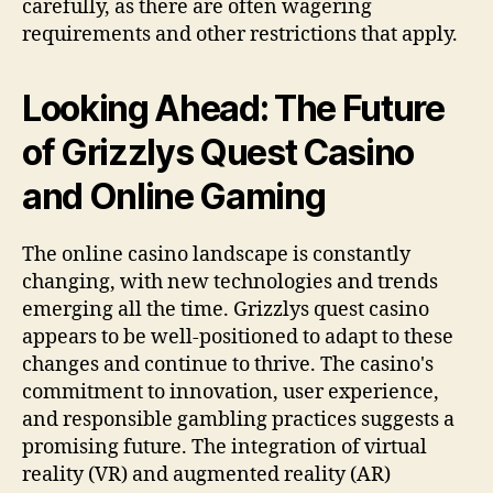
carefully, as there are often wagering
requirements and other restrictions that apply.
Looking Ahead: The Future
of Grizzlys Quest Casino
and Online Gaming
The online casino landscape is constantly
changing, with new technologies and trends
emerging all the time. Grizzlys quest casino
appears to be well-positioned to adapt to these
changes and continue to thrive. The casino's
commitment to innovation, user experience,
and responsible gambling practices suggests a
promising future. The integration of virtual
reality (VR) and augmented reality (AR)