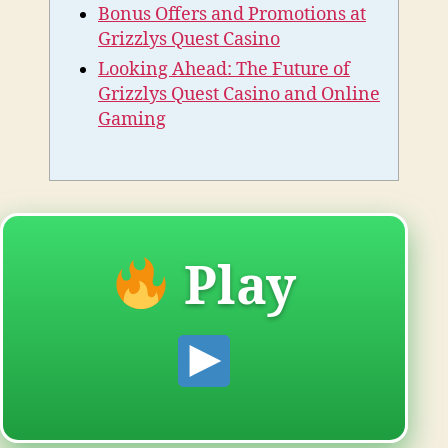
Bonus Offers and Promotions at
Grizzlys Quest Casino
Looking Ahead: The Future of
Grizzlys Quest Casino and Online
Gaming
Play