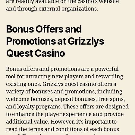
are readily available on the casino's website
and through external organizations.
Bonus Offers and
Promotions at Grizzlys
Quest Casino
Bonus offers and promotions are a powerful
tool for attracting new players and rewarding
existing ones. Grizzlys quest casino offers a
variety of bonuses and promotions, including
welcome bonuses, deposit bonuses, free spins,
and loyalty programs. These offers are designed
to enhance the player experience and provide
additional value. However, it's important to
read the terms and conditions of each bonus