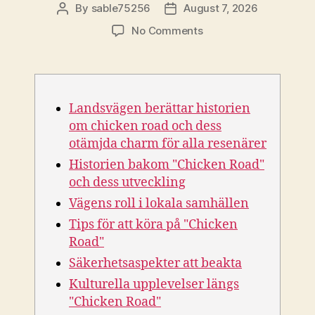
By
sable75256
August 7, 2026
Post
Post
author
date
on
No Comments
Landsvägen
berättar
historien
om
Landsvägen berättar historien
chicken
road
om chicken road och dess
och
otämjda charm för alla resenärer
dess
Historien bakom "Chicken Road"
otämjda
och dess utveckling
charm
för
Vägens roll i lokala samhällen
alla
Tips för att köra på "Chicken
resenärer
Road"
Säkerhetsaspekter att beakta
Kulturella upplevelser längs
"Chicken Road"