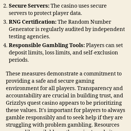
Secure Servers:
The casino uses secure
servers to protect player data.
RNG Certification:
The Random Number
Generator is regularly audited by independent
testing agencies.
Responsible Gambling Tools:
Players can set
deposit limits, loss limits, and self-exclusion
periods.
These measures demonstrate a commitment to
providing a safe and secure gaming
environment for all players. Transparency and
accountability are crucial in building trust, and
Grizzlys quest casino appears to be prioritizing
these values. It's important for players to always
gamble responsibly and to seek help if they are
struggling with problem gambling. Resources