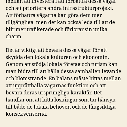
mellan att investera i att förbättra dessa vägar
och att prioritera andra infrastrukturprojekt.
Att förbättra vägarna kan göra dem mer
tillgängliga, men det kan också leda till att de
blir mer trafikerade och förlorar sin unika
charm.
Det är viktigt att bevara dessa vägar för att
skydda den lokala kulturen och ekonomin.
Genom att stödja lokala företag och turism kan
man bidra till att hålla dessa samhällen levande
och blomstrande. En balans måste hittas mellan
att upprätthålla vägarnas funktion och att
bevara deras ursprungliga karaktär. Det
handlar om att hitta lösningar som tar hänsyn
till både de lokala behoven och de långsiktiga
konsekvenserna.