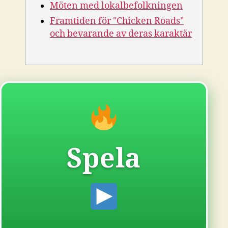
Möten med lokalbefolkningen
Framtiden för "Chicken Roads"
och bevarande av deras karaktär
Spela