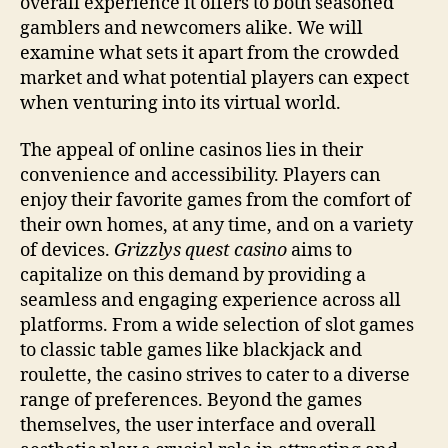
overall experience it offers to both seasoned
gamblers and newcomers alike. We will
examine what sets it apart from the crowded
market and what potential players can expect
when venturing into its virtual world.
The appeal of online casinos lies in their
convenience and accessibility. Players can
enjoy their favorite games from the comfort of
their own homes, at any time, and on a variety
of devices.
Grizzlys quest casino
aims to
capitalize on this demand by providing a
seamless and engaging experience across all
platforms. From a wide selection of slot games
to classic table games like blackjack and
roulette, the casino strives to cater to a diverse
range of preferences. Beyond the games
themselves, the user interface and overall