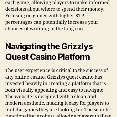
each game, allowing players to make informed
decisions about where to spend their money.
Focusing on games with higher RTP
percentages can potentially increase your
chances of winning in the long run.
Navigating the Grizzlys
Quest Casino Platform
The user experience is critical to the success of
any online casino. Grizzlys quest casino has
invested heavily in creating a platform that is
both visually appealing and easy to navigate.
The website is designed with a clean and
modern aesthetic, making it easy for players to
find the games they are looking for. The search
functionality is robust, allowing players to filter