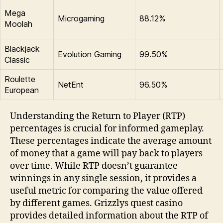
Mega
Microgaming
88.12%
Moolah
Blackjack
Evolution Gaming
99.50%
Classic
Roulette
NetEnt
96.50%
European
Understanding the Return to Player (RTP)
percentages is crucial for informed gameplay.
These percentages indicate the average amount
of money that a game will pay back to players
over time. While RTP doesn’t guarantee
winnings in any single session, it provides a
useful metric for comparing the value offered
by different games. Grizzlys quest casino
provides detailed information about the RTP of