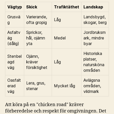
Vägtyp
Skick
Trafiktäthet
Landskap
Grusvä
Varierande,
Landsbygd,
Låg
g
ofta gropig
skogar, berg
Asfaltv
Sprickor,
Jordbruksm
äg
hål, ojämn
Medel
ark, mindre
(dålig)
yta
byar
Historiska
Stenbel
Ojämn,
platser,
agd
kräver
Låg
natursköna
väg
försiktighet
områden
Oasfalt
Avlägsna
Lera, grus,
erad
Mycket låg
områden,
stenar
väg
vildmark
Att köra på en "chicken road" kräver
förberedelse och respekt för omgivningen. Det