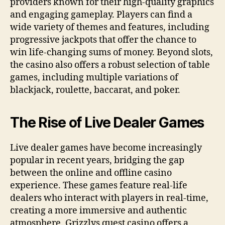
providers known for their high-quality graphics
and engaging gameplay. Players can find a
wide variety of themes and features, including
progressive jackpots that offer the chance to
win life-changing sums of money. Beyond slots,
the casino also offers a robust selection of table
games, including multiple variations of
blackjack, roulette, baccarat, and poker.
The Rise of Live Dealer Games
Live dealer games have become increasingly
popular in recent years, bridging the gap
between the online and offline casino
experience. These games feature real-life
dealers who interact with players in real-time,
creating a more immersive and authentic
atmosphere. Grizzlys quest casino offers a