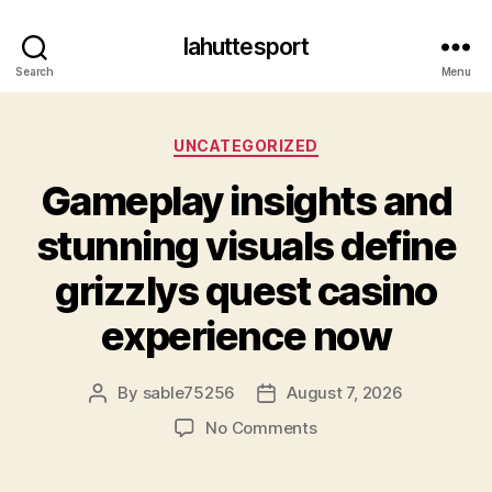
lahuttesport
Search
Menu
Categories
UNCATEGORIZED
Gameplay insights and
stunning visuals define
grizzlys quest casino
experience now
By
sable75256
August 7, 2026
Post
Post
author
date
on
No Comments
Gameplay
insights