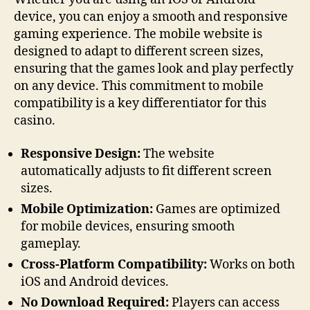
device, you can enjoy a smooth and responsive
gaming experience. The mobile website is
designed to adapt to different screen sizes,
ensuring that the games look and play perfectly
on any device. This commitment to mobile
compatibility is a key differentiator for this
casino.
Responsive Design:
The website
automatically adjusts to fit different screen
sizes.
Mobile Optimization:
Games are optimized
for mobile devices, ensuring smooth
gameplay.
Cross-Platform Compatibility:
Works on both
iOS and Android devices.
No Download Required:
Players can access