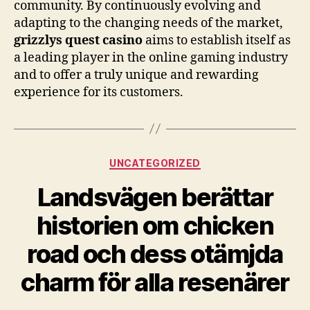
community. By continuously evolving and
adapting to the changing needs of the market,
grizzlys quest casino
aims to establish itself as
a leading player in the online gaming industry
and to offer a truly unique and rewarding
experience for its customers.
Categories
UNCATEGORIZED
Landsvägen berättar
historien om chicken
road och dess otämjda
charm för alla resenärer