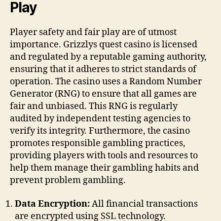
Play
Player safety and fair play are of utmost
importance. Grizzlys quest casino is licensed
and regulated by a reputable gaming authority,
ensuring that it adheres to strict standards of
operation. The casino uses a Random Number
Generator (RNG) to ensure that all games are
fair and unbiased. This RNG is regularly
audited by independent testing agencies to
verify its integrity. Furthermore, the casino
promotes responsible gambling practices,
providing players with tools and resources to
help them manage their gambling habits and
prevent problem gambling.
Data Encryption:
All financial transactions
are encrypted using SSL technology.