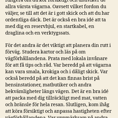
fungera om du kör försiktigt och undviker de
allra värsta vägarna. Oavsett vilket fordon du
väljer, se till att det är i gott skick och att du har
ordentliga däck. Det är också en bra idé att ta
med dig en reservhjul, en startkabel, en
draglina och en verktygssats.
För det andra är det viktigt att planera din rutt i
förväg. Studera kartor och läs på om
vägförhållandena. Prata med lokala invånare
för att få tips och råd. Var beredd på att vägarna
kan vara smala, krokiga och i dåligt skick. Var
också beredd på att det kan finnas brist på
bensinstationer, matbutiker och andra
bekvämligheter längs vägen. Det är en bra idé
att packa med dig tillräckligt med mat, vatten
och bränsle för hela resan. Slutligen, kom ihåg
att köra försiktigt och anpassa hastigheten efter
vägförhållandena. Var uppmärksam på andra