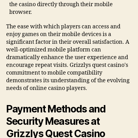
the casino directly through their mobile
browser.
The ease with which players can access and
enjoy games on their mobile devices is a
significant factor in their overall satisfaction. A
well-optimized mobile platform can
dramatically enhance the user experience and
encourage repeat visits. Grizzlys quest casino's
commitment to mobile compatibility
demonstrates its understanding of the evolving
needs of online casino players.
Payment Methods and
Security Measures at
Grizzlys Quest Casino