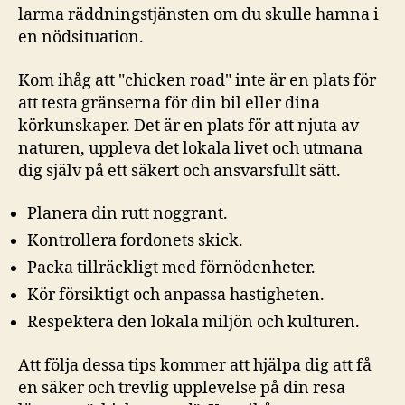
larma räddningstjänsten om du skulle hamna i
en nödsituation.
Kom ihåg att "chicken road" inte är en plats för
att testa gränserna för din bil eller dina
körkunskaper. Det är en plats för att njuta av
naturen, uppleva det lokala livet och utmana
dig själv på ett säkert och ansvarsfullt sätt.
Planera din rutt noggrant.
Kontrollera fordonets skick.
Packa tillräckligt med förnödenheter.
Kör försiktigt och anpassa hastigheten.
Respektera den lokala miljön och kulturen.
Att följa dessa tips kommer att hjälpa dig att få
en säker och trevlig upplevelse på din resa