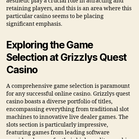
aesthetic play a crucial role in attracting and
retaining players, and this is an area where this
particular casino seems to be placing
significant emphasis.
Exploring the Game
Selection at Grizzlys Quest
Casino
A comprehensive game selection is paramount
for any successful online casino. Grizzlys quest
casino boasts a diverse portfolio of titles,
encompassing everything from traditional slot
machines to innovative live dealer games. The
slots section is particularly impressive,
featuring games from leading software