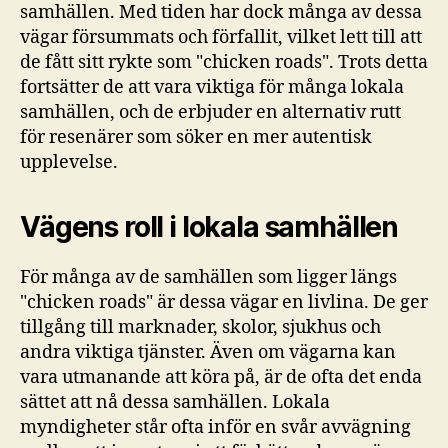
samhällen. Med tiden har dock många av dessa
vägar försummats och förfallit, vilket lett till att
de fått sitt rykte som "chicken roads". Trots detta
fortsätter de att vara viktiga för många lokala
samhällen, och de erbjuder en alternativ rutt
för resenärer som söker en mer autentisk
upplevelse.
Vägens roll i lokala samhällen
För många av de samhällen som ligger längs
"chicken roads" är dessa vägar en livlina. De ger
tillgång till marknader, skolor, sjukhus och
andra viktiga tjänster. Även om vägarna kan
vara utmanande att köra på, är de ofta det enda
sättet att nå dessa samhällen. Lokala
myndigheter står ofta inför en svår avvägning