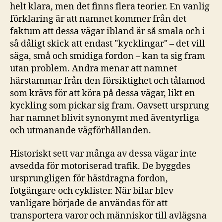
helt klara, men det finns flera teorier. En vanlig
förklaring är att namnet kommer från det
faktum att dessa vägar ibland är så smala och i
så dåligt skick att endast "kycklingar" – det vill
säga, små och smidiga fordon – kan ta sig fram
utan problem. Andra menar att namnet
härstammar från den försiktighet och tålamod
som krävs för att köra på dessa vägar, likt en
kyckling som pickar sig fram. Oavsett ursprung
har namnet blivit synonymt med äventyrliga
och utmanande vägförhållanden.
Historiskt sett var många av dessa vägar inte
avsedda för motoriserad trafik. De byggdes
ursprungligen för hästdragna fordon,
fotgängare och cyklister. När bilar blev
vanligare började de användas för att
transportera varor och människor till avlägsna