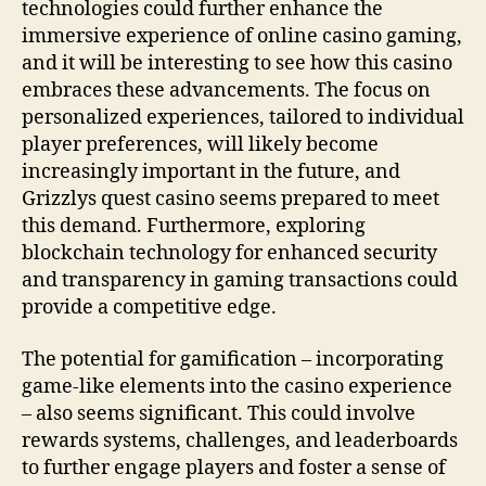
technologies could further enhance the
immersive experience of online casino gaming,
and it will be interesting to see how this casino
embraces these advancements. The focus on
personalized experiences, tailored to individual
player preferences, will likely become
increasingly important in the future, and
Grizzlys quest casino seems prepared to meet
this demand. Furthermore, exploring
blockchain technology for enhanced security
and transparency in gaming transactions could
provide a competitive edge.
The potential for gamification – incorporating
game-like elements into the casino experience
– also seems significant. This could involve
rewards systems, challenges, and leaderboards
to further engage players and foster a sense of