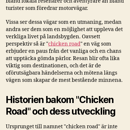
bland lokala resenärer och äventyrare än bland
turister som föredrar motorvägar.
Vissa ser dessa vägar som en utmaning, medan
andra ser dem som en möjlighet att uppleva det
verkliga livet på landsbygden. Oavsett
perspektiv så är "
chicken road
" en väg som
erbjuder en paus från det vanliga och en chans
att upptäcka gömda pärlor. Resan blir ofta lika
viktig som destinationen, och det är de
oförutsägbara händelserna och mötena längs
vägen som skapar de mest bestående minnena.
Historien bakom "Chicken
Road" och dess utveckling
Ursprunget till namnet "chicken road" är inte