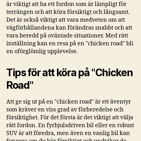
är viktigt att ha ett fordon som är lämpligt för
terrängen och att köra försiktigt och långsamt.
Det är också viktigt att vara medveten om att
vägförhållandena kan förändras snabbt och att
vara beredd på oväntade situationer. Med rätt
inställning kan en resa på en "chicken road" bli
en oförglömlig upplevelse.
Tips för att köra på "Chicken
Road"
Att ge sig ut på en "chicken road" är ett äventyr
som kräver en viss grad av förberedelse och
försiktighet. För det första är det viktigt att välja
rätt fordon. En fyrhjulsdriven bil eller en robust
SUV är att föredra, men även en vanlig bil kan