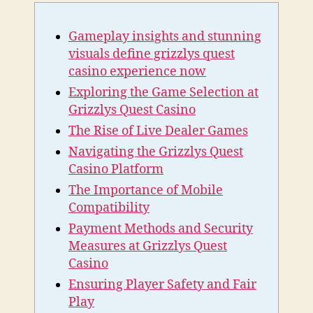
and
stunning
Gameplay insights and stunning
visuals
define
visuals define grizzlys quest
grizzlys
casino experience now
quest
Exploring the Game Selection at
casino
Grizzlys Quest Casino
experience
now
The Rise of Live Dealer Games
Navigating the Grizzlys Quest
Casino Platform
The Importance of Mobile
Compatibility
Payment Methods and Security
Measures at Grizzlys Quest
Casino
Ensuring Player Safety and Fair
Play