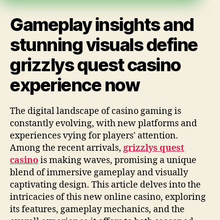
Gameplay insights and
stunning visuals define
grizzlys quest casino
experience now
The digital landscape of casino gaming is
constantly evolving, with new platforms and
experiences vying for players' attention.
Among the recent arrivals,
grizzlys quest
casino
is making waves, promising a unique
blend of immersive gameplay and visually
captivating design. This article delves into the
intricacies of this new online casino, exploring
its features, gameplay mechanics, and the