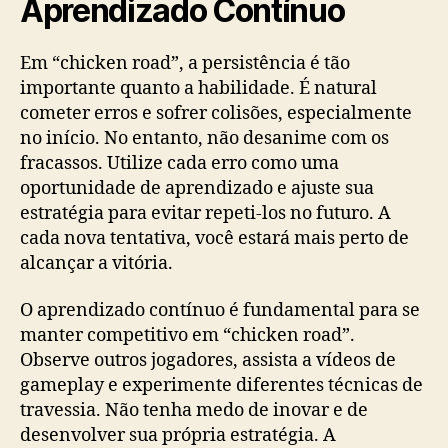
Aprendizado Contínuo
Em “chicken road”, a persistência é tão
importante quanto a habilidade. É natural
cometer erros e sofrer colisões, especialmente
no início. No entanto, não desanime com os
fracassos. Utilize cada erro como uma
oportunidade de aprendizado e ajuste sua
estratégia para evitar repeti-los no futuro. A
cada nova tentativa, você estará mais perto de
alcançar a vitória.
O aprendizado contínuo é fundamental para se
manter competitivo em “chicken road”.
Observe outros jogadores, assista a vídeos de
gameplay e experimente diferentes técnicas de
travessia. Não tenha medo de inovar e de
desenvolver sua própria estratégia. A