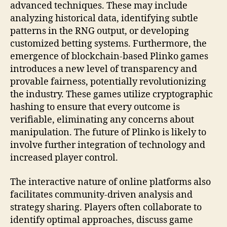
advanced techniques. These may include
analyzing historical data, identifying subtle
patterns in the RNG output, or developing
customized betting systems. Furthermore, the
emergence of blockchain-based Plinko games
introduces a new level of transparency and
provable fairness, potentially revolutionizing
the industry. These games utilize cryptographic
hashing to ensure that every outcome is
verifiable, eliminating any concerns about
manipulation. The future of Plinko is likely to
involve further integration of technology and
increased player control.
The interactive nature of online platforms also
facilitates community-driven analysis and
strategy sharing. Players often collaborate to
identify optimal approaches, discuss game