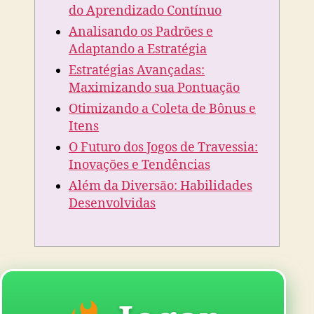
do Aprendizado Contínuo
Analisando os Padrões e
Adaptando a Estratégia
Estratégias Avançadas:
Maximizando sua Pontuação
Otimizando a Coleta de Bônus e
Itens
O Futuro dos Jogos de Travessia:
Inovações e Tendências
Além da Diversão: Habilidades
Desenvolvidas