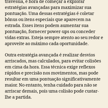
travessia, é hora de começar a explorar
estratégias avançadas para maximizar sua
pontuação. Uma dessas estratégias é coletar
bônus ou itens especiais que aparecem na
estrada. Esses itens podem aumentar sua
pontuação, fornecer power-ups ou conceder
vidas extras. Esteja sempre atento ao seu redor e
aproveite ao máximo cada oportunidade.
Outra estratégia avançada é realizar desvios
arriscados, mas calculados, para evitar colisões
em cima da hora. Essa técnica exige reflexos
rápidos e precisão nos movimentos, mas pode
resultar em uma pontuação significativamente
maior. No entanto, tenha cuidado para não se
arriscar demais, pois uma colisão pode custar-
lhe a partida.