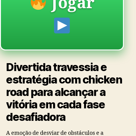
Jogar
Divertida travessia e
estratégia com chicken
road para alcançar a
vitória em cada fase
desafiadora
A emoção de desviar de obstáculos e a