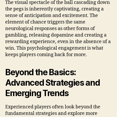
The visual spectacle of the ball cascading down
the pegs is inherently captivating, creating a
sense of anticipation and excitement. The
element of chance triggers the same
neurological responses as other forms of
gambling, releasing dopamine and creating a
rewarding experience, even in the absence of a
win. This psychological engagement is what
keeps players coming back for more.
Beyond the Basics:
Advanced Strategies and
Emerging Trends
Experienced players often look beyond the
fundamental strategies and explore more