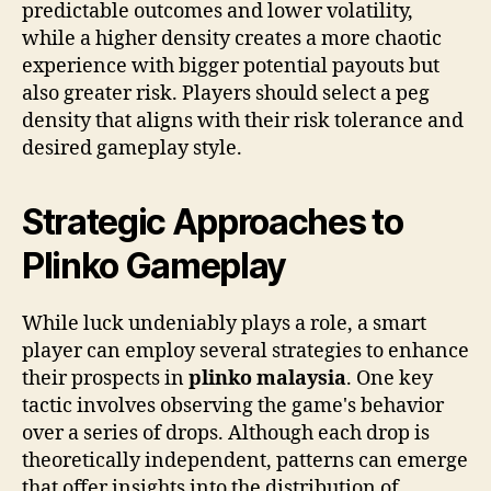
predictable outcomes and lower volatility,
while a higher density creates a more chaotic
experience with bigger potential payouts but
also greater risk. Players should select a peg
density that aligns with their risk tolerance and
desired gameplay style.
Strategic Approaches to
Plinko Gameplay
While luck undeniably plays a role, a smart
player can employ several strategies to enhance
their prospects in
plinko malaysia
. One key
tactic involves observing the game's behavior
over a series of drops. Although each drop is
theoretically independent, patterns can emerge
that offer insights into the distribution of