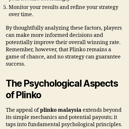
Monitor your results and refine your strategy
over time.
By thoughtfully analyzing these factors, players
can make more informed decisions and
potentially improve their overall winning rate.
Remember, however, that Plinko remains a
game of chance, and no strategy can guarantee
success.
The Psychological Aspects
of Plinko
The appeal of
plinko malaysia
extends beyond
its simple mechanics and potential payouts; it
taps into fundamental psychological principles.