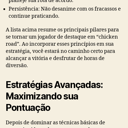
planeje sua rota de acordo.
Persistência: Não desanime com os fracassos e
continue praticando.
A lista acima resume os principais pilares para
se tornar um jogador de destaque em “chicken
road”. Ao incorporar esses princípios em sua
estratégia, você estará no caminho certo para
alcançar a vitória e desfrutar de horas de
diversão.
Estratégias Avançadas:
Maximizando sua
Pontuação
Depois de dominar as técnicas básicas de