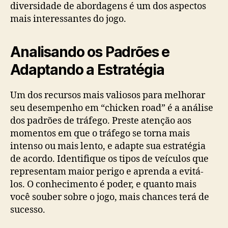
diversidade de abordagens é um dos aspectos
mais interessantes do jogo.
Analisando os Padrões e
Adaptando a Estratégia
Um dos recursos mais valiosos para melhorar
seu desempenho em “chicken road” é a análise
dos padrões de tráfego. Preste atenção aos
momentos em que o tráfego se torna mais
intenso ou mais lento, e adapte sua estratégia
de acordo. Identifique os tipos de veículos que
representam maior perigo e aprenda a evitá-
los. O conhecimento é poder, e quanto mais
você souber sobre o jogo, mais chances terá de
sucesso.