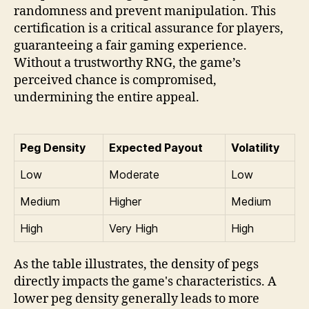
randomness and prevent manipulation. This
certification is a critical assurance for players,
guaranteeing a fair gaming experience.
Without a trustworthy RNG, the game’s
perceived chance is compromised,
undermining the entire appeal.
Peg Density
Expected Payout
Volatility
Low
Moderate
Low
Medium
Higher
Medium
High
Very High
High
As the table illustrates, the density of pegs
directly impacts the game's characteristics. A
lower peg density generally leads to more