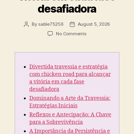
desafiadora
By
sable75256
August 5, 2026
Post
Post
author
date
on
No Comments
Divertida
travessia
e
estratégia
Divertida travessia e estratégia
com
chicken
com chicken road para alcançar
road
a vitória em cada fase
para
desafiadora
alcançar
Dominando a Arte da Travessia:
a
Estratégias Iniciais
vitória
em
Reflexos e Antecipação: A Chave
cada
para a Sobrevivência
fase
A Importância da Persistência e
desafiadora