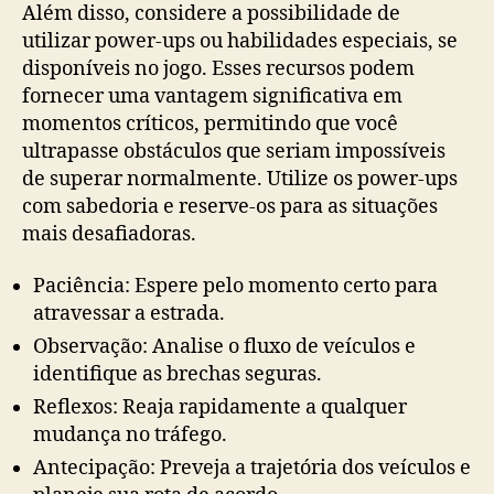
Além disso, considere a possibilidade de
utilizar power-ups ou habilidades especiais, se
disponíveis no jogo. Esses recursos podem
fornecer uma vantagem significativa em
momentos críticos, permitindo que você
ultrapasse obstáculos que seriam impossíveis
de superar normalmente. Utilize os power-ups
com sabedoria e reserve-os para as situações
mais desafiadoras.
Paciência: Espere pelo momento certo para
atravessar a estrada.
Observação: Analise o fluxo de veículos e
identifique as brechas seguras.
Reflexos: Reaja rapidamente a qualquer
mudança no tráfego.
Antecipação: Preveja a trajetória dos veículos e