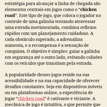
estratégia para alcançar a linha de chegada são
elementos centrais em jogos como o “
chicken
road
”. Este tipo de jogo, que coloca o jogador no
controle de uma galinha tentando atravessar
uma estrada movimentada, combina reflexos
rápidos com um planejamento cuidadoso. A
cada obstáculo superado, a adrenalina
aumenta, e a recompensa é a sensação de
conquista. O objetivo é simples: guiar a galinha
em segurança até o outro lado, evitando colisões
com os veículos que transitam pela estrada.
A popularidade desses jogos reside na sua
acessibilidade e na sua capacidade de oferecer
desafios constantes. Seja em dispositivos móveis
ou em plataformas online, a experiência de
jogar “
chicken road
” é cativante e viciante. A
mecânica de jogo é intuitiva, o que permite que