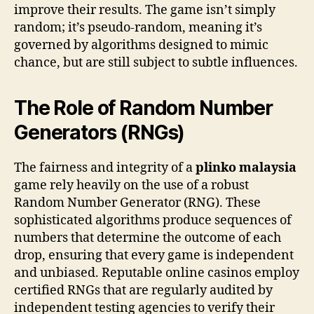
improve their results. The game isn’t simply
random; it’s pseudo-random, meaning it’s
governed by algorithms designed to mimic
chance, but are still subject to subtle influences.
The Role of Random Number
Generators (RNGs)
The fairness and integrity of a
plinko malaysia
game rely heavily on the use of a robust
Random Number Generator (RNG). These
sophisticated algorithms produce sequences of
numbers that determine the outcome of each
drop, ensuring that every game is independent
and unbiased. Reputable online casinos employ
certified RNGs that are regularly audited by
independent testing agencies to verify their