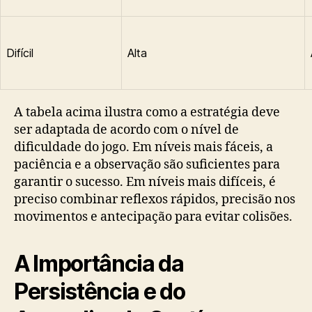
Difícil
Alta
A tabela acima ilustra como a estratégia deve
ser adaptada de acordo com o nível de
dificuldade do jogo. Em níveis mais fáceis, a
paciência e a observação são suficientes para
garantir o sucesso. Em níveis mais difíceis, é
preciso combinar reflexos rápidos, precisão nos
movimentos e antecipação para evitar colisões.
A Importância da
Persistência e do