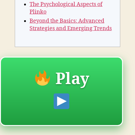
The Psychological Aspects of
Plinko
Beyond the Basics: Advanced
Strategies and Emerging Trends
Play