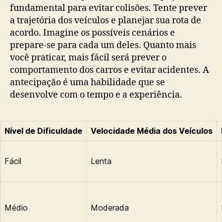
fundamental para evitar colisões. Tente prever
a trajetória dos veículos e planejar sua rota de
acordo. Imagine os possíveis cenários e
prepare-se para cada um deles. Quanto mais
você praticar, mais fácil será prever o
comportamento dos carros e evitar acidentes. A
antecipação é uma habilidade que se
desenvolve com o tempo e a experiência.
Nível de Dificuldade
Velocidade Média dos Veículos
Fácil
Lenta
Médio
Moderada