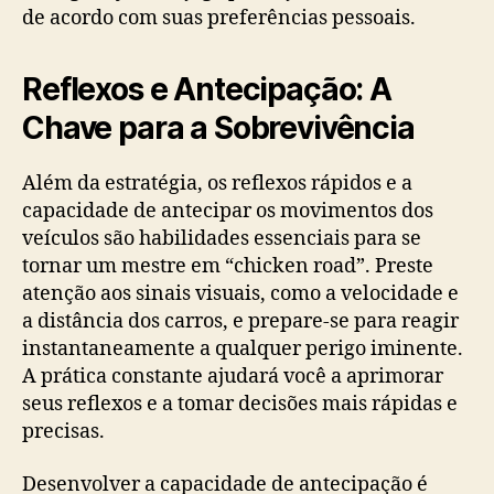
de acordo com suas preferências pessoais.
Reflexos e Antecipação: A
Chave para a Sobrevivência
Além da estratégia, os reflexos rápidos e a
capacidade de antecipar os movimentos dos
veículos são habilidades essenciais para se
tornar um mestre em “chicken road”. Preste
atenção aos sinais visuais, como a velocidade e
a distância dos carros, e prepare-se para reagir
instantaneamente a qualquer perigo iminente.
A prática constante ajudará você a aprimorar
seus reflexos e a tomar decisões mais rápidas e
precisas.
Desenvolver a capacidade de antecipação é