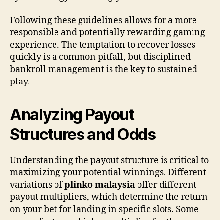
Following these guidelines allows for a more
responsible and potentially rewarding gaming
experience. The temptation to recover losses
quickly is a common pitfall, but disciplined
bankroll management is the key to sustained
play.
Analyzing Payout
Structures and Odds
Understanding the payout structure is critical to
maximizing your potential winnings. Different
variations of
plinko malaysia
offer different
payout multipliers, which determine the return
on your bet for landing in specific slots. Some