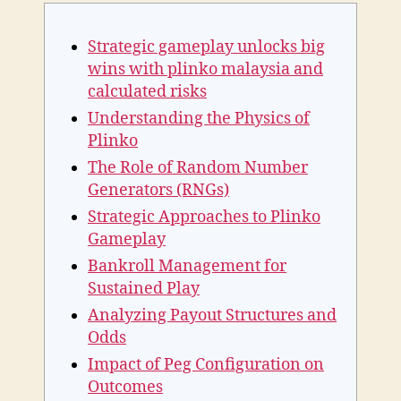
unlocks
big
Strategic gameplay unlocks big
wins
with
wins with plinko malaysia and
plinko
calculated risks
malaysia
Understanding the Physics of
and
Plinko
calculated
risks
The Role of Random Number
Generators (RNGs)
Strategic Approaches to Plinko
Gameplay
Bankroll Management for
Sustained Play
Analyzing Payout Structures and
Odds
Impact of Peg Configuration on
Outcomes