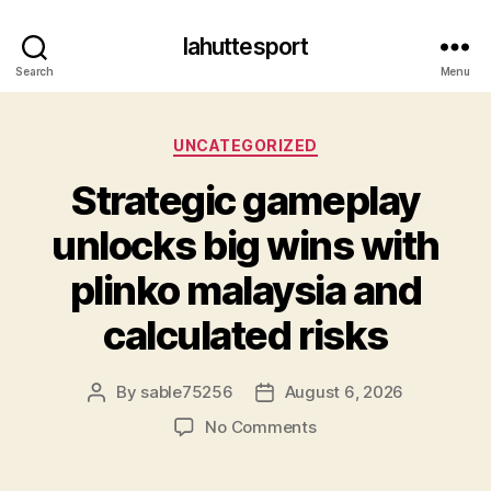
lahuttesport
Search
Menu
Categories
UNCATEGORIZED
Strategic gameplay
unlocks big wins with
plinko malaysia and
calculated risks
By
sable75256
August 6, 2026
Post
Post
author
date
on
No Comments
Strategic
gameplay