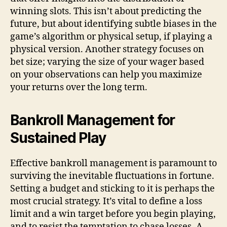
winning slots. This isn’t about predicting the
future, but about identifying subtle biases in the
game’s algorithm or physical setup, if playing a
physical version. Another strategy focuses on
bet size; varying the size of your wager based
on your observations can help you maximize
your returns over the long term.
Bankroll Management for
Sustained Play
Effective bankroll management is paramount to
surviving the inevitable fluctuations in fortune.
Setting a budget and sticking to it is perhaps the
most crucial strategy. It’s vital to define a loss
limit and a win target before you begin playing,
and to resist the temptation to chase losses. A