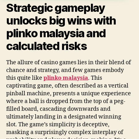
Strategic gameplay
unlocks big wins with
plinko malaysia and
calculated risks
The allure of casino games lies in their blend of
chance and strategy, and few games embody
this quite like
plinko malaysia
. This
captivating game, often described as a vertical
pinball machine, presents a unique experience
where a ball is dropped from the top of a peg-
filled board, cascading downwards and
ultimately landing in a designated winning
slot. The game’s simplicity is deceptive,
masking a surprisingly complex interplay of