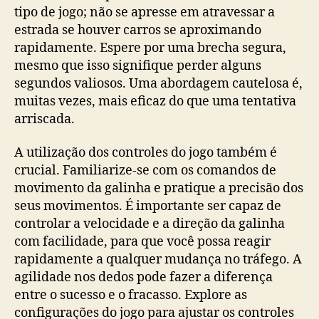
tipo de jogo; não se apresse em atravessar a
estrada se houver carros se aproximando
rapidamente. Espere por uma brecha segura,
mesmo que isso signifique perder alguns
segundos valiosos. Uma abordagem cautelosa é,
muitas vezes, mais eficaz do que uma tentativa
arriscada.
A utilização dos controles do jogo também é
crucial. Familiarize-se com os comandos de
movimento da galinha e pratique a precisão dos
seus movimentos. É importante ser capaz de
controlar a velocidade e a direção da galinha
com facilidade, para que você possa reagir
rapidamente a qualquer mudança no tráfego. A
agilidade nos dedos pode fazer a diferença
entre o sucesso e o fracasso. Explore as
configurações do jogo para ajustar os controles