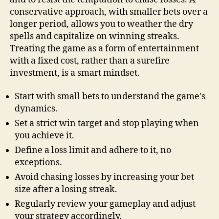
conservative approach, with smaller bets over a
longer period, allows you to weather the dry
spells and capitalize on winning streaks.
Treating the game as a form of entertainment
with a fixed cost, rather than a surefire
investment, is a smart mindset.
Start with small bets to understand the game's
dynamics.
Set a strict win target and stop playing when
you achieve it.
Define a loss limit and adhere to it, no
exceptions.
Avoid chasing losses by increasing your bet
size after a losing streak.
Regularly review your gameplay and adjust
your strategy accordingly.