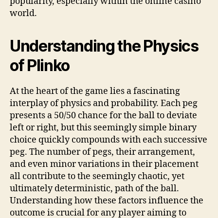
popularity, especially within the online casino
world.
Understanding the Physics
of Plinko
At the heart of the game lies a fascinating
interplay of physics and probability. Each peg
presents a 50/50 chance for the ball to deviate
left or right, but this seemingly simple binary
choice quickly compounds with each successive
peg. The number of pegs, their arrangement,
and even minor variations in their placement
all contribute to the seemingly chaotic, yet
ultimately deterministic, path of the ball.
Understanding how these factors influence the
outcome is crucial for any player aiming to