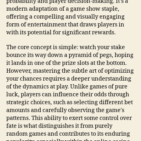
probability and player decision-making. It’s a
modern adaptation of a game show staple,
offering a compelling and visually engaging
form of entertainment that draws players in
with its potential for significant rewards.
The core concept is simple: watch your stake
bounce its way down a pyramid of pegs, hoping
it lands in one of the prize slots at the bottom.
However, mastering the subtle art of optimizing
your chances requires a deeper understanding
of the dynamics at play. Unlike games of pure
luck, players can influence their odds through
strategic choices, such as selecting different bet
amounts and carefully observing the game's
patterns. This ability to exert some control over
fate is what distinguishes it from purely
random games and contributes to its enduring