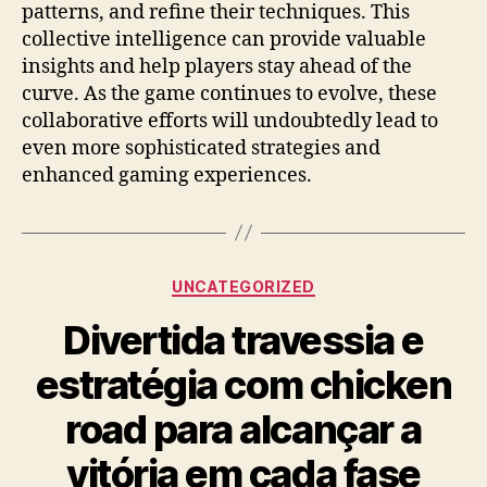
patterns, and refine their techniques. This
collective intelligence can provide valuable
insights and help players stay ahead of the
curve. As the game continues to evolve, these
collaborative efforts will undoubtedly lead to
even more sophisticated strategies and
enhanced gaming experiences.
Categories
UNCATEGORIZED
Divertida travessia e
estratégia com chicken
road para alcançar a
vitória em cada fase