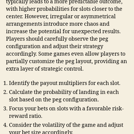
typically leads to a more predictable outcome,
with higher probabilities for slots closer to the
center. However, irregular or asymmetrical
arrangements introduce more chaos and
increase the potential for unexpected results.
Players should carefully observe the peg
configuration and adjust their strategy
accordingly. Some games even allow players to
partially customize the peg layout, providing an
extra layer of strategic control.
Identify the payout multipliers for each slot.
Calculate the probability of landing in each
slot based on the peg configuration.
Focus your bets on slots with a favorable risk-
reward ratio.
Consider the volatility of the game and adjust
your bet size accordingly.