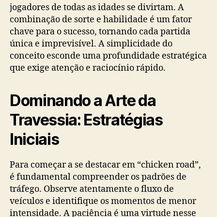
jogadores de todas as idades se divirtam. A
combinação de sorte e habilidade é um fator
chave para o sucesso, tornando cada partida
única e imprevisível. A simplicidade do
conceito esconde uma profundidade estratégica
que exige atenção e raciocínio rápido.
Dominando a Arte da
Travessia: Estratégias
Iniciais
Para começar a se destacar em “chicken road”,
é fundamental compreender os padrões de
tráfego. Observe atentamente o fluxo de
veículos e identifique os momentos de menor
intensidade. A paciência é uma virtude nesse