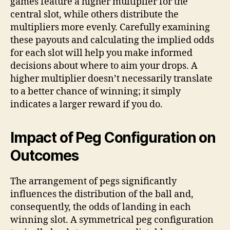
games feature a higher multiplier for the
central slot, while others distribute the
multipliers more evenly. Carefully examining
these payouts and calculating the implied odds
for each slot will help you make informed
decisions about where to aim your drops. A
higher multiplier doesn’t necessarily translate
to a better chance of winning; it simply
indicates a larger reward if you do.
Impact of Peg Configuration on
Outcomes
The arrangement of pegs significantly
influences the distribution of the ball and,
consequently, the odds of landing in each
winning slot. A symmetrical peg configuration