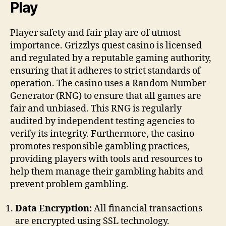
Play
Player safety and fair play are of utmost
importance. Grizzlys quest casino is licensed
and regulated by a reputable gaming authority,
ensuring that it adheres to strict standards of
operation. The casino uses a Random Number
Generator (RNG) to ensure that all games are
fair and unbiased. This RNG is regularly
audited by independent testing agencies to
verify its integrity. Furthermore, the casino
promotes responsible gambling practices,
providing players with tools and resources to
help them manage their gambling habits and
prevent problem gambling.
Data Encryption:
All financial transactions
are encrypted using SSL technology.