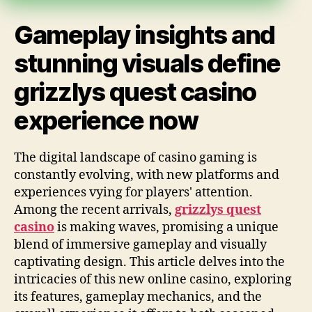
Gameplay insights and
stunning visuals define
grizzlys quest casino
experience now
The digital landscape of casino gaming is
constantly evolving, with new platforms and
experiences vying for players' attention.
Among the recent arrivals,
grizzlys quest
casino
is making waves, promising a unique
blend of immersive gameplay and visually
captivating design. This article delves into the
intricacies of this new online casino, exploring
its features, gameplay mechanics, and the