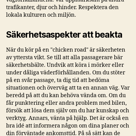
trafikanter, djur och hinder. Respektera den
lokala kulturen och miljön.
Säkerhetsaspekter att beakta
När du kör på en "chicken road" är säkerheten
av yttersta vikt. Se till att alla passagerare bär
säkerhetsbälte. Undvik att köra i mörker eller
under dåliga väderförhållanden. Om du stöter
på en svår passage, ta dig tid att bedöma
situationen och överväg att ta en annan väg. Var
beredd på att du kan behöva vända om. Om du
får punktering eller andra problem med bilen,
försök att lösa dem själv om du har kunskap och
verktyg. Annars, vänta på hjälp. Det är också en
bra idé att informera någon om dina planer och
din förväntade ankomsttid. På så sätt kan de