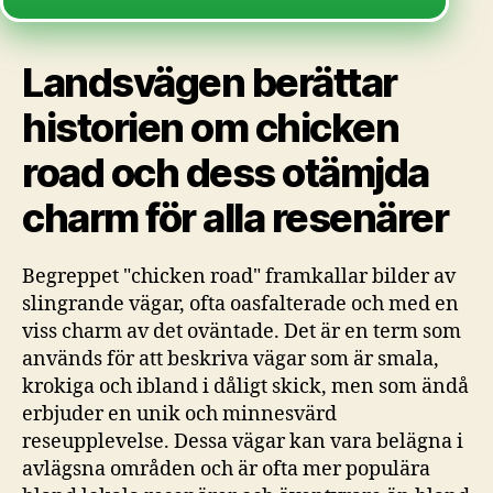
Landsvägen berättar
historien om chicken
road och dess otämjda
charm för alla resenärer
Begreppet "chicken road" framkallar bilder av
slingrande vägar, ofta oasfalterade och med en
viss charm av det oväntade. Det är en term som
används för att beskriva vägar som är smala,
krokiga och ibland i dåligt skick, men som ändå
erbjuder en unik och minnesvärd
reseupplevelse. Dessa vägar kan vara belägna i
avlägsna områden och är ofta mer populära