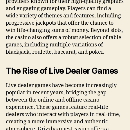
providers known for their high-quality graphics
and engaging gameplay. Players can find a
wide variety of themes and features, including
progressive jackpots that offer the chance to
win life-changing sums of money. Beyond slots,
the casino also offers a robust selection of table
games, including multiple variations of
blackjack, roulette, baccarat, and poker.
The Rise of Live Dealer Games
Live dealer games have become increasingly
popular in recent years, bridging the gap
between the online and offline casino
experience. These games feature real-life
dealers who interact with players in real-time,
creating a more immersive and authentic
atmosphere. Grizzlys quest casino offers a