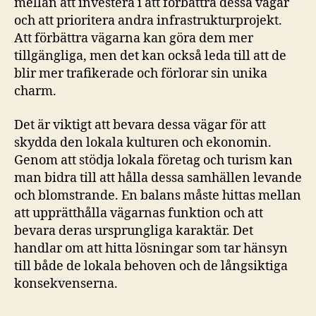
mellan att investera i att förbättra dessa vägar
och att prioritera andra infrastrukturprojekt.
Att förbättra vägarna kan göra dem mer
tillgängliga, men det kan också leda till att de
blir mer trafikerade och förlorar sin unika
charm.
Det är viktigt att bevara dessa vägar för att
skydda den lokala kulturen och ekonomin.
Genom att stödja lokala företag och turism kan
man bidra till att hålla dessa samhällen levande
och blomstrande. En balans måste hittas mellan
att upprätthålla vägarnas funktion och att
bevara deras ursprungliga karaktär. Det
handlar om att hitta lösningar som tar hänsyn
till både de lokala behoven och de långsiktiga
konsekvenserna.