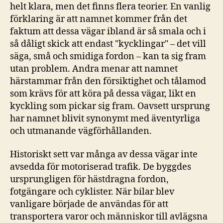
helt klara, men det finns flera teorier. En vanlig
förklaring är att namnet kommer från det
faktum att dessa vägar ibland är så smala och i
så dåligt skick att endast "kycklingar" – det vill
säga, små och smidiga fordon – kan ta sig fram
utan problem. Andra menar att namnet
härstammar från den försiktighet och tålamod
som krävs för att köra på dessa vägar, likt en
kyckling som pickar sig fram. Oavsett ursprung
har namnet blivit synonymt med äventyrliga
och utmanande vägförhållanden.
Historiskt sett var många av dessa vägar inte
avsedda för motoriserad trafik. De byggdes
ursprungligen för hästdragna fordon,
fotgängare och cyklister. När bilar blev
vanligare började de användas för att
transportera varor och människor till avlägsna