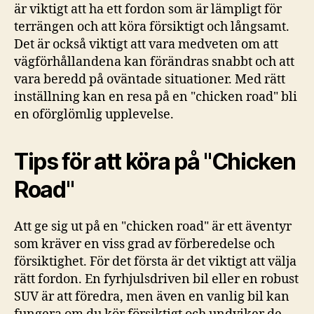
är viktigt att ha ett fordon som är lämpligt för
terrängen och att köra försiktigt och långsamt.
Det är också viktigt att vara medveten om att
vägförhållandena kan förändras snabbt och att
vara beredd på oväntade situationer. Med rätt
inställning kan en resa på en "chicken road" bli
en oförglömlig upplevelse.
Tips för att köra på "Chicken
Road"
Att ge sig ut på en "chicken road" är ett äventyr
som kräver en viss grad av förberedelse och
försiktighet. För det första är det viktigt att välja
rätt fordon. En fyrhjulsdriven bil eller en robust
SUV är att föredra, men även en vanlig bil kan