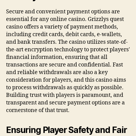
Secure and convenient payment options are
essential for any online casino. Grizzlys quest
casino offers a variety of payment methods,
including credit cards, debit cards, e-wallets,
and bank transfers. The casino utilizes state-of-
the-art encryption technology to protect players'
financial information, ensuring that all
transactions are secure and confidential. Fast
and reliable withdrawals are also a key
consideration for players, and this casino aims
to process withdrawals as quickly as possible.
Building trust with players is paramount, and
transparent and secure payment options are a
cornerstone of that trust.
Ensuring Player Safety and Fair