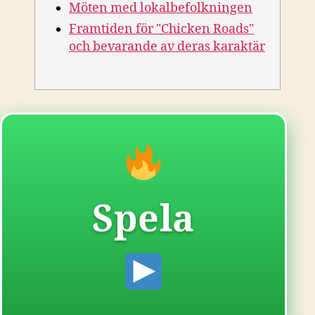
Möten med lokalbefolkningen
Framtiden för "Chicken Roads"
och bevarande av deras karaktär
Spela