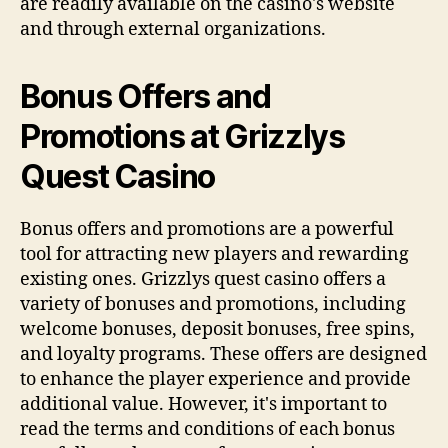
are readily available on the casino's website
and through external organizations.
Bonus Offers and
Promotions at Grizzlys
Quest Casino
Bonus offers and promotions are a powerful
tool for attracting new players and rewarding
existing ones. Grizzlys quest casino offers a
variety of bonuses and promotions, including
welcome bonuses, deposit bonuses, free spins,
and loyalty programs. These offers are designed
to enhance the player experience and provide
additional value. However, it's important to
read the terms and conditions of each bonus