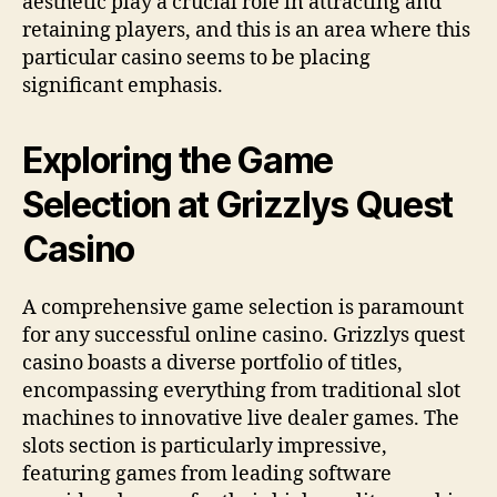
aesthetic play a crucial role in attracting and
retaining players, and this is an area where this
particular casino seems to be placing
significant emphasis.
Exploring the Game
Selection at Grizzlys Quest
Casino
A comprehensive game selection is paramount
for any successful online casino. Grizzlys quest
casino boasts a diverse portfolio of titles,
encompassing everything from traditional slot
machines to innovative live dealer games. The
slots section is particularly impressive,
featuring games from leading software