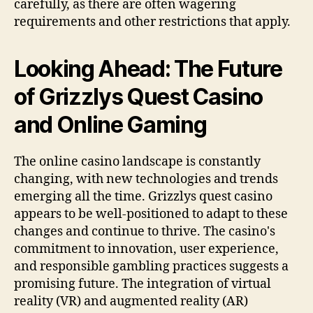
carefully, as there are often wagering
requirements and other restrictions that apply.
Looking Ahead: The Future
of Grizzlys Quest Casino
and Online Gaming
The online casino landscape is constantly
changing, with new technologies and trends
emerging all the time. Grizzlys quest casino
appears to be well-positioned to adapt to these
changes and continue to thrive. The casino's
commitment to innovation, user experience,
and responsible gambling practices suggests a
promising future. The integration of virtual
reality (VR) and augmented reality (AR)