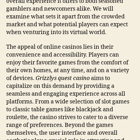
overall experience it offers to both seasoned
gamblers and newcomers alike. We will
examine what sets it apart from the crowded
market and what potential players can expect
when venturing into its virtual world.
The appeal of online casinos lies in their
convenience and accessibility. Players can
enjoy their favorite games from the comfort of
their own homes, at any time, and on a variety
of devices.
Grizzlys quest casino
aims to
capitalize on this demand by providing a
seamless and engaging experience across all
platforms. From a wide selection of slot games
to classic table games like blackjack and
roulette, the casino strives to cater to a diverse
range of preferences. Beyond the games
themselves, the user interface and overall