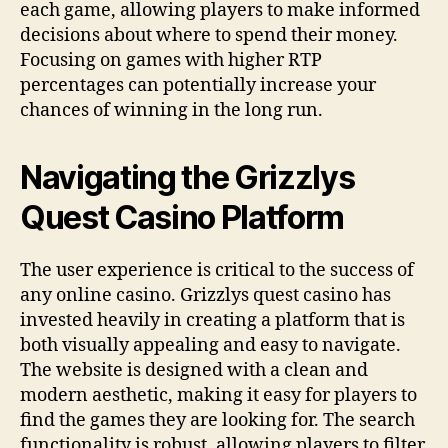
each game, allowing players to make informed
decisions about where to spend their money.
Focusing on games with higher RTP
percentages can potentially increase your
chances of winning in the long run.
Navigating the Grizzlys
Quest Casino Platform
The user experience is critical to the success of
any online casino. Grizzlys quest casino has
invested heavily in creating a platform that is
both visually appealing and easy to navigate.
The website is designed with a clean and
modern aesthetic, making it easy for players to
find the games they are looking for. The search
functionality is robust, allowing players to filter