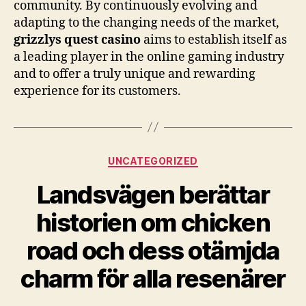
community. By continuously evolving and
adapting to the changing needs of the market,
grizzlys quest casino
aims to establish itself as
a leading player in the online gaming industry
and to offer a truly unique and rewarding
experience for its customers.
Categories
UNCATEGORIZED
Landsvägen berättar
historien om chicken
road och dess otämjda
charm för alla resenärer