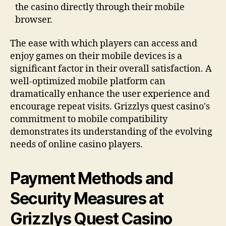
the casino directly through their mobile
browser.
The ease with which players can access and
enjoy games on their mobile devices is a
significant factor in their overall satisfaction. A
well-optimized mobile platform can
dramatically enhance the user experience and
encourage repeat visits. Grizzlys quest casino's
commitment to mobile compatibility
demonstrates its understanding of the evolving
needs of online casino players.
Payment Methods and
Security Measures at
Grizzlys Quest Casino