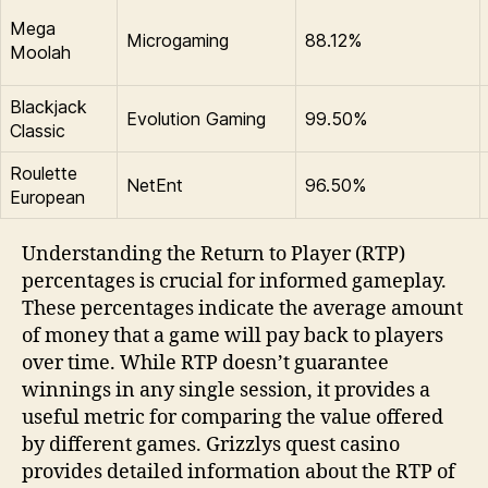
Mega
Microgaming
88.12%
Moolah
Blackjack
Evolution Gaming
99.50%
Classic
Roulette
NetEnt
96.50%
European
Understanding the Return to Player (RTP)
percentages is crucial for informed gameplay.
These percentages indicate the average amount
of money that a game will pay back to players
over time. While RTP doesn’t guarantee
winnings in any single session, it provides a
useful metric for comparing the value offered
by different games. Grizzlys quest casino
provides detailed information about the RTP of