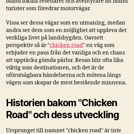
bland lokala resenärer och äventyrare än bland
turister som föredrar motorvägar.
Vissa ser dessa vägar som en utmaning, medan
andra ser dem som en möjlighet att uppleva det
verkliga livet på landsbygden. Oavsett
perspektiv så är "
chicken road
" en väg som
erbjuder en paus från det vanliga och en chans
att upptäcka gömda pärlor. Resan blir ofta lika
viktig som destinationen, och det är de
oförutsägbara händelserna och mötena längs
vägen som skapar de mest bestående minnena.
Historien bakom "Chicken
Road" och dess utveckling
Ursprunget till namnet "chicken road" är inte