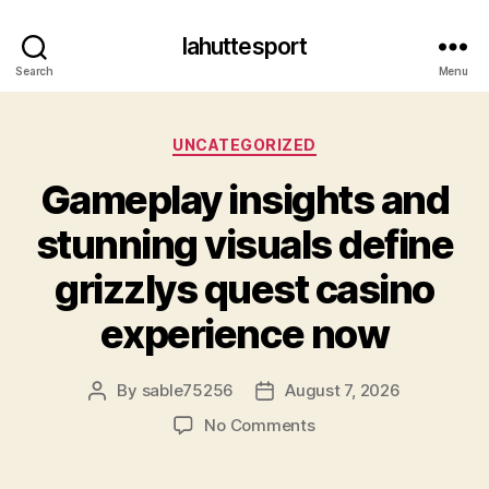
lahuttesport
Search
Menu
Categories
UNCATEGORIZED
Gameplay insights and
stunning visuals define
grizzlys quest casino
experience now
By
sable75256
August 7, 2026
Post
Post
author
date
on
No Comments
Gameplay
insights