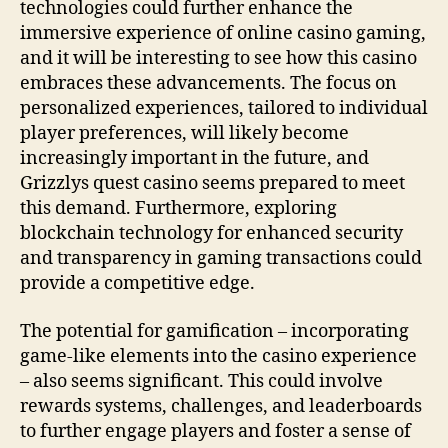
technologies could further enhance the
immersive experience of online casino gaming,
and it will be interesting to see how this casino
embraces these advancements. The focus on
personalized experiences, tailored to individual
player preferences, will likely become
increasingly important in the future, and
Grizzlys quest casino seems prepared to meet
this demand. Furthermore, exploring
blockchain technology for enhanced security
and transparency in gaming transactions could
provide a competitive edge.
The potential for gamification – incorporating
game-like elements into the casino experience
– also seems significant. This could involve
rewards systems, challenges, and leaderboards
to further engage players and foster a sense of