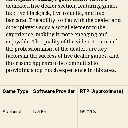
dedicated live dealer section, featuring games
like live blackjack, live roulette, and live
baccarat. The ability to chat with the dealer and
other players adds a social element to the
experience, making it more engaging and
enjoyable. The quality of the video stream and
the professionalism of the dealers are key
factors in the success of live dealer games, and
this casino appears to be committed to
providing a top-notch experience in this area.
Game Type
Software Provider
RTP (Approximate)
Starburst
NetEnt
96.09%