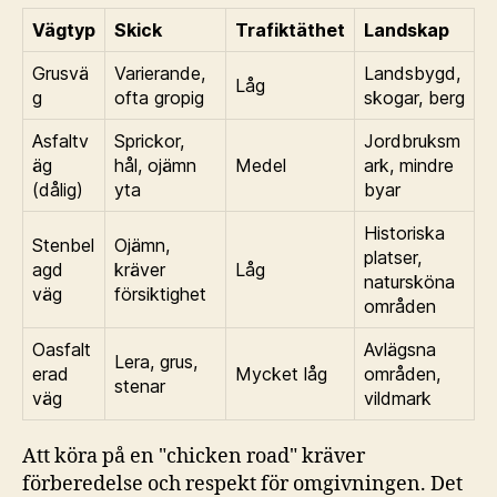
Vägtyp
Skick
Trafiktäthet
Landskap
Grusvä
Varierande,
Landsbygd,
Låg
g
ofta gropig
skogar, berg
Asfaltv
Sprickor,
Jordbruksm
äg
hål, ojämn
Medel
ark, mindre
(dålig)
yta
byar
Historiska
Stenbel
Ojämn,
platser,
agd
kräver
Låg
natursköna
väg
försiktighet
områden
Oasfalt
Avlägsna
Lera, grus,
erad
Mycket låg
områden,
stenar
väg
vildmark
Att köra på en "chicken road" kräver
förberedelse och respekt för omgivningen. Det