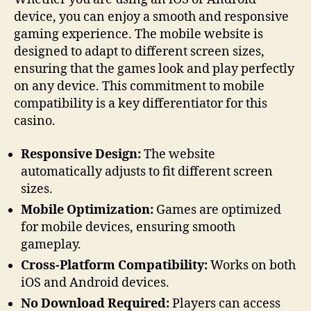
device, you can enjoy a smooth and responsive
gaming experience. The mobile website is
designed to adapt to different screen sizes,
ensuring that the games look and play perfectly
on any device. This commitment to mobile
compatibility is a key differentiator for this
casino.
Responsive Design:
The website
automatically adjusts to fit different screen
sizes.
Mobile Optimization:
Games are optimized
for mobile devices, ensuring smooth
gameplay.
Cross-Platform Compatibility:
Works on both
iOS and Android devices.
No Download Required:
Players can access