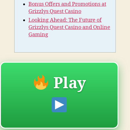
Bonus Offers and Promotions at
Grizzlys Quest Casino
Looking Ahead: The Future of
Grizzlys Quest Casino and Online
Gaming
Play