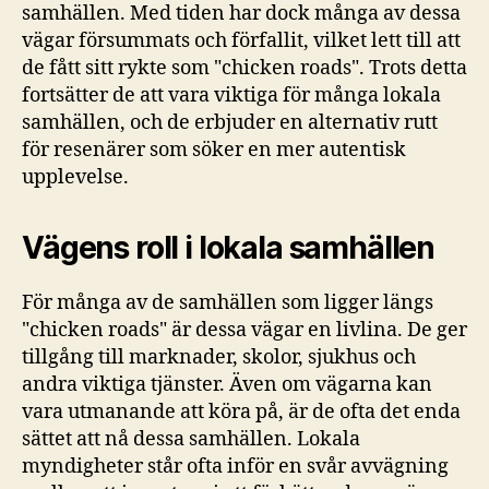
samhällen. Med tiden har dock många av dessa
vägar försummats och förfallit, vilket lett till att
de fått sitt rykte som "chicken roads". Trots detta
fortsätter de att vara viktiga för många lokala
samhällen, och de erbjuder en alternativ rutt
för resenärer som söker en mer autentisk
upplevelse.
Vägens roll i lokala samhällen
För många av de samhällen som ligger längs
"chicken roads" är dessa vägar en livlina. De ger
tillgång till marknader, skolor, sjukhus och
andra viktiga tjänster. Även om vägarna kan
vara utmanande att köra på, är de ofta det enda
sättet att nå dessa samhällen. Lokala
myndigheter står ofta inför en svår avvägning