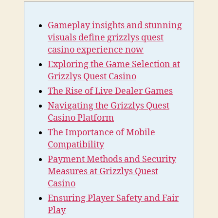
and
stunning
Gameplay insights and stunning
visuals
define
visuals define grizzlys quest
grizzlys
casino experience now
quest
Exploring the Game Selection at
casino
Grizzlys Quest Casino
experience
now
The Rise of Live Dealer Games
Navigating the Grizzlys Quest
Casino Platform
The Importance of Mobile
Compatibility
Payment Methods and Security
Measures at Grizzlys Quest
Casino
Ensuring Player Safety and Fair
Play