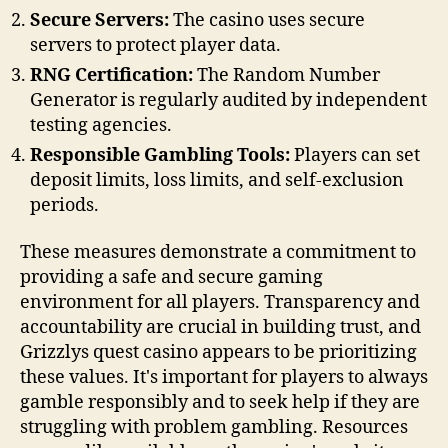
Secure Servers:
The casino uses secure
servers to protect player data.
RNG Certification:
The Random Number
Generator is regularly audited by independent
testing agencies.
Responsible Gambling Tools:
Players can set
deposit limits, loss limits, and self-exclusion
periods.
These measures demonstrate a commitment to
providing a safe and secure gaming
environment for all players. Transparency and
accountability are crucial in building trust, and
Grizzlys quest casino appears to be prioritizing
these values. It's important for players to always
gamble responsibly and to seek help if they are
struggling with problem gambling. Resources