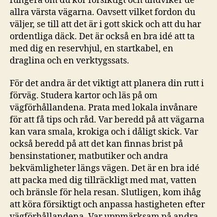
fungera om du kör försiktigt och undviker de
allra värsta vägarna. Oavsett vilket fordon du
väljer, se till att det är i gott skick och att du har
ordentliga däck. Det är också en bra idé att ta
med dig en reservhjul, en startkabel, en
draglina och en verktygssats.
För det andra är det viktigt att planera din rutt i
förväg. Studera kartor och läs på om
vägförhållandena. Prata med lokala invånare
för att få tips och råd. Var beredd på att vägarna
kan vara smala, krokiga och i dåligt skick. Var
också beredd på att det kan finnas brist på
bensinstationer, matbutiker och andra
bekvämligheter längs vägen. Det är en bra idé
att packa med dig tillräckligt med mat, vatten
och bränsle för hela resan. Slutligen, kom ihåg
att köra försiktigt och anpassa hastigheten efter
vägförhållandena. Var uppmärksam på andra