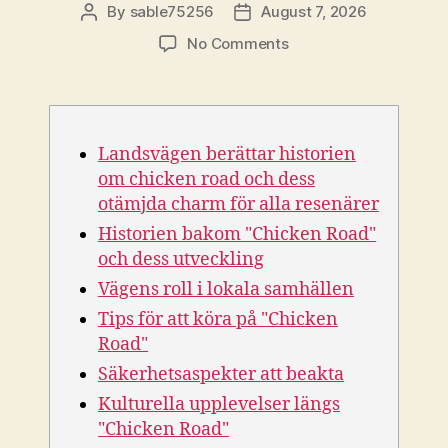
By
sable75256
August 7, 2026
Post
Post
author
date
on
No Comments
Landsvägen
berättar
historien
om
Landsvägen berättar historien
chicken
road
om chicken road och dess
och
otämjda charm för alla resenärer
dess
Historien bakom "Chicken Road"
otämjda
och dess utveckling
charm
för
Vägens roll i lokala samhällen
alla
Tips för att köra på "Chicken
resenärer
Road"
Säkerhetsaspekter att beakta
Kulturella upplevelser längs
"Chicken Road"