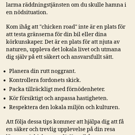
larma räddningstjänsten om du skulle hamna i
en nödsituation.
Kom ihåg att "chicken road" inte är en plats för
att testa gränserna för din bil eller dina
körkunskaper. Det är en plats för att njuta av
naturen, uppleva det lokala livet och utmana
dig själv på ett säkert och ansvarsfullt sätt.
Planera din rutt noggrant.
Kontrollera fordonets skick.
Packa tillräckligt med förnödenheter.
Kör försiktigt och anpassa hastigheten.
Respektera den lokala miljön och kulturen.
Att följa dessa tips kommer att hjälpa dig att få
en säker och trevlig upplevelse på din resa