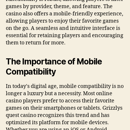
games by provider, theme, and feature. The
casino also offers a mobile-friendly experience,
allowing players to enjoy their favorite games
on the go. A seamless and intuitive interface is
essential for retaining players and encouraging
them to return for more.
The Importance of Mobile
Compatibility
In today's digital age, mobile compatibility is no
longer a luxury but a necessity. Most online
casino players prefer to access their favorite
games on their smartphones or tablets. Grizzlys
quest casino recognizes this trend and has
optimized its platform for mobile devices.
Whether you are using an iOS or Android