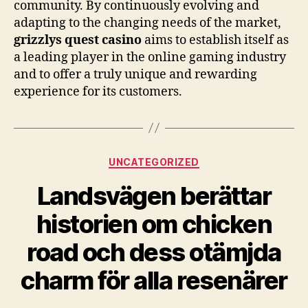
community. By continuously evolving and
adapting to the changing needs of the market,
grizzlys quest casino
aims to establish itself as
a leading player in the online gaming industry
and to offer a truly unique and rewarding
experience for its customers.
Categories
UNCATEGORIZED
Landsvägen berättar
historien om chicken
road och dess otämjda
charm för alla resenärer