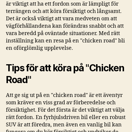
är viktigt att ha ett fordon som är lämpligt för
terrängen och att köra försiktigt och långsamt.
Det är också viktigt att vara medveten om att
vägförhållandena kan förändras snabbt och att
vara beredd på oväntade situationer. Med rätt
inställning kan en resa på en "chicken road" bli
en oförglömlig upplevelse.
Tips för att köra på "Chicken
Road"
Att ge sig ut på en "chicken road" är ett äventyr
som kräver en viss grad av förberedelse och
försiktighet. För det första är det viktigt att välja
rätt fordon. En fyrhjulsdriven bil eller en robust
SUV är att föredra, men även en vanlig bil kan