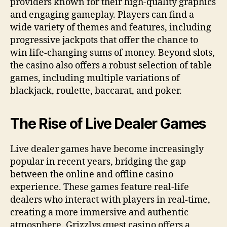
providers known for their high-quality graphics
and engaging gameplay. Players can find a
wide variety of themes and features, including
progressive jackpots that offer the chance to
win life-changing sums of money. Beyond slots,
the casino also offers a robust selection of table
games, including multiple variations of
blackjack, roulette, baccarat, and poker.
The Rise of Live Dealer Games
Live dealer games have become increasingly
popular in recent years, bridging the gap
between the online and offline casino
experience. These games feature real-life
dealers who interact with players in real-time,
creating a more immersive and authentic
atmosphere. Grizzlys quest casino offers a