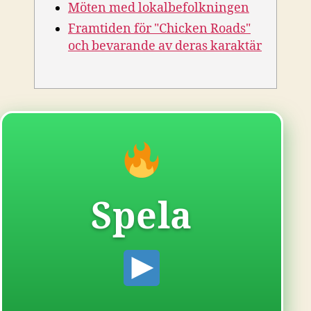
Möten med lokalbefolkningen
Framtiden för "Chicken Roads"
och bevarande av deras karaktär
Spela