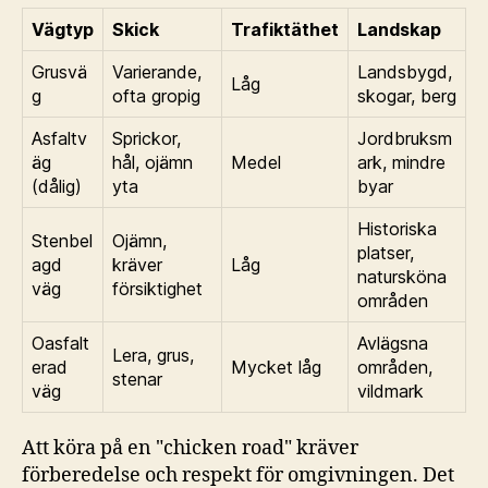
Vägtyp
Skick
Trafiktäthet
Landskap
Grusvä
Varierande,
Landsbygd,
Låg
g
ofta gropig
skogar, berg
Asfaltv
Sprickor,
Jordbruksm
äg
hål, ojämn
Medel
ark, mindre
(dålig)
yta
byar
Historiska
Stenbel
Ojämn,
platser,
agd
kräver
Låg
natursköna
väg
försiktighet
områden
Oasfalt
Avlägsna
Lera, grus,
erad
Mycket låg
områden,
stenar
väg
vildmark
Att köra på en "chicken road" kräver
förberedelse och respekt för omgivningen. Det