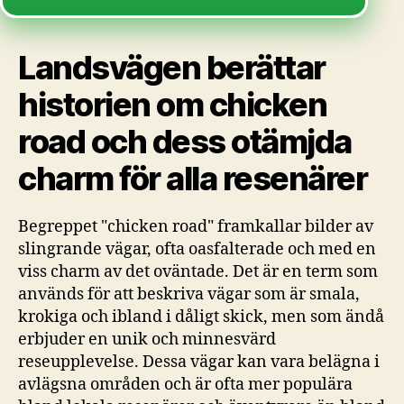
Landsvägen berättar
historien om chicken
road och dess otämjda
charm för alla resenärer
Begreppet "chicken road" framkallar bilder av
slingrande vägar, ofta oasfalterade och med en
viss charm av det oväntade. Det är en term som
används för att beskriva vägar som är smala,
krokiga och ibland i dåligt skick, men som ändå
erbjuder en unik och minnesvärd
reseupplevelse. Dessa vägar kan vara belägna i
avlägsna områden och är ofta mer populära