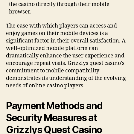
the casino directly through their mobile
browser.
The ease with which players can access and
enjoy games on their mobile devices is a
significant factor in their overall satisfaction. A
well-optimized mobile platform can
dramatically enhance the user experience and
encourage repeat visits. Grizzlys quest casino's
commitment to mobile compatibility
demonstrates its understanding of the evolving
needs of online casino players.
Payment Methods and
Security Measures at
Grizzlys Quest Casino