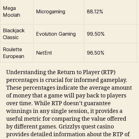
Mega
Microgaming
88.12%
Moolah
Blackjack
Evolution Gaming
99.50%
Classic
Roulette
NetEnt
96.50%
European
Understanding the Return to Player (RTP)
percentages is crucial for informed gameplay.
These percentages indicate the average amount
of money that a game will pay back to players
over time. While RTP doesn’t guarantee
winnings in any single session, it provides a
useful metric for comparing the value offered
by different games. Grizzlys quest casino
provides detailed information about the RTP of