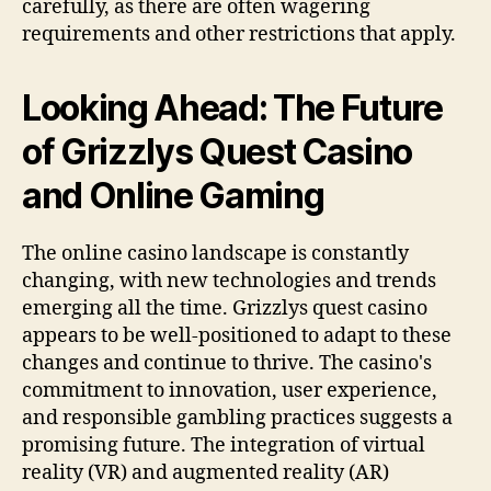
carefully, as there are often wagering
requirements and other restrictions that apply.
Looking Ahead: The Future
of Grizzlys Quest Casino
and Online Gaming
The online casino landscape is constantly
changing, with new technologies and trends
emerging all the time. Grizzlys quest casino
appears to be well-positioned to adapt to these
changes and continue to thrive. The casino's
commitment to innovation, user experience,
and responsible gambling practices suggests a
promising future. The integration of virtual
reality (VR) and augmented reality (AR)