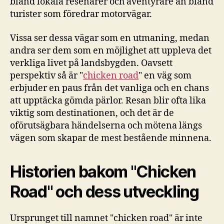
bland lokala resenärer och äventyrare än bland
turister som föredrar motorvägar.
Vissa ser dessa vägar som en utmaning, medan
andra ser dem som en möjlighet att uppleva det
verkliga livet på landsbygden. Oavsett
perspektiv så är "
chicken road
" en väg som
erbjuder en paus från det vanliga och en chans
att upptäcka gömda pärlor. Resan blir ofta lika
viktig som destinationen, och det är de
oförutsägbara händelserna och mötena längs
vägen som skapar de mest bestående minnena.
Historien bakom "Chicken
Road" och dess utveckling
Ursprunget till namnet "chicken road" är inte