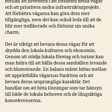
mellan att investera i att förbättra dessa vägar
och att prioritera andra infrastrukturprojekt.
Att förbättra vägarna kan göra dem mer
tillgängliga, men det kan också leda till att de
blir mer trafikerade och förlorar sin unika
charm.
Det är viktigt att bevara dessa vägar för att
skydda den lokala kulturen och ekonomin.
Genom att stödja lokala företag och turism kan
man bidra till att hålla dessa samhällen levande
och blomstrande. En balans måste hittas mellan
att upprätthålla vägarnas funktion och att
bevara deras ursprungliga karaktär. Det
handlar om att hitta lösningar som tar hänsyn
till både de lokala behoven och de långsiktiga
konsekvenserna.