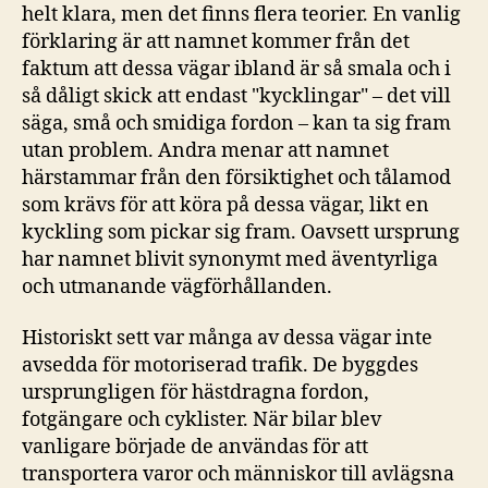
helt klara, men det finns flera teorier. En vanlig
förklaring är att namnet kommer från det
faktum att dessa vägar ibland är så smala och i
så dåligt skick att endast "kycklingar" – det vill
säga, små och smidiga fordon – kan ta sig fram
utan problem. Andra menar att namnet
härstammar från den försiktighet och tålamod
som krävs för att köra på dessa vägar, likt en
kyckling som pickar sig fram. Oavsett ursprung
har namnet blivit synonymt med äventyrliga
och utmanande vägförhållanden.
Historiskt sett var många av dessa vägar inte
avsedda för motoriserad trafik. De byggdes
ursprungligen för hästdragna fordon,
fotgängare och cyklister. När bilar blev
vanligare började de användas för att
transportera varor och människor till avlägsna