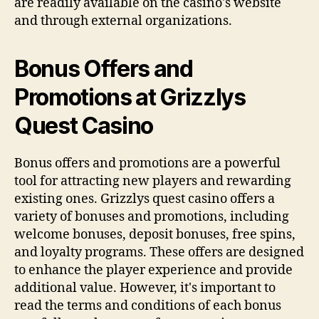
are readily available on the casino's website
and through external organizations.
Bonus Offers and
Promotions at Grizzlys
Quest Casino
Bonus offers and promotions are a powerful
tool for attracting new players and rewarding
existing ones. Grizzlys quest casino offers a
variety of bonuses and promotions, including
welcome bonuses, deposit bonuses, free spins,
and loyalty programs. These offers are designed
to enhance the player experience and provide
additional value. However, it's important to
read the terms and conditions of each bonus