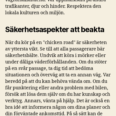
trafikanter, djur och hinder. Respektera den
lokala kulturen och miljön.
Säkerhetsaspekter att beakta
När du kör på en "chicken road" är säkerheten
av yttersta vikt. Se till att alla passagerare bär
säkerhetsbälte. Undvik att köra i mörker eller
under dåliga väderförhållanden. Om du stöter
på en svår passage, ta dig tid att bedöma
situationen och överväg att ta en annan väg. Var
beredd på att du kan behöva vända om. Om du
får punktering eller andra problem med bilen,
försök att lösa dem själv om du har kunskap och
verktyg. Annars, vänta på hjälp. Det är också en
bra idé att informera någon om dina planer och
din förväntade ankomsttid. På så sätt kan de