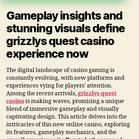
Gameplay insights and
stunning visuals define
grizzlys quest casino
experience now
The digital landscape of casino gaming is
constantly evolving, with new platforms and
experiences vying for players' attention.
Among the recent arrivals,
grizzlys quest
casino
is making waves, promising a unique
blend of immersive gameplay and visually
captivating design. This article delves into the
intricacies of this new online casino, exploring
its features, gameplay mechanics, and the