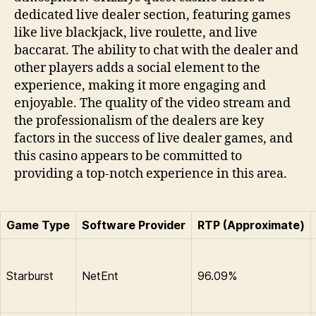
dedicated live dealer section, featuring games
like live blackjack, live roulette, and live
baccarat. The ability to chat with the dealer and
other players adds a social element to the
experience, making it more engaging and
enjoyable. The quality of the video stream and
the professionalism of the dealers are key
factors in the success of live dealer games, and
this casino appears to be committed to
providing a top-notch experience in this area.
Game Type
Software Provider
RTP (Approximate)
Starburst
NetEnt
96.09%