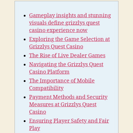
and
stunning
Gameplay insights and stunning
visuals
define
visuals define grizzlys quest
grizzlys
casino experience now
quest
Exploring the Game Selection at
casino
Grizzlys Quest Casino
experience
now
The Rise of Live Dealer Games
Navigating the Grizzlys Quest
Casino Platform
The Importance of Mobile
Compatibility
Payment Methods and Security
Measures at Grizzlys Quest
Casino
Ensuring Player Safety and Fair
Play