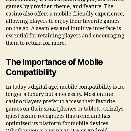
games by provider, theme, and feature. The
casino also offers a mobile-friendly experience,
allowing players to enjoy their favorite games
on the go. A seamless and intuitive interface is
essential for retaining players and encouraging
them to return for more.
The Importance of Mobile
Compatibility
In today's digital age, mobile compatibility is no
longer a luxury but a necessity. Most online
casino players prefer to access their favorite
games on their smartphones or tablets. Grizzlys
quest casino recognizes this trend and has
optimized its platform for mobile devices.
Whether you are using an iOS or Android