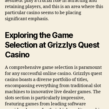
aesthetic play a crucial role in attracting and
retaining players, and this is an area where this
particular casino seems to be placing
significant emphasis.
Exploring the Game
Selection at Grizzlys Quest
Casino
A comprehensive game selection is paramount
for any successful online casino. Grizzlys quest
casino boasts a diverse portfolio of titles,
encompassing everything from traditional slot
machines to innovative live dealer games. The
slots section is particularly impressive,
featuring games from leading software