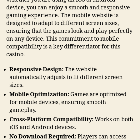
device, you can enjoy a smooth and responsive
gaming experience. The mobile website is
designed to adapt to different screen sizes,
ensuring that the games look and play perfectly
on any device. This commitment to mobile
compatibility is a key differentiator for this
casino.
Responsive Design:
The website
automatically adjusts to fit different screen
sizes.
Mobile Optimization:
Games are optimized
for mobile devices, ensuring smooth
gameplay.
Cross-Platform Compatibility:
Works on both
iOS and Android devices.
No Download Required:
Players can access