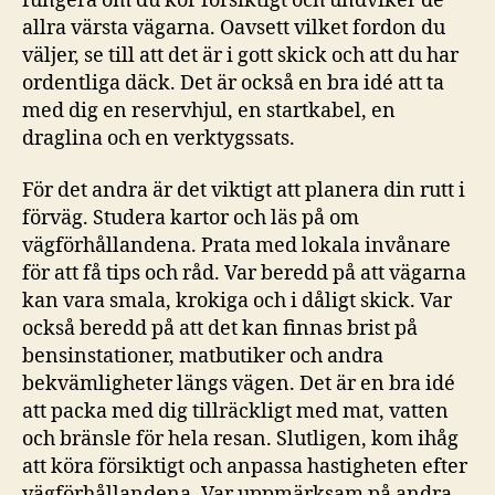
fungera om du kör försiktigt och undviker de
allra värsta vägarna. Oavsett vilket fordon du
väljer, se till att det är i gott skick och att du har
ordentliga däck. Det är också en bra idé att ta
med dig en reservhjul, en startkabel, en
draglina och en verktygssats.
För det andra är det viktigt att planera din rutt i
förväg. Studera kartor och läs på om
vägförhållandena. Prata med lokala invånare
för att få tips och råd. Var beredd på att vägarna
kan vara smala, krokiga och i dåligt skick. Var
också beredd på att det kan finnas brist på
bensinstationer, matbutiker och andra
bekvämligheter längs vägen. Det är en bra idé
att packa med dig tillräckligt med mat, vatten
och bränsle för hela resan. Slutligen, kom ihåg
att köra försiktigt och anpassa hastigheten efter
vägförhållandena. Var uppmärksam på andra