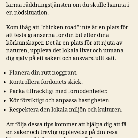
larma räddningstjänsten om du skulle hamna i
en nödsituation.
Kom ihåg att "chicken road" inte är en plats för
att testa gränserna för din bil eller dina
körkunskaper. Det är en plats för att njuta av
naturen, uppleva det lokala livet och utmana
dig själv på ett säkert och ansvarsfullt sätt.
Planera din rutt noggrant.
Kontrollera fordonets skick.
Packa tillräckligt med förnödenheter.
Kör försiktigt och anpassa hastigheten.
Respektera den lokala miljön och kulturen.
Att följa dessa tips kommer att hjälpa dig att få
en säker och trevlig upplevelse på din resa