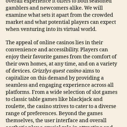
overall experience it offers to both seasoned
gamblers and newcomers alike. We will
examine what sets it apart from the crowded
market and what potential players can expect
when venturing into its virtual world.
The appeal of online casinos lies in their
convenience and accessibility. Players can
enjoy their favorite games from the comfort of
their own homes, at any time, and on a variety
of devices.
Grizzlys quest casino
aims to
capitalize on this demand by providing a
seamless and engaging experience across all
platforms. From a wide selection of slot games
to classic table games like blackjack and
roulette, the casino strives to cater to a diverse
range of preferences. Beyond the games
themselves, the user interface and overall