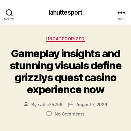
lahuttesport
Search
Menu
Categories
UNCATEGORIZED
Gameplay insights and
stunning visuals define
grizzlys quest casino
experience now
By
sable75256
August 7, 2026
Post
Post
author
date
on
No Comments
Gameplay
insights