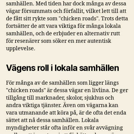
samhällen. Med tiden har dock många av dessa
vägar försummats och förfallit, vilket lett till att
de fått sitt rykte som "chicken roads". Trots detta
fortsätter de att vara viktiga för många lokala
samhällen, och de erbjuder en alternativ rutt
för resenärer som söker en mer autentisk
upplevelse.
Vägens roll i lokala samhällen
För många av de samhällen som ligger längs
"chicken roads" är dessa vägar en livlina. De ger
tillgång till marknader, skolor, sjukhus och
andra viktiga tjänster. Även om vägarna kan
vara utmanande att köra på, är de ofta det enda
sättet att nå dessa samhällen. Lokala
myndigheter står ofta inför en svår avvägning