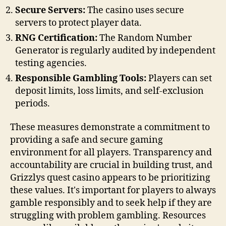
Secure Servers:
The casino uses secure
servers to protect player data.
RNG Certification:
The Random Number
Generator is regularly audited by independent
testing agencies.
Responsible Gambling Tools:
Players can set
deposit limits, loss limits, and self-exclusion
periods.
These measures demonstrate a commitment to
providing a safe and secure gaming
environment for all players. Transparency and
accountability are crucial in building trust, and
Grizzlys quest casino appears to be prioritizing
these values. It's important for players to always
gamble responsibly and to seek help if they are
struggling with problem gambling. Resources