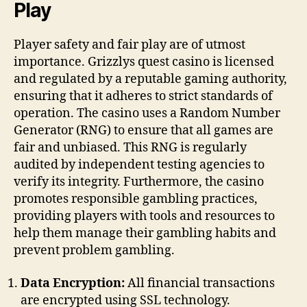
Play
Player safety and fair play are of utmost
importance. Grizzlys quest casino is licensed
and regulated by a reputable gaming authority,
ensuring that it adheres to strict standards of
operation. The casino uses a Random Number
Generator (RNG) to ensure that all games are
fair and unbiased. This RNG is regularly
audited by independent testing agencies to
verify its integrity. Furthermore, the casino
promotes responsible gambling practices,
providing players with tools and resources to
help them manage their gambling habits and
prevent problem gambling.
Data Encryption:
All financial transactions
are encrypted using SSL technology.