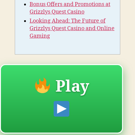
Bonus Offers and Promotions at
Grizzlys Quest Casino
Looking Ahead: The Future of
Grizzlys Quest Casino and Online
Gaming
Play