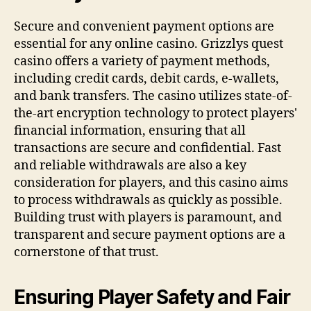
Secure and convenient payment options are
essential for any online casino. Grizzlys quest
casino offers a variety of payment methods,
including credit cards, debit cards, e-wallets,
and bank transfers. The casino utilizes state-of-
the-art encryption technology to protect players'
financial information, ensuring that all
transactions are secure and confidential. Fast
and reliable withdrawals are also a key
consideration for players, and this casino aims
to process withdrawals as quickly as possible.
Building trust with players is paramount, and
transparent and secure payment options are a
cornerstone of that trust.
Ensuring Player Safety and Fair