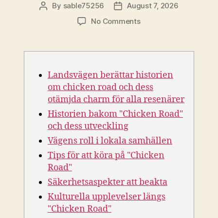
By
sable75256
August 7, 2026
Post
Post
author
date
on
No Comments
Landsvägen
berättar
historien
om
Landsvägen berättar historien
chicken
road
om chicken road och dess
och
otämjda charm för alla resenärer
dess
Historien bakom "Chicken Road"
otämjda
och dess utveckling
charm
för
Vägens roll i lokala samhällen
alla
Tips för att köra på "Chicken
resenärer
Road"
Säkerhetsaspekter att beakta
Kulturella upplevelser längs
"Chicken Road"