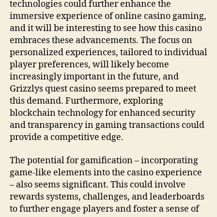
technologies could further enhance the
immersive experience of online casino gaming,
and it will be interesting to see how this casino
embraces these advancements. The focus on
personalized experiences, tailored to individual
player preferences, will likely become
increasingly important in the future, and
Grizzlys quest casino seems prepared to meet
this demand. Furthermore, exploring
blockchain technology for enhanced security
and transparency in gaming transactions could
provide a competitive edge.
The potential for gamification – incorporating
game-like elements into the casino experience
– also seems significant. This could involve
rewards systems, challenges, and leaderboards
to further engage players and foster a sense of