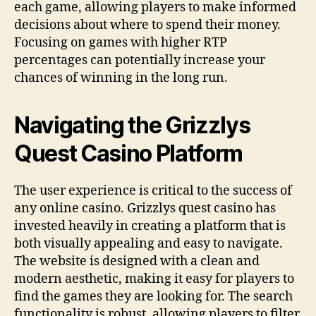
each game, allowing players to make informed
decisions about where to spend their money.
Focusing on games with higher RTP
percentages can potentially increase your
chances of winning in the long run.
Navigating the Grizzlys
Quest Casino Platform
The user experience is critical to the success of
any online casino. Grizzlys quest casino has
invested heavily in creating a platform that is
both visually appealing and easy to navigate.
The website is designed with a clean and
modern aesthetic, making it easy for players to
find the games they are looking for. The search
functionality is robust, allowing players to filter