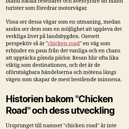
bland lokala resenärer och äventyrare än bland
turister som föredrar motorvägar.
Vissa ser dessa vägar som en utmaning, medan
andra ser dem som en möjlighet att uppleva det
verkliga livet på landsbygden. Oavsett
perspektiv så är "
chicken road
" en väg som
erbjuder en paus från det vanliga och en chans
att upptäcka gömda pärlor. Resan blir ofta lika
viktig som destinationen, och det är de
oförutsägbara händelserna och mötena längs
vägen som skapar de mest bestående minnena.
Historien bakom "Chicken
Road" och dess utveckling
Ursprunget till namnet "chicken road" är inte