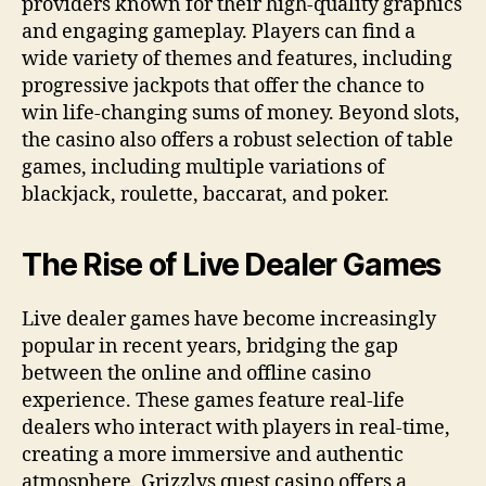
providers known for their high-quality graphics
and engaging gameplay. Players can find a
wide variety of themes and features, including
progressive jackpots that offer the chance to
win life-changing sums of money. Beyond slots,
the casino also offers a robust selection of table
games, including multiple variations of
blackjack, roulette, baccarat, and poker.
The Rise of Live Dealer Games
Live dealer games have become increasingly
popular in recent years, bridging the gap
between the online and offline casino
experience. These games feature real-life
dealers who interact with players in real-time,
creating a more immersive and authentic
atmosphere. Grizzlys quest casino offers a