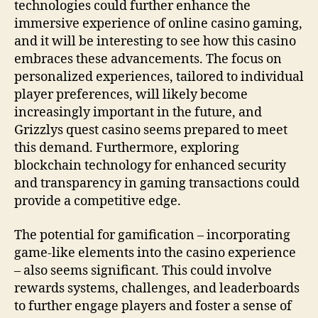
technologies could further enhance the
immersive experience of online casino gaming,
and it will be interesting to see how this casino
embraces these advancements. The focus on
personalized experiences, tailored to individual
player preferences, will likely become
increasingly important in the future, and
Grizzlys quest casino seems prepared to meet
this demand. Furthermore, exploring
blockchain technology for enhanced security
and transparency in gaming transactions could
provide a competitive edge.
The potential for gamification – incorporating
game-like elements into the casino experience
– also seems significant. This could involve
rewards systems, challenges, and leaderboards
to further engage players and foster a sense of