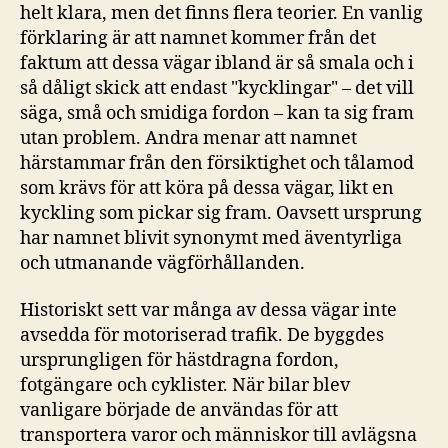
helt klara, men det finns flera teorier. En vanlig
förklaring är att namnet kommer från det
faktum att dessa vägar ibland är så smala och i
så dåligt skick att endast "kycklingar" – det vill
säga, små och smidiga fordon – kan ta sig fram
utan problem. Andra menar att namnet
härstammar från den försiktighet och tålamod
som krävs för att köra på dessa vägar, likt en
kyckling som pickar sig fram. Oavsett ursprung
har namnet blivit synonymt med äventyrliga
och utmanande vägförhållanden.
Historiskt sett var många av dessa vägar inte
avsedda för motoriserad trafik. De byggdes
ursprungligen för hästdragna fordon,
fotgängare och cyklister. När bilar blev
vanligare började de användas för att
transportera varor och människor till avlägsna