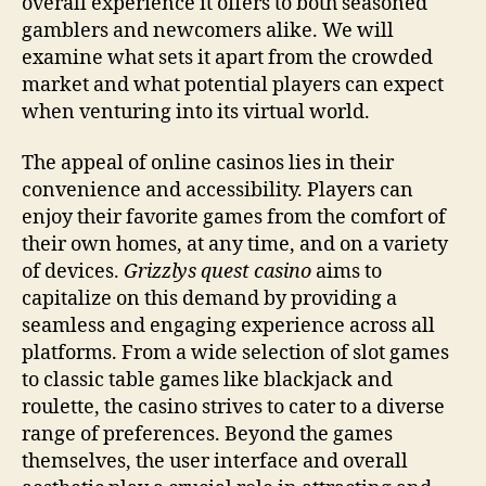
overall experience it offers to both seasoned
gamblers and newcomers alike. We will
examine what sets it apart from the crowded
market and what potential players can expect
when venturing into its virtual world.
The appeal of online casinos lies in their
convenience and accessibility. Players can
enjoy their favorite games from the comfort of
their own homes, at any time, and on a variety
of devices.
Grizzlys quest casino
aims to
capitalize on this demand by providing a
seamless and engaging experience across all
platforms. From a wide selection of slot games
to classic table games like blackjack and
roulette, the casino strives to cater to a diverse
range of preferences. Beyond the games
themselves, the user interface and overall