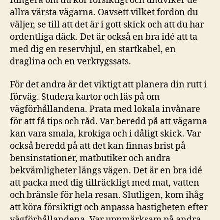
fungera om du kör försiktigt och undviker de
allra värsta vägarna. Oavsett vilket fordon du
väljer, se till att det är i gott skick och att du har
ordentliga däck. Det är också en bra idé att ta
med dig en reservhjul, en startkabel, en
draglina och en verktygssats.
För det andra är det viktigt att planera din rutt i
förväg. Studera kartor och läs på om
vägförhållandena. Prata med lokala invånare
för att få tips och råd. Var beredd på att vägarna
kan vara smala, krokiga och i dåligt skick. Var
också beredd på att det kan finnas brist på
bensinstationer, matbutiker och andra
bekvämligheter längs vägen. Det är en bra idé
att packa med dig tillräckligt med mat, vatten
och bränsle för hela resan. Slutligen, kom ihåg
att köra försiktigt och anpassa hastigheten efter
vägförhållandena. Var uppmärksam på andra