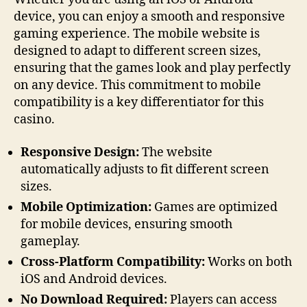
device, you can enjoy a smooth and responsive
gaming experience. The mobile website is
designed to adapt to different screen sizes,
ensuring that the games look and play perfectly
on any device. This commitment to mobile
compatibility is a key differentiator for this
casino.
Responsive Design:
The website
automatically adjusts to fit different screen
sizes.
Mobile Optimization:
Games are optimized
for mobile devices, ensuring smooth
gameplay.
Cross-Platform Compatibility:
Works on both
iOS and Android devices.
No Download Required:
Players can access