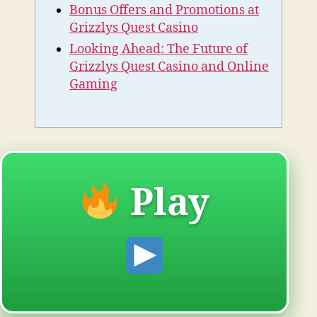
Bonus Offers and Promotions at
Grizzlys Quest Casino
Looking Ahead: The Future of
Grizzlys Quest Casino and Online
Gaming
Play