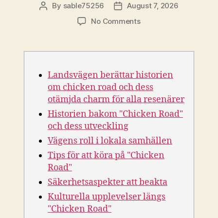
By
sable75256
August 7, 2026
Post
Post
author
date
on
No Comments
Landsvägen
berättar
historien
om
Landsvägen berättar historien
chicken
road
om chicken road och dess
och
otämjda charm för alla resenärer
dess
Historien bakom "Chicken Road"
otämjda
och dess utveckling
charm
för
Vägens roll i lokala samhällen
alla
Tips för att köra på "Chicken
resenärer
Road"
Säkerhetsaspekter att beakta
Kulturella upplevelser längs
"Chicken Road"