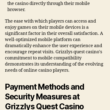
the casino directly through their mobile
browser.
The ease with which players can access and
enjoy games on their mobile devices is a
significant factor in their overall satisfaction. A
well-optimized mobile platform can
dramatically enhance the user experience and
encourage repeat visits. Grizzlys quest casino's
commitment to mobile compatibility
demonstrates its understanding of the evolving
needs of online casino players.
Payment Methods and
Security Measures at
Grizzlys Quest Casino