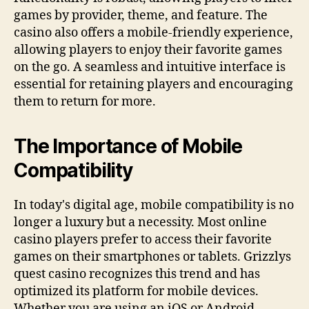
games by provider, theme, and feature. The
casino also offers a mobile-friendly experience,
allowing players to enjoy their favorite games
on the go. A seamless and intuitive interface is
essential for retaining players and encouraging
them to return for more.
The Importance of Mobile
Compatibility
In today's digital age, mobile compatibility is no
longer a luxury but a necessity. Most online
casino players prefer to access their favorite
games on their smartphones or tablets. Grizzlys
quest casino recognizes this trend and has
optimized its platform for mobile devices.
Whether you are using an iOS or Android