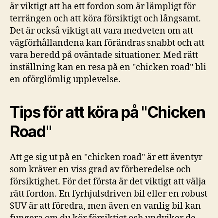
är viktigt att ha ett fordon som är lämpligt för
terrängen och att köra försiktigt och långsamt.
Det är också viktigt att vara medveten om att
vägförhållandena kan förändras snabbt och att
vara beredd på oväntade situationer. Med rätt
inställning kan en resa på en "chicken road" bli
en oförglömlig upplevelse.
Tips för att köra på "Chicken
Road"
Att ge sig ut på en "chicken road" är ett äventyr
som kräver en viss grad av förberedelse och
försiktighet. För det första är det viktigt att välja
rätt fordon. En fyrhjulsdriven bil eller en robust
SUV är att föredra, men även en vanlig bil kan