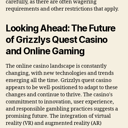
carefully, as there are often wagering
requirements and other restrictions that apply.
Looking Ahead: The Future
of Grizzlys Quest Casino
and Online Gaming
The online casino landscape is constantly
changing, with new technologies and trends
emerging all the time. Grizzlys quest casino
appears to be well-positioned to adapt to these
changes and continue to thrive. The casino's
commitment to innovation, user experience,
and responsible gambling practices suggests a
promising future. The integration of virtual
reality (VR) and augmented reality (AR)