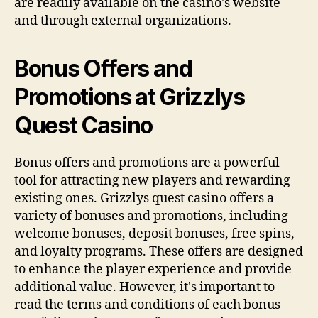
are readily available on the casino's website
and through external organizations.
Bonus Offers and
Promotions at Grizzlys
Quest Casino
Bonus offers and promotions are a powerful
tool for attracting new players and rewarding
existing ones. Grizzlys quest casino offers a
variety of bonuses and promotions, including
welcome bonuses, deposit bonuses, free spins,
and loyalty programs. These offers are designed
to enhance the player experience and provide
additional value. However, it's important to
read the terms and conditions of each bonus