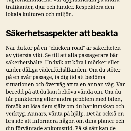
trafikanter, djur och hinder. Respektera den
lokala kulturen och miljön.
Säkerhetsaspekter att beakta
När du kör på en "chicken road" är säkerheten
av yttersta vikt. Se till att alla passagerare bär
säkerhetsbälte. Undvik att köra i mörker eller
under dåliga väderförhållanden. Om du stöter
på en svår passage, ta dig tid att bedöma
situationen och överväg att ta en annan väg. Var
beredd på att du kan behöva vända om. Om du
får punktering eller andra problem med bilen,
försök att lösa dem själv om du har kunskap och
verktyg. Annars, vänta på hjälp. Det är också en
bra idé att informera någon om dina planer och
din förväntade ankomsttid. På så sätt kan de