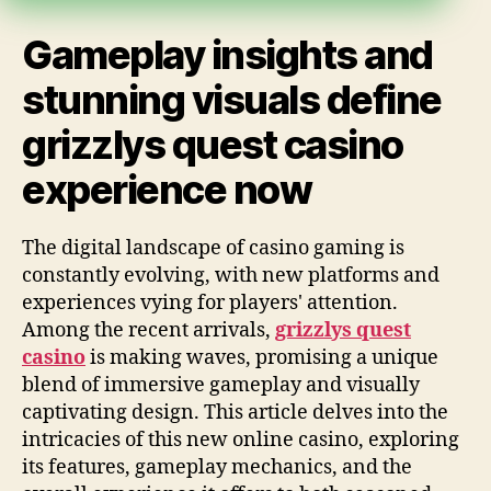
Gameplay insights and
stunning visuals define
grizzlys quest casino
experience now
The digital landscape of casino gaming is
constantly evolving, with new platforms and
experiences vying for players' attention.
Among the recent arrivals,
grizzlys quest
casino
is making waves, promising a unique
blend of immersive gameplay and visually
captivating design. This article delves into the
intricacies of this new online casino, exploring
its features, gameplay mechanics, and the