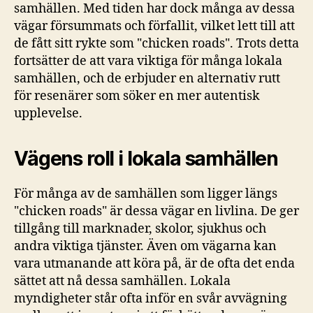
samhällen. Med tiden har dock många av dessa
vägar försummats och förfallit, vilket lett till att
de fått sitt rykte som "chicken roads". Trots detta
fortsätter de att vara viktiga för många lokala
samhällen, och de erbjuder en alternativ rutt
för resenärer som söker en mer autentisk
upplevelse.
Vägens roll i lokala samhällen
För många av de samhällen som ligger längs
"chicken roads" är dessa vägar en livlina. De ger
tillgång till marknader, skolor, sjukhus och
andra viktiga tjänster. Även om vägarna kan
vara utmanande att köra på, är de ofta det enda
sättet att nå dessa samhällen. Lokala
myndigheter står ofta inför en svår avvägning