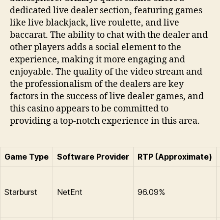
dedicated live dealer section, featuring games
like live blackjack, live roulette, and live
baccarat. The ability to chat with the dealer and
other players adds a social element to the
experience, making it more engaging and
enjoyable. The quality of the video stream and
the professionalism of the dealers are key
factors in the success of live dealer games, and
this casino appears to be committed to
providing a top-notch experience in this area.
Game Type
Software Provider
RTP (Approximate)
Starburst
NetEnt
96.09%