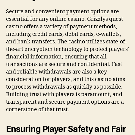
Secure and convenient payment options are
essential for any online casino. Grizzlys quest
casino offers a variety of payment methods,
including credit cards, debit cards, e-wallets,
and bank transfers. The casino utilizes state-of-
the-art encryption technology to protect players'
financial information, ensuring that all
transactions are secure and confidential. Fast
and reliable withdrawals are also a key
consideration for players, and this casino aims
to process withdrawals as quickly as possible.
Building trust with players is paramount, and
transparent and secure payment options are a
cornerstone of that trust.
Ensuring Player Safety and Fair