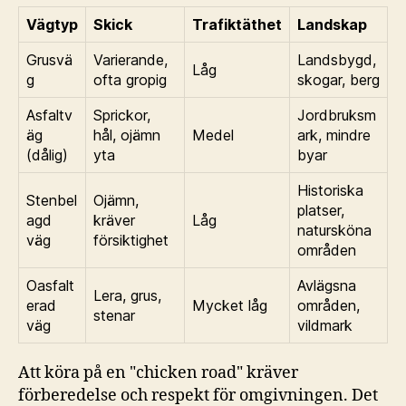
Vägtyp
Skick
Trafiktäthet
Landskap
Grusvä
Varierande,
Landsbygd,
Låg
g
ofta gropig
skogar, berg
Asfaltv
Sprickor,
Jordbruksm
äg
hål, ojämn
Medel
ark, mindre
(dålig)
yta
byar
Historiska
Stenbel
Ojämn,
platser,
agd
kräver
Låg
natursköna
väg
försiktighet
områden
Oasfalt
Avlägsna
Lera, grus,
erad
Mycket låg
områden,
stenar
väg
vildmark
Att köra på en "chicken road" kräver
förberedelse och respekt för omgivningen. Det