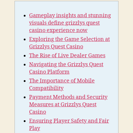
and
stunning
Gameplay insights and stunning
visuals
define
visuals define grizzlys quest
grizzlys
casino experience now
quest
Exploring the Game Selection at
casino
Grizzlys Quest Casino
experience
now
The Rise of Live Dealer Games
Navigating the Grizzlys Quest
Casino Platform
The Importance of Mobile
Compatibility
Payment Methods and Security
Measures at Grizzlys Quest
Casino
Ensuring Player Safety and Fair
Play