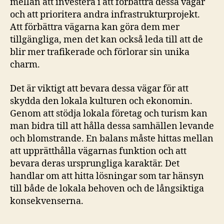
mellan att investera i att förbättra dessa vägar
och att prioritera andra infrastrukturprojekt.
Att förbättra vägarna kan göra dem mer
tillgängliga, men det kan också leda till att de
blir mer trafikerade och förlorar sin unika
charm.
Det är viktigt att bevara dessa vägar för att
skydda den lokala kulturen och ekonomin.
Genom att stödja lokala företag och turism kan
man bidra till att hålla dessa samhällen levande
och blomstrande. En balans måste hittas mellan
att upprätthålla vägarnas funktion och att
bevara deras ursprungliga karaktär. Det
handlar om att hitta lösningar som tar hänsyn
till både de lokala behoven och de långsiktiga
konsekvenserna.