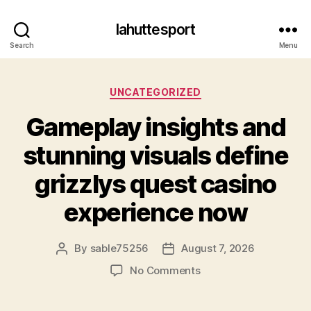
lahuttesport
Search
Menu
Categories
UNCATEGORIZED
Gameplay insights and
stunning visuals define
grizzlys quest casino
experience now
By
sable75256
August 7, 2026
Post
Post
author
date
on
No Comments
Gameplay
insights