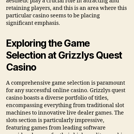
aesthetic play a crucial role in attracting and
retaining players, and this is an area where this
particular casino seems to be placing
significant emphasis.
Exploring the Game
Selection at Grizzlys Quest
Casino
A comprehensive game selection is paramount
for any successful online casino. Grizzlys quest
casino boasts a diverse portfolio of titles,
encompassing everything from traditional slot
machines to innovative live dealer games. The
slots section is particularly impressive,
featuring games from leading software