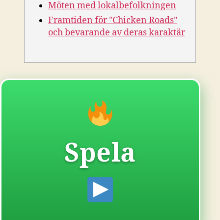
Möten med lokalbefolkningen
Framtiden för "Chicken Roads"
och bevarande av deras karaktär
Spela