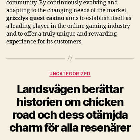
community. By continuously evolving and
adapting to the changing needs of the market,
grizzlys quest casino
aims to establish itself as
a leading player in the online gaming industry
and to offer a truly unique and rewarding
experience for its customers.
Categories
UNCATEGORIZED
Landsvägen berättar
historien om chicken
road och dess otämjda
charm för alla resenärer