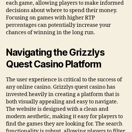
each game, allowing players to make informed
decisions about where to spend their money.
Focusing on games with higher RTP
percentages can potentially increase your
chances of winning in the long run.
Navigating the Grizzlys
Quest Casino Platform
The user experience is critical to the success of
any online casino. Grizzlys quest casino has
invested heavily in creating a platform that is
both visually appealing and easy to navigate.
The website is designed with a clean and
modern aesthetic, making it easy for players to
find the games they are looking for. The search
functionality is robust, allowing players to filter