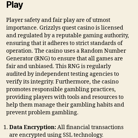
Play
Player safety and fair play are of utmost
importance. Grizzlys quest casino is licensed
and regulated by a reputable gaming authority,
ensuring that it adheres to strict standards of
operation. The casino uses a Random Number
Generator (RNG) to ensure that all games are
fair and unbiased. This RNG is regularly
audited by independent testing agencies to
verify its integrity. Furthermore, the casino
promotes responsible gambling practices,
providing players with tools and resources to
help them manage their gambling habits and
prevent problem gambling.
Data Encryption:
All financial transactions
are encrypted using SSL technology.