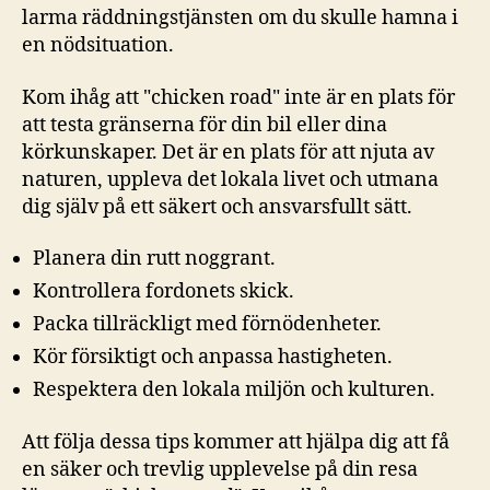
larma räddningstjänsten om du skulle hamna i
en nödsituation.
Kom ihåg att "chicken road" inte är en plats för
att testa gränserna för din bil eller dina
körkunskaper. Det är en plats för att njuta av
naturen, uppleva det lokala livet och utmana
dig själv på ett säkert och ansvarsfullt sätt.
Planera din rutt noggrant.
Kontrollera fordonets skick.
Packa tillräckligt med förnödenheter.
Kör försiktigt och anpassa hastigheten.
Respektera den lokala miljön och kulturen.
Att följa dessa tips kommer att hjälpa dig att få
en säker och trevlig upplevelse på din resa