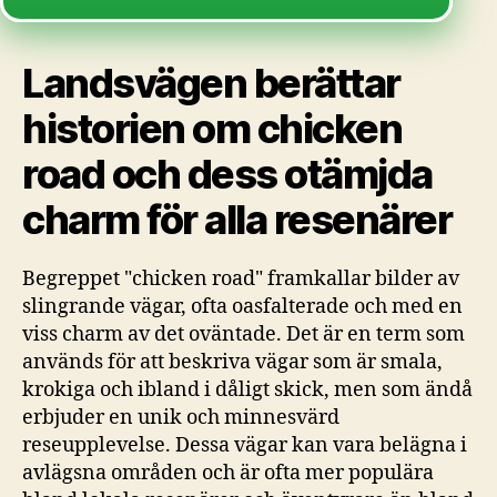
Landsvägen berättar
historien om chicken
road och dess otämjda
charm för alla resenärer
Begreppet "chicken road" framkallar bilder av
slingrande vägar, ofta oasfalterade och med en
viss charm av det oväntade. Det är en term som
används för att beskriva vägar som är smala,
krokiga och ibland i dåligt skick, men som ändå
erbjuder en unik och minnesvärd
reseupplevelse. Dessa vägar kan vara belägna i
avlägsna områden och är ofta mer populära