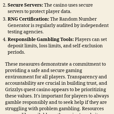
Secure Servers:
The casino uses secure
servers to protect player data.
RNG Certification:
The Random Number
Generator is regularly audited by independent
testing agencies.
Responsible Gambling Tools:
Players can set
deposit limits, loss limits, and self-exclusion
periods.
These measures demonstrate a commitment to
providing a safe and secure gaming
environment for all players. Transparency and
accountability are crucial in building trust, and
Grizzlys quest casino appears to be prioritizing
these values. It's important for players to always
gamble responsibly and to seek help if they are
struggling with problem gambling. Resources