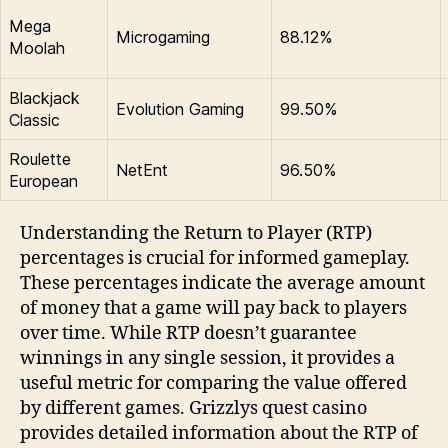
Mega
Microgaming
88.12%
Moolah
Blackjack
Evolution Gaming
99.50%
Classic
Roulette
NetEnt
96.50%
European
Understanding the Return to Player (RTP)
percentages is crucial for informed gameplay.
These percentages indicate the average amount
of money that a game will pay back to players
over time. While RTP doesn’t guarantee
winnings in any single session, it provides a
useful metric for comparing the value offered
by different games. Grizzlys quest casino
provides detailed information about the RTP of