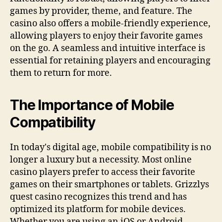
games by provider, theme, and feature. The
casino also offers a mobile-friendly experience,
allowing players to enjoy their favorite games
on the go. A seamless and intuitive interface is
essential for retaining players and encouraging
them to return for more.
The Importance of Mobile
Compatibility
In today's digital age, mobile compatibility is no
longer a luxury but a necessity. Most online
casino players prefer to access their favorite
games on their smartphones or tablets. Grizzlys
quest casino recognizes this trend and has
optimized its platform for mobile devices.
Whether you are using an iOS or Android