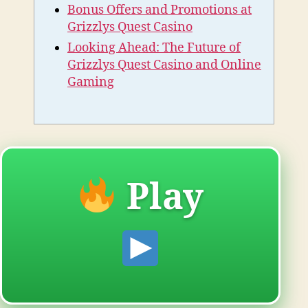
Bonus Offers and Promotions at
Grizzlys Quest Casino
Looking Ahead: The Future of
Grizzlys Quest Casino and Online
Gaming
Play