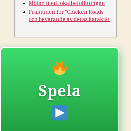
Möten med lokalbefolkningen
Framtiden för "Chicken Roads"
och bevarande av deras karaktär
Spela