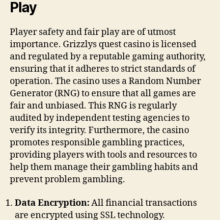
Play
Player safety and fair play are of utmost
importance. Grizzlys quest casino is licensed
and regulated by a reputable gaming authority,
ensuring that it adheres to strict standards of
operation. The casino uses a Random Number
Generator (RNG) to ensure that all games are
fair and unbiased. This RNG is regularly
audited by independent testing agencies to
verify its integrity. Furthermore, the casino
promotes responsible gambling practices,
providing players with tools and resources to
help them manage their gambling habits and
prevent problem gambling.
Data Encryption:
All financial transactions
are encrypted using SSL technology.