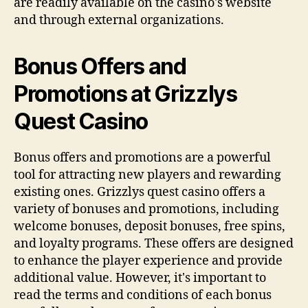
are readily available on the casino's website
and through external organizations.
Bonus Offers and
Promotions at Grizzlys
Quest Casino
Bonus offers and promotions are a powerful
tool for attracting new players and rewarding
existing ones. Grizzlys quest casino offers a
variety of bonuses and promotions, including
welcome bonuses, deposit bonuses, free spins,
and loyalty programs. These offers are designed
to enhance the player experience and provide
additional value. However, it's important to
read the terms and conditions of each bonus