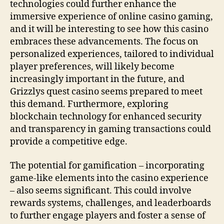
technologies could further enhance the
immersive experience of online casino gaming,
and it will be interesting to see how this casino
embraces these advancements. The focus on
personalized experiences, tailored to individual
player preferences, will likely become
increasingly important in the future, and
Grizzlys quest casino seems prepared to meet
this demand. Furthermore, exploring
blockchain technology for enhanced security
and transparency in gaming transactions could
provide a competitive edge.
The potential for gamification – incorporating
game-like elements into the casino experience
– also seems significant. This could involve
rewards systems, challenges, and leaderboards
to further engage players and foster a sense of