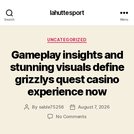
lahuttesport
Search
Menu
Categories
UNCATEGORIZED
Gameplay insights and
stunning visuals define
grizzlys quest casino
experience now
By
sable75256
August 7, 2026
Post
Post
author
date
on
No Comments
Gameplay
insights