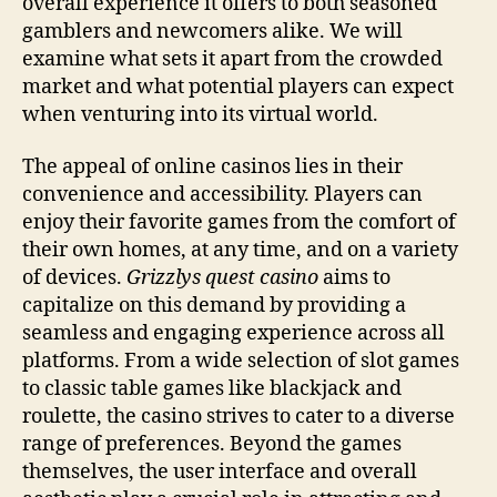
overall experience it offers to both seasoned
gamblers and newcomers alike. We will
examine what sets it apart from the crowded
market and what potential players can expect
when venturing into its virtual world.
The appeal of online casinos lies in their
convenience and accessibility. Players can
enjoy their favorite games from the comfort of
their own homes, at any time, and on a variety
of devices.
Grizzlys quest casino
aims to
capitalize on this demand by providing a
seamless and engaging experience across all
platforms. From a wide selection of slot games
to classic table games like blackjack and
roulette, the casino strives to cater to a diverse
range of preferences. Beyond the games
themselves, the user interface and overall