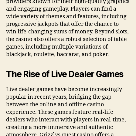
providers known for their high-quality graphics
and engaging gameplay. Players can find a
wide variety of themes and features, including
progressive jackpots that offer the chance to
win life-changing sums of money. Beyond slots,
the casino also offers a robust selection of table
games, including multiple variations of
blackjack, roulette, baccarat, and poker.
The Rise of Live Dealer Games
Live dealer games have become increasingly
popular in recent years, bridging the gap
between the online and offline casino
experience. These games feature real-life
dealers who interact with players in real-time,
creating a more immersive and authentic
atmosphere. Grizzlys quest casino offers a