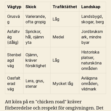
Vägtyp
Skick
Trafiktäthet
Landskap
Grusvä
Varierande,
Landsbygd,
Låg
g
ofta gropig
skogar, berg
Asfaltv
Sprickor,
Jordbruksm
äg
hål, ojämn
Medel
ark, mindre
(dålig)
yta
byar
Historiska
Stenbel
Ojämn,
platser,
agd
kräver
Låg
natursköna
väg
försiktighet
områden
Oasfalt
Avlägsna
Lera, grus,
erad
Mycket låg
områden,
stenar
väg
vildmark
Att köra på en "chicken road" kräver
förberedelse och respekt för omgivningen. Det