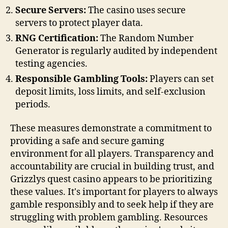
Secure Servers:
The casino uses secure
servers to protect player data.
RNG Certification:
The Random Number
Generator is regularly audited by independent
testing agencies.
Responsible Gambling Tools:
Players can set
deposit limits, loss limits, and self-exclusion
periods.
These measures demonstrate a commitment to
providing a safe and secure gaming
environment for all players. Transparency and
accountability are crucial in building trust, and
Grizzlys quest casino appears to be prioritizing
these values. It's important for players to always
gamble responsibly and to seek help if they are
struggling with problem gambling. Resources