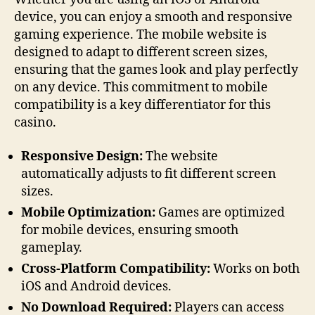
device, you can enjoy a smooth and responsive
gaming experience. The mobile website is
designed to adapt to different screen sizes,
ensuring that the games look and play perfectly
on any device. This commitment to mobile
compatibility is a key differentiator for this
casino.
Responsive Design:
The website
automatically adjusts to fit different screen
sizes.
Mobile Optimization:
Games are optimized
for mobile devices, ensuring smooth
gameplay.
Cross-Platform Compatibility:
Works on both
iOS and Android devices.
No Download Required:
Players can access