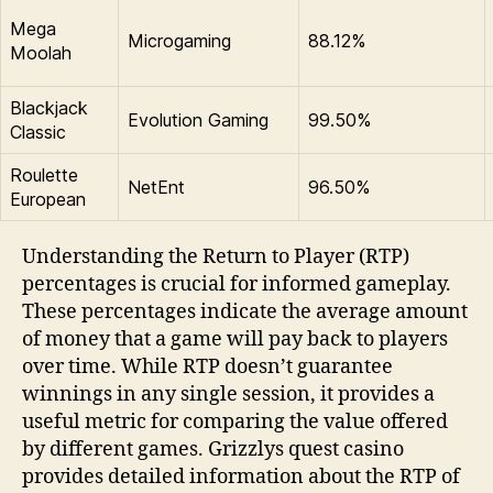
Mega
Microgaming
88.12%
Moolah
Blackjack
Evolution Gaming
99.50%
Classic
Roulette
NetEnt
96.50%
European
Understanding the Return to Player (RTP)
percentages is crucial for informed gameplay.
These percentages indicate the average amount
of money that a game will pay back to players
over time. While RTP doesn’t guarantee
winnings in any single session, it provides a
useful metric for comparing the value offered
by different games. Grizzlys quest casino
provides detailed information about the RTP of