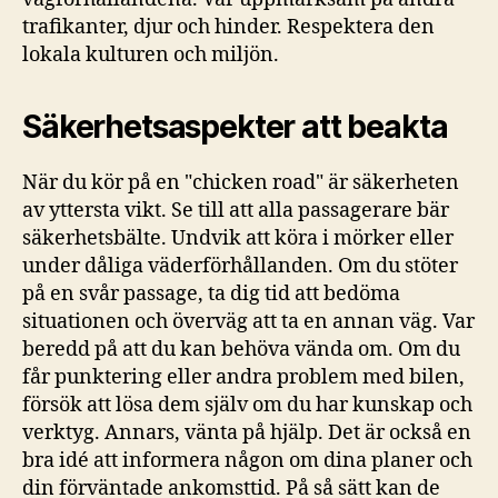
trafikanter, djur och hinder. Respektera den
lokala kulturen och miljön.
Säkerhetsaspekter att beakta
När du kör på en "chicken road" är säkerheten
av yttersta vikt. Se till att alla passagerare bär
säkerhetsbälte. Undvik att köra i mörker eller
under dåliga väderförhållanden. Om du stöter
på en svår passage, ta dig tid att bedöma
situationen och överväg att ta en annan väg. Var
beredd på att du kan behöva vända om. Om du
får punktering eller andra problem med bilen,
försök att lösa dem själv om du har kunskap och
verktyg. Annars, vänta på hjälp. Det är också en
bra idé att informera någon om dina planer och
din förväntade ankomsttid. På så sätt kan de