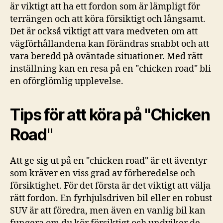
är viktigt att ha ett fordon som är lämpligt för
terrängen och att köra försiktigt och långsamt.
Det är också viktigt att vara medveten om att
vägförhållandena kan förändras snabbt och att
vara beredd på oväntade situationer. Med rätt
inställning kan en resa på en "chicken road" bli
en oförglömlig upplevelse.
Tips för att köra på "Chicken
Road"
Att ge sig ut på en "chicken road" är ett äventyr
som kräver en viss grad av förberedelse och
försiktighet. För det första är det viktigt att välja
rätt fordon. En fyrhjulsdriven bil eller en robust
SUV är att föredra, men även en vanlig bil kan