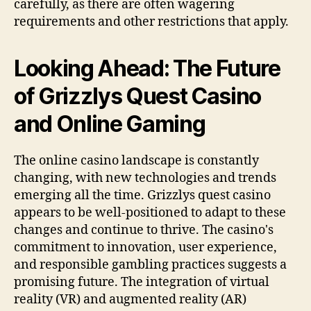
carefully, as there are often wagering
requirements and other restrictions that apply.
Looking Ahead: The Future
of Grizzlys Quest Casino
and Online Gaming
The online casino landscape is constantly
changing, with new technologies and trends
emerging all the time. Grizzlys quest casino
appears to be well-positioned to adapt to these
changes and continue to thrive. The casino's
commitment to innovation, user experience,
and responsible gambling practices suggests a
promising future. The integration of virtual
reality (VR) and augmented reality (AR)