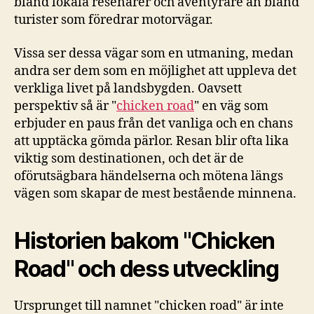
bland lokala resenärer och äventyrare än bland
turister som föredrar motorvägar.
Vissa ser dessa vägar som en utmaning, medan
andra ser dem som en möjlighet att uppleva det
verkliga livet på landsbygden. Oavsett
perspektiv så är "
chicken road
" en väg som
erbjuder en paus från det vanliga och en chans
att upptäcka gömda pärlor. Resan blir ofta lika
viktig som destinationen, och det är de
oförutsägbara händelserna och mötena längs
vägen som skapar de mest bestående minnena.
Historien bakom "Chicken
Road" och dess utveckling
Ursprunget till namnet "chicken road" är inte