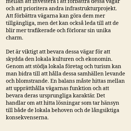
mellan att investera i att förbättra dessa vägar
och att prioritera andra infrastrukturprojekt.
Att förbättra vägarna kan göra dem mer
tillgängliga, men det kan också leda till att de
blir mer trafikerade och förlorar sin unika
charm.
Det är viktigt att bevara dessa vägar för att
skydda den lokala kulturen och ekonomin.
Genom att stödja lokala företag och turism kan
man bidra till att hålla dessa samhällen levande
och blomstrande. En balans måste hittas mellan
att upprätthålla vägarnas funktion och att
bevara deras ursprungliga karaktär. Det
handlar om att hitta lösningar som tar hänsyn
till både de lokala behoven och de långsiktiga
konsekvenserna.