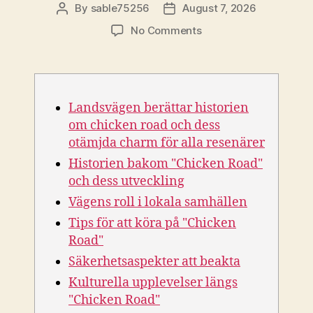
By
sable75256
August 7, 2026
Post
Post
author
date
on
No Comments
Landsvägen
berättar
historien
om
Landsvägen berättar historien
chicken
road
om chicken road och dess
och
otämjda charm för alla resenärer
dess
Historien bakom "Chicken Road"
otämjda
och dess utveckling
charm
för
Vägens roll i lokala samhällen
alla
Tips för att köra på "Chicken
resenärer
Road"
Säkerhetsaspekter att beakta
Kulturella upplevelser längs
"Chicken Road"