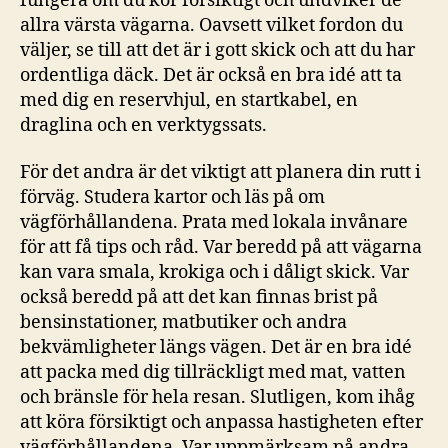
fungera om du kör försiktigt och undviker de
allra värsta vägarna. Oavsett vilket fordon du
väljer, se till att det är i gott skick och att du har
ordentliga däck. Det är också en bra idé att ta
med dig en reservhjul, en startkabel, en
draglina och en verktygssats.
För det andra är det viktigt att planera din rutt i
förväg. Studera kartor och läs på om
vägförhållandena. Prata med lokala invånare
för att få tips och råd. Var beredd på att vägarna
kan vara smala, krokiga och i dåligt skick. Var
också beredd på att det kan finnas brist på
bensinstationer, matbutiker och andra
bekvämligheter längs vägen. Det är en bra idé
att packa med dig tillräckligt med mat, vatten
och bränsle för hela resan. Slutligen, kom ihåg
att köra försiktigt och anpassa hastigheten efter
vägförhållandena. Var uppmärksam på andra