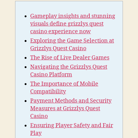
and
stunning
Gameplay insights and stunning
visuals
define
visuals define grizzlys quest
grizzlys
casino experience now
quest
Exploring the Game Selection at
casino
Grizzlys Quest Casino
experience
now
The Rise of Live Dealer Games
Navigating the Grizzlys Quest
Casino Platform
The Importance of Mobile
Compatibility
Payment Methods and Security
Measures at Grizzlys Quest
Casino
Ensuring Player Safety and Fair
Play