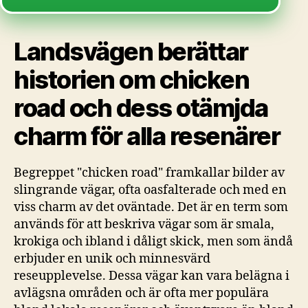
Landsvägen berättar
historien om chicken
road och dess otämjda
charm för alla resenärer
Begreppet "chicken road" framkallar bilder av
slingrande vägar, ofta oasfalterade och med en
viss charm av det oväntade. Det är en term som
används för att beskriva vägar som är smala,
krokiga och ibland i dåligt skick, men som ändå
erbjuder en unik och minnesvärd
reseupplevelse. Dessa vägar kan vara belägna i
avlägsna områden och är ofta mer populära