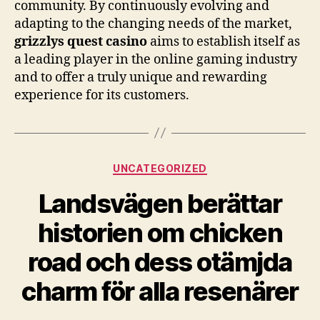
community. By continuously evolving and
adapting to the changing needs of the market,
grizzlys quest casino
aims to establish itself as
a leading player in the online gaming industry
and to offer a truly unique and rewarding
experience for its customers.
Categories
UNCATEGORIZED
Landsvägen berättar
historien om chicken
road och dess otämjda
charm för alla resenärer