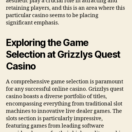
aesthetic play a crucial role in attracting and
retaining players, and this is an area where this
particular casino seems to be placing
significant emphasis.
Exploring the Game
Selection at Grizzlys Quest
Casino
A comprehensive game selection is paramount
for any successful online casino. Grizzlys quest
casino boasts a diverse portfolio of titles,
encompassing everything from traditional slot
machines to innovative live dealer games. The
slots section is particularly impressive,
featuring games from leading software