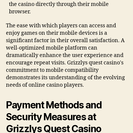
the casino directly through their mobile
browser.
The ease with which players can access and
enjoy games on their mobile devices is a
significant factor in their overall satisfaction. A
well-optimized mobile platform can
dramatically enhance the user experience and
encourage repeat visits. Grizzlys quest casino's
commitment to mobile compatibility
demonstrates its understanding of the evolving
needs of online casino players.
Payment Methods and
Security Measures at
Grizzlys Quest Casino