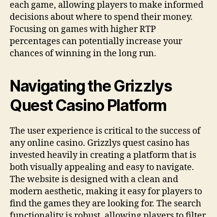
each game, allowing players to make informed
decisions about where to spend their money.
Focusing on games with higher RTP
percentages can potentially increase your
chances of winning in the long run.
Navigating the Grizzlys
Quest Casino Platform
The user experience is critical to the success of
any online casino. Grizzlys quest casino has
invested heavily in creating a platform that is
both visually appealing and easy to navigate.
The website is designed with a clean and
modern aesthetic, making it easy for players to
find the games they are looking for. The search
functionality is robust, allowing players to filter