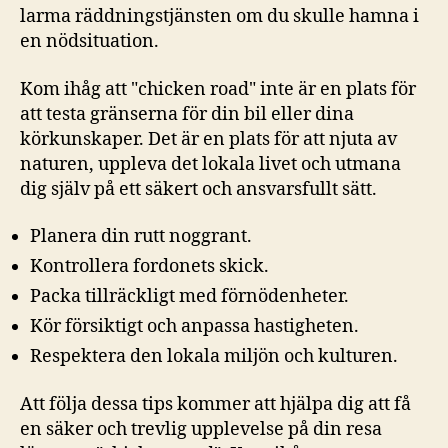
larma räddningstjänsten om du skulle hamna i
en nödsituation.
Kom ihåg att "chicken road" inte är en plats för
att testa gränserna för din bil eller dina
körkunskaper. Det är en plats för att njuta av
naturen, uppleva det lokala livet och utmana
dig själv på ett säkert och ansvarsfullt sätt.
Planera din rutt noggrant.
Kontrollera fordonets skick.
Packa tillräckligt med förnödenheter.
Kör försiktigt och anpassa hastigheten.
Respektera den lokala miljön och kulturen.
Att följa dessa tips kommer att hjälpa dig att få
en säker och trevlig upplevelse på din resa