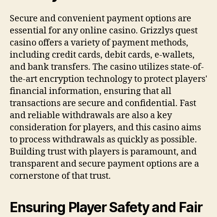
Secure and convenient payment options are
essential for any online casino. Grizzlys quest
casino offers a variety of payment methods,
including credit cards, debit cards, e-wallets,
and bank transfers. The casino utilizes state-of-
the-art encryption technology to protect players'
financial information, ensuring that all
transactions are secure and confidential. Fast
and reliable withdrawals are also a key
consideration for players, and this casino aims
to process withdrawals as quickly as possible.
Building trust with players is paramount, and
transparent and secure payment options are a
cornerstone of that trust.
Ensuring Player Safety and Fair