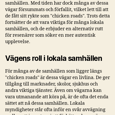
samhällen. Med tiden har dock många av dessa
vägar försummats och förfallit, vilket lett till att
de fått sitt rykte som "chicken roads". Trots detta
fortsätter de att vara viktiga för många lokala
samhällen, och de erbjuder en alternativ rutt
för resenärer som söker en mer autentisk
upplevelse.
Vägens roll i lokala samhällen
För många av de samhällen som ligger längs
"chicken roads" är dessa vägar en livlina. De ger
tillgång till marknader, skolor, sjukhus och
andra viktiga tjänster. Även om vägarna kan
vara utmanande att köra på, är de ofta det enda
sättet att nå dessa samhällen. Lokala
myndigheter står ofta inför en svår avvägning