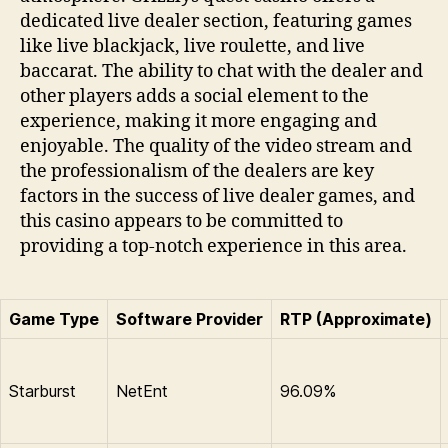
dedicated live dealer section, featuring games
like live blackjack, live roulette, and live
baccarat. The ability to chat with the dealer and
other players adds a social element to the
experience, making it more engaging and
enjoyable. The quality of the video stream and
the professionalism of the dealers are key
factors in the success of live dealer games, and
this casino appears to be committed to
providing a top-notch experience in this area.
Game Type
Software Provider
RTP (Approximate)
Starburst
NetEnt
96.09%