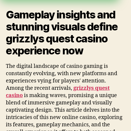
Gameplay insights and
stunning visuals define
grizzlys quest casino
experience now
The digital landscape of casino gaming is
constantly evolving, with new platforms and
experiences vying for players' attention.
Among the recent arrivals,
grizzlys quest
casino
is making waves, promising a unique
blend of immersive gameplay and visually
captivating design. This article delves into the
intricacies of this new online casino, exploring
its features, gameplay mechanics, and the