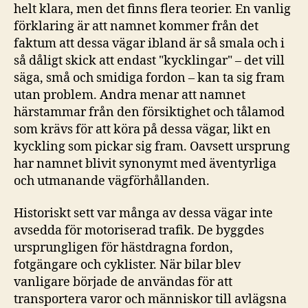
helt klara, men det finns flera teorier. En vanlig
förklaring är att namnet kommer från det
faktum att dessa vägar ibland är så smala och i
så dåligt skick att endast "kycklingar" – det vill
säga, små och smidiga fordon – kan ta sig fram
utan problem. Andra menar att namnet
härstammar från den försiktighet och tålamod
som krävs för att köra på dessa vägar, likt en
kyckling som pickar sig fram. Oavsett ursprung
har namnet blivit synonymt med äventyrliga
och utmanande vägförhållanden.
Historiskt sett var många av dessa vägar inte
avsedda för motoriserad trafik. De byggdes
ursprungligen för hästdragna fordon,
fotgängare och cyklister. När bilar blev
vanligare började de användas för att
transportera varor och människor till avlägsna