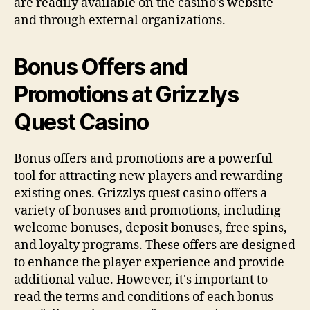
are readily available on the casino's website
and through external organizations.
Bonus Offers and
Promotions at Grizzlys
Quest Casino
Bonus offers and promotions are a powerful
tool for attracting new players and rewarding
existing ones. Grizzlys quest casino offers a
variety of bonuses and promotions, including
welcome bonuses, deposit bonuses, free spins,
and loyalty programs. These offers are designed
to enhance the player experience and provide
additional value. However, it's important to
read the terms and conditions of each bonus