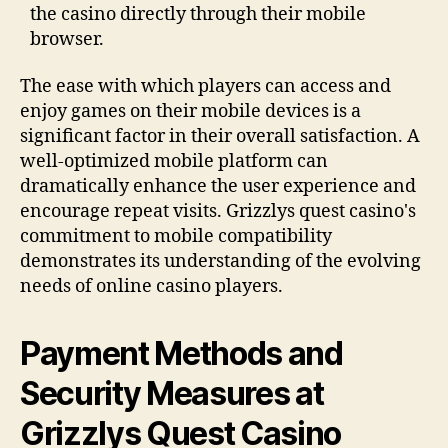
the casino directly through their mobile
browser.
The ease with which players can access and
enjoy games on their mobile devices is a
significant factor in their overall satisfaction. A
well-optimized mobile platform can
dramatically enhance the user experience and
encourage repeat visits. Grizzlys quest casino's
commitment to mobile compatibility
demonstrates its understanding of the evolving
needs of online casino players.
Payment Methods and
Security Measures at
Grizzlys Quest Casino