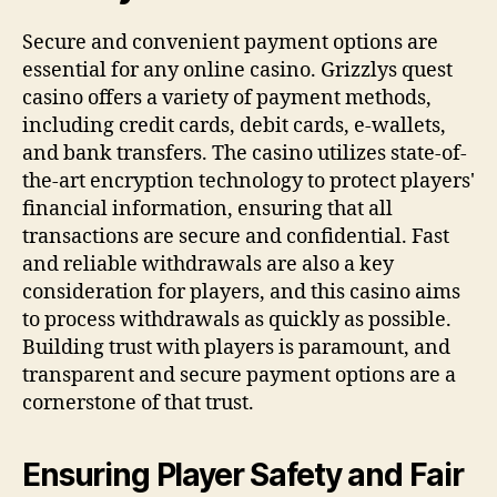
Secure and convenient payment options are
essential for any online casino. Grizzlys quest
casino offers a variety of payment methods,
including credit cards, debit cards, e-wallets,
and bank transfers. The casino utilizes state-of-
the-art encryption technology to protect players'
financial information, ensuring that all
transactions are secure and confidential. Fast
and reliable withdrawals are also a key
consideration for players, and this casino aims
to process withdrawals as quickly as possible.
Building trust with players is paramount, and
transparent and secure payment options are a
cornerstone of that trust.
Ensuring Player Safety and Fair