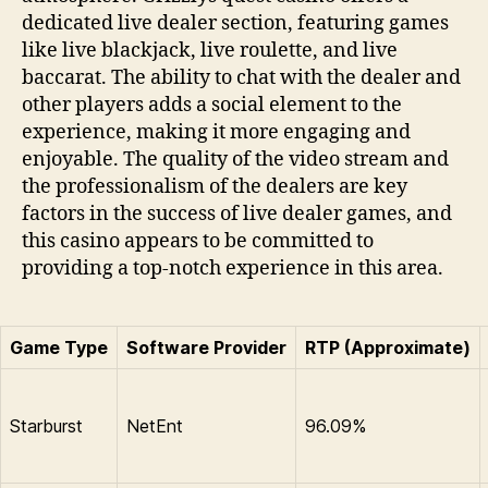
dedicated live dealer section, featuring games
like live blackjack, live roulette, and live
baccarat. The ability to chat with the dealer and
other players adds a social element to the
experience, making it more engaging and
enjoyable. The quality of the video stream and
the professionalism of the dealers are key
factors in the success of live dealer games, and
this casino appears to be committed to
providing a top-notch experience in this area.
Game Type
Software Provider
RTP (Approximate)
Starburst
NetEnt
96.09%