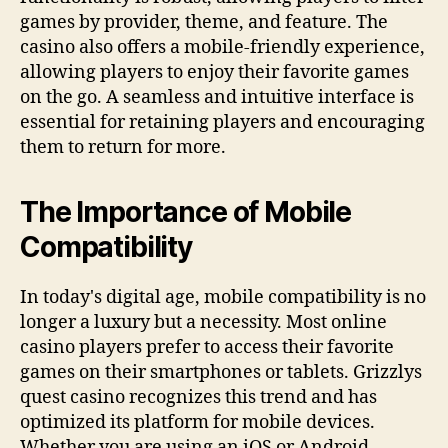
games by provider, theme, and feature. The
casino also offers a mobile-friendly experience,
allowing players to enjoy their favorite games
on the go. A seamless and intuitive interface is
essential for retaining players and encouraging
them to return for more.
The Importance of Mobile
Compatibility
In today's digital age, mobile compatibility is no
longer a luxury but a necessity. Most online
casino players prefer to access their favorite
games on their smartphones or tablets. Grizzlys
quest casino recognizes this trend and has
optimized its platform for mobile devices.
Whether you are using an iOS or Android