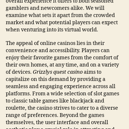
overall experience it offers to both seasoned
gamblers and newcomers alike. We will
examine what sets it apart from the crowded
market and what potential players can expect
when venturing into its virtual world.
The appeal of online casinos lies in their
convenience and accessibility. Players can
enjoy their favorite games from the comfort of
their own homes, at any time, and on a variety
of devices.
Grizzlys quest casino
aims to
capitalize on this demand by providing a
seamless and engaging experience across all
platforms. From a wide selection of slot games
to classic table games like blackjack and
roulette, the casino strives to cater to a diverse
range of preferences. Beyond the games
themselves, the user interface and overall