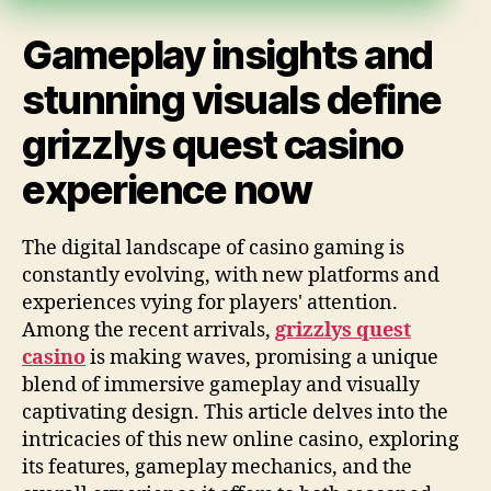
Gameplay insights and
stunning visuals define
grizzlys quest casino
experience now
The digital landscape of casino gaming is
constantly evolving, with new platforms and
experiences vying for players' attention.
Among the recent arrivals,
grizzlys quest
casino
is making waves, promising a unique
blend of immersive gameplay and visually
captivating design. This article delves into the
intricacies of this new online casino, exploring
its features, gameplay mechanics, and the