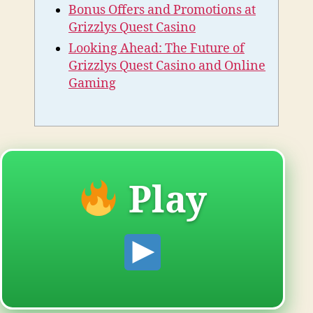
Bonus Offers and Promotions at
Grizzlys Quest Casino
Looking Ahead: The Future of
Grizzlys Quest Casino and Online
Gaming
Play