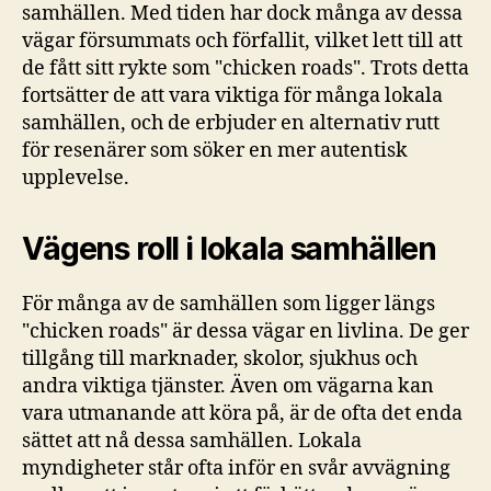
samhällen. Med tiden har dock många av dessa
vägar försummats och förfallit, vilket lett till att
de fått sitt rykte som "chicken roads". Trots detta
fortsätter de att vara viktiga för många lokala
samhällen, och de erbjuder en alternativ rutt
för resenärer som söker en mer autentisk
upplevelse.
Vägens roll i lokala samhällen
För många av de samhällen som ligger längs
"chicken roads" är dessa vägar en livlina. De ger
tillgång till marknader, skolor, sjukhus och
andra viktiga tjänster. Även om vägarna kan
vara utmanande att köra på, är de ofta det enda
sättet att nå dessa samhällen. Lokala
myndigheter står ofta inför en svår avvägning