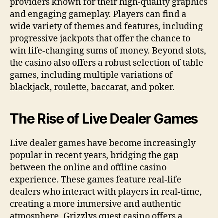
providers known for their high-quality graphics
and engaging gameplay. Players can find a
wide variety of themes and features, including
progressive jackpots that offer the chance to
win life-changing sums of money. Beyond slots,
the casino also offers a robust selection of table
games, including multiple variations of
blackjack, roulette, baccarat, and poker.
The Rise of Live Dealer Games
Live dealer games have become increasingly
popular in recent years, bridging the gap
between the online and offline casino
experience. These games feature real-life
dealers who interact with players in real-time,
creating a more immersive and authentic
atmosphere. Grizzlys quest casino offers a