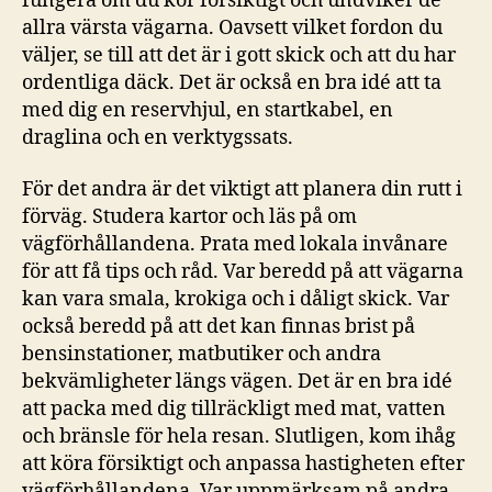
fungera om du kör försiktigt och undviker de
allra värsta vägarna. Oavsett vilket fordon du
väljer, se till att det är i gott skick och att du har
ordentliga däck. Det är också en bra idé att ta
med dig en reservhjul, en startkabel, en
draglina och en verktygssats.
För det andra är det viktigt att planera din rutt i
förväg. Studera kartor och läs på om
vägförhållandena. Prata med lokala invånare
för att få tips och råd. Var beredd på att vägarna
kan vara smala, krokiga och i dåligt skick. Var
också beredd på att det kan finnas brist på
bensinstationer, matbutiker och andra
bekvämligheter längs vägen. Det är en bra idé
att packa med dig tillräckligt med mat, vatten
och bränsle för hela resan. Slutligen, kom ihåg
att köra försiktigt och anpassa hastigheten efter
vägförhållandena. Var uppmärksam på andra