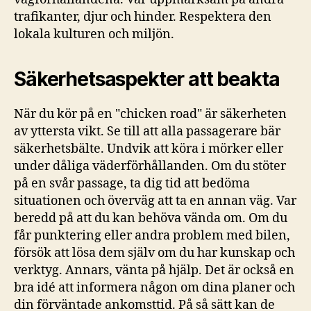
trafikanter, djur och hinder. Respektera den
lokala kulturen och miljön.
Säkerhetsaspekter att beakta
När du kör på en "chicken road" är säkerheten
av yttersta vikt. Se till att alla passagerare bär
säkerhetsbälte. Undvik att köra i mörker eller
under dåliga väderförhållanden. Om du stöter
på en svår passage, ta dig tid att bedöma
situationen och överväg att ta en annan väg. Var
beredd på att du kan behöva vända om. Om du
får punktering eller andra problem med bilen,
försök att lösa dem själv om du har kunskap och
verktyg. Annars, vänta på hjälp. Det är också en
bra idé att informera någon om dina planer och
din förväntade ankomsttid. På så sätt kan de