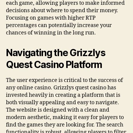
each game, allowing players to make informed
decisions about where to spend their money.
Focusing on games with higher RTP
percentages can potentially increase your
chances of winning in the long run.
Navigating the Grizzlys
Quest Casino Platform
The user experience is critical to the success of
any online casino. Grizzlys quest casino has
invested heavily in creating a platform that is
both visually appealing and easy to navigate.
The website is designed with a clean and
modern aesthetic, making it easy for players to
find the games they are looking for. The search
functionality is robust, allowing players to filter