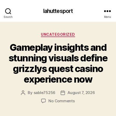
lahuttesport
Search
Menu
Categories
UNCATEGORIZED
Gameplay insights and
stunning visuals define
grizzlys quest casino
experience now
By
sable75256
August 7, 2026
Post
Post
author
date
on
No Comments
Gameplay
insights