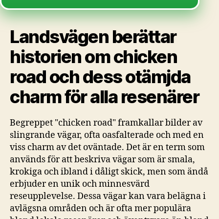
Landsvägen berättar
historien om chicken
road och dess otämjda
charm för alla resenärer
Begreppet "chicken road" framkallar bilder av
slingrande vägar, ofta oasfalterade och med en
viss charm av det oväntade. Det är en term som
används för att beskriva vägar som är smala,
krokiga och ibland i dåligt skick, men som ändå
erbjuder en unik och minnesvärd
reseupplevelse. Dessa vägar kan vara belägna i
avlägsna områden och är ofta mer populära