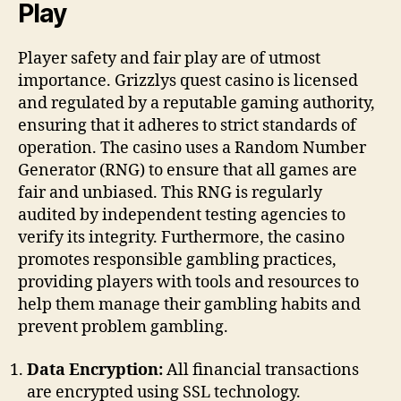
Play
Player safety and fair play are of utmost
importance. Grizzlys quest casino is licensed
and regulated by a reputable gaming authority,
ensuring that it adheres to strict standards of
operation. The casino uses a Random Number
Generator (RNG) to ensure that all games are
fair and unbiased. This RNG is regularly
audited by independent testing agencies to
verify its integrity. Furthermore, the casino
promotes responsible gambling practices,
providing players with tools and resources to
help them manage their gambling habits and
prevent problem gambling.
Data Encryption:
All financial transactions
are encrypted using SSL technology.