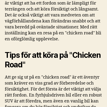
är viktigt att ha ett fordon som är lämpligt för
terrängen och att köra försiktigt och långsamt.
Det är också viktigt att vara medveten om att
vägförhållandena kan förändras snabbt och att
vara beredd på oväntade situationer. Med rätt
inställning kan en resa på en "chicken road" bli
en oförglömlig upplevelse.
Tips för att köra på "Chicken
Road"
Att ge sig ut på en "chicken road" är ett äventyr
som kräver en viss grad av förberedelse och
försiktighet. För det första är det viktigt att välja
rätt fordon. En fyrhjulsdriven bil eller en robust
SUV är att föredra, men även en vanlig bil kan