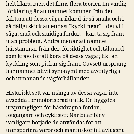
helt klara, men det finns flera teorier. En vanlig
förklaring är att namnet kommer från det
faktum att dessa vägar ibland är så smala och i
så dåligt skick att endast "kycklingar" – det vill
säga, små och smidiga fordon – kan ta sig fram
utan problem. Andra menar att namnet
härstammar från den försiktighet och tålamod
som krävs för att köra på dessa vägar, likt en
kyckling som pickar sig fram. Oavsett ursprung
har namnet blivit synonymt med äventyrliga
och utmanande vägförhållanden.
Historiskt sett var många av dessa vägar inte
avsedda för motoriserad trafik. De byggdes
ursprungligen för hästdragna fordon,
fotgängare och cyklister. När bilar blev
vanligare började de användas för att
transportera varor och människor till avlägsna