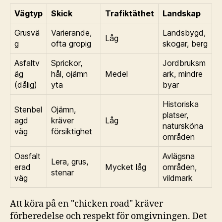
Vägtyp
Skick
Trafiktäthet
Landskap
Grusvä
Varierande,
Landsbygd,
Låg
g
ofta gropig
skogar, berg
Asfaltv
Sprickor,
Jordbruksm
äg
hål, ojämn
Medel
ark, mindre
(dålig)
yta
byar
Historiska
Stenbel
Ojämn,
platser,
agd
kräver
Låg
natursköna
väg
försiktighet
områden
Oasfalt
Avlägsna
Lera, grus,
erad
Mycket låg
områden,
stenar
väg
vildmark
Att köra på en "chicken road" kräver
förberedelse och respekt för omgivningen. Det