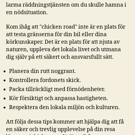
larma räddningstjänsten om du skulle hamna i
en nödsituation.
Kom ihåg att "chicken road" inte är en plats för
att testa gränserna för din bil eller dina
körkunskaper. Det är en plats för att njuta av
naturen, uppleva det lokala livet och utmana
dig själv på ett säkert och ansvarsfullt sätt.
Planera din rutt noggrant.
Kontrollera fordonets skick.
Packa tillräckligt med förnödenheter.
Kör försiktigt och anpassa hastigheten.
Respektera den lokala miljön och kulturen.
Att följa dessa tips kommer att hjälpa dig att få
en säker och trevlig upplevelse på din resa