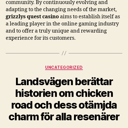
community. By continuously evolving and
adapting to the changing needs of the market,
grizzlys quest casino
aims to establish itself as
a leading player in the online gaming industry
and to offer a truly unique and rewarding
experience for its customers.
Categories
UNCATEGORIZED
Landsvägen berättar
historien om chicken
road och dess otämjda
charm för alla resenärer