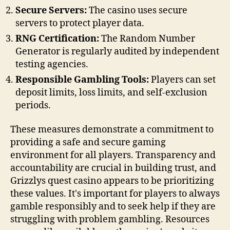
Secure Servers:
The casino uses secure
servers to protect player data.
RNG Certification:
The Random Number
Generator is regularly audited by independent
testing agencies.
Responsible Gambling Tools:
Players can set
deposit limits, loss limits, and self-exclusion
periods.
These measures demonstrate a commitment to
providing a safe and secure gaming
environment for all players. Transparency and
accountability are crucial in building trust, and
Grizzlys quest casino appears to be prioritizing
these values. It's important for players to always
gamble responsibly and to seek help if they are
struggling with problem gambling. Resources