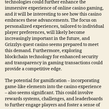
technologies could further enhance the
immersive experience of online casino gaming,
and it will be interesting to see how this casino
embraces these advancements. The focus on
personalized experiences, tailored to individual
player preferences, will likely become
increasingly important in the future, and
Grizzlys quest casino seems prepared to meet
this demand. Furthermore, exploring
blockchain technology for enhanced security
and transparency in gaming transactions could
provide a competitive edge.
The potential for gamification – incorporating
game-like elements into the casino experience
– also seems significant. This could involve
rewards systems, challenges, and leaderboards
to further engage players and foster a sense of