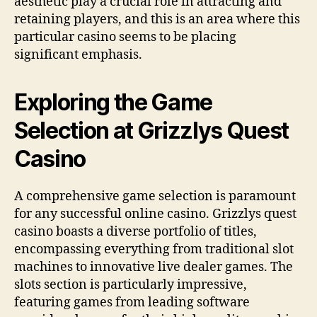
aesthetic play a crucial role in attracting and
retaining players, and this is an area where this
particular casino seems to be placing
significant emphasis.
Exploring the Game
Selection at Grizzlys Quest
Casino
A comprehensive game selection is paramount
for any successful online casino. Grizzlys quest
casino boasts a diverse portfolio of titles,
encompassing everything from traditional slot
machines to innovative live dealer games. The
slots section is particularly impressive,
featuring games from leading software