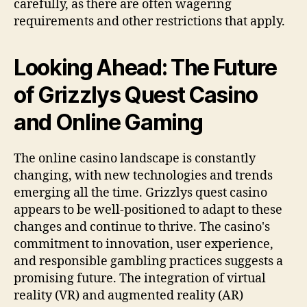
carefully, as there are often wagering
requirements and other restrictions that apply.
Looking Ahead: The Future
of Grizzlys Quest Casino
and Online Gaming
The online casino landscape is constantly
changing, with new technologies and trends
emerging all the time. Grizzlys quest casino
appears to be well-positioned to adapt to these
changes and continue to thrive. The casino's
commitment to innovation, user experience,
and responsible gambling practices suggests a
promising future. The integration of virtual
reality (VR) and augmented reality (AR)