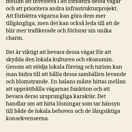
mellan att investera i att förbättra dessa vägar
och att prioritera andra infrastrukturprojekt.
Att förbättra vägarna kan göra dem mer
tillgängliga, men det kan också leda till att de
blir mer trafikerade och förlorar sin unika
charm.
Det är viktigt att bevara dessa vägar för att
skydda den lokala kulturen och ekonomin.
Genom att stödja lokala företag och turism kan
man bidra till att hålla dessa samhällen levande
och blomstrande. En balans måste hittas mellan
att upprätthålla vägarnas funktion och att
bevara deras ursprungliga karaktär. Det
handlar om att hitta lösningar som tar hänsyn
till både de lokala behoven och de långsiktiga
konsekvenserna.