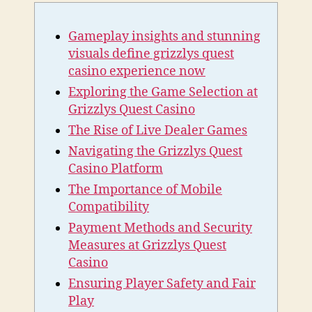
and
stunning
Gameplay insights and stunning
visuals
define
visuals define grizzlys quest
grizzlys
casino experience now
quest
Exploring the Game Selection at
casino
Grizzlys Quest Casino
experience
now
The Rise of Live Dealer Games
Navigating the Grizzlys Quest
Casino Platform
The Importance of Mobile
Compatibility
Payment Methods and Security
Measures at Grizzlys Quest
Casino
Ensuring Player Safety and Fair
Play