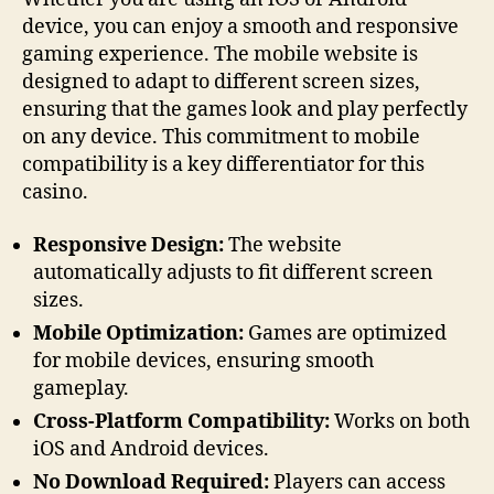
device, you can enjoy a smooth and responsive
gaming experience. The mobile website is
designed to adapt to different screen sizes,
ensuring that the games look and play perfectly
on any device. This commitment to mobile
compatibility is a key differentiator for this
casino.
Responsive Design:
The website
automatically adjusts to fit different screen
sizes.
Mobile Optimization:
Games are optimized
for mobile devices, ensuring smooth
gameplay.
Cross-Platform Compatibility:
Works on both
iOS and Android devices.
No Download Required:
Players can access