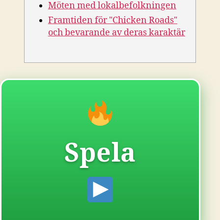
Möten med lokalbefolkningen
Framtiden för "Chicken Roads"
och bevarande av deras karaktär
Spela