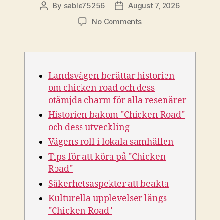
By
sable75256
August 7, 2026
Post
Post
author
date
on
No Comments
Landsvägen
berättar
historien
om
Landsvägen berättar historien
chicken
road
om chicken road och dess
och
otämjda charm för alla resenärer
dess
Historien bakom "Chicken Road"
otämjda
och dess utveckling
charm
för
Vägens roll i lokala samhällen
alla
Tips för att köra på "Chicken
resenärer
Road"
Säkerhetsaspekter att beakta
Kulturella upplevelser längs
"Chicken Road"