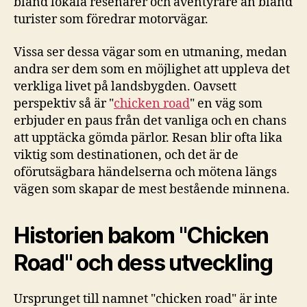
bland lokala resenärer och äventyrare än bland
turister som föredrar motorvägar.
Vissa ser dessa vägar som en utmaning, medan
andra ser dem som en möjlighet att uppleva det
verkliga livet på landsbygden. Oavsett
perspektiv så är "
chicken road
" en väg som
erbjuder en paus från det vanliga och en chans
att upptäcka gömda pärlor. Resan blir ofta lika
viktig som destinationen, och det är de
oförutsägbara händelserna och mötena längs
vägen som skapar de mest bestående minnena.
Historien bakom "Chicken
Road" och dess utveckling
Ursprunget till namnet "chicken road" är inte