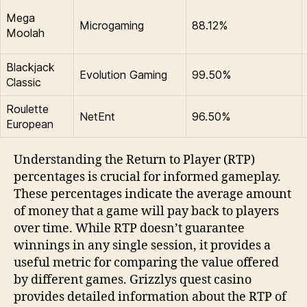
Mega
Microgaming
88.12%
Moolah
Blackjack
Evolution Gaming
99.50%
Classic
Roulette
NetEnt
96.50%
European
Understanding the Return to Player (RTP)
percentages is crucial for informed gameplay.
These percentages indicate the average amount
of money that a game will pay back to players
over time. While RTP doesn’t guarantee
winnings in any single session, it provides a
useful metric for comparing the value offered
by different games. Grizzlys quest casino
provides detailed information about the RTP of