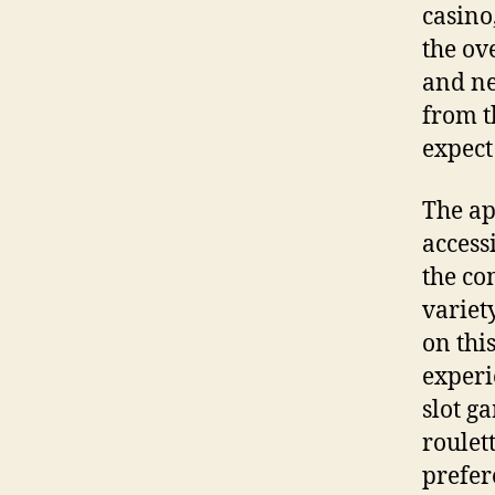
casino
the ov
and ne
from t
expect
The ap
access
the co
variet
on thi
experi
slot g
roulett
prefer