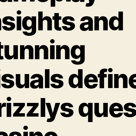
nsights and
tunning
isuals defin
rizzlys ques