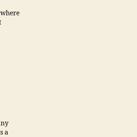
a where
t
any
s a