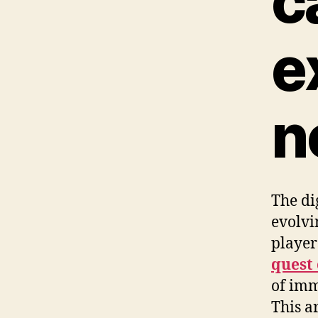
c
e
n
The di
evolvi
player
quest 
of imm
This ar