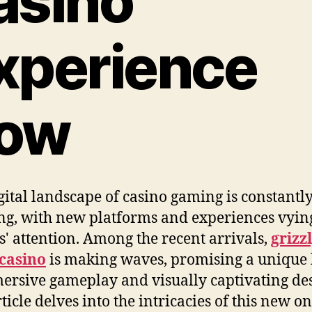
asino
xperience
ow
gital landscape of casino gaming is constantl
ng, with new platforms and experiences vyin
s' attention. Among the recent arrivals,
grizz
casino
is making waves, promising a unique
ersive gameplay and visually captivating des
ticle delves into the intricacies of this new o