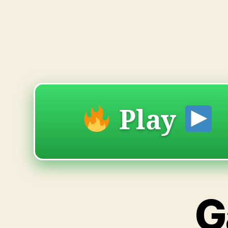
Play
G