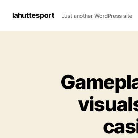
lahuttesport
Just another WordPress site
Gamepla
visual
cas