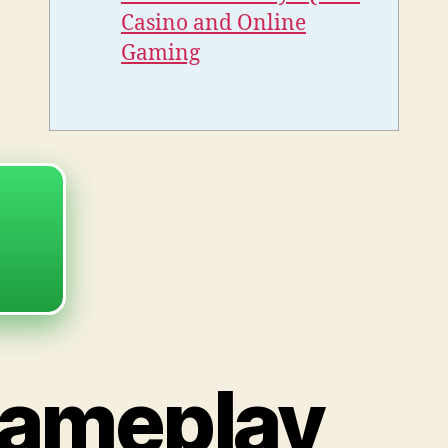
Casino and Online
Gaming
ameplay