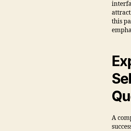
interf
attrac
this p
emphas
Ex
Sel
Qu
A comp
succes