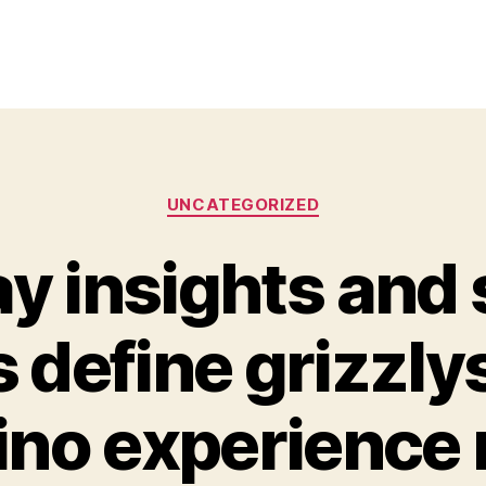
Categories
UNCATEGORIZED
y insights and 
s define grizzly
ino experience