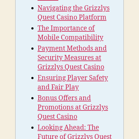
Navigating the Grizzlys
Quest Casino Platform
The Importance of
Mobile Compatibility
Payment Methods and
Security Measures at
Grizzlys Quest Casino
Ensuring Player Safety
and Fair Play
Bonus Offers and
Promotions at Grizzlys
Quest Casino
Looking Ahead: The
Future of Grizzlys Quest