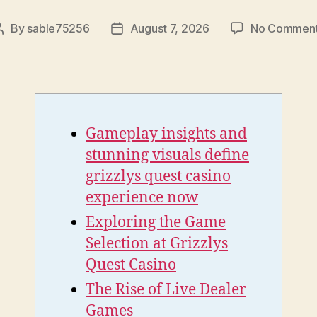
By
sable75256
August 7, 2026
No Commen
Post
Post
author
date
Gameplay insights and
stunning visuals define
grizzlys quest casino
experience now
Exploring the Game
Selection at Grizzlys
Quest Casino
The Rise of Live Dealer
Games