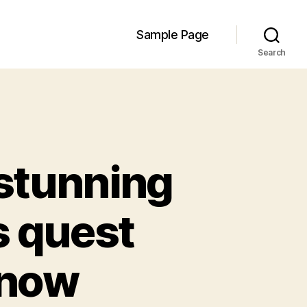
Sample Page
Search
stunning
s quest
 now