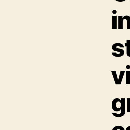
i
s
v
g