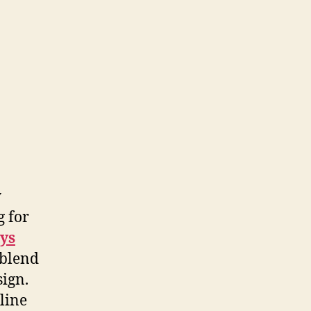
y
g for
lys
 blend
ign.
nline