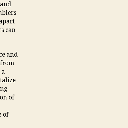
 and
mblers
apart
rs can
nce and
s from
 a
talize
ing
ion of
e of