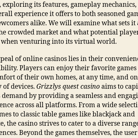
, exploring its features, gameplay mechanics,
erall experience it offers to both seasoned ga
wcomers alike. We will examine what sets it 
he crowded market and what potential playe
 when venturing into its virtual world.
peal of online casinos lies in their convenie
ibility. Players can enjoy their favorite game
mfort of their own homes, at any time, and on
y of devices.
Grizzlys quest casino
aims to capi
s demand by providing a seamless and engag
ence across all platforms. From a wide select
ames to classic table games like blackjack and
e, the casino strives to cater to a diverse rang
ences. Beyond the games themselves, the user