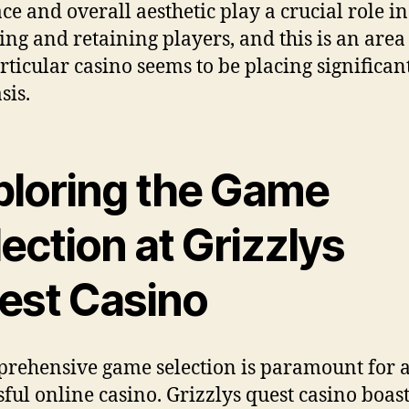
ace and overall aesthetic play a crucial role in
ting and retaining players, and this is an are
articular casino seems to be placing significan
is.
ploring the Game
ection at Grizzlys
est Casino
rehensive game selection is paramount for 
sful online casino. Grizzlys quest casino boast