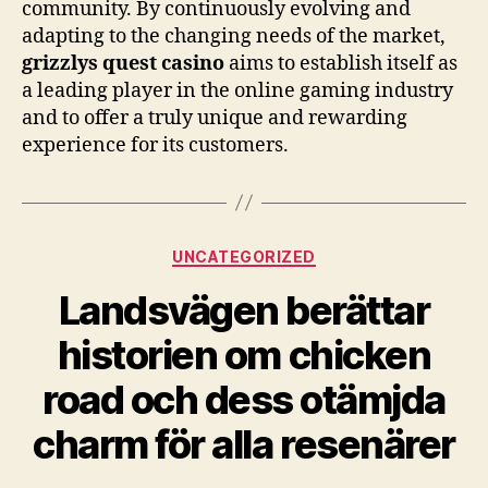
community. By continuously evolving and
adapting to the changing needs of the market,
grizzlys quest casino
aims to establish itself as
a leading player in the online gaming industry
and to offer a truly unique and rewarding
experience for its customers.
Categories
UNCATEGORIZED
Landsvägen berättar
historien om chicken
road och dess otämjda
charm för alla resenärer