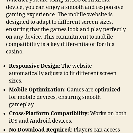
device, you can enjoy a smooth and responsive
gaming experience. The mobile website is
designed to adapt to different screen sizes,
ensuring that the games look and play perfectly
on any device. This commitment to mobile
compatibility is a key differentiator for this
casino.
Responsive Design:
The website
automatically adjusts to fit different screen
sizes.
Mobile Optimization:
Games are optimized
for mobile devices, ensuring smooth
gameplay.
Cross-Platform Compatibility:
Works on both
iOS and Android devices.
No Download Required:
Players can access