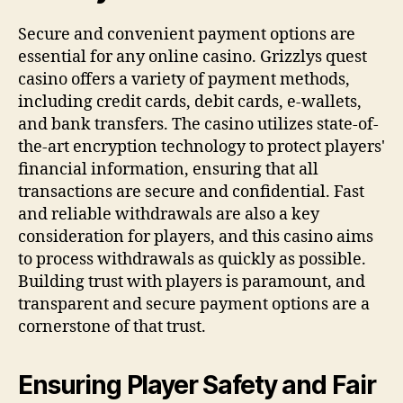
Secure and convenient payment options are
essential for any online casino. Grizzlys quest
casino offers a variety of payment methods,
including credit cards, debit cards, e-wallets,
and bank transfers. The casino utilizes state-of-
the-art encryption technology to protect players'
financial information, ensuring that all
transactions are secure and confidential. Fast
and reliable withdrawals are also a key
consideration for players, and this casino aims
to process withdrawals as quickly as possible.
Building trust with players is paramount, and
transparent and secure payment options are a
cornerstone of that trust.
Ensuring Player Safety and Fair