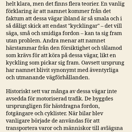
helt klara, men det finns flera teorier. En vanlig
förklaring är att namnet kommer från det
faktum att dessa vägar ibland är så smala och i
så dåligt skick att endast "kycklingar" – det vill
säga, små och smidiga fordon – kan ta sig fram
utan problem. Andra menar att namnet
härstammar från den försiktighet och tålamod
som krävs för att köra på dessa vägar, likt en
kyckling som pickar sig fram. Oavsett ursprung
har namnet blivit synonymt med äventyrliga
och utmanande vägförhållanden.
Historiskt sett var många av dessa vägar inte
avsedda för motoriserad trafik. De byggdes
ursprungligen för hästdragna fordon,
fotgängare och cyklister. När bilar blev
vanligare började de användas för att
transportera varor och människor till avlägsna