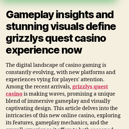
Gameplay insights and
stunning visuals define
grizzlys quest casino
experience now
The digital landscape of casino gaming is
constantly evolving, with new platforms and
experiences vying for players' attention.
Among the recent arrivals,
grizzlys quest
casino
is making waves, promising a unique
blend of immersive gameplay and visually
captivating design. This article delves into the
intricacies of this new online casino, exploring
its features, gameplay mechanics, and the