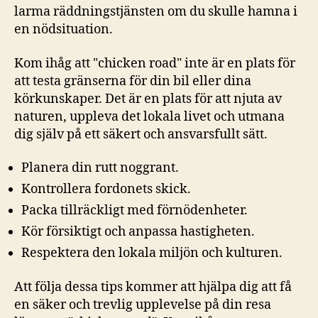
larma räddningstjänsten om du skulle hamna i
en nödsituation.
Kom ihåg att "chicken road" inte är en plats för
att testa gränserna för din bil eller dina
körkunskaper. Det är en plats för att njuta av
naturen, uppleva det lokala livet och utmana
dig själv på ett säkert och ansvarsfullt sätt.
Planera din rutt noggrant.
Kontrollera fordonets skick.
Packa tillräckligt med förnödenheter.
Kör försiktigt och anpassa hastigheten.
Respektera den lokala miljön och kulturen.
Att följa dessa tips kommer att hjälpa dig att få
en säker och trevlig upplevelse på din resa