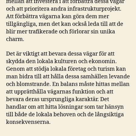
mellan att investera i att förbättra dessa vägar
och att prioritera andra infrastrukturprojekt.
Att förbättra vägarna kan göra dem mer
tillgängliga, men det kan också leda till att de
blir mer trafikerade och förlorar sin unika
charm.
Det är viktigt att bevara dessa vägar för att
skydda den lokala kulturen och ekonomin.
Genom att stödja lokala företag och turism kan
man bidra till att hålla dessa samhällen levande
och blomstrande. En balans måste hittas mellan
att upprätthålla vägarnas funktion och att
bevara deras ursprungliga karaktär. Det
handlar om att hitta lösningar som tar hänsyn
till både de lokala behoven och de långsiktiga
konsekvenserna.