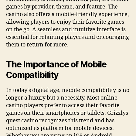
games by provider, theme, and feature. The
casino also offers a mobile-friendly experience,
allowing players to enjoy their favorite games
on the go. A seamless and intuitive interface is
essential for retaining players and encouraging
them to return for more.
The Importance of Mobile
Compatibility
In today's digital age, mobile compatibility is no
longer a luxury but a necessity. Most online
casino players prefer to access their favorite
games on their smartphones or tablets. Grizzlys
quest casino recognizes this trend and has
optimized its platform for mobile devices.
Whether you are using an iOS or Android