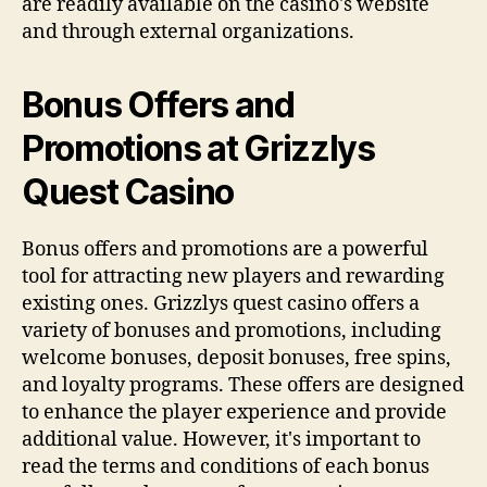
are readily available on the casino's website
and through external organizations.
Bonus Offers and
Promotions at Grizzlys
Quest Casino
Bonus offers and promotions are a powerful
tool for attracting new players and rewarding
existing ones. Grizzlys quest casino offers a
variety of bonuses and promotions, including
welcome bonuses, deposit bonuses, free spins,
and loyalty programs. These offers are designed
to enhance the player experience and provide
additional value. However, it's important to
read the terms and conditions of each bonus