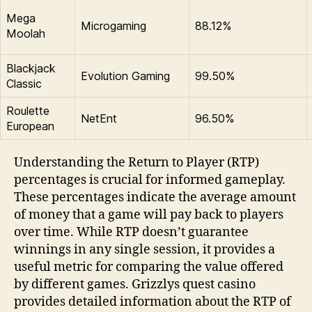
Mega
Microgaming
88.12%
Moolah
Blackjack
Evolution Gaming
99.50%
Classic
Roulette
NetEnt
96.50%
European
Understanding the Return to Player (RTP)
percentages is crucial for informed gameplay.
These percentages indicate the average amount
of money that a game will pay back to players
over time. While RTP doesn’t guarantee
winnings in any single session, it provides a
useful metric for comparing the value offered
by different games. Grizzlys quest casino
provides detailed information about the RTP of