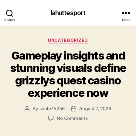
lahuttesport
Search
Menu
Categories
UNCATEGORIZED
Gameplay insights and
stunning visuals define
grizzlys quest casino
experience now
By
sable75256
August 7, 2026
Post
Post
author
date
on
No Comments
Gameplay
insights