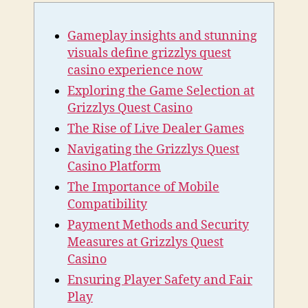
and
stunning
Gameplay insights and stunning
visuals
define
visuals define grizzlys quest
grizzlys
casino experience now
quest
Exploring the Game Selection at
casino
Grizzlys Quest Casino
experience
now
The Rise of Live Dealer Games
Navigating the Grizzlys Quest
Casino Platform
The Importance of Mobile
Compatibility
Payment Methods and Security
Measures at Grizzlys Quest
Casino
Ensuring Player Safety and Fair
Play