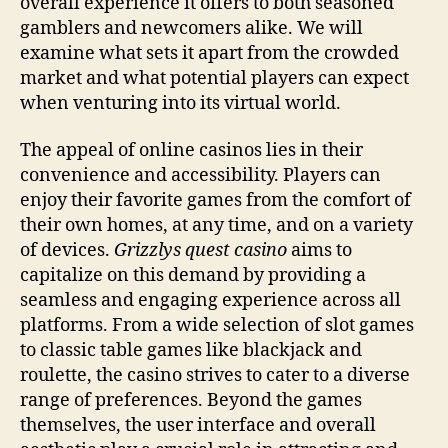
overall experience it offers to both seasoned
gamblers and newcomers alike. We will
examine what sets it apart from the crowded
market and what potential players can expect
when venturing into its virtual world.
The appeal of online casinos lies in their
convenience and accessibility. Players can
enjoy their favorite games from the comfort of
their own homes, at any time, and on a variety
of devices.
Grizzlys quest casino
aims to
capitalize on this demand by providing a
seamless and engaging experience across all
platforms. From a wide selection of slot games
to classic table games like blackjack and
roulette, the casino strives to cater to a diverse
range of preferences. Beyond the games
themselves, the user interface and overall