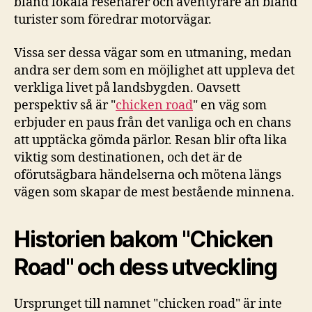
bland lokala resenärer och äventyrare än bland
turister som föredrar motorvägar.
Vissa ser dessa vägar som en utmaning, medan
andra ser dem som en möjlighet att uppleva det
verkliga livet på landsbygden. Oavsett
perspektiv så är "
chicken road
" en väg som
erbjuder en paus från det vanliga och en chans
att upptäcka gömda pärlor. Resan blir ofta lika
viktig som destinationen, och det är de
oförutsägbara händelserna och mötena längs
vägen som skapar de mest bestående minnena.
Historien bakom "Chicken
Road" och dess utveckling
Ursprunget till namnet "chicken road" är inte