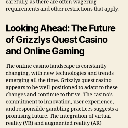
carefully, as there are often wagering
requirements and other restrictions that apply.
Looking Ahead: The Future
of Grizzlys Quest Casino
and Online Gaming
The online casino landscape is constantly
changing, with new technologies and trends
emerging all the time. Grizzlys quest casino
appears to be well-positioned to adapt to these
changes and continue to thrive. The casino's
commitment to innovation, user experience,
and responsible gambling practices suggests a
promising future. The integration of virtual
reality (VR) and augmented reality (AR)