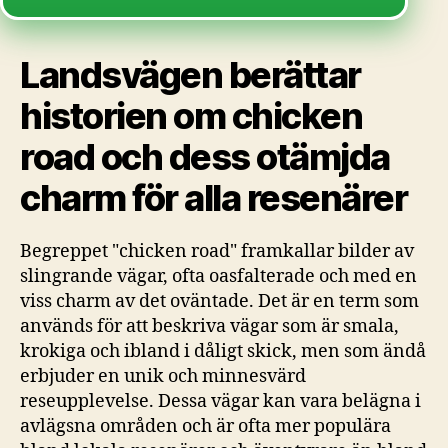
Landsvägen berättar
historien om chicken
road och dess otämjda
charm för alla resenärer
Begreppet "chicken road" framkallar bilder av
slingrande vägar, ofta oasfalterade och med en
viss charm av det oväntade. Det är en term som
används för att beskriva vägar som är smala,
krokiga och ibland i dåligt skick, men som ändå
erbjuder en unik och minnesvärd
reseupplevelse. Dessa vägar kan vara belägna i
avlägsna områden och är ofta mer populära