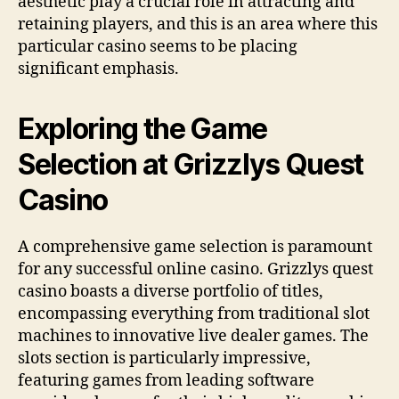
aesthetic play a crucial role in attracting and
retaining players, and this is an area where this
particular casino seems to be placing
significant emphasis.
Exploring the Game
Selection at Grizzlys Quest
Casino
A comprehensive game selection is paramount
for any successful online casino. Grizzlys quest
casino boasts a diverse portfolio of titles,
encompassing everything from traditional slot
machines to innovative live dealer games. The
slots section is particularly impressive,
featuring games from leading software