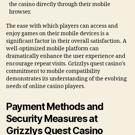
the casino directly through their mobile
browser.
The ease with which players can access and
enjoy games on their mobile devices is a
significant factor in their overall satisfaction. A
well-optimized mobile platform can
dramatically enhance the user experience and
encourage repeat visits. Grizzlys quest casino's
commitment to mobile compatibility
demonstrates its understanding of the evolving
needs of online casino players.
Payment Methods and
Security Measures at
Grizzlys Quest Casino