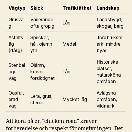
Vägtyp
Skick
Trafiktäthet
Landskap
Grusvä
Varierande,
Landsbygd,
Låg
g
ofta gropig
skogar, berg
Asfaltv
Sprickor,
Jordbruksm
äg
hål, ojämn
Medel
ark, mindre
(dålig)
yta
byar
Historiska
Stenbel
Ojämn,
platser,
agd
kräver
Låg
natursköna
väg
försiktighet
områden
Oasfalt
Avlägsna
Lera, grus,
erad
Mycket låg
områden,
stenar
väg
vildmark
Att köra på en "chicken road" kräver
förberedelse och respekt för omgivningen. Det