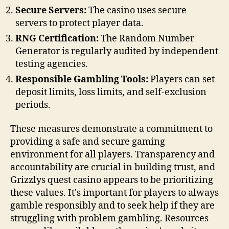
Secure Servers:
The casino uses secure
servers to protect player data.
RNG Certification:
The Random Number
Generator is regularly audited by independent
testing agencies.
Responsible Gambling Tools:
Players can set
deposit limits, loss limits, and self-exclusion
periods.
These measures demonstrate a commitment to
providing a safe and secure gaming
environment for all players. Transparency and
accountability are crucial in building trust, and
Grizzlys quest casino appears to be prioritizing
these values. It's important for players to always
gamble responsibly and to seek help if they are
struggling with problem gambling. Resources