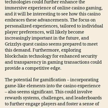
technologies could further enhance the
immersive experience of online casino gaming,
and it will be interesting to see how this casino
embraces these advancements. The focus on
personalized experiences, tailored to individual
player preferences, will likely become
increasingly important in the future, and
Grizzlys quest casino seems prepared to meet
this demand. Furthermore, exploring
blockchain technology for enhanced security
and transparency in gaming transactions could
provide a competitive edge.
The potential for gamification – incorporating
game-like elements into the casino experience
– also seems significant. This could involve
rewards systems, challenges, and leaderboards
to further engage players and foster a sense of