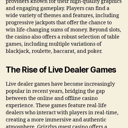
providers known for their high-quality graphics
and engaging gameplay. Players can find a
wide variety of themes and features, including
progressive jackpots that offer the chance to
win life-changing sums of money. Beyond slots,
the casino also offers a robust selection of table
games, including multiple variations of
blackjack, roulette, baccarat, and poker.
The Rise of Live Dealer Games
Live dealer games have become increasingly
popular in recent years, bridging the gap
between the online and offline casino
experience. These games feature real-life
dealers who interact with players in real-time,
creating a more immersive and authentic
atmosphere. Grizzlys quest casino offers a