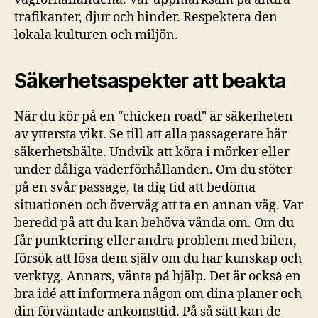
trafikanter, djur och hinder. Respektera den
lokala kulturen och miljön.
Säkerhetsaspekter att beakta
När du kör på en "chicken road" är säkerheten
av yttersta vikt. Se till att alla passagerare bär
säkerhetsbälte. Undvik att köra i mörker eller
under dåliga väderförhållanden. Om du stöter
på en svår passage, ta dig tid att bedöma
situationen och överväg att ta en annan väg. Var
beredd på att du kan behöva vända om. Om du
får punktering eller andra problem med bilen,
försök att lösa dem själv om du har kunskap och
verktyg. Annars, vänta på hjälp. Det är också en
bra idé att informera någon om dina planer och
din förväntade ankomsttid. På så sätt kan de