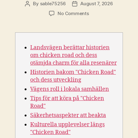
By
sable75256
August 7, 2026
Post
Post
author
date
on
No Comments
Landsvägen
berättar
historien
om
Landsvägen berättar historien
chicken
road
om chicken road och dess
och
otämjda charm för alla resenärer
dess
Historien bakom "Chicken Road"
otämjda
och dess utveckling
charm
för
Vägens roll i lokala samhällen
alla
Tips för att köra på "Chicken
resenärer
Road"
Säkerhetsaspekter att beakta
Kulturella upplevelser längs
"Chicken Road"