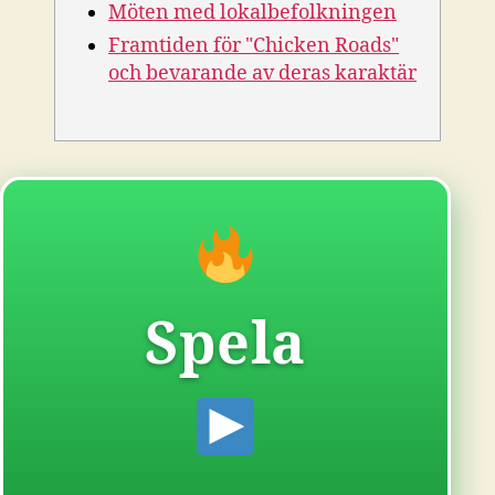
Möten med lokalbefolkningen
Framtiden för "Chicken Roads"
och bevarande av deras karaktär
Spela