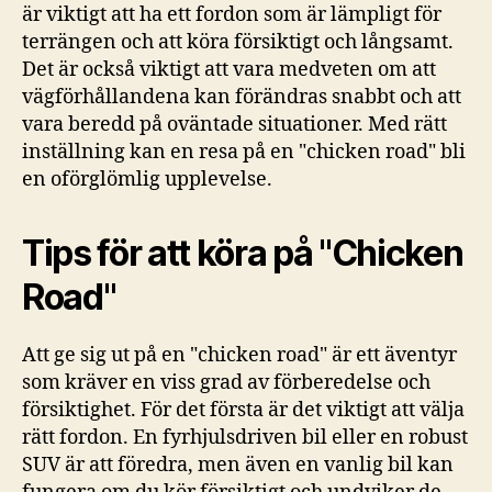
är viktigt att ha ett fordon som är lämpligt för
terrängen och att köra försiktigt och långsamt.
Det är också viktigt att vara medveten om att
vägförhållandena kan förändras snabbt och att
vara beredd på oväntade situationer. Med rätt
inställning kan en resa på en "chicken road" bli
en oförglömlig upplevelse.
Tips för att köra på "Chicken
Road"
Att ge sig ut på en "chicken road" är ett äventyr
som kräver en viss grad av förberedelse och
försiktighet. För det första är det viktigt att välja
rätt fordon. En fyrhjulsdriven bil eller en robust
SUV är att föredra, men även en vanlig bil kan