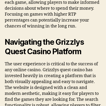
each game, allowing players to make informed
decisions about where to spend their money.
Focusing on games with higher RTP
percentages can potentially increase your
chances of winning in the long run.
Navigating the Grizzlys
Quest Casino Platform
The user experience is critical to the success of
any online casino. Grizzlys quest casino has
invested heavily in creating a platform that is
both visually appealing and easy to navigate.
The website is designed with a clean and
modern aesthetic, making it easy for players to
find the games they are looking for. The search
functionality is robust, allowing players to filter