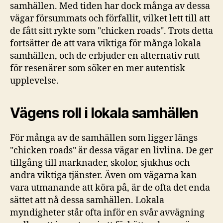
samhällen. Med tiden har dock många av dessa
vägar försummats och förfallit, vilket lett till att
de fått sitt rykte som "chicken roads". Trots detta
fortsätter de att vara viktiga för många lokala
samhällen, och de erbjuder en alternativ rutt
för resenärer som söker en mer autentisk
upplevelse.
Vägens roll i lokala samhällen
För många av de samhällen som ligger längs
"chicken roads" är dessa vägar en livlina. De ger
tillgång till marknader, skolor, sjukhus och
andra viktiga tjänster. Även om vägarna kan
vara utmanande att köra på, är de ofta det enda
sättet att nå dessa samhällen. Lokala
myndigheter står ofta inför en svår avvägning