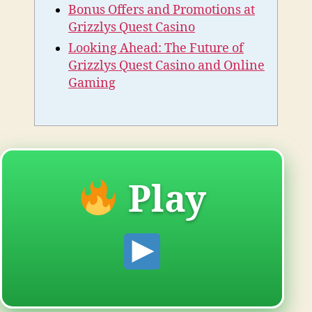
Bonus Offers and Promotions at
Grizzlys Quest Casino
Looking Ahead: The Future of
Grizzlys Quest Casino and Online
Gaming
Play