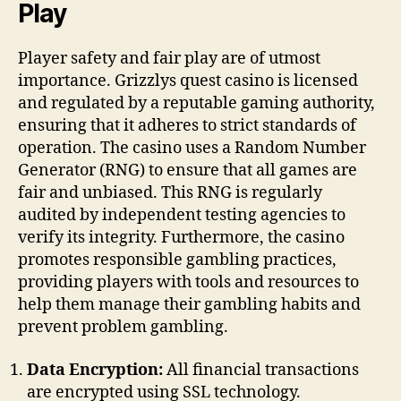
Play
Player safety and fair play are of utmost
importance. Grizzlys quest casino is licensed
and regulated by a reputable gaming authority,
ensuring that it adheres to strict standards of
operation. The casino uses a Random Number
Generator (RNG) to ensure that all games are
fair and unbiased. This RNG is regularly
audited by independent testing agencies to
verify its integrity. Furthermore, the casino
promotes responsible gambling practices,
providing players with tools and resources to
help them manage their gambling habits and
prevent problem gambling.
Data Encryption:
All financial transactions
are encrypted using SSL technology.