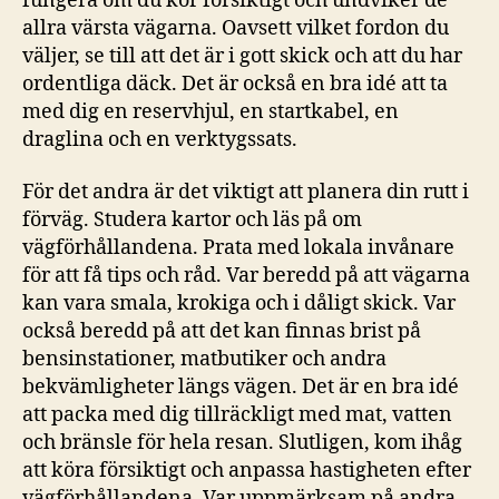
fungera om du kör försiktigt och undviker de
allra värsta vägarna. Oavsett vilket fordon du
väljer, se till att det är i gott skick och att du har
ordentliga däck. Det är också en bra idé att ta
med dig en reservhjul, en startkabel, en
draglina och en verktygssats.
För det andra är det viktigt att planera din rutt i
förväg. Studera kartor och läs på om
vägförhållandena. Prata med lokala invånare
för att få tips och råd. Var beredd på att vägarna
kan vara smala, krokiga och i dåligt skick. Var
också beredd på att det kan finnas brist på
bensinstationer, matbutiker och andra
bekvämligheter längs vägen. Det är en bra idé
att packa med dig tillräckligt med mat, vatten
och bränsle för hela resan. Slutligen, kom ihåg
att köra försiktigt och anpassa hastigheten efter
vägförhållandena. Var uppmärksam på andra