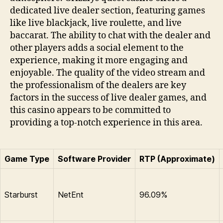
dedicated live dealer section, featuring games
like live blackjack, live roulette, and live
baccarat. The ability to chat with the dealer and
other players adds a social element to the
experience, making it more engaging and
enjoyable. The quality of the video stream and
the professionalism of the dealers are key
factors in the success of live dealer games, and
this casino appears to be committed to
providing a top-notch experience in this area.
Game Type
Software Provider
RTP (Approximate)
Starburst
NetEnt
96.09%