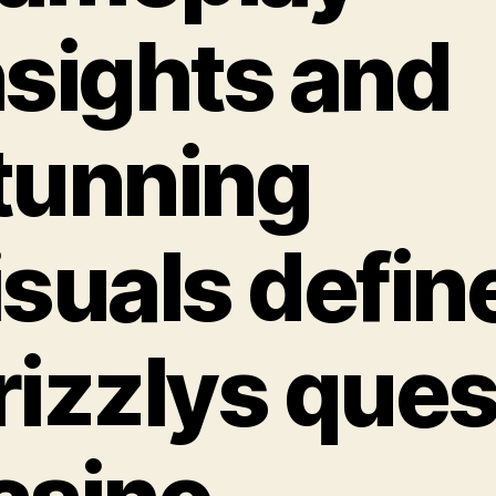
nsights and
tunning
isuals defin
rizzlys ques