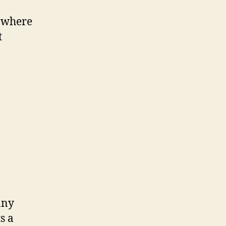
a where
t
any
s a