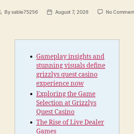
By
sable75256
August 7, 2026
No Commen
Post
Post
author
date
Gameplay insights and
stunning visuals define
grizzlys quest casino
experience now
Exploring the Game
Selection at Grizzlys
Quest Casino
The Rise of Live Dealer
Games