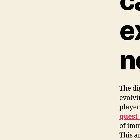
c
e
n
The di
evolvi
player
quest 
of imm
This ar