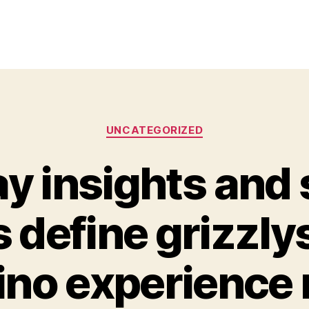
Categories
UNCATEGORIZED
y insights and 
s define grizzly
ino experience