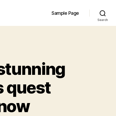
Sample Page
Search
stunning
s quest
 now