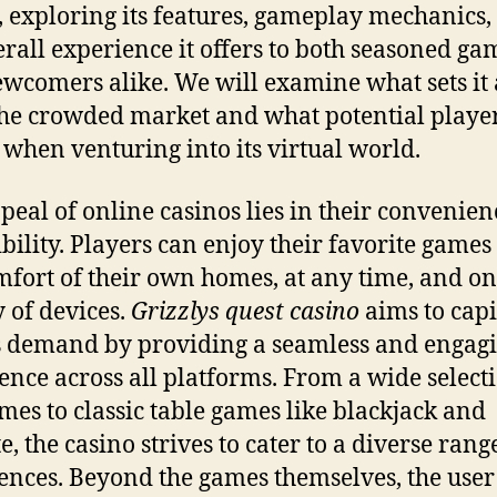
, exploring its features, gameplay mechanics,
erall experience it offers to both seasoned ga
wcomers alike. We will examine what sets it 
he crowded market and what potential playe
 when venturing into its virtual world.
peal of online casinos lies in their convenie
ibility. Players can enjoy their favorite game
mfort of their own homes, at any time, and on
y of devices.
Grizzlys quest casino
aims to capi
s demand by providing a seamless and engag
ence across all platforms. From a wide select
ames to classic table games like blackjack and
e, the casino strives to cater to a diverse rang
ences. Beyond the games themselves, the user