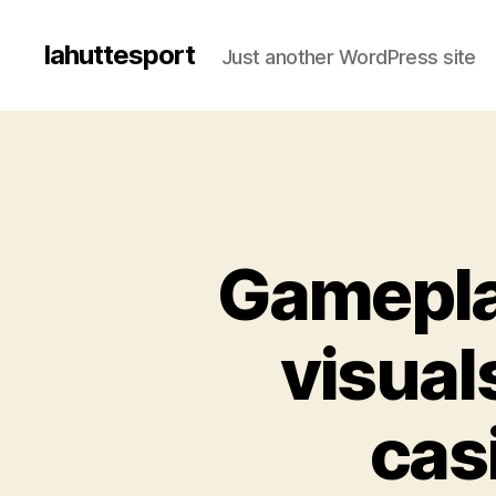
lahuttesport
Just another WordPress site
Gamepla
visual
cas