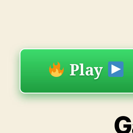
Play
G