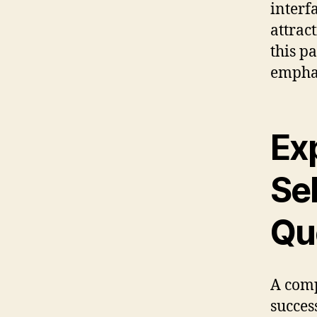
interf
attrac
this p
emphas
Ex
Sel
Qu
A comp
succes