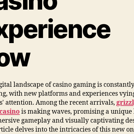
asino
xperience
ow
gital landscape of casino gaming is constantl
ng, with new platforms and experiences vyin
s' attention. Among the recent arrivals,
grizz
casino
is making waves, promising a unique
ersive gameplay and visually captivating des
ticle delves into the intricacies of this new o