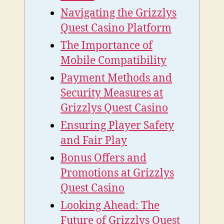
Navigating the Grizzlys
Quest Casino Platform
The Importance of
Mobile Compatibility
Payment Methods and
Security Measures at
Grizzlys Quest Casino
Ensuring Player Safety
and Fair Play
Bonus Offers and
Promotions at Grizzlys
Quest Casino
Looking Ahead: The
Future of Grizzlys Quest