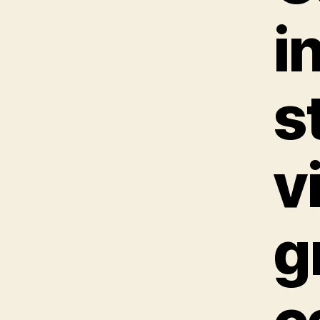
i
s
v
g