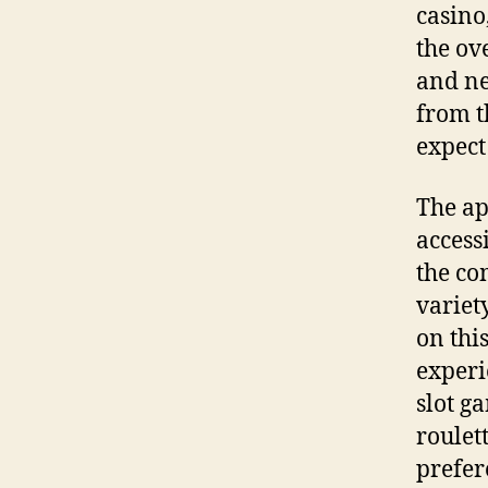
casino
the ov
and ne
from t
expect
The ap
access
the co
variet
on thi
experi
slot g
roulett
prefer