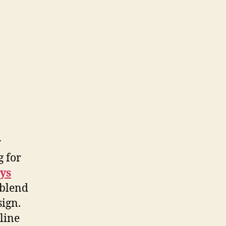
y
g for
lys
 blend
ign.
nline