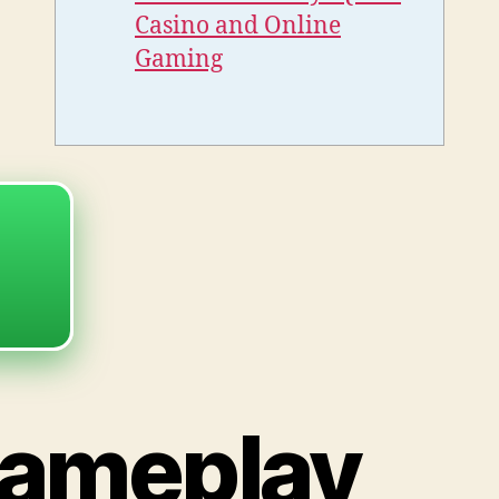
Casino and Online
Gaming
ameplay