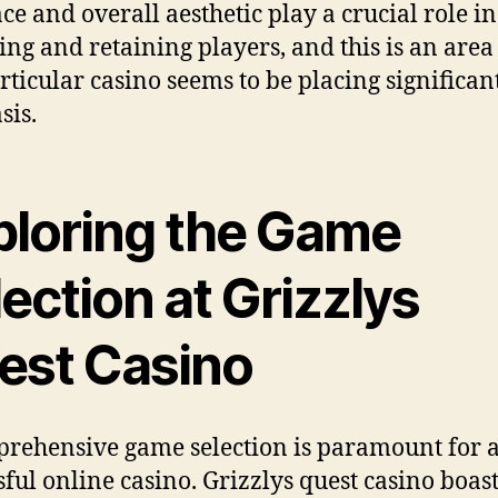
ace and overall aesthetic play a crucial role in
ting and retaining players, and this is an are
articular casino seems to be placing significan
is.
ploring the Game
ection at Grizzlys
est Casino
rehensive game selection is paramount for 
sful online casino. Grizzlys quest casino boast