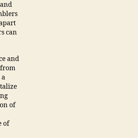
 and
mblers
apart
rs can
nce and
s from
 a
talize
ing
ion of
e of