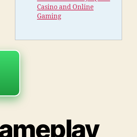
Casino and Online
Gaming
ameplay