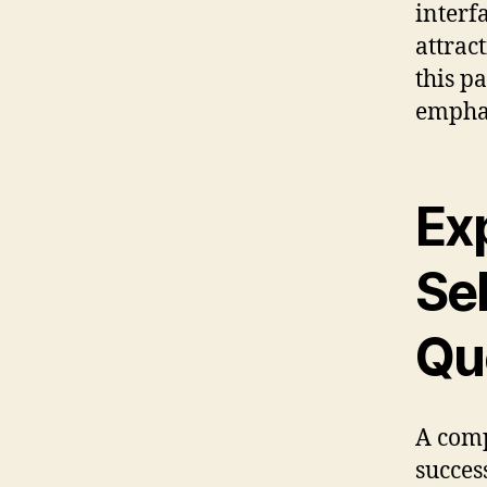
interf
attrac
this p
emphas
Ex
Sel
Qu
A comp
succes