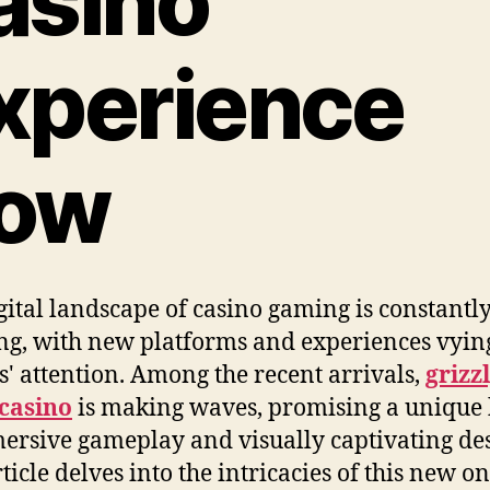
asino
xperience
ow
gital landscape of casino gaming is constantl
ng, with new platforms and experiences vyin
s' attention. Among the recent arrivals,
grizz
casino
is making waves, promising a unique
ersive gameplay and visually captivating des
ticle delves into the intricacies of this new o