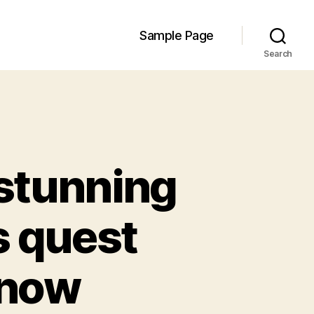
Sample Page
Search
stunning
s quest
 now