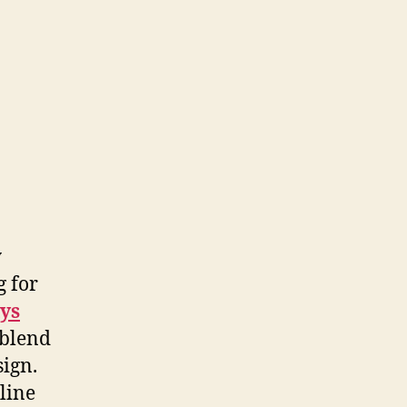
y
g for
lys
 blend
ign.
nline