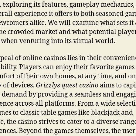
, exploring its features, gameplay mechanics,
erall experience it offers to both seasoned ga
wcomers alike. We will examine what sets it 
he crowded market and what potential playe
 when venturing into its virtual world.
peal of online casinos lies in their convenie
ibility. Players can enjoy their favorite game
mfort of their own homes, at any time, and on
y of devices.
Grizzlys quest casino
aims to capi
s demand by providing a seamless and engag
ence across all platforms. From a wide select
ames to classic table games like blackjack and
e, the casino strives to cater to a diverse rang
ences. Beyond the games themselves, the user