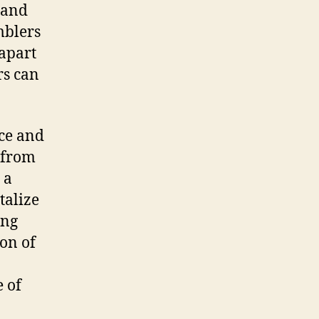
 and
mblers
apart
rs can
nce and
s from
 a
talize
ing
ion of
e of