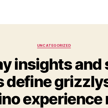
Categories
UNCATEGORIZED
y insights and 
s define grizzly
ino experience