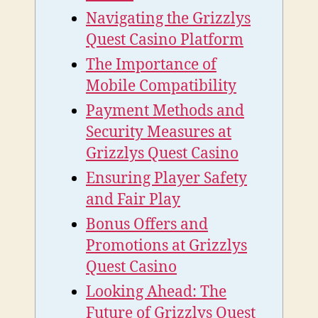
Navigating the Grizzlys
Quest Casino Platform
The Importance of
Mobile Compatibility
Payment Methods and
Security Measures at
Grizzlys Quest Casino
Ensuring Player Safety
and Fair Play
Bonus Offers and
Promotions at Grizzlys
Quest Casino
Looking Ahead: The
Future of Grizzlys Quest