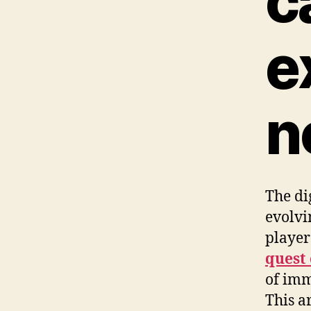
c
e
n
The di
evolvi
player
quest 
of imm
This ar