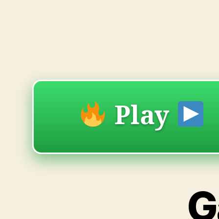
Play
G