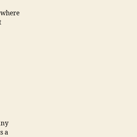
a where
t
any
s a