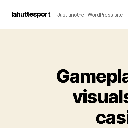
lahuttesport
Just another WordPress site
Gamepla
visual
cas