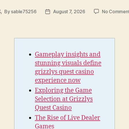
By
sable75256
August 7, 2026
No Commen
Post
Post
author
date
Gameplay insights and
stunning visuals define
grizzlys quest casino
experience now
Exploring the Game
Selection at Grizzlys
Quest Casino
The Rise of Live Dealer
Games