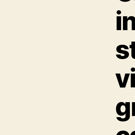
i
s
v
g