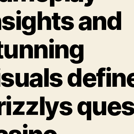
nsights and
tunning
isuals defin
rizzlys ques