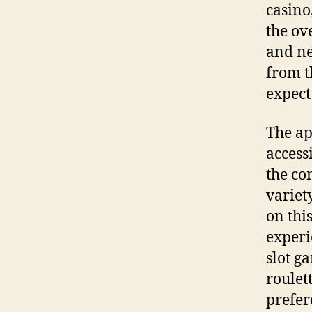
casino
the ov
and ne
from t
expect
The ap
access
the co
variet
on thi
experi
slot g
roulett
prefer