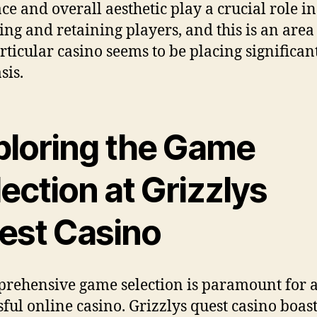
ace and overall aesthetic play a crucial role in
ting and retaining players, and this is an are
articular casino seems to be placing significan
is.
ploring the Game
ection at Grizzlys
est Casino
rehensive game selection is paramount for 
sful online casino. Grizzlys quest casino boast