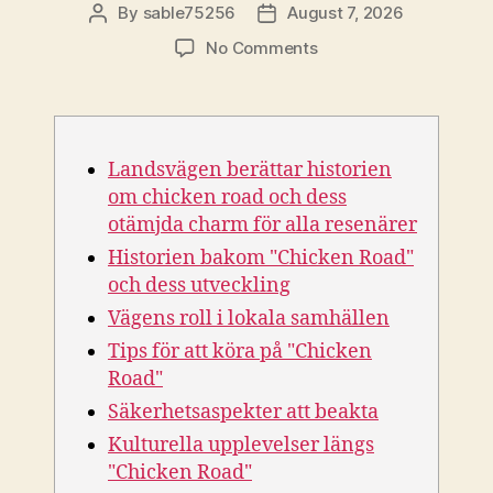
By
sable75256
August 7, 2026
Post
Post
author
date
on
No Comments
Landsvägen
berättar
historien
om
Landsvägen berättar historien
chicken
road
om chicken road och dess
och
otämjda charm för alla resenärer
dess
Historien bakom "Chicken Road"
otämjda
och dess utveckling
charm
för
Vägens roll i lokala samhällen
alla
Tips för att köra på "Chicken
resenärer
Road"
Säkerhetsaspekter att beakta
Kulturella upplevelser längs
"Chicken Road"