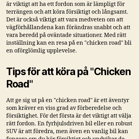
är viktigt att ha ett fordon som är lämpligt för
terrängen och att köra försiktigt och långsamt.
Det är också viktigt att vara medveten om att
vägförhållandena kan förändras snabbt och att
vara beredd på oväntade situationer. Med rätt
inställning kan en resa på en "chicken road" bli
en oförglömlig upplevelse.
Tips för att köra på "Chicken
Road"
Att ge sig ut på en "chicken road" är ett äventyr
som kräver en viss grad av förberedelse och
försiktighet. För det första är det viktigt att välja
rätt fordon. En fyrhjulsdriven bil eller en robust
SUV är att föredra, men även en vanlig bil kan