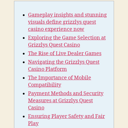
and
stunning
Gameplay insights and stunning
visuals
define
visuals define grizzlys quest
grizzlys
casino experience now
quest
Exploring the Game Selection at
casino
Grizzlys Quest Casino
experience
now
The Rise of Live Dealer Games
Navigating the Grizzlys Quest
Casino Platform
The Importance of Mobile
Compatibility
Payment Methods and Security
Measures at Grizzlys Quest
Casino
Ensuring Player Safety and Fair
Play