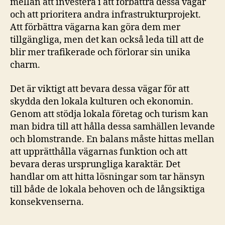
mellan att investera i att förbättra dessa vägar
och att prioritera andra infrastrukturprojekt.
Att förbättra vägarna kan göra dem mer
tillgängliga, men det kan också leda till att de
blir mer trafikerade och förlorar sin unika
charm.
Det är viktigt att bevara dessa vägar för att
skydda den lokala kulturen och ekonomin.
Genom att stödja lokala företag och turism kan
man bidra till att hålla dessa samhällen levande
och blomstrande. En balans måste hittas mellan
att upprätthålla vägarnas funktion och att
bevara deras ursprungliga karaktär. Det
handlar om att hitta lösningar som tar hänsyn
till både de lokala behoven och de långsiktiga
konsekvenserna.