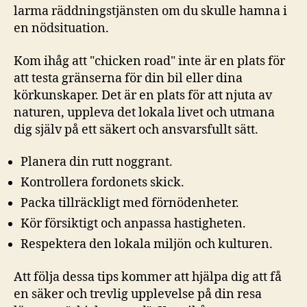
larma räddningstjänsten om du skulle hamna i
en nödsituation.
Kom ihåg att "chicken road" inte är en plats för
att testa gränserna för din bil eller dina
körkunskaper. Det är en plats för att njuta av
naturen, uppleva det lokala livet och utmana
dig själv på ett säkert och ansvarsfullt sätt.
Planera din rutt noggrant.
Kontrollera fordonets skick.
Packa tillräckligt med förnödenheter.
Kör försiktigt och anpassa hastigheten.
Respektera den lokala miljön och kulturen.
Att följa dessa tips kommer att hjälpa dig att få
en säker och trevlig upplevelse på din resa