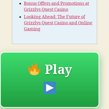
Bonus Offers and Promotions at
Grizzlys Quest Casino
Looking Ahead: The Future of
Grizzlys Quest Casino and Online
Gaming
Play