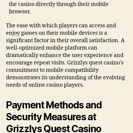
the casino directly through their mobile
browser.
The ease with which players can access and
enjoy games on their mobile devices is a
significant factor in their overall satisfaction. A
well-optimized mobile platform can
dramatically enhance the user experience and
encourage repeat visits. Grizzlys quest casino's
commitment to mobile compatibility
demonstrates its understanding of the evolving
needs of online casino players.
Payment Methods and
Security Measures at
Grizzlys Quest Casino