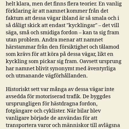
helt klara, men det finns flera teorier. En vanlig
förklaring är att namnet kommer från det
faktum att dessa vägar ibland är så smala och i
så dåligt skick att endast "kycklingar" – det vill
säga, små och smidiga fordon – kan ta sig fram
utan problem. Andra menar att namnet
härstammar från den försiktighet och tålamod
som krävs för att köra på dessa vägar, likt en
kyckling som pickar sig fram. Oavsett ursprung
har namnet blivit synonymt med äventyrliga
och utmanande vägförhållanden.
Historiskt sett var många av dessa vägar inte
avsedda för motoriserad trafik. De byggdes
ursprungligen för hästdragna fordon,
fotgängare och cyklister. När bilar blev
vanligare började de användas för att
transportera varor och människor till avlägsna