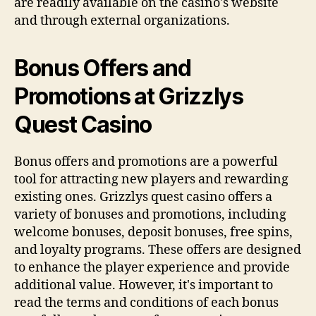
are readily available on the casino's website
and through external organizations.
Bonus Offers and
Promotions at Grizzlys
Quest Casino
Bonus offers and promotions are a powerful
tool for attracting new players and rewarding
existing ones. Grizzlys quest casino offers a
variety of bonuses and promotions, including
welcome bonuses, deposit bonuses, free spins,
and loyalty programs. These offers are designed
to enhance the player experience and provide
additional value. However, it's important to
read the terms and conditions of each bonus