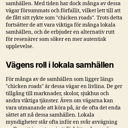
samhällen. Med tiden har dock många av dessa
vägar försummats och förfallit, vilket lett till att
de fått sitt rykte som "chicken roads". Trots detta
fortsätter de att vara viktiga för många lokala
samhällen, och de erbjuder en alternativ rutt
för resenärer som söker en mer autentisk
upplevelse.
Vägens roll i lokala samhällen
För många av de samhällen som ligger längs
"chicken roads" är dessa vägar en livlina. De ger
tillgång till marknader, skolor, sjukhus och
andra viktiga tjänster. Även om vägarna kan
vara utmanande att köra på, är de ofta det enda
sättet att nå dessa samhällen. Lokala
myndigheter står ofta inför en svår avvägning