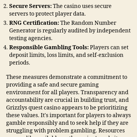
Secure Servers:
The casino uses secure
servers to protect player data.
RNG Certification:
The Random Number
Generator is regularly audited by independent
testing agencies.
Responsible Gambling Tools:
Players can set
deposit limits, loss limits, and self-exclusion
periods.
These measures demonstrate a commitment to
providing a safe and secure gaming
environment for all players. Transparency and
accountability are crucial in building trust, and
Grizzlys quest casino appears to be prioritizing
these values. It's important for players to always
gamble responsibly and to seek help if they are
struggling with problem gambling. Resources