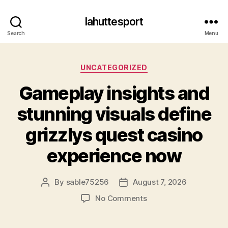
lahuttesport
Search
Menu
Categories
UNCATEGORIZED
Gameplay insights and
stunning visuals define
grizzlys quest casino
experience now
By
sable75256
August 7, 2026
Post
Post
author
date
on
No Comments
Gameplay
insights