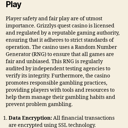
Play
Player safety and fair play are of utmost
importance. Grizzlys quest casino is licensed
and regulated by a reputable gaming authority,
ensuring that it adheres to strict standards of
operation. The casino uses a Random Number
Generator (RNG) to ensure that all games are
fair and unbiased. This RNG is regularly
audited by independent testing agencies to
verify its integrity. Furthermore, the casino
promotes responsible gambling practices,
providing players with tools and resources to
help them manage their gambling habits and
prevent problem gambling.
Data Encryption:
All financial transactions
are encrypted using SSL technology.