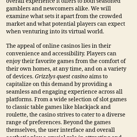
overall experience it offers to both seasoned
gamblers and newcomers alike. We will
examine what sets it apart from the crowded
market and what potential players can expect
when venturing into its virtual world.
The appeal of online casinos lies in their
convenience and accessibility. Players can
enjoy their favorite games from the comfort of
their own homes, at any time, and on a variety
of devices.
Grizzlys quest casino
aims to
capitalize on this demand by providing a
seamless and engaging experience across all
platforms. From a wide selection of slot games
to classic table games like blackjack and
roulette, the casino strives to cater to a diverse
range of preferences. Beyond the games
themselves, the user interface and overall