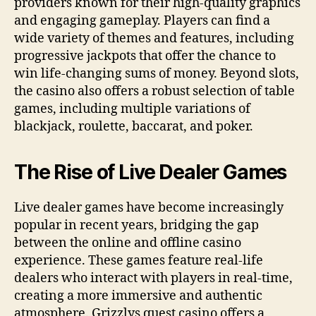
providers known for their high-quality graphics
and engaging gameplay. Players can find a
wide variety of themes and features, including
progressive jackpots that offer the chance to
win life-changing sums of money. Beyond slots,
the casino also offers a robust selection of table
games, including multiple variations of
blackjack, roulette, baccarat, and poker.
The Rise of Live Dealer Games
Live dealer games have become increasingly
popular in recent years, bridging the gap
between the online and offline casino
experience. These games feature real-life
dealers who interact with players in real-time,
creating a more immersive and authentic
atmosphere. Grizzlys quest casino offers a