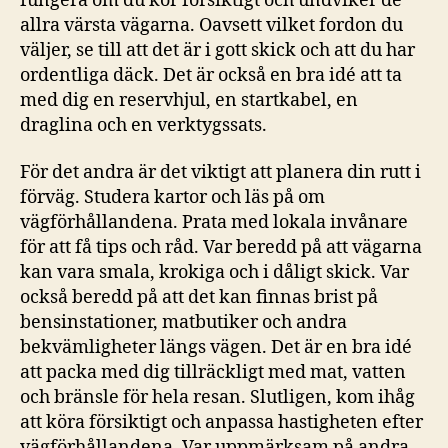
fungera om du kör försiktigt och undviker de
allra värsta vägarna. Oavsett vilket fordon du
väljer, se till att det är i gott skick och att du har
ordentliga däck. Det är också en bra idé att ta
med dig en reservhjul, en startkabel, en
draglina och en verktygssats.
För det andra är det viktigt att planera din rutt i
förväg. Studera kartor och läs på om
vägförhållandena. Prata med lokala invånare
för att få tips och råd. Var beredd på att vägarna
kan vara smala, krokiga och i dåligt skick. Var
också beredd på att det kan finnas brist på
bensinstationer, matbutiker och andra
bekvämligheter längs vägen. Det är en bra idé
att packa med dig tillräckligt med mat, vatten
och bränsle för hela resan. Slutligen, kom ihåg
att köra försiktigt och anpassa hastigheten efter
vägförhållandena. Var uppmärksam på andra