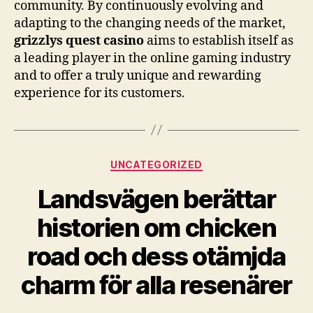
community. By continuously evolving and
adapting to the changing needs of the market,
grizzlys quest casino
aims to establish itself as
a leading player in the online gaming industry
and to offer a truly unique and rewarding
experience for its customers.
Categories
UNCATEGORIZED
Landsvägen berättar
historien om chicken
road och dess otämjda
charm för alla resenärer