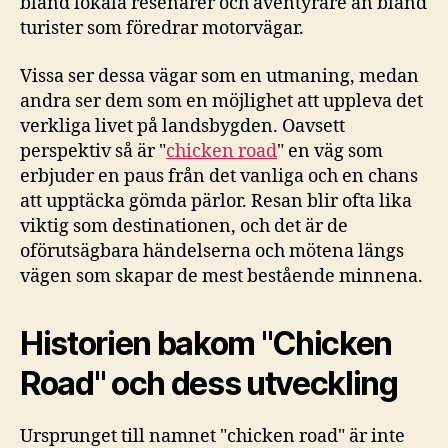
bland lokala resenärer och äventyrare än bland
turister som föredrar motorvägar.
Vissa ser dessa vägar som en utmaning, medan
andra ser dem som en möjlighet att uppleva det
verkliga livet på landsbygden. Oavsett
perspektiv så är "
chicken road
" en väg som
erbjuder en paus från det vanliga och en chans
att upptäcka gömda pärlor. Resan blir ofta lika
viktig som destinationen, och det är de
oförutsägbara händelserna och mötena längs
vägen som skapar de mest bestående minnena.
Historien bakom "Chicken
Road" och dess utveckling
Ursprunget till namnet "chicken road" är inte