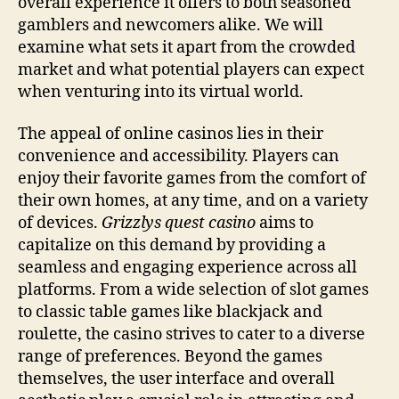
overall experience it offers to both seasoned
gamblers and newcomers alike. We will
examine what sets it apart from the crowded
market and what potential players can expect
when venturing into its virtual world.
The appeal of online casinos lies in their
convenience and accessibility. Players can
enjoy their favorite games from the comfort of
their own homes, at any time, and on a variety
of devices.
Grizzlys quest casino
aims to
capitalize on this demand by providing a
seamless and engaging experience across all
platforms. From a wide selection of slot games
to classic table games like blackjack and
roulette, the casino strives to cater to a diverse
range of preferences. Beyond the games
themselves, the user interface and overall