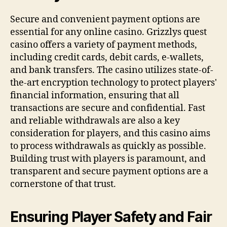
Secure and convenient payment options are
essential for any online casino. Grizzlys quest
casino offers a variety of payment methods,
including credit cards, debit cards, e-wallets,
and bank transfers. The casino utilizes state-of-
the-art encryption technology to protect players'
financial information, ensuring that all
transactions are secure and confidential. Fast
and reliable withdrawals are also a key
consideration for players, and this casino aims
to process withdrawals as quickly as possible.
Building trust with players is paramount, and
transparent and secure payment options are a
cornerstone of that trust.
Ensuring Player Safety and Fair