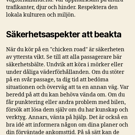
trafikanter, djur och hinder. Respektera den
lokala kulturen och miljön.
Säkerhetsaspekter att beakta
När du kör på en "chicken road" är säkerheten
av yttersta vikt. Se till att alla passagerare bär
säkerhetsbälte. Undvik att köra i mörker eller
under dåliga väderförhållanden. Om du stöter
på en svår passage, ta dig tid att bedöma
situationen och överväg att ta en annan väg. Var
beredd på att du kan behöva vända om. Om du
får punktering eller andra problem med bilen,
försök att lösa dem själv om du har kunskap och
verktyg. Annars, vänta på hjälp. Det är också en
bra idé att informera någon om dina planer och
din förväntade ankomsttid. På så sätt kan de