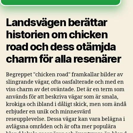
Landsvägen berättar
historien om chicken
road och dess otämjda
charm för alla resenärer
Begreppet "chicken road" framkallar bilder av
slingrande vägar, ofta oasfalterade och med en
viss charm av det oväntade. Det är en term som
används för att beskriva vägar som är smala,
krokiga och ibland i dåligt skick, men som ändå
erbjuder en unik och minnesvärd
reseupplevelse. Dessa vägar kan vara belägna i
avlägsna områden och är ofta mer populära