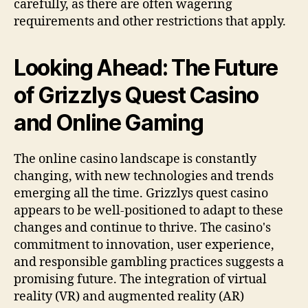
carefully, as there are often wagering
requirements and other restrictions that apply.
Looking Ahead: The Future
of Grizzlys Quest Casino
and Online Gaming
The online casino landscape is constantly
changing, with new technologies and trends
emerging all the time. Grizzlys quest casino
appears to be well-positioned to adapt to these
changes and continue to thrive. The casino's
commitment to innovation, user experience,
and responsible gambling practices suggests a
promising future. The integration of virtual
reality (VR) and augmented reality (AR)