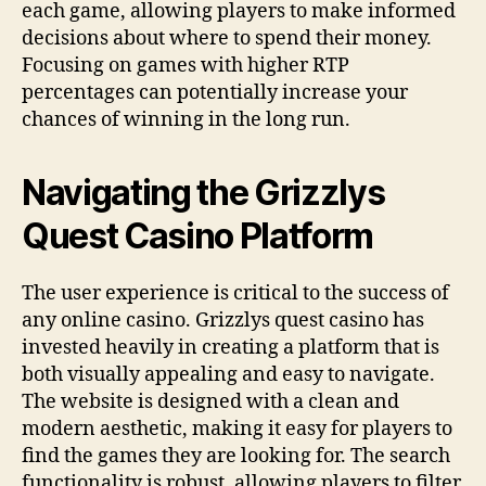
each game, allowing players to make informed
decisions about where to spend their money.
Focusing on games with higher RTP
percentages can potentially increase your
chances of winning in the long run.
Navigating the Grizzlys
Quest Casino Platform
The user experience is critical to the success of
any online casino. Grizzlys quest casino has
invested heavily in creating a platform that is
both visually appealing and easy to navigate.
The website is designed with a clean and
modern aesthetic, making it easy for players to
find the games they are looking for. The search
functionality is robust, allowing players to filter