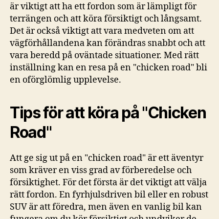
är viktigt att ha ett fordon som är lämpligt för
terrängen och att köra försiktigt och långsamt.
Det är också viktigt att vara medveten om att
vägförhållandena kan förändras snabbt och att
vara beredd på oväntade situationer. Med rätt
inställning kan en resa på en "chicken road" bli
en oförglömlig upplevelse.
Tips för att köra på "Chicken
Road"
Att ge sig ut på en "chicken road" är ett äventyr
som kräver en viss grad av förberedelse och
försiktighet. För det första är det viktigt att välja
rätt fordon. En fyrhjulsdriven bil eller en robust
SUV är att föredra, men även en vanlig bil kan