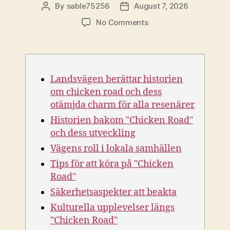
By
sable75256
August 7, 2026
Post
Post
author
date
on
No Comments
Landsvägen
berättar
historien
om
Landsvägen berättar historien
chicken
road
om chicken road och dess
och
otämjda charm för alla resenärer
dess
Historien bakom "Chicken Road"
otämjda
och dess utveckling
charm
för
Vägens roll i lokala samhällen
alla
Tips för att köra på "Chicken
resenärer
Road"
Säkerhetsaspekter att beakta
Kulturella upplevelser längs
"Chicken Road"