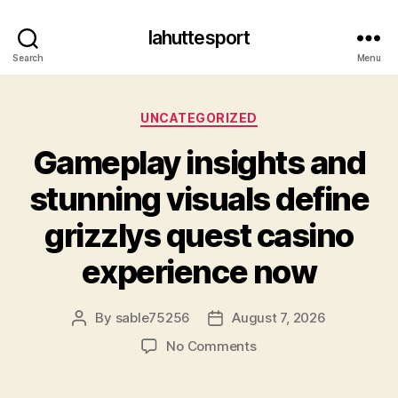
lahuttesport
Search
Menu
Categories
UNCATEGORIZED
Gameplay insights and
stunning visuals define
grizzlys quest casino
experience now
By
sable75256
August 7, 2026
Post
Post
author
date
on
No Comments
Gameplay
insights