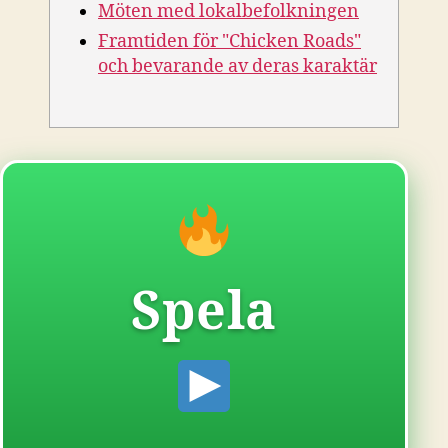
Möten med lokalbefolkningen
Framtiden för "Chicken Roads"
och bevarande av deras karaktär
Spela