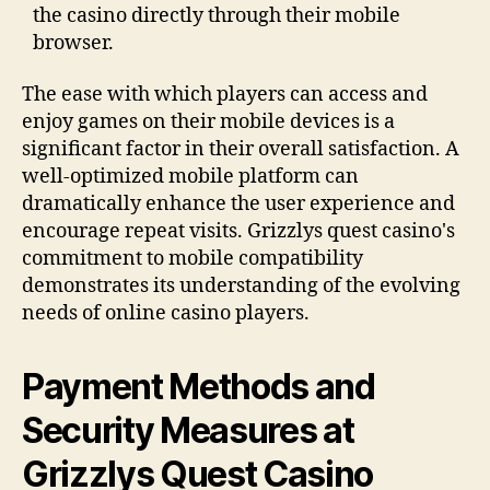
the casino directly through their mobile
browser.
The ease with which players can access and
enjoy games on their mobile devices is a
significant factor in their overall satisfaction. A
well-optimized mobile platform can
dramatically enhance the user experience and
encourage repeat visits. Grizzlys quest casino's
commitment to mobile compatibility
demonstrates its understanding of the evolving
needs of online casino players.
Payment Methods and
Security Measures at
Grizzlys Quest Casino