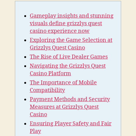
and
stunning
Gameplay insights and stunning
visuals
define
visuals define grizzlys quest
grizzlys
casino experience now
quest
Exploring the Game Selection at
casino
Grizzlys Quest Casino
experience
now
The Rise of Live Dealer Games
Navigating the Grizzlys Quest
Casino Platform
The Importance of Mobile
Compatibility
Payment Methods and Security
Measures at Grizzlys Quest
Casino
Ensuring Player Safety and Fair
Play