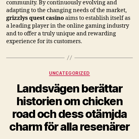
community. By continuously evolving and
adapting to the changing needs of the market,
grizzlys quest casino
aims to establish itself as
a leading player in the online gaming industry
and to offer a truly unique and rewarding
experience for its customers.
Categories
UNCATEGORIZED
Landsvägen berättar
historien om chicken
road och dess otämjda
charm för alla resenärer