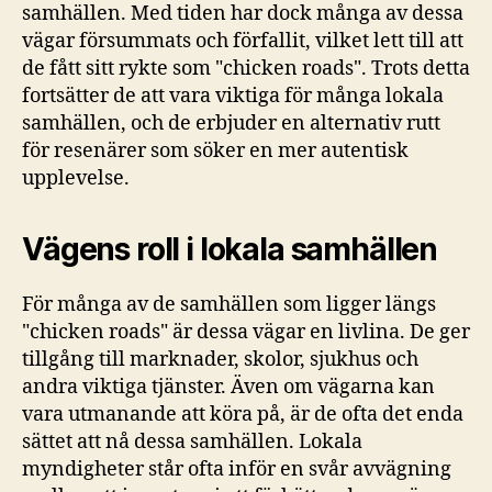
samhällen. Med tiden har dock många av dessa
vägar försummats och förfallit, vilket lett till att
de fått sitt rykte som "chicken roads". Trots detta
fortsätter de att vara viktiga för många lokala
samhällen, och de erbjuder en alternativ rutt
för resenärer som söker en mer autentisk
upplevelse.
Vägens roll i lokala samhällen
För många av de samhällen som ligger längs
"chicken roads" är dessa vägar en livlina. De ger
tillgång till marknader, skolor, sjukhus och
andra viktiga tjänster. Även om vägarna kan
vara utmanande att köra på, är de ofta det enda
sättet att nå dessa samhällen. Lokala
myndigheter står ofta inför en svår avvägning