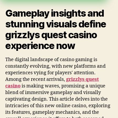
Gameplay insights and
stunning visuals define
grizzlys quest casino
experience now
The digital landscape of casino gaming is
constantly evolving, with new platforms and
experiences vying for players' attention.
Among the recent arrivals,
grizzlys quest
casino
is making waves, promising a unique
blend of immersive gameplay and visually
captivating design. This article delves into the
intricacies of this new online casino, exploring
its features, gameplay mechanics, and the