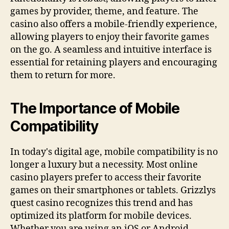
games by provider, theme, and feature. The
casino also offers a mobile-friendly experience,
allowing players to enjoy their favorite games
on the go. A seamless and intuitive interface is
essential for retaining players and encouraging
them to return for more.
The Importance of Mobile
Compatibility
In today's digital age, mobile compatibility is no
longer a luxury but a necessity. Most online
casino players prefer to access their favorite
games on their smartphones or tablets. Grizzlys
quest casino recognizes this trend and has
optimized its platform for mobile devices.
Whether you are using an iOS or Android