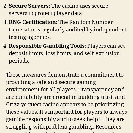
Secure Servers:
The casino uses secure
servers to protect player data.
RNG Certification:
The Random Number
Generator is regularly audited by independent
testing agencies.
Responsible Gambling Tools:
Players can set
deposit limits, loss limits, and self-exclusion
periods.
These measures demonstrate a commitment to
providing a safe and secure gaming
environment for all players. Transparency and
accountability are crucial in building trust, and
Grizzlys quest casino appears to be prioritizing
these values. It's important for players to always
gamble responsibly and to seek help if they are
struggling with problem gambling. Resources