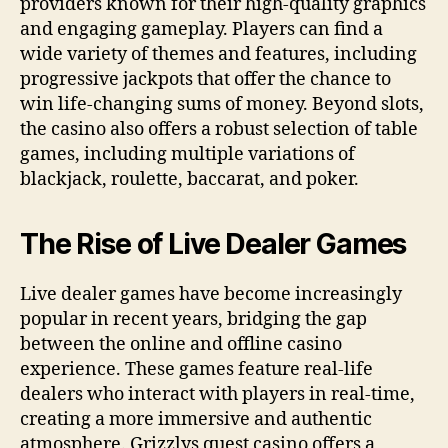
providers known for their high-quality graphics
and engaging gameplay. Players can find a
wide variety of themes and features, including
progressive jackpots that offer the chance to
win life-changing sums of money. Beyond slots,
the casino also offers a robust selection of table
games, including multiple variations of
blackjack, roulette, baccarat, and poker.
The Rise of Live Dealer Games
Live dealer games have become increasingly
popular in recent years, bridging the gap
between the online and offline casino
experience. These games feature real-life
dealers who interact with players in real-time,
creating a more immersive and authentic
atmosphere. Grizzlys quest casino offers a