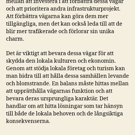
mellan att investera i att förbättra dessa vägar
och att prioritera andra infrastrukturprojekt.
Att förbättra vägarna kan göra dem mer
tillgängliga, men det kan också leda till att de
blir mer trafikerade och förlorar sin unika
charm.
Det är viktigt att bevara dessa vägar för att
skydda den lokala kulturen och ekonomin.
Genom att stödja lokala företag och turism kan
man bidra till att hålla dessa samhällen levande
och blomstrande. En balans måste hittas mellan
att upprätthålla vägarnas funktion och att
bevara deras ursprungliga karaktär. Det
handlar om att hitta lösningar som tar hänsyn
till både de lokala behoven och de långsiktiga
konsekvenserna.