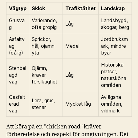
Vägtyp
Skick
Trafiktäthet
Landskap
Grusvä
Varierande,
Landsbygd,
Låg
g
ofta gropig
skogar, berg
Asfaltv
Sprickor,
Jordbruksm
äg
hål, ojämn
Medel
ark, mindre
(dålig)
yta
byar
Historiska
Stenbel
Ojämn,
platser,
agd
kräver
Låg
natursköna
väg
försiktighet
områden
Oasfalt
Avlägsna
Lera, grus,
erad
Mycket låg
områden,
stenar
väg
vildmark
Att köra på en "chicken road" kräver
förberedelse och respekt för omgivningen. Det