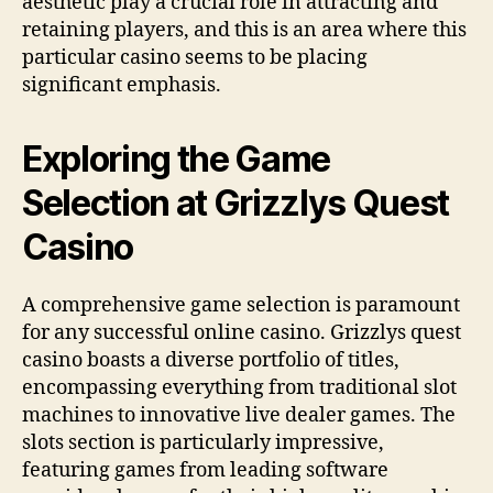
aesthetic play a crucial role in attracting and
retaining players, and this is an area where this
particular casino seems to be placing
significant emphasis.
Exploring the Game
Selection at Grizzlys Quest
Casino
A comprehensive game selection is paramount
for any successful online casino. Grizzlys quest
casino boasts a diverse portfolio of titles,
encompassing everything from traditional slot
machines to innovative live dealer games. The
slots section is particularly impressive,
featuring games from leading software