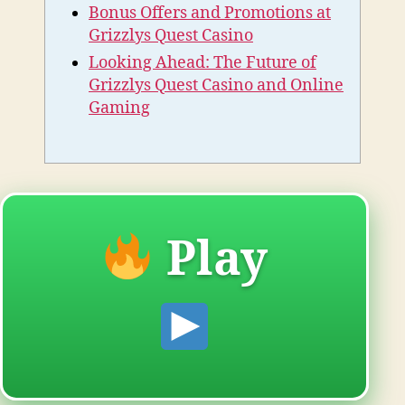
Bonus Offers and Promotions at
Grizzlys Quest Casino
Looking Ahead: The Future of
Grizzlys Quest Casino and Online
Gaming
Play