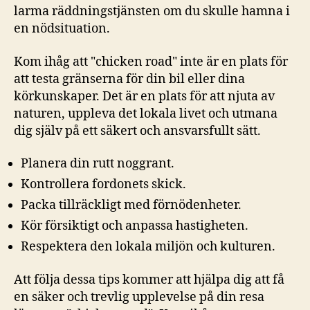
larma räddningstjänsten om du skulle hamna i
en nödsituation.
Kom ihåg att "chicken road" inte är en plats för
att testa gränserna för din bil eller dina
körkunskaper. Det är en plats för att njuta av
naturen, uppleva det lokala livet och utmana
dig själv på ett säkert och ansvarsfullt sätt.
Planera din rutt noggrant.
Kontrollera fordonets skick.
Packa tillräckligt med förnödenheter.
Kör försiktigt och anpassa hastigheten.
Respektera den lokala miljön och kulturen.
Att följa dessa tips kommer att hjälpa dig att få
en säker och trevlig upplevelse på din resa