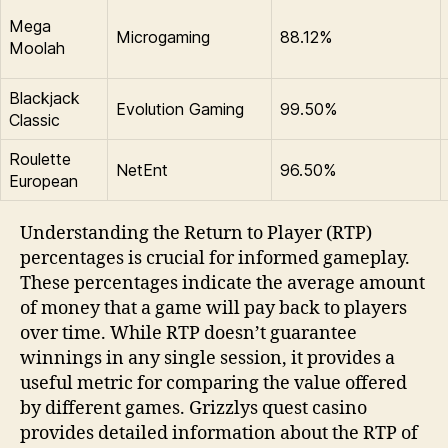
Mega
Microgaming
88.12%
Moolah
Blackjack
Evolution Gaming
99.50%
Classic
Roulette
NetEnt
96.50%
European
Understanding the Return to Player (RTP)
percentages is crucial for informed gameplay.
These percentages indicate the average amount
of money that a game will pay back to players
over time. While RTP doesn’t guarantee
winnings in any single session, it provides a
useful metric for comparing the value offered
by different games. Grizzlys quest casino
provides detailed information about the RTP of