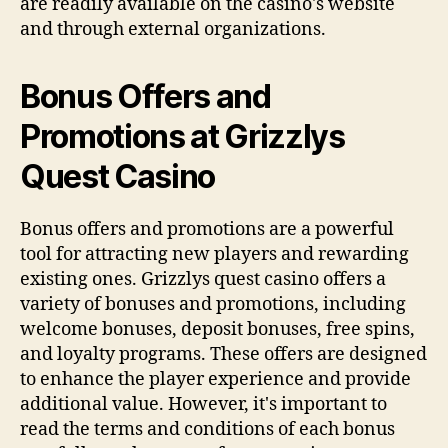
are readily available on the casino's website
and through external organizations.
Bonus Offers and
Promotions at Grizzlys
Quest Casino
Bonus offers and promotions are a powerful
tool for attracting new players and rewarding
existing ones. Grizzlys quest casino offers a
variety of bonuses and promotions, including
welcome bonuses, deposit bonuses, free spins,
and loyalty programs. These offers are designed
to enhance the player experience and provide
additional value. However, it's important to
read the terms and conditions of each bonus