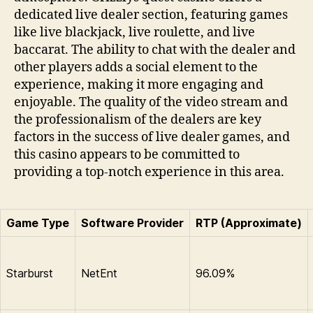
dedicated live dealer section, featuring games
like live blackjack, live roulette, and live
baccarat. The ability to chat with the dealer and
other players adds a social element to the
experience, making it more engaging and
enjoyable. The quality of the video stream and
the professionalism of the dealers are key
factors in the success of live dealer games, and
this casino appears to be committed to
providing a top-notch experience in this area.
Game Type
Software Provider
RTP (Approximate)
Starburst
NetEnt
96.09%