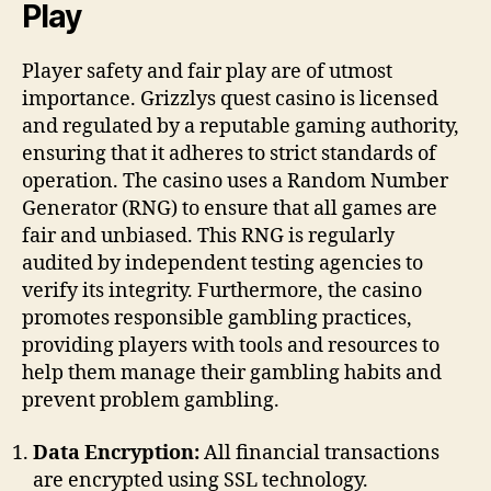
Play
Player safety and fair play are of utmost
importance. Grizzlys quest casino is licensed
and regulated by a reputable gaming authority,
ensuring that it adheres to strict standards of
operation. The casino uses a Random Number
Generator (RNG) to ensure that all games are
fair and unbiased. This RNG is regularly
audited by independent testing agencies to
verify its integrity. Furthermore, the casino
promotes responsible gambling practices,
providing players with tools and resources to
help them manage their gambling habits and
prevent problem gambling.
Data Encryption:
All financial transactions
are encrypted using SSL technology.