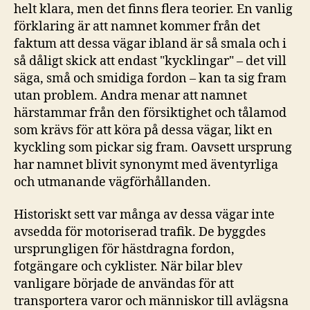
helt klara, men det finns flera teorier. En vanlig
förklaring är att namnet kommer från det
faktum att dessa vägar ibland är så smala och i
så dåligt skick att endast "kycklingar" – det vill
säga, små och smidiga fordon – kan ta sig fram
utan problem. Andra menar att namnet
härstammar från den försiktighet och tålamod
som krävs för att köra på dessa vägar, likt en
kyckling som pickar sig fram. Oavsett ursprung
har namnet blivit synonymt med äventyrliga
och utmanande vägförhållanden.
Historiskt sett var många av dessa vägar inte
avsedda för motoriserad trafik. De byggdes
ursprungligen för hästdragna fordon,
fotgängare och cyklister. När bilar blev
vanligare började de användas för att
transportera varor och människor till avlägsna