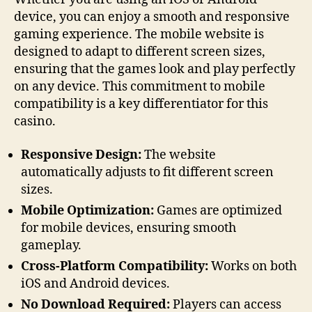
device, you can enjoy a smooth and responsive
gaming experience. The mobile website is
designed to adapt to different screen sizes,
ensuring that the games look and play perfectly
on any device. This commitment to mobile
compatibility is a key differentiator for this
casino.
Responsive Design:
The website
automatically adjusts to fit different screen
sizes.
Mobile Optimization:
Games are optimized
for mobile devices, ensuring smooth
gameplay.
Cross-Platform Compatibility:
Works on both
iOS and Android devices.
No Download Required:
Players can access