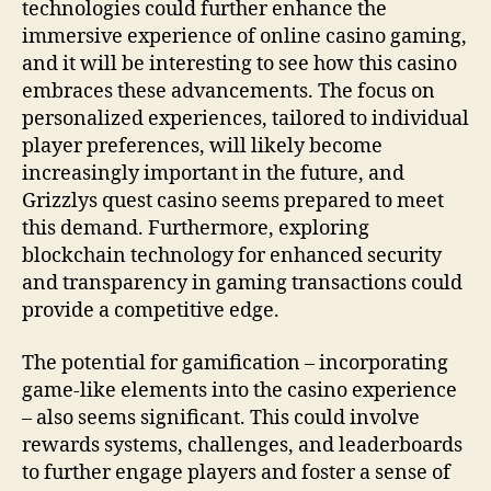
technologies could further enhance the
immersive experience of online casino gaming,
and it will be interesting to see how this casino
embraces these advancements. The focus on
personalized experiences, tailored to individual
player preferences, will likely become
increasingly important in the future, and
Grizzlys quest casino seems prepared to meet
this demand. Furthermore, exploring
blockchain technology for enhanced security
and transparency in gaming transactions could
provide a competitive edge.
The potential for gamification – incorporating
game-like elements into the casino experience
– also seems significant. This could involve
rewards systems, challenges, and leaderboards
to further engage players and foster a sense of