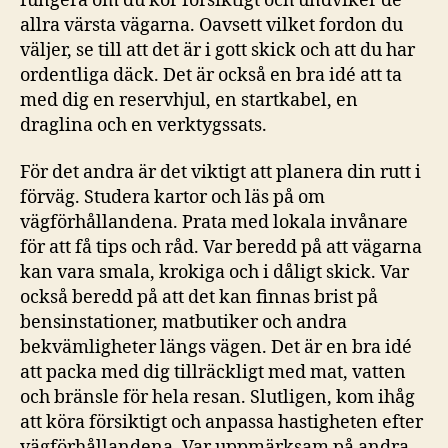
fungera om du kör försiktigt och undviker de
allra värsta vägarna. Oavsett vilket fordon du
väljer, se till att det är i gott skick och att du har
ordentliga däck. Det är också en bra idé att ta
med dig en reservhjul, en startkabel, en
draglina och en verktygssats.
För det andra är det viktigt att planera din rutt i
förväg. Studera kartor och läs på om
vägförhållandena. Prata med lokala invånare
för att få tips och råd. Var beredd på att vägarna
kan vara smala, krokiga och i dåligt skick. Var
också beredd på att det kan finnas brist på
bensinstationer, matbutiker och andra
bekvämligheter längs vägen. Det är en bra idé
att packa med dig tillräckligt med mat, vatten
och bränsle för hela resan. Slutligen, kom ihåg
att köra försiktigt och anpassa hastigheten efter
vägförhållandena. Var uppmärksam på andra