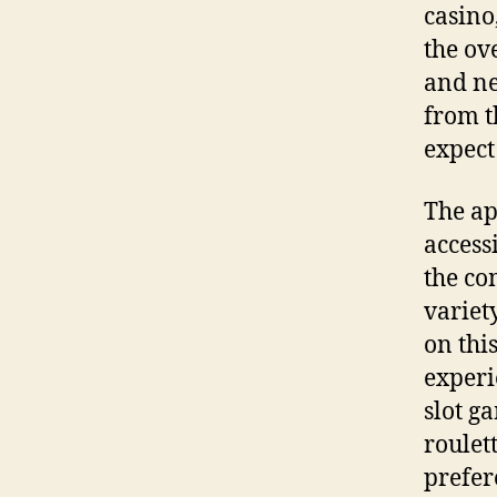
casino
the ov
and ne
from t
expect
The ap
access
the co
variet
on thi
experi
slot g
roulett
prefer