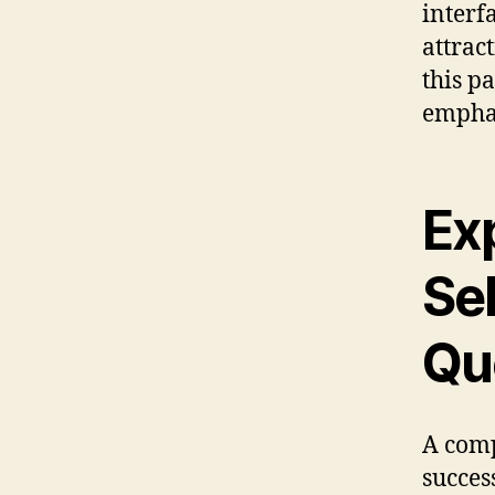
interf
attrac
this p
emphas
Ex
Sel
Qu
A comp
succes