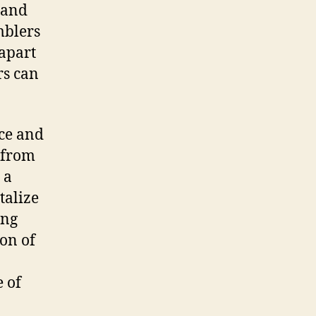
 and
mblers
apart
rs can
nce and
s from
 a
talize
ing
ion of
e of