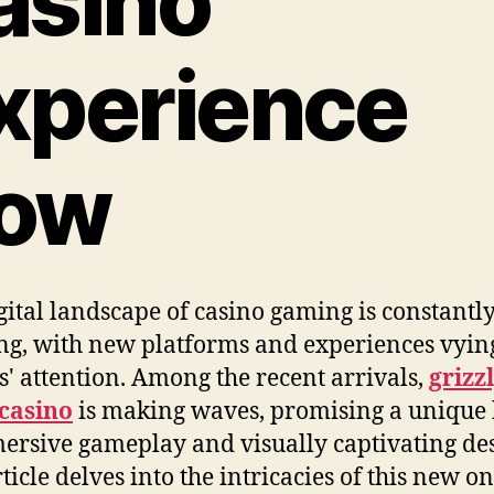
asino
xperience
ow
gital landscape of casino gaming is constantl
ng, with new platforms and experiences vyin
s' attention. Among the recent arrivals,
grizz
casino
is making waves, promising a unique
ersive gameplay and visually captivating des
ticle delves into the intricacies of this new o