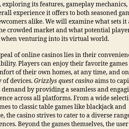
, exploring its features, gameplay mechanics,
erall experience it offers to both seasoned ga
wcomers alike. We will examine what sets it 
he crowded market and what potential playe
 when venturing into its virtual world.
peal of online casinos lies in their convenie
ibility. Players can enjoy their favorite game
mfort of their own homes, at any time, and on
y of devices.
Grizzlys quest casino
aims to capi
s demand by providing a seamless and engag
ence across all platforms. From a wide select
ames to classic table games like blackjack and
e, the casino strives to cater to a diverse rang
ences. Beyond the games themselves, the user