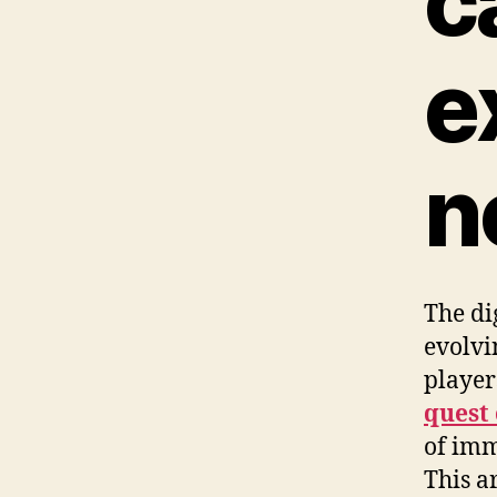
c
e
n
The di
evolvi
player
quest 
of imm
This ar