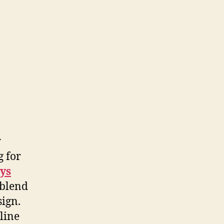
y
g for
lys
 blend
ign.
nline