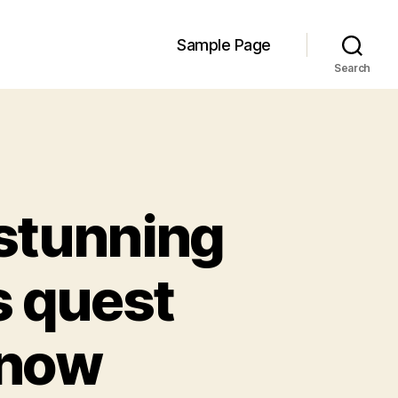
Sample Page
Search
stunning
s quest
 now