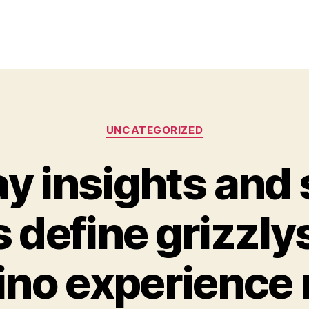
Categories
UNCATEGORIZED
y insights and 
s define grizzly
ino experience