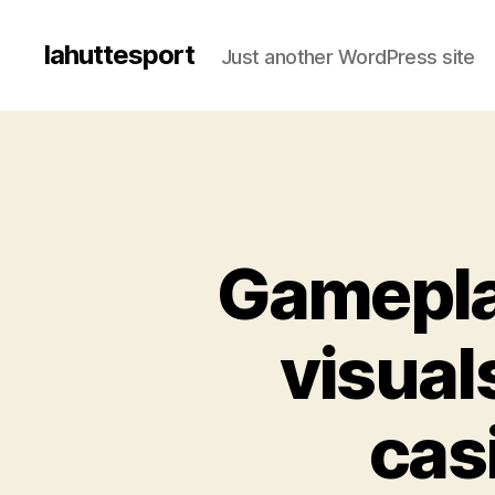
lahuttesport
Just another WordPress site
Gamepla
visual
cas