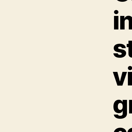
i
s
v
g