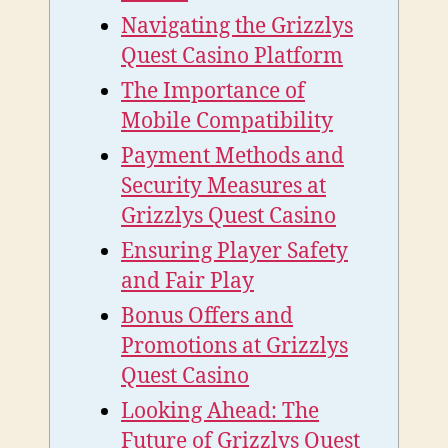
Navigating the Grizzlys
Quest Casino Platform
The Importance of
Mobile Compatibility
Payment Methods and
Security Measures at
Grizzlys Quest Casino
Ensuring Player Safety
and Fair Play
Bonus Offers and
Promotions at Grizzlys
Quest Casino
Looking Ahead: The
Future of Grizzlys Quest