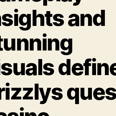
nsights and
tunning
isuals defin
rizzlys ques