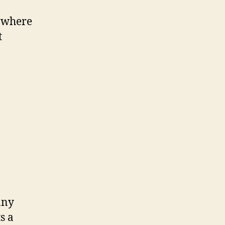
a where
t
any
s a