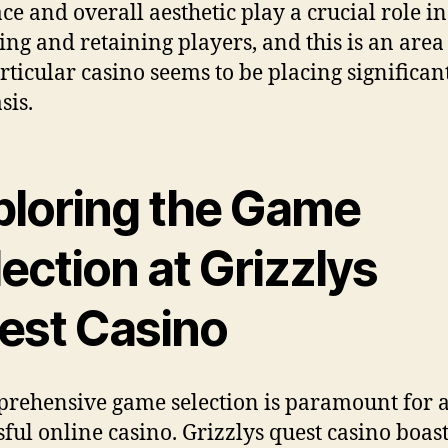
ace and overall aesthetic play a crucial role in
ting and retaining players, and this is an are
articular casino seems to be placing significan
is.
ploring the Game
ection at Grizzlys
est Casino
rehensive game selection is paramount for 
sful online casino. Grizzlys quest casino boast