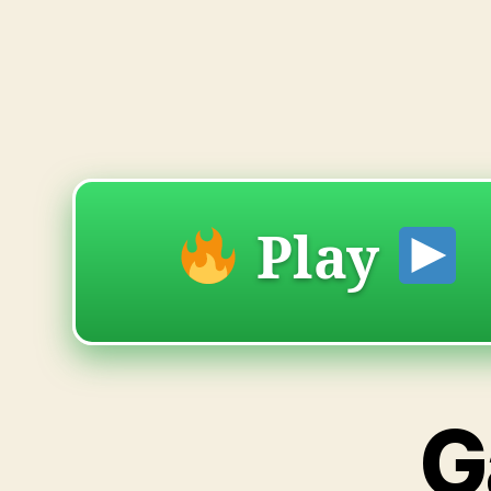
Play
G