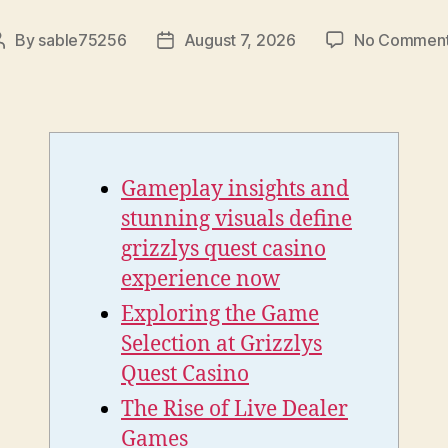
By
sable75256
August 7, 2026
No Commen
Post
Post
author
date
Gameplay insights and
stunning visuals define
grizzlys quest casino
experience now
Exploring the Game
Selection at Grizzlys
Quest Casino
The Rise of Live Dealer
Games