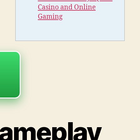
Casino and Online
Gaming
ameplay