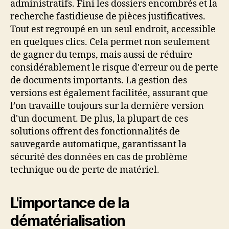
administratifs. Fini les dossiers encombrés et la
recherche fastidieuse de pièces justificatives.
Tout est regroupé en un seul endroit, accessible
en quelques clics. Cela permet non seulement
de gagner du temps, mais aussi de réduire
considérablement le risque d'erreur ou de perte
de documents importants. La gestion des
versions est également facilitée, assurant que
l’on travaille toujours sur la dernière version
d'un document. De plus, la plupart de ces
solutions offrent des fonctionnalités de
sauvegarde automatique, garantissant la
sécurité des données en cas de problème
technique ou de perte de matériel.
L'importance de la
dématérialisation