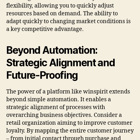
flexibility, allowing you to quickly adjust
resources based on demand. The ability to
adapt quickly to changing market conditions is
a key competitive advantage.
Beyond Automation:
Strategic Alignment and
Future-Proofing
The power of a platform like winspirit extends
beyond simple automation. It enables a
strategic alignment of processes with
overarching business objectives. Consider a
retail organization aiming to improve customer
loyalty. By mapping the entire customer journey
– from initial contact through purchase and