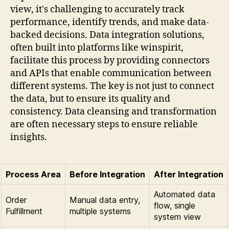
view, it's challenging to accurately track
performance, identify trends, and make data-
backed decisions. Data integration solutions,
often built into platforms like winspirit,
facilitate this process by providing connectors
and APIs that enable communication between
different systems. The key is not just to connect
the data, but to ensure its quality and
consistency. Data cleansing and transformation
are often necessary steps to ensure reliable
insights.
Process Area
Before Integration
After Integration
Automated data
Order
Manual data entry,
flow, single
Fulfillment
multiple systems
system view