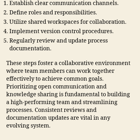
Establish clear communication channels.
Define roles and responsibilities.
Utilize shared workspaces for collaboration.
Implement version control procedures.
Regularly review and update process
documentation.
These steps foster a collaborative environment
where team members can work together
effectively to achieve common goals.
Prioritizing open communication and
knowledge sharing is fundamental to building
a high-performing team and streamlining
processes. Consistent reviews and
documentation updates are vital in any
evolving system.