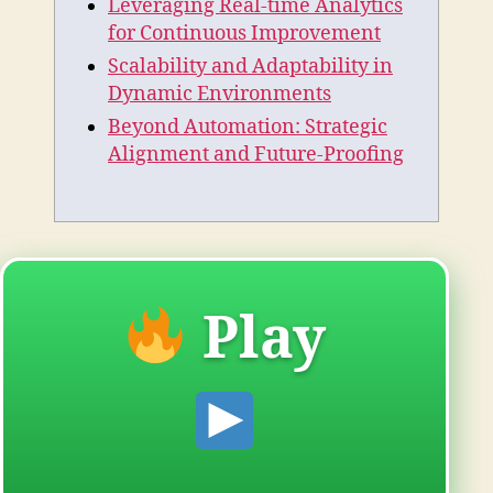
Leveraging Real-time Analytics
for Continuous Improvement
Scalability and Adaptability in
Dynamic Environments
Beyond Automation: Strategic
Alignment and Future-Proofing
Play