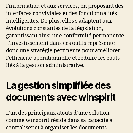
l'information et aux services, en proposant des
interfaces conviviales et des fonctionnalités
intelligentes. De plus, elles s'adaptent aux
évolutions constantes de la législation,
garantissant ainsi une conformité permanente.
L'investissement dans ces outils représente
donc une stratégie pertinente pour améliorer
l'efficacité opérationnelle et réduire les coûts
liés à la gestion administrative.
La gestion simplifiée des
documents avec winspirit
L'un des principaux atouts d’une solution
comme winspirit réside dans sa capacité à
centraliser et à organiser les documents