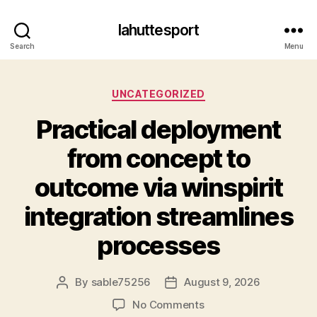
lahuttesport
Search
Menu
Categories
UNCATEGORIZED
Practical deployment
from concept to
outcome via winspirit
integration streamlines
processes
By
sable75256
August 9, 2026
Post
Post
author
date
on
No Comments