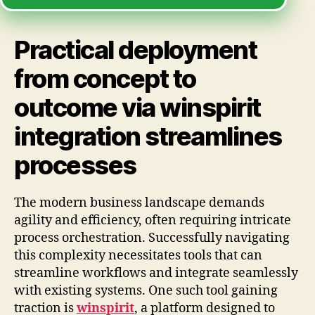
Practical deployment
from concept to
outcome via winspirit
integration streamlines
processes
The modern business landscape demands
agility and efficiency, often requiring intricate
process orchestration. Successfully navigating
this complexity necessitates tools that can
streamline workflows and integrate seamlessly
with existing systems. One such tool gaining
traction is
winspirit
, a platform designed to