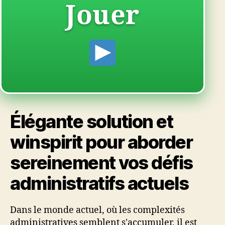
Jouer
Élégante solution et
winspirit pour aborder
sereinement vos défis
administratifs actuels
Dans le monde actuel, où les complexités
administratives semblent s'accumuler, il est