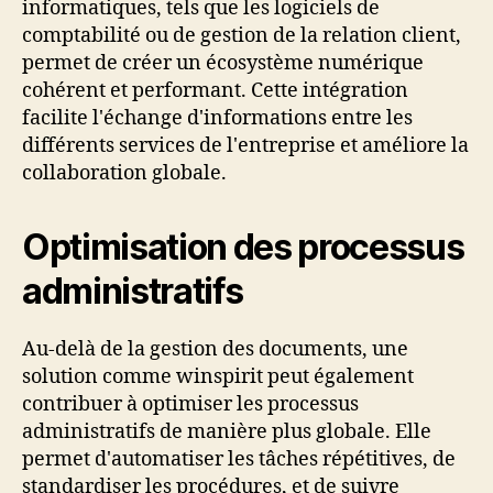
informatiques, tels que les logiciels de
comptabilité ou de gestion de la relation client,
permet de créer un écosystème numérique
cohérent et performant. Cette intégration
facilite l'échange d'informations entre les
différents services de l'entreprise et améliore la
collaboration globale.
Optimisation des processus
administratifs
Au-delà de la gestion des documents, une
solution comme winspirit peut également
contribuer à optimiser les processus
administratifs de manière plus globale. Elle
permet d'automatiser les tâches répétitives, de
standardiser les procédures, et de suivre