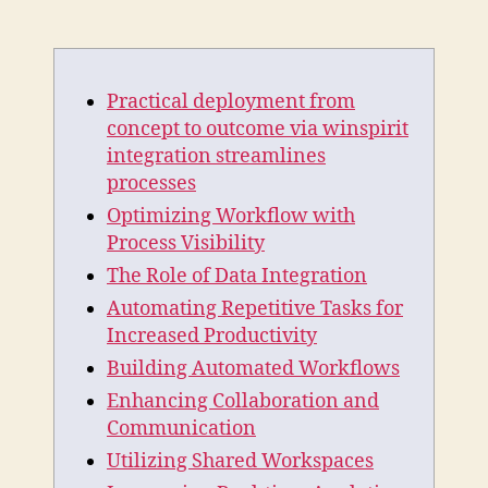
Practical
deployment
from
concept
Practical deployment from
to
outcome
concept to outcome via winspirit
via
integration streamlines
winspirit
processes
integration
Optimizing Workflow with
streamlines
Process Visibility
processes
The Role of Data Integration
Automating Repetitive Tasks for
Increased Productivity
Building Automated Workflows
Enhancing Collaboration and
Communication
Utilizing Shared Workspaces