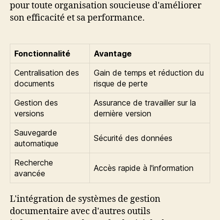
pour toute organisation soucieuse d'améliorer
son efficacité et sa performance.
Fonctionnalité
Avantage
Centralisation des
Gain de temps et réduction du
documents
risque de perte
Gestion des
Assurance de travailler sur la
versions
dernière version
Sauvegarde
Sécurité des données
automatique
Recherche
Accès rapide à l'information
avancée
L'intégration de systèmes de gestion
documentaire avec d'autres outils