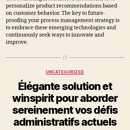
personalize product recommendations based
on customer behavior. The key to future-
proofing your process management strategy is
to embrace these emerging technologies and
continuously seek ways to innovate and
improve.
Categories
UNCATEGORIZED
Élégante solution et
winspirit pour aborder
sereinement vos défis
administratifs actuels