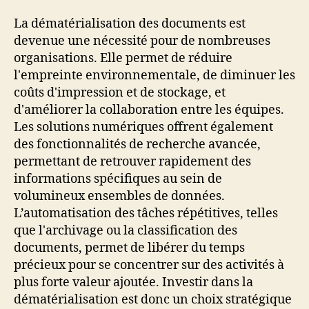
La dématérialisation des documents est
devenue une nécessité pour de nombreuses
organisations. Elle permet de réduire
l'empreinte environnementale, de diminuer les
coûts d'impression et de stockage, et
d'améliorer la collaboration entre les équipes.
Les solutions numériques offrent également
des fonctionnalités de recherche avancée,
permettant de retrouver rapidement des
informations spécifiques au sein de
volumineux ensembles de données.
L’automatisation des tâches répétitives, telles
que l'archivage ou la classification des
documents, permet de libérer du temps
précieux pour se concentrer sur des activités à
plus forte valeur ajoutée. Investir dans la
dématérialisation est donc un choix stratégique