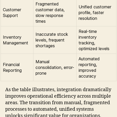
Fragmented
Unified customer
Customer
customer data,
profile, faster
Support
slow response
resolution
times
Real-time
Inaccurate stock
Inventory
inventory
levels, frequent
Management
tracking,
shortages
optimized levels
Automated
Manual
Financial
reporting,
consolidation, error-
Reporting
improved
prone
accuracy
As the table illustrates, integration dramatically
improves operational efficiency across multiple
areas. The transition from manual, fragmented
processes to automated, unified systems
unlocks significant value for organizations,