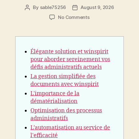
By
sable75256
August 9, 2026
Post
Post
author
date
on
No Comments
Élégante
solution
et
winspirit
Élégante solution et winspirit
pour
aborder
pour aborder sereinement vos
sereinement
défis administratifs actuels
vos
La gestion simplifiée des
défis
documents avec winspirit
administratifs
actuels
L'importance de la
dématérialisation
Optimisation des processus
administratifs
L’automatisation au service de
l'efficacité