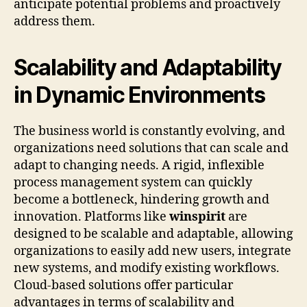
anticipate potential problems and proactively
address them.
Scalability and Adaptability
in Dynamic Environments
The business world is constantly evolving, and
organizations need solutions that can scale and
adapt to changing needs. A rigid, inflexible
process management system can quickly
become a bottleneck, hindering growth and
innovation. Platforms like
winspirit
are
designed to be scalable and adaptable, allowing
organizations to easily add new users, integrate
new systems, and modify existing workflows.
Cloud-based solutions offer particular
advantages in terms of scalability and