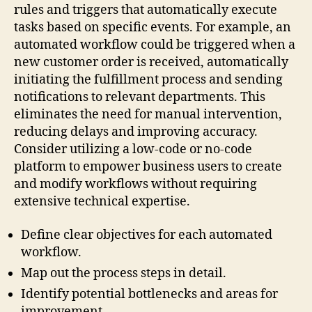
rules and triggers that automatically execute
tasks based on specific events. For example, an
automated workflow could be triggered when a
new customer order is received, automatically
initiating the fulfillment process and sending
notifications to relevant departments. This
eliminates the need for manual intervention,
reducing delays and improving accuracy.
Consider utilizing a low-code or no-code
platform to empower business users to create
and modify workflows without requiring
extensive technical expertise.
Define clear objectives for each automated
workflow.
Map out the process steps in detail.
Identify potential bottlenecks and areas for
improvement.