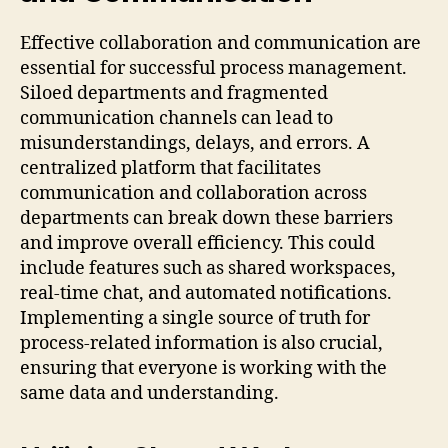
Effective collaboration and communication are
essential for successful process management.
Siloed departments and fragmented
communication channels can lead to
misunderstandings, delays, and errors. A
centralized platform that facilitates
communication and collaboration across
departments can break down these barriers
and improve overall efficiency. This could
include features such as shared workspaces,
real-time chat, and automated notifications.
Implementing a single source of truth for
process-related information is also crucial,
ensuring that everyone is working with the
same data and understanding.