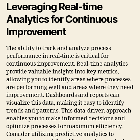
Leveraging Real-time
Analytics for Continuous
Improvement
The ability to track and analyze process
performance in real-time is critical for
continuous improvement. Real-time analytics
provide valuable insights into key metrics,
allowing you to identify areas where processes
are performing well and areas where they need
improvement. Dashboards and reports can
visualize this data, making it easy to identify
trends and patterns. This data-driven approach
enables you to make informed decisions and
optimize processes for maximum efficiency.
Consider utilizing predictive analytics to