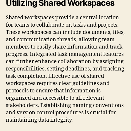
Utilizing Shared Workspaces
Shared workspaces provide a central location
for teams to collaborate on tasks and projects.
These workspaces can include documents, files,
and communication threads, allowing team
members to easily share information and track
progress. Integrated task management features
can further enhance collaboration by assigning
responsibilities, setting deadlines, and tracking
task completion. Effective use of shared
workspaces requires clear guidelines and
protocols to ensure that information is
organized and accessible to all relevant
stakeholders. Establishing naming conventions
and version control procedures is crucial for
maintaining data integrity.