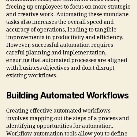
freeing up employees to focus on more strategic
and creative work. Automating these mundane
tasks also increases the overall speed and
accuracy of operations, leading to tangible
improvements in productivity and efficiency.
However, successful automation requires
careful planning and implementation,
ensuring that automated processes are aligned
with business objectives and don't disrupt
existing workflows.
Building Automated Workflows
Creating effective automated workflows
involves mapping out the steps of a process and
identifying opportunities for automation.
Workflow automation tools allow you to define