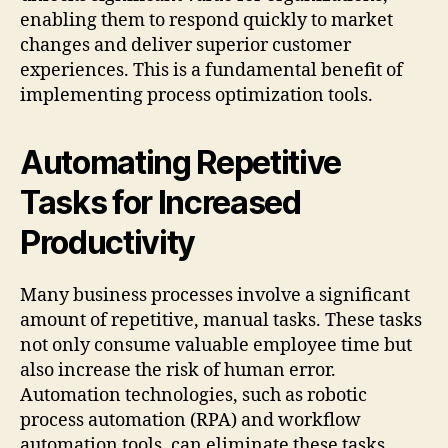
enabling them to respond quickly to market
changes and deliver superior customer
experiences. This is a fundamental benefit of
implementing process optimization tools.
Automating Repetitive
Tasks for Increased
Productivity
Many business processes involve a significant
amount of repetitive, manual tasks. These tasks
not only consume valuable employee time but
also increase the risk of human error.
Automation technologies, such as robotic
process automation (RPA) and workflow
automation tools, can eliminate these tasks,