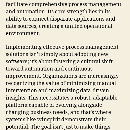
facilitate comprehensive process management
and automation. Its core strength lies in its
ability to connect disparate applications and
data sources, creating a unified operational
environment.
Implementing effective process management
solutions isn’t simply about adopting new
software; it's about fostering a cultural shift
toward automation and continuous
improvement. Organizations are increasingly
recognizing the value of minimizing manual
intervention and maximizing data-driven
insights. This necessitates a robust, adaptable
platform capable of evolving alongside
changing business needs, and that’s where
systems like winspirit demonstrate their
potential. The goal isn't just to make things