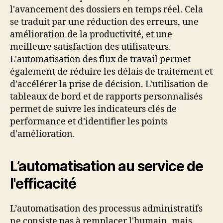
l'avancement des dossiers en temps réel. Cela
se traduit par une réduction des erreurs, une
amélioration de la productivité, et une
meilleure satisfaction des utilisateurs.
L'automatisation des flux de travail permet
également de réduire les délais de traitement et
d'accélérer la prise de décision. L'utilisation de
tableaux de bord et de rapports personnalisés
permet de suivre les indicateurs clés de
performance et d'identifier les points
d'amélioration.
L’automatisation au service de
l'efficacité
L’automatisation des processus administratifs
ne consiste pas à remplacer l'humain, mais