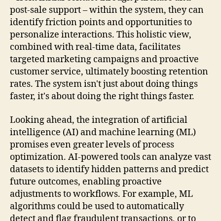
post-sale support – within the system, they can
identify friction points and opportunities to
personalize interactions. This holistic view,
combined with real-time data, facilitates
targeted marketing campaigns and proactive
customer service, ultimately boosting retention
rates. The system isn't just about doing things
faster, it's about doing the right things faster.
Looking ahead, the integration of artificial
intelligence (AI) and machine learning (ML)
promises even greater levels of process
optimization. AI-powered tools can analyze vast
datasets to identify hidden patterns and predict
future outcomes, enabling proactive
adjustments to workflows. For example, ML
algorithms could be used to automatically
detect and flag fraudulent transactions, or to