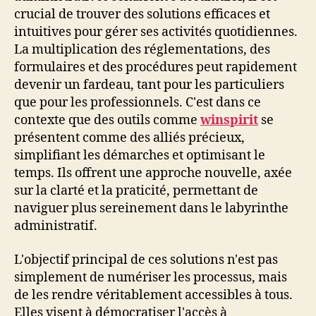
crucial de trouver des solutions efficaces et
intuitives pour gérer ses activités quotidiennes.
La multiplication des réglementations, des
formulaires et des procédures peut rapidement
devenir un fardeau, tant pour les particuliers
que pour les professionnels. C'est dans ce
contexte que des outils comme
winspirit
se
présentent comme des alliés précieux,
simplifiant les démarches et optimisant le
temps. Ils offrent une approche nouvelle, axée
sur la clarté et la praticité, permettant de
naviguer plus sereinement dans le labyrinthe
administratif.
L'objectif principal de ces solutions n'est pas
simplement de numériser les processus, mais
de les rendre véritablement accessibles à tous.
Elles visent à démocratiser l'accès à