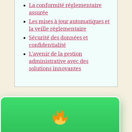
La conformité réglementaire
assurée
Les mises à jour automatiques et
la veille réglementaire
Sécurité des données et
confidentialité
L'avenir de la gestion
administrative avec des
solutions innovantes