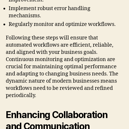
Implement robust error handling
mechanisms.
Regularly monitor and optimize workflows.
Following these steps will ensure that
automated workflows are efficient, reliable,
and aligned with your business goals.
Continuous monitoring and optimization are
crucial for maintaining optimal performance
and adapting to changing business needs. The
dynamic nature of modern businesses means
workflows need to be reviewed and refined
periodically.
Enhancing Collaboration
and Communication