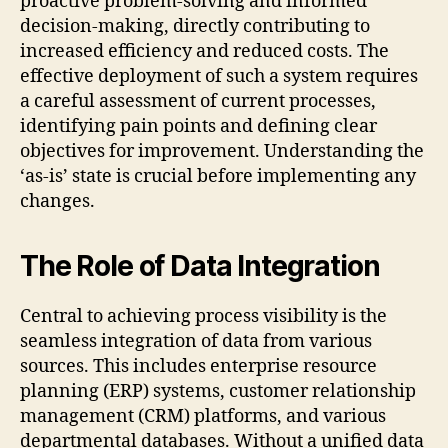
proactive problem-solving and informed
decision-making, directly contributing to
increased efficiency and reduced costs. The
effective deployment of such a system requires
a careful assessment of current processes,
identifying pain points and defining clear
objectives for improvement. Understanding the
‘as-is’ state is crucial before implementing any
changes.
The Role of Data Integration
Central to achieving process visibility is the
seamless integration of data from various
sources. This includes enterprise resource
planning (ERP) systems, customer relationship
management (CRM) platforms, and various
departmental databases. Without a unified data