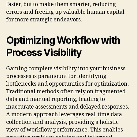
faster, but to make them smarter, reducing
errors and freeing up valuable human capital
for more strategic endeavors.
Optimizing Workflow with
Process Visibility
Gaining complete visibility into your business
processes is paramount for identifying
bottlenecks and opportunities for optimization.
Traditional methods often rely on fragmented
data and manual reporting, leading to
inaccurate assessments and delayed responses.
A modern approach leverages real-time data
collection and analysis, providing a holistic
view of workflow performance. This enables