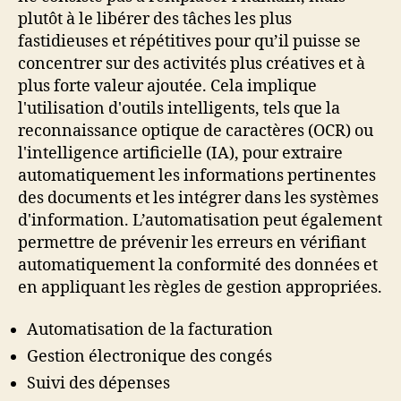
plutôt à le libérer des tâches les plus
fastidieuses et répétitives pour qu’il puisse se
concentrer sur des activités plus créatives et à
plus forte valeur ajoutée. Cela implique
l'utilisation d'outils intelligents, tels que la
reconnaissance optique de caractères (OCR) ou
l'intelligence artificielle (IA), pour extraire
automatiquement les informations pertinentes
des documents et les intégrer dans les systèmes
d'information. L’automatisation peut également
permettre de prévenir les erreurs en vérifiant
automatiquement la conformité des données et
en appliquant les règles de gestion appropriées.
Automatisation de la facturation
Gestion électronique des congés
Suivi des dépenses