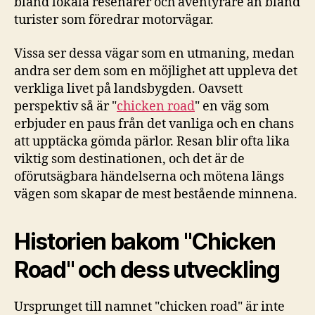
bland lokala resenärer och äventyrare än bland
turister som föredrar motorvägar.
Vissa ser dessa vägar som en utmaning, medan
andra ser dem som en möjlighet att uppleva det
verkliga livet på landsbygden. Oavsett
perspektiv så är "
chicken road
" en väg som
erbjuder en paus från det vanliga och en chans
att upptäcka gömda pärlor. Resan blir ofta lika
viktig som destinationen, och det är de
oförutsägbara händelserna och mötena längs
vägen som skapar de mest bestående minnena.
Historien bakom "Chicken
Road" och dess utveckling
Ursprunget till namnet "chicken road" är inte