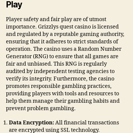
Play
Player safety and fair play are of utmost
importance. Grizzlys quest casino is licensed
and regulated by a reputable gaming authority,
ensuring that it adheres to strict standards of
operation. The casino uses a Random Number
Generator (RNG) to ensure that all games are
fair and unbiased. This RNG is regularly
audited by independent testing agencies to
verify its integrity. Furthermore, the casino
promotes responsible gambling practices,
providing players with tools and resources to
help them manage their gambling habits and
prevent problem gambling.
Data Encryption:
All financial transactions
are encrypted using SSL technology.