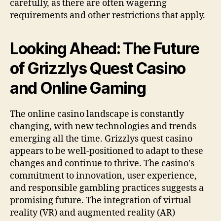
carefully, as there are often wagering
requirements and other restrictions that apply.
Looking Ahead: The Future
of Grizzlys Quest Casino
and Online Gaming
The online casino landscape is constantly
changing, with new technologies and trends
emerging all the time. Grizzlys quest casino
appears to be well-positioned to adapt to these
changes and continue to thrive. The casino's
commitment to innovation, user experience,
and responsible gambling practices suggests a
promising future. The integration of virtual
reality (VR) and augmented reality (AR)