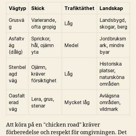
Vägtyp
Skick
Trafiktäthet
Landskap
Grusvä
Varierande,
Landsbygd,
Låg
g
ofta gropig
skogar, berg
Asfaltv
Sprickor,
Jordbruksm
äg
hål, ojämn
Medel
ark, mindre
(dålig)
yta
byar
Historiska
Stenbel
Ojämn,
platser,
agd
kräver
Låg
natursköna
väg
försiktighet
områden
Oasfalt
Avlägsna
Lera, grus,
erad
Mycket låg
områden,
stenar
väg
vildmark
Att köra på en "chicken road" kräver
förberedelse och respekt för omgivningen. Det