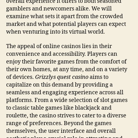
overall experience it offers to both seasoned
gamblers and newcomers alike. We will
examine what sets it apart from the crowded
market and what potential players can expect
when venturing into its virtual world.
The appeal of online casinos lies in their
convenience and accessibility. Players can
enjoy their favorite games from the comfort of
their own homes, at any time, and on a variety
of devices.
Grizzlys quest casino
aims to
capitalize on this demand by providing a
seamless and engaging experience across all
platforms. From a wide selection of slot games
to classic table games like blackjack and
roulette, the casino strives to cater to a diverse
range of preferences. Beyond the games
themselves, the user interface and overall