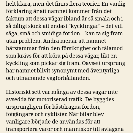
helt klara, men det finns flera teorier. En vanlig
förklaring är att namnet kommer från det
faktum att dessa vägar ibland är så smala och i
så dåligt skick att endast "kycklingar" – det vill
säga, små och smidiga fordon – kan ta sig fram
utan problem. Andra menar att namnet
härstammar från den försiktighet och tålamod
som krävs för att köra på dessa vägar, likt en
kyckling som pickar sig fram. Oavsett ursprung
har namnet blivit synonymt med äventyrliga
och utmanande vägförhållanden.
Historiskt sett var många av dessa vägar inte
avsedda för motoriserad trafik. De byggdes
ursprungligen för hästdragna fordon,
fotgängare och cyklister. När bilar blev
vanligare började de användas för att
transportera varor och människor till avlägsna