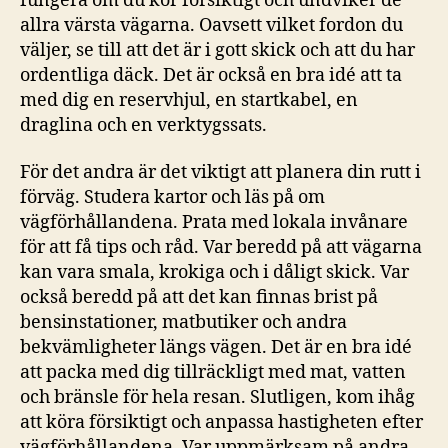
fungera om du kör försiktigt och undviker de
allra värsta vägarna. Oavsett vilket fordon du
väljer, se till att det är i gott skick och att du har
ordentliga däck. Det är också en bra idé att ta
med dig en reservhjul, en startkabel, en
draglina och en verktygssats.
För det andra är det viktigt att planera din rutt i
förväg. Studera kartor och läs på om
vägförhållandena. Prata med lokala invånare
för att få tips och råd. Var beredd på att vägarna
kan vara smala, krokiga och i dåligt skick. Var
också beredd på att det kan finnas brist på
bensinstationer, matbutiker och andra
bekvämligheter längs vägen. Det är en bra idé
att packa med dig tillräckligt med mat, vatten
och bränsle för hela resan. Slutligen, kom ihåg
att köra försiktigt och anpassa hastigheten efter
vägförhållandena. Var uppmärksam på andra