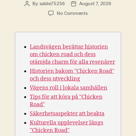
By
sable75256
August 7, 2026
Post
Post
author
date
on
No Comments
Landsvägen
berättar
historien
om
Landsvägen berättar historien
chicken
road
om chicken road och dess
och
otämjda charm för alla resenärer
dess
Historien bakom "Chicken Road"
otämjda
och dess utveckling
charm
för
Vägens roll i lokala samhällen
alla
Tips för att köra på "Chicken
resenärer
Road"
Säkerhetsaspekter att beakta
Kulturella upplevelser längs
"Chicken Road"