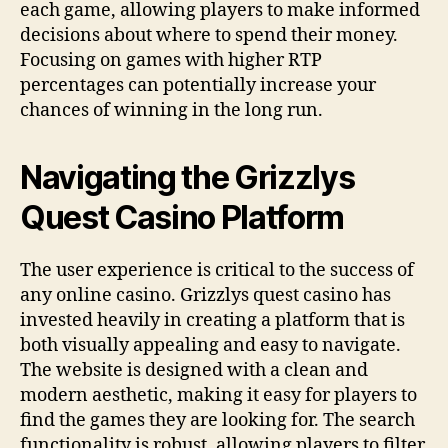
each game, allowing players to make informed
decisions about where to spend their money.
Focusing on games with higher RTP
percentages can potentially increase your
chances of winning in the long run.
Navigating the Grizzlys
Quest Casino Platform
The user experience is critical to the success of
any online casino. Grizzlys quest casino has
invested heavily in creating a platform that is
both visually appealing and easy to navigate.
The website is designed with a clean and
modern aesthetic, making it easy for players to
find the games they are looking for. The search
functionality is robust, allowing players to filter