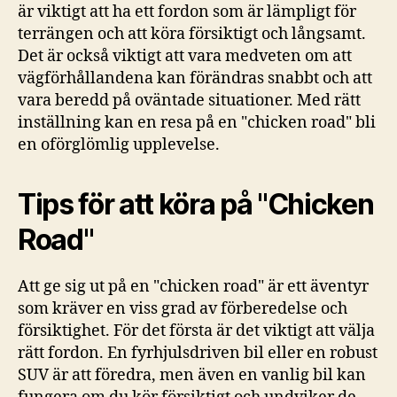
är viktigt att ha ett fordon som är lämpligt för
terrängen och att köra försiktigt och långsamt.
Det är också viktigt att vara medveten om att
vägförhållandena kan förändras snabbt och att
vara beredd på oväntade situationer. Med rätt
inställning kan en resa på en "chicken road" bli
en oförglömlig upplevelse.
Tips för att köra på "Chicken
Road"
Att ge sig ut på en "chicken road" är ett äventyr
som kräver en viss grad av förberedelse och
försiktighet. För det första är det viktigt att välja
rätt fordon. En fyrhjulsdriven bil eller en robust
SUV är att föredra, men även en vanlig bil kan