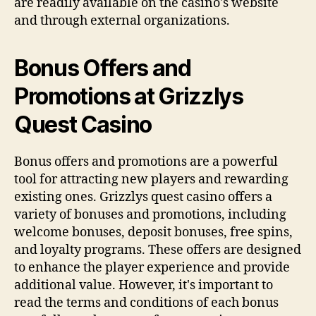
are readily available on the casino's website
and through external organizations.
Bonus Offers and
Promotions at Grizzlys
Quest Casino
Bonus offers and promotions are a powerful
tool for attracting new players and rewarding
existing ones. Grizzlys quest casino offers a
variety of bonuses and promotions, including
welcome bonuses, deposit bonuses, free spins,
and loyalty programs. These offers are designed
to enhance the player experience and provide
additional value. However, it's important to
read the terms and conditions of each bonus