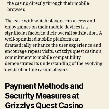
the casino directly through their mobile
browser.
The ease with which players can access and
enjoy games on their mobile devices is a
significant factor in their overall satisfaction. A
well-optimized mobile platform can
dramatically enhance the user experience and
encourage repeat visits. Grizzlys quest casino's
commitment to mobile compatibility
demonstrates its understanding of the evolving
needs of online casino players.
Payment Methods and
Security Measures at
Grizzlys Quest Casino