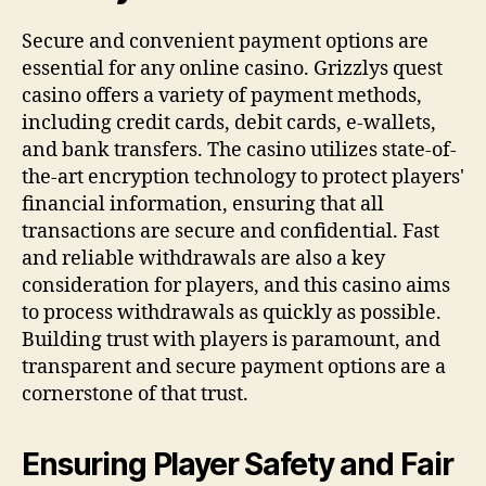
Secure and convenient payment options are
essential for any online casino. Grizzlys quest
casino offers a variety of payment methods,
including credit cards, debit cards, e-wallets,
and bank transfers. The casino utilizes state-of-
the-art encryption technology to protect players'
financial information, ensuring that all
transactions are secure and confidential. Fast
and reliable withdrawals are also a key
consideration for players, and this casino aims
to process withdrawals as quickly as possible.
Building trust with players is paramount, and
transparent and secure payment options are a
cornerstone of that trust.
Ensuring Player Safety and Fair