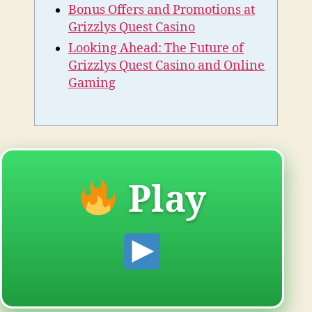
Bonus Offers and Promotions at
Grizzlys Quest Casino
Looking Ahead: The Future of
Grizzlys Quest Casino and Online
Gaming
Play