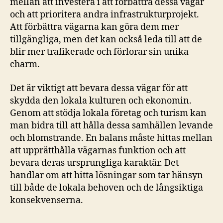
mellan att investera i att förbättra dessa vägar
och att prioritera andra infrastrukturprojekt.
Att förbättra vägarna kan göra dem mer
tillgängliga, men det kan också leda till att de
blir mer trafikerade och förlorar sin unika
charm.
Det är viktigt att bevara dessa vägar för att
skydda den lokala kulturen och ekonomin.
Genom att stödja lokala företag och turism kan
man bidra till att hålla dessa samhällen levande
och blomstrande. En balans måste hittas mellan
att upprätthålla vägarnas funktion och att
bevara deras ursprungliga karaktär. Det
handlar om att hitta lösningar som tar hänsyn
till både de lokala behoven och de långsiktiga
konsekvenserna.