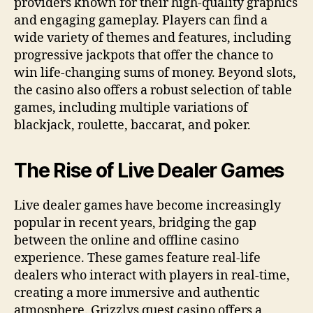
providers known for their high-quality graphics
and engaging gameplay. Players can find a
wide variety of themes and features, including
progressive jackpots that offer the chance to
win life-changing sums of money. Beyond slots,
the casino also offers a robust selection of table
games, including multiple variations of
blackjack, roulette, baccarat, and poker.
The Rise of Live Dealer Games
Live dealer games have become increasingly
popular in recent years, bridging the gap
between the online and offline casino
experience. These games feature real-life
dealers who interact with players in real-time,
creating a more immersive and authentic
atmosphere. Grizzlys quest casino offers a