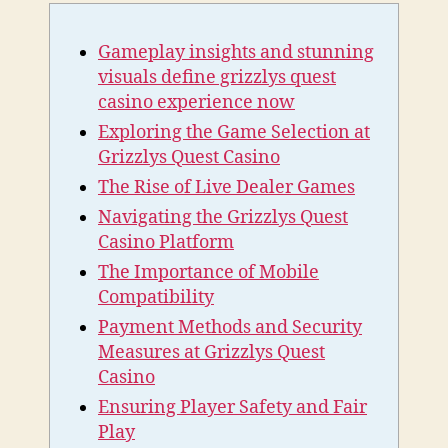
and
stunning
Gameplay insights and stunning
visuals
define
visuals define grizzlys quest
grizzlys
casino experience now
quest
Exploring the Game Selection at
casino
Grizzlys Quest Casino
experience
now
The Rise of Live Dealer Games
Navigating the Grizzlys Quest
Casino Platform
The Importance of Mobile
Compatibility
Payment Methods and Security
Measures at Grizzlys Quest
Casino
Ensuring Player Safety and Fair
Play