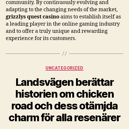
community. By continuously evolving and
adapting to the changing needs of the market,
grizzlys quest casino
aims to establish itself as
a leading player in the online gaming industry
and to offer a truly unique and rewarding
experience for its customers.
Categories
UNCATEGORIZED
Landsvägen berättar
historien om chicken
road och dess otämjda
charm för alla resenärer