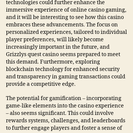
technologies could further enhance the
immersive experience of online casino gaming,
and it will be interesting to see how this casino
embraces these advancements. The focus on
personalized experiences, tailored to individual
player preferences, will likely become
increasingly important in the future, and
Grizzlys quest casino seems prepared to meet
this demand. Furthermore, exploring
blockchain technology for enhanced security
and transparency in gaming transactions could
provide a competitive edge.
The potential for gamification – incorporating
game-like elements into the casino experience
– also seems significant. This could involve
rewards systems, challenges, and leaderboards
to further engage players and foster a sense of