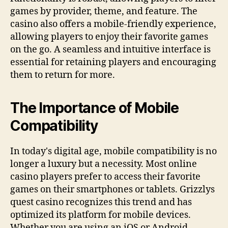
games by provider, theme, and feature. The
casino also offers a mobile-friendly experience,
allowing players to enjoy their favorite games
on the go. A seamless and intuitive interface is
essential for retaining players and encouraging
them to return for more.
The Importance of Mobile
Compatibility
In today's digital age, mobile compatibility is no
longer a luxury but a necessity. Most online
casino players prefer to access their favorite
games on their smartphones or tablets. Grizzlys
quest casino recognizes this trend and has
optimized its platform for mobile devices.
Whether you are using an iOS or Android