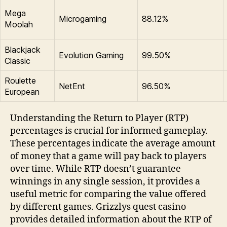
Mega
Microgaming
88.12%
Moolah
Blackjack
Evolution Gaming
99.50%
Classic
Roulette
NetEnt
96.50%
European
Understanding the Return to Player (RTP)
percentages is crucial for informed gameplay.
These percentages indicate the average amount
of money that a game will pay back to players
over time. While RTP doesn’t guarantee
winnings in any single session, it provides a
useful metric for comparing the value offered
by different games. Grizzlys quest casino
provides detailed information about the RTP of