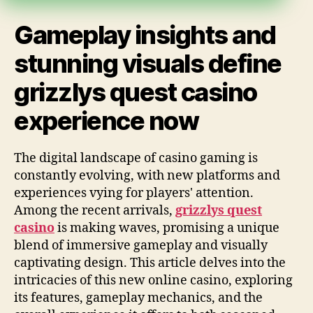
Gameplay insights and
stunning visuals define
grizzlys quest casino
experience now
The digital landscape of casino gaming is
constantly evolving, with new platforms and
experiences vying for players' attention.
Among the recent arrivals,
grizzlys quest
casino
is making waves, promising a unique
blend of immersive gameplay and visually
captivating design. This article delves into the
intricacies of this new online casino, exploring
its features, gameplay mechanics, and the