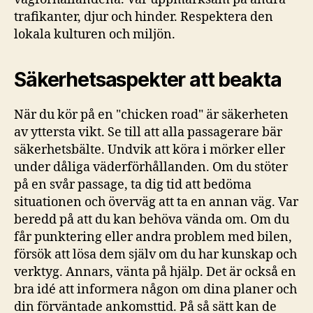
trafikanter, djur och hinder. Respektera den
lokala kulturen och miljön.
Säkerhetsaspekter att beakta
När du kör på en "chicken road" är säkerheten
av yttersta vikt. Se till att alla passagerare bär
säkerhetsbälte. Undvik att köra i mörker eller
under dåliga väderförhållanden. Om du stöter
på en svår passage, ta dig tid att bedöma
situationen och överväg att ta en annan väg. Var
beredd på att du kan behöva vända om. Om du
får punktering eller andra problem med bilen,
försök att lösa dem själv om du har kunskap och
verktyg. Annars, vänta på hjälp. Det är också en
bra idé att informera någon om dina planer och
din förväntade ankomsttid. På så sätt kan de