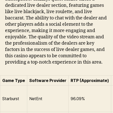
dedicated live dealer section, featuring games
like live blackjack, live roulette, and live
baccarat. The ability to chat with the dealer and
other players adds a social element to the
experience, making it more engaging and
enjoyable. The quality of the video stream and
the professionalism of the dealers are key
factors in the success of live dealer games, and
this casino appears to be committed to
providing a top-notch experience in this area.
Game Type
Software Provider
RTP (Approximate)
Starburst
NetEnt
96.09%