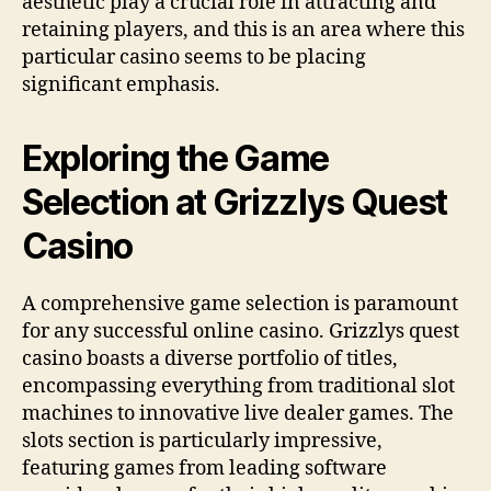
aesthetic play a crucial role in attracting and
retaining players, and this is an area where this
particular casino seems to be placing
significant emphasis.
Exploring the Game
Selection at Grizzlys Quest
Casino
A comprehensive game selection is paramount
for any successful online casino. Grizzlys quest
casino boasts a diverse portfolio of titles,
encompassing everything from traditional slot
machines to innovative live dealer games. The
slots section is particularly impressive,
featuring games from leading software