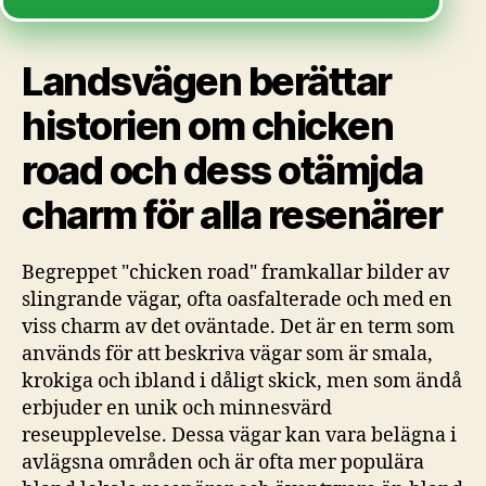
Landsvägen berättar
historien om chicken
road och dess otämjda
charm för alla resenärer
Begreppet "chicken road" framkallar bilder av
slingrande vägar, ofta oasfalterade och med en
viss charm av det oväntade. Det är en term som
används för att beskriva vägar som är smala,
krokiga och ibland i dåligt skick, men som ändå
erbjuder en unik och minnesvärd
reseupplevelse. Dessa vägar kan vara belägna i
avlägsna områden och är ofta mer populära