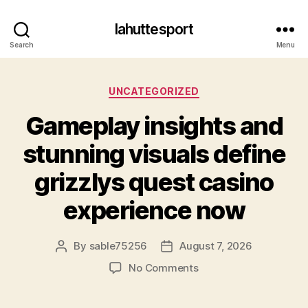
lahuttesport
Search
Menu
Categories
UNCATEGORIZED
Gameplay insights and
stunning visuals define
grizzlys quest casino
experience now
By
sable75256
August 7, 2026
Post
Post
author
date
on
No Comments
Gameplay
insights