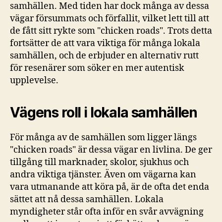
samhällen. Med tiden har dock många av dessa
vägar försummats och förfallit, vilket lett till att
de fått sitt rykte som "chicken roads". Trots detta
fortsätter de att vara viktiga för många lokala
samhällen, och de erbjuder en alternativ rutt
för resenärer som söker en mer autentisk
upplevelse.
Vägens roll i lokala samhällen
För många av de samhällen som ligger längs
"chicken roads" är dessa vägar en livlina. De ger
tillgång till marknader, skolor, sjukhus och
andra viktiga tjänster. Även om vägarna kan
vara utmanande att köra på, är de ofta det enda
sättet att nå dessa samhällen. Lokala
myndigheter står ofta inför en svår avvägning