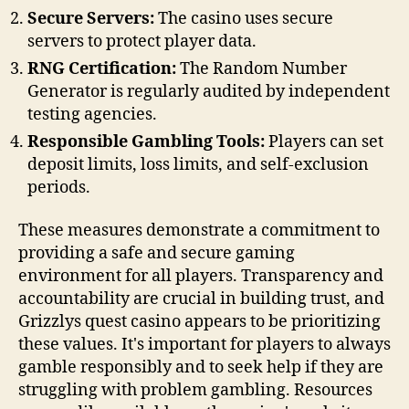
Secure Servers:
The casino uses secure
servers to protect player data.
RNG Certification:
The Random Number
Generator is regularly audited by independent
testing agencies.
Responsible Gambling Tools:
Players can set
deposit limits, loss limits, and self-exclusion
periods.
These measures demonstrate a commitment to
providing a safe and secure gaming
environment for all players. Transparency and
accountability are crucial in building trust, and
Grizzlys quest casino appears to be prioritizing
these values. It's important for players to always
gamble responsibly and to seek help if they are
struggling with problem gambling. Resources