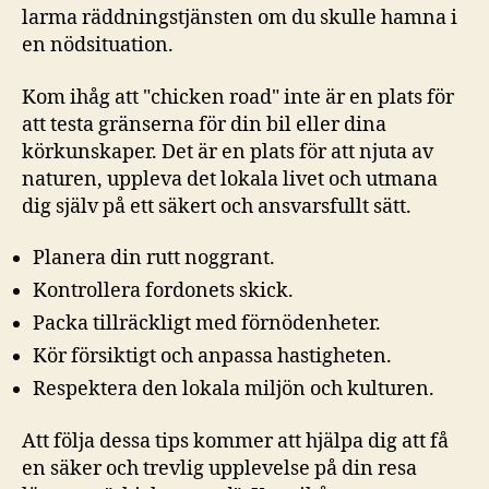
larma räddningstjänsten om du skulle hamna i
en nödsituation.
Kom ihåg att "chicken road" inte är en plats för
att testa gränserna för din bil eller dina
körkunskaper. Det är en plats för att njuta av
naturen, uppleva det lokala livet och utmana
dig själv på ett säkert och ansvarsfullt sätt.
Planera din rutt noggrant.
Kontrollera fordonets skick.
Packa tillräckligt med förnödenheter.
Kör försiktigt och anpassa hastigheten.
Respektera den lokala miljön och kulturen.
Att följa dessa tips kommer att hjälpa dig att få
en säker och trevlig upplevelse på din resa