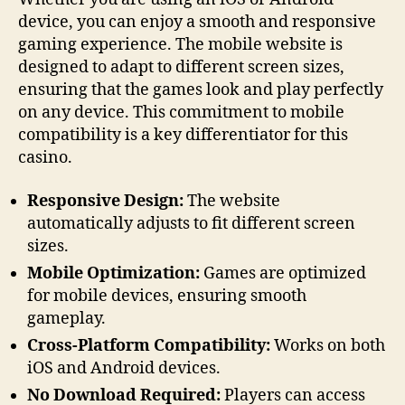
device, you can enjoy a smooth and responsive
gaming experience. The mobile website is
designed to adapt to different screen sizes,
ensuring that the games look and play perfectly
on any device. This commitment to mobile
compatibility is a key differentiator for this
casino.
Responsive Design:
The website
automatically adjusts to fit different screen
sizes.
Mobile Optimization:
Games are optimized
for mobile devices, ensuring smooth
gameplay.
Cross-Platform Compatibility:
Works on both
iOS and Android devices.
No Download Required:
Players can access