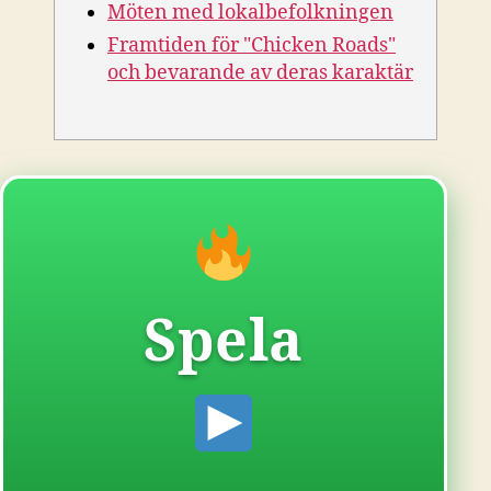
Möten med lokalbefolkningen
Framtiden för "Chicken Roads"
och bevarande av deras karaktär
Spela