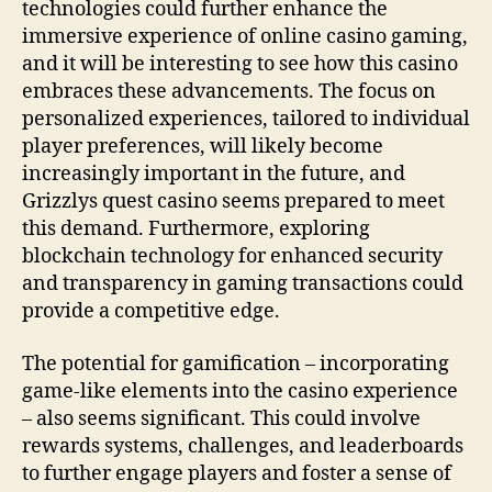
technologies could further enhance the
immersive experience of online casino gaming,
and it will be interesting to see how this casino
embraces these advancements. The focus on
personalized experiences, tailored to individual
player preferences, will likely become
increasingly important in the future, and
Grizzlys quest casino seems prepared to meet
this demand. Furthermore, exploring
blockchain technology for enhanced security
and transparency in gaming transactions could
provide a competitive edge.
The potential for gamification – incorporating
game-like elements into the casino experience
– also seems significant. This could involve
rewards systems, challenges, and leaderboards
to further engage players and foster a sense of