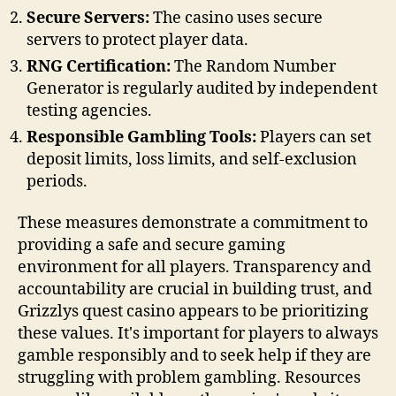
Secure Servers:
The casino uses secure
servers to protect player data.
RNG Certification:
The Random Number
Generator is regularly audited by independent
testing agencies.
Responsible Gambling Tools:
Players can set
deposit limits, loss limits, and self-exclusion
periods.
These measures demonstrate a commitment to
providing a safe and secure gaming
environment for all players. Transparency and
accountability are crucial in building trust, and
Grizzlys quest casino appears to be prioritizing
these values. It's important for players to always
gamble responsibly and to seek help if they are
struggling with problem gambling. Resources