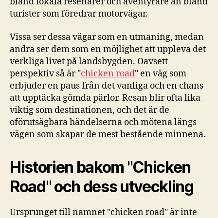
bland lokala resenärer och äventyrare än bland
turister som föredrar motorvägar.
Vissa ser dessa vägar som en utmaning, medan
andra ser dem som en möjlighet att uppleva det
verkliga livet på landsbygden. Oavsett
perspektiv så är "
chicken road
" en väg som
erbjuder en paus från det vanliga och en chans
att upptäcka gömda pärlor. Resan blir ofta lika
viktig som destinationen, och det är de
oförutsägbara händelserna och mötena längs
vägen som skapar de mest bestående minnena.
Historien bakom "Chicken
Road" och dess utveckling
Ursprunget till namnet "chicken road" är inte