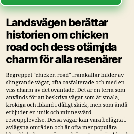
Landsvägen berättar
historien om chicken
road och dess otämjda
charm för alla resenärer
Begreppet "chicken road" framkallar bilder av
slingrande vägar, ofta oasfalterade och med en
viss charm av det oväntade. Det är en term som
används för att beskriva vägar som är smala,
krokiga och ibland i dåligt skick, men som ändå
erbjuder en unik och minnesvärd
reseupplevelse. Dessa vägar kan vara belägna i
avlägsna områden och är ofta mer populära