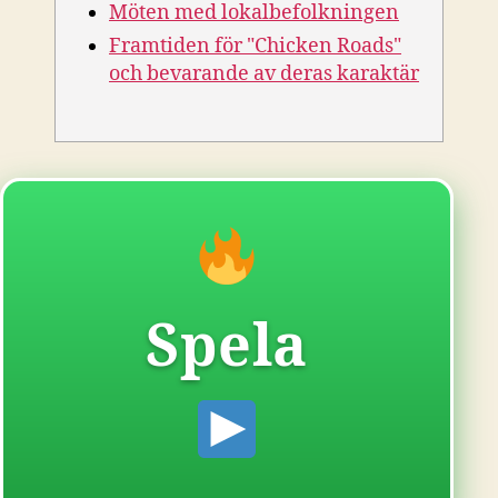
Möten med lokalbefolkningen
Framtiden för "Chicken Roads"
och bevarande av deras karaktär
Spela