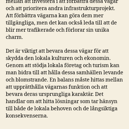
mellan att investera i att förbättra dessa vägar
och att prioritera andra infrastrukturprojekt.
Att förbättra vägarna kan göra dem mer
tillgängliga, men det kan också leda till att de
blir mer trafikerade och förlorar sin unika
charm.
Det är viktigt att bevara dessa vägar för att
skydda den lokala kulturen och ekonomin.
Genom att stödja lokala företag och turism kan
man bidra till att hålla dessa samhällen levande
och blomstrande. En balans måste hittas mellan
att upprätthålla vägarnas funktion och att
bevara deras ursprungliga karaktär. Det
handlar om att hitta lösningar som tar hänsyn
till både de lokala behoven och de långsiktiga
konsekvenserna.