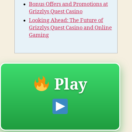
Bonus Offers and Promotions at
Grizzlys Quest Casino
Looking Ahead: The Future of
Grizzlys Quest Casino and Online
Gaming
Play