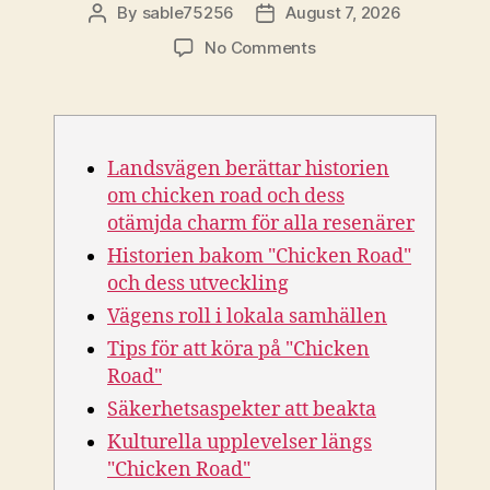
By
sable75256
August 7, 2026
Post
Post
author
date
on
No Comments
Landsvägen
berättar
historien
om
Landsvägen berättar historien
chicken
road
om chicken road och dess
och
otämjda charm för alla resenärer
dess
Historien bakom "Chicken Road"
otämjda
och dess utveckling
charm
för
Vägens roll i lokala samhällen
alla
Tips för att köra på "Chicken
resenärer
Road"
Säkerhetsaspekter att beakta
Kulturella upplevelser längs
"Chicken Road"