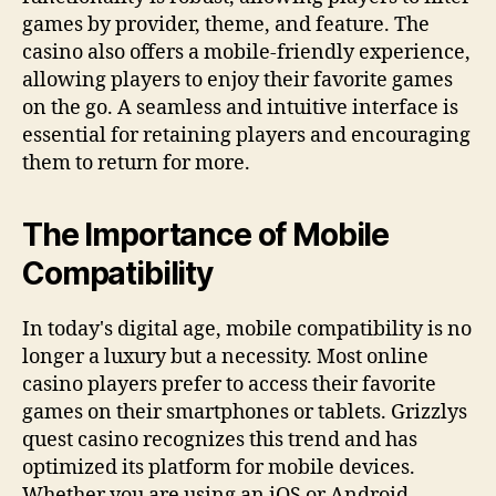
games by provider, theme, and feature. The
casino also offers a mobile-friendly experience,
allowing players to enjoy their favorite games
on the go. A seamless and intuitive interface is
essential for retaining players and encouraging
them to return for more.
The Importance of Mobile
Compatibility
In today's digital age, mobile compatibility is no
longer a luxury but a necessity. Most online
casino players prefer to access their favorite
games on their smartphones or tablets. Grizzlys
quest casino recognizes this trend and has
optimized its platform for mobile devices.
Whether you are using an iOS or Android