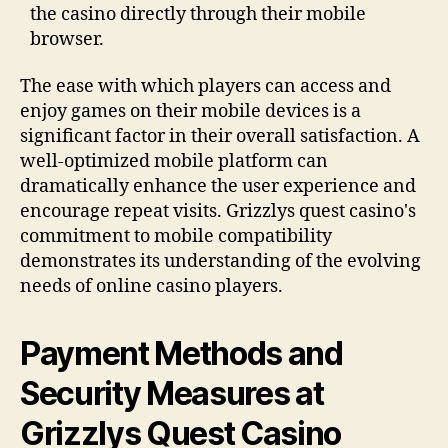
the casino directly through their mobile
browser.
The ease with which players can access and
enjoy games on their mobile devices is a
significant factor in their overall satisfaction. A
well-optimized mobile platform can
dramatically enhance the user experience and
encourage repeat visits. Grizzlys quest casino's
commitment to mobile compatibility
demonstrates its understanding of the evolving
needs of online casino players.
Payment Methods and
Security Measures at
Grizzlys Quest Casino