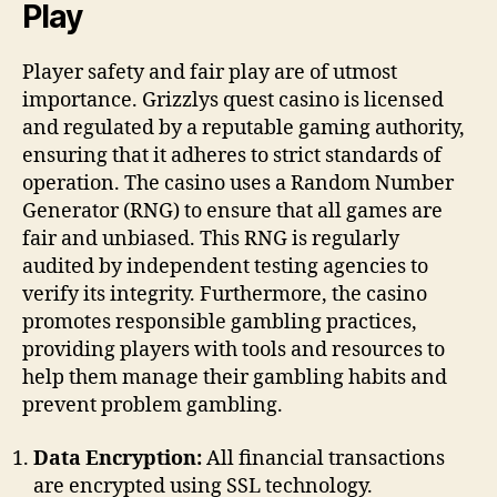
Play
Player safety and fair play are of utmost
importance. Grizzlys quest casino is licensed
and regulated by a reputable gaming authority,
ensuring that it adheres to strict standards of
operation. The casino uses a Random Number
Generator (RNG) to ensure that all games are
fair and unbiased. This RNG is regularly
audited by independent testing agencies to
verify its integrity. Furthermore, the casino
promotes responsible gambling practices,
providing players with tools and resources to
help them manage their gambling habits and
prevent problem gambling.
Data Encryption:
All financial transactions
are encrypted using SSL technology.