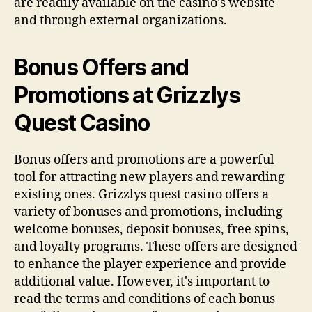
are readily available on the casino's website
and through external organizations.
Bonus Offers and
Promotions at Grizzlys
Quest Casino
Bonus offers and promotions are a powerful
tool for attracting new players and rewarding
existing ones. Grizzlys quest casino offers a
variety of bonuses and promotions, including
welcome bonuses, deposit bonuses, free spins,
and loyalty programs. These offers are designed
to enhance the player experience and provide
additional value. However, it's important to
read the terms and conditions of each bonus