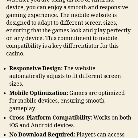
device, you can enjoy a smooth and responsive
gaming experience. The mobile website is
designed to adapt to different screen sizes,
ensuring that the games look and play perfectly
on any device. This commitment to mobile
compatibility is a key differentiator for this
casino.
Responsive Design:
The website
automatically adjusts to fit different screen
sizes.
Mobile Optimization:
Games are optimized
for mobile devices, ensuring smooth
gameplay.
Cross-Platform Compatibility:
Works on both
iOS and Android devices.
No Download Required:
Players can access