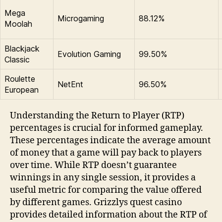
Mega
Microgaming
88.12%
Moolah
Blackjack
Evolution Gaming
99.50%
Classic
Roulette
NetEnt
96.50%
European
Understanding the Return to Player (RTP)
percentages is crucial for informed gameplay.
These percentages indicate the average amount
of money that a game will pay back to players
over time. While RTP doesn’t guarantee
winnings in any single session, it provides a
useful metric for comparing the value offered
by different games. Grizzlys quest casino
provides detailed information about the RTP of