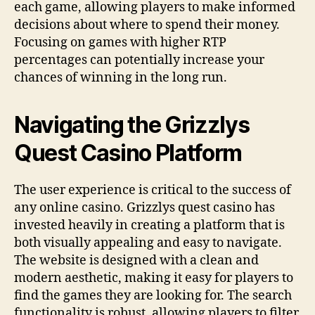
each game, allowing players to make informed
decisions about where to spend their money.
Focusing on games with higher RTP
percentages can potentially increase your
chances of winning in the long run.
Navigating the Grizzlys
Quest Casino Platform
The user experience is critical to the success of
any online casino. Grizzlys quest casino has
invested heavily in creating a platform that is
both visually appealing and easy to navigate.
The website is designed with a clean and
modern aesthetic, making it easy for players to
find the games they are looking for. The search
functionality is robust, allowing players to filter