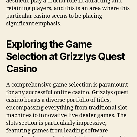
aesthetic play a crucial role in attracting and
retaining players, and this is an area where this
particular casino seems to be placing
significant emphasis.
Exploring the Game
Selection at Grizzlys Quest
Casino
A comprehensive game selection is paramount
for any successful online casino. Grizzlys quest
casino boasts a diverse portfolio of titles,
encompassing everything from traditional slot
machines to innovative live dealer games. The
slots section is particularly impressive,
featuring games from leading software