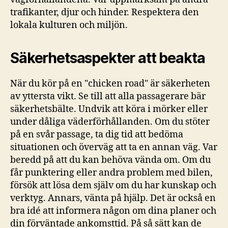
trafikanter, djur och hinder. Respektera den
lokala kulturen och miljön.
Säkerhetsaspekter att beakta
När du kör på en "chicken road" är säkerheten
av yttersta vikt. Se till att alla passagerare bär
säkerhetsbälte. Undvik att köra i mörker eller
under dåliga väderförhållanden. Om du stöter
på en svår passage, ta dig tid att bedöma
situationen och överväg att ta en annan väg. Var
beredd på att du kan behöva vända om. Om du
får punktering eller andra problem med bilen,
försök att lösa dem själv om du har kunskap och
verktyg. Annars, vänta på hjälp. Det är också en
bra idé att informera någon om dina planer och
din förväntade ankomsttid. På så sätt kan de