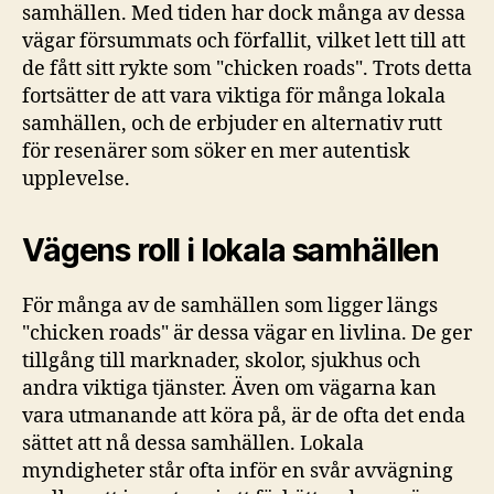
samhällen. Med tiden har dock många av dessa
vägar försummats och förfallit, vilket lett till att
de fått sitt rykte som "chicken roads". Trots detta
fortsätter de att vara viktiga för många lokala
samhällen, och de erbjuder en alternativ rutt
för resenärer som söker en mer autentisk
upplevelse.
Vägens roll i lokala samhällen
För många av de samhällen som ligger längs
"chicken roads" är dessa vägar en livlina. De ger
tillgång till marknader, skolor, sjukhus och
andra viktiga tjänster. Även om vägarna kan
vara utmanande att köra på, är de ofta det enda
sättet att nå dessa samhällen. Lokala
myndigheter står ofta inför en svår avvägning