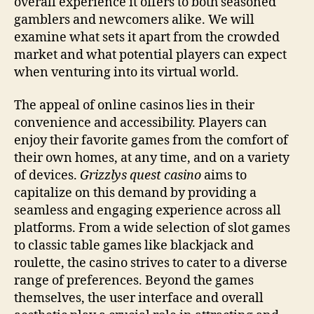
overall experience it offers to both seasoned
gamblers and newcomers alike. We will
examine what sets it apart from the crowded
market and what potential players can expect
when venturing into its virtual world.
The appeal of online casinos lies in their
convenience and accessibility. Players can
enjoy their favorite games from the comfort of
their own homes, at any time, and on a variety
of devices.
Grizzlys quest casino
aims to
capitalize on this demand by providing a
seamless and engaging experience across all
platforms. From a wide selection of slot games
to classic table games like blackjack and
roulette, the casino strives to cater to a diverse
range of preferences. Beyond the games
themselves, the user interface and overall