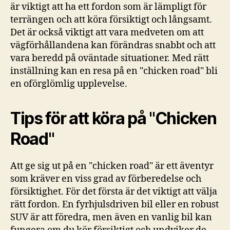
är viktigt att ha ett fordon som är lämpligt för
terrängen och att köra försiktigt och långsamt.
Det är också viktigt att vara medveten om att
vägförhållandena kan förändras snabbt och att
vara beredd på oväntade situationer. Med rätt
inställning kan en resa på en "chicken road" bli
en oförglömlig upplevelse.
Tips för att köra på "Chicken
Road"
Att ge sig ut på en "chicken road" är ett äventyr
som kräver en viss grad av förberedelse och
försiktighet. För det första är det viktigt att välja
rätt fordon. En fyrhjulsdriven bil eller en robust
SUV är att föredra, men även en vanlig bil kan