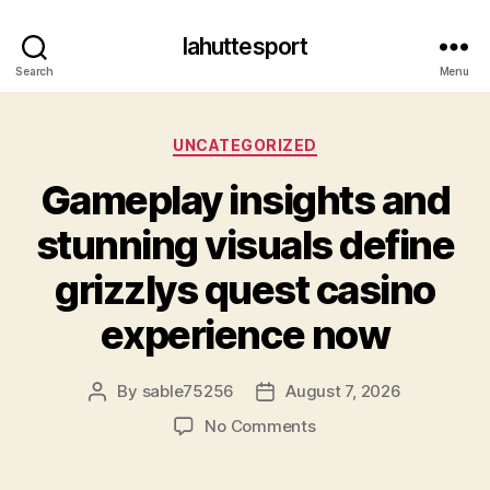
lahuttesport
Search
Menu
Categories
UNCATEGORIZED
Gameplay insights and
stunning visuals define
grizzlys quest casino
experience now
By
sable75256
August 7, 2026
Post
Post
author
date
on
No Comments
Gameplay
insights