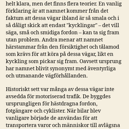
helt klara, men det finns flera teorier. En vanlig
förklaring är att namnet kommer från det
faktum att dessa vägar ibland är så smala och i
så dåligt skick att endast "kycklingar" – det vill
säga, små och smidiga fordon – kan ta sig fram
utan problem. Andra menar att namnet
härstammar från den försiktighet och tålamod
som krävs för att köra på dessa vägar, likt en
kyckling som pickar sig fram. Oavsett ursprung
har namnet blivit synonymt med äventyrliga
och utmanande vägförhållanden.
Historiskt sett var många av dessa vägar inte
avsedda för motoriserad trafik. De byggdes
ursprungligen för hästdragna fordon,
fotgängare och cyklister. När bilar blev
vanligare började de användas för att
transportera varor och människor till avlägsna