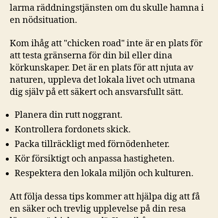
larma räddningstjänsten om du skulle hamna i
en nödsituation.
Kom ihåg att "chicken road" inte är en plats för
att testa gränserna för din bil eller dina
körkunskaper. Det är en plats för att njuta av
naturen, uppleva det lokala livet och utmana
dig själv på ett säkert och ansvarsfullt sätt.
Planera din rutt noggrant.
Kontrollera fordonets skick.
Packa tillräckligt med förnödenheter.
Kör försiktigt och anpassa hastigheten.
Respektera den lokala miljön och kulturen.
Att följa dessa tips kommer att hjälpa dig att få
en säker och trevlig upplevelse på din resa