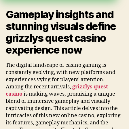
Gameplay insights and
stunning visuals define
grizzlys quest casino
experience now
The digital landscape of casino gaming is
constantly evolving, with new platforms and
experiences vying for players' attention.
Among the recent arrivals,
grizzlys quest
casino
is making waves, promising a unique
blend of immersive gameplay and visually
captivating design. This article delves into the
intricacies of this new online casino, exploring
its features, gameplay mechanics, and the