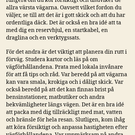
fungera om du kör försiktigt och undviker de
allra värsta vägarna. Oavsett vilket fordon du
väljer, se till att det är i gott skick och att du har
ordentliga däck. Det är också en bra idé att ta
med dig en reservhjul, en startkabel, en
draglina och en verktygssats.
För det andra är det viktigt att planera din rutt i
förväg. Studera kartor och läs på om
vägförhållandena. Prata med lokala invånare
för att få tips och råd. Var beredd på att vägarna
kan vara smala, krokiga och i dåligt skick. Var
också beredd på att det kan finnas brist på
bensinstationer, matbutiker och andra
bekvämligheter längs vägen. Det är en bra idé
att packa med dig tillräckligt med mat, vatten
och bränsle för hela resan. Slutligen, kom ihåg
att köra försiktigt och anpassa hastigheten efter
vägförhållandena. Var uppmärksam på andra