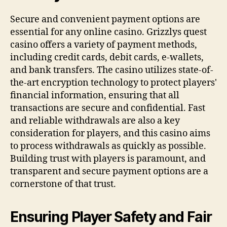
Secure and convenient payment options are
essential for any online casino. Grizzlys quest
casino offers a variety of payment methods,
including credit cards, debit cards, e-wallets,
and bank transfers. The casino utilizes state-of-
the-art encryption technology to protect players'
financial information, ensuring that all
transactions are secure and confidential. Fast
and reliable withdrawals are also a key
consideration for players, and this casino aims
to process withdrawals as quickly as possible.
Building trust with players is paramount, and
transparent and secure payment options are a
cornerstone of that trust.
Ensuring Player Safety and Fair