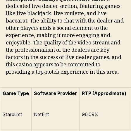
dedicated live dealer section, featuring games
like live blackjack, live roulette, and live
baccarat. The ability to chat with the dealer and
other players adds a social element to the
experience, making it more engaging and
enjoyable. The quality of the video stream and
the professionalism of the dealers are key
factors in the success of live dealer games, and
this casino appears to be committed to
providing a top-notch experience in this area.
Game Type
Software Provider
RTP (Approximate)
Starburst
NetEnt
96.09%