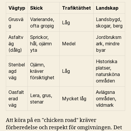
Vägtyp
Skick
Trafiktäthet
Landskap
Grusvä
Varierande,
Landsbygd,
Låg
g
ofta gropig
skogar, berg
Asfaltv
Sprickor,
Jordbruksm
äg
hål, ojämn
Medel
ark, mindre
(dålig)
yta
byar
Historiska
Stenbel
Ojämn,
platser,
agd
kräver
Låg
natursköna
väg
försiktighet
områden
Oasfalt
Avlägsna
Lera, grus,
erad
Mycket låg
områden,
stenar
väg
vildmark
Att köra på en "chicken road" kräver
förberedelse och respekt för omgivningen. Det