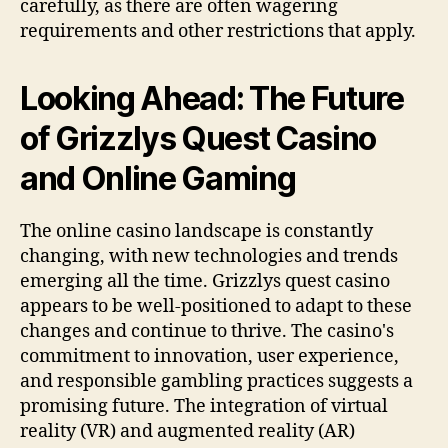
carefully, as there are often wagering
requirements and other restrictions that apply.
Looking Ahead: The Future
of Grizzlys Quest Casino
and Online Gaming
The online casino landscape is constantly
changing, with new technologies and trends
emerging all the time. Grizzlys quest casino
appears to be well-positioned to adapt to these
changes and continue to thrive. The casino's
commitment to innovation, user experience,
and responsible gambling practices suggests a
promising future. The integration of virtual
reality (VR) and augmented reality (AR)