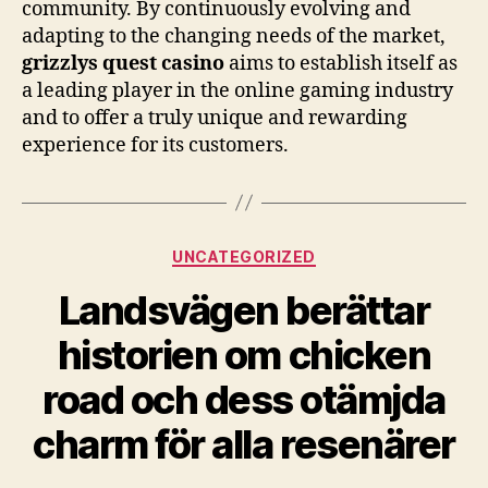
community. By continuously evolving and
adapting to the changing needs of the market,
grizzlys quest casino
aims to establish itself as
a leading player in the online gaming industry
and to offer a truly unique and rewarding
experience for its customers.
Categories
UNCATEGORIZED
Landsvägen berättar
historien om chicken
road och dess otämjda
charm för alla resenärer