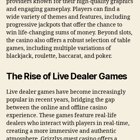
providers known for their high-quality graphics
and engaging gameplay. Players can find a
wide variety of themes and features, including
progressive jackpots that offer the chance to
win life-changing sums of money. Beyond slots,
the casino also offers a robust selection of table
games, including multiple variations of
blackjack, roulette, baccarat, and poker.
The Rise of Live Dealer Games
Live dealer games have become increasingly
popular in recent years, bridging the gap
between the online and offline casino
experience. These games feature real-life
dealers who interact with players in real-time,
creating a more immersive and authentic
atmosphere. Grizzlys quest casino offers a