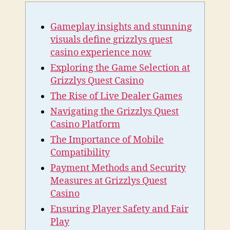
and
stunning
Gameplay insights and stunning
visuals
define
visuals define grizzlys quest
grizzlys
casino experience now
quest
Exploring the Game Selection at
casino
Grizzlys Quest Casino
experience
now
The Rise of Live Dealer Games
Navigating the Grizzlys Quest
Casino Platform
The Importance of Mobile
Compatibility
Payment Methods and Security
Measures at Grizzlys Quest
Casino
Ensuring Player Safety and Fair
Play