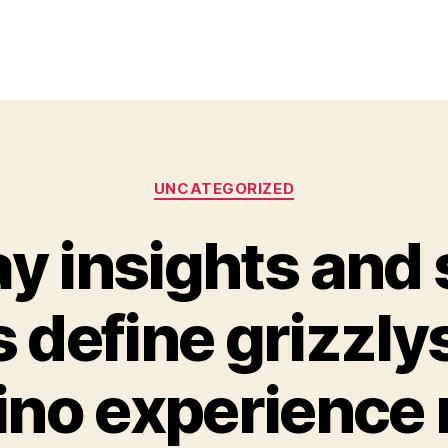
Categories
UNCATEGORIZED
y insights and 
s define grizzly
ino experience