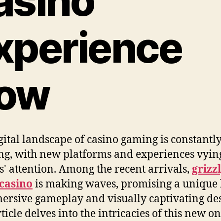
asino
xperience
ow
gital landscape of casino gaming is constantl
ng, with new platforms and experiences vyin
s' attention. Among the recent arrivals,
grizz
casino
is making waves, promising a unique
ersive gameplay and visually captivating des
ticle delves into the intricacies of this new o