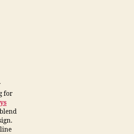
y
g for
lys
 blend
ign.
nline