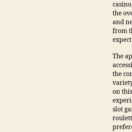
casino
the ov
and ne
from t
expect
The ap
access
the co
variet
on thi
experi
slot g
roulett
prefer