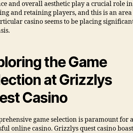
ace and overall aesthetic play a crucial role in
ting and retaining players, and this is an are
articular casino seems to be placing significan
is.
ploring the Game
ection at Grizzlys
est Casino
rehensive game selection is paramount for 
sful online casino. Grizzlys quest casino boast