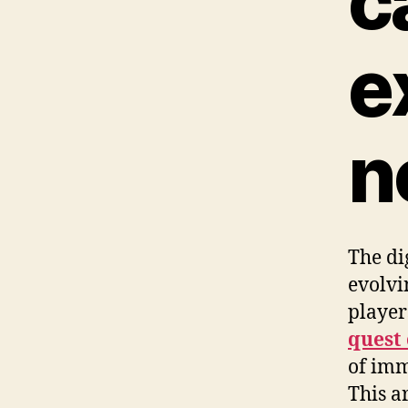
c
e
n
The di
evolvi
player
quest 
of imm
This ar