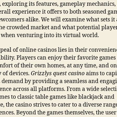
, exploring its features, gameplay mechanics,
erall experience it offers to both seasoned ga
wcomers alike. We will examine what sets it 
he crowded market and what potential playe
 when venturing into its virtual world.
peal of online casinos lies in their convenie
ibility. Players can enjoy their favorite game
mfort of their own homes, at any time, and on
y of devices.
Grizzlys quest casino
aims to capi
s demand by providing a seamless and engag
ence across all platforms. From a wide select
ames to classic table games like blackjack and
e, the casino strives to cater to a diverse rang
ences. Beyond the games themselves, the user