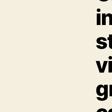
i
s
v
g