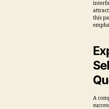
interf
attrac
this p
emphas
Ex
Sel
Qu
A comp
succes