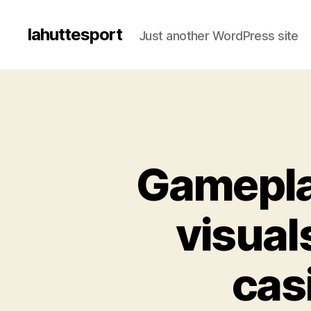
lahuttesport
Just another WordPress site
Gamepla
visual
cas