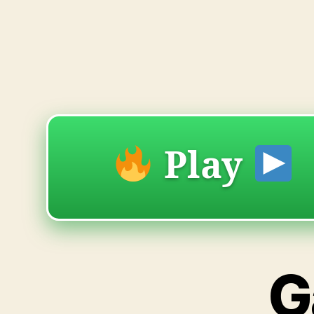
Play
G