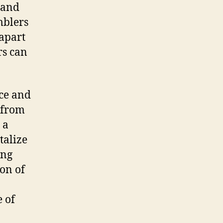
 and
mblers
apart
rs can
nce and
s from
 a
talize
ing
ion of
e of