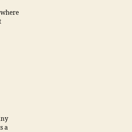
a where
t
any
s a