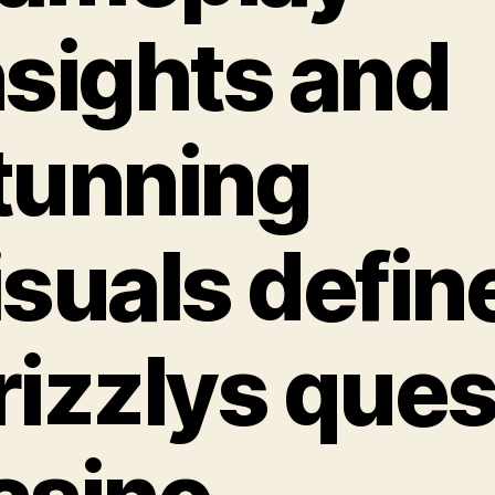
nsights and
tunning
isuals defin
rizzlys ques