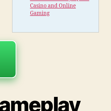
Casino and Online
Gaming
ameplay