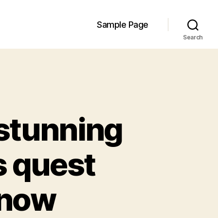
Sample Page
Search
stunning
s quest
 now