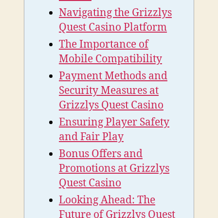
Navigating the Grizzlys
Quest Casino Platform
The Importance of
Mobile Compatibility
Payment Methods and
Security Measures at
Grizzlys Quest Casino
Ensuring Player Safety
and Fair Play
Bonus Offers and
Promotions at Grizzlys
Quest Casino
Looking Ahead: The
Future of Grizzlys Quest