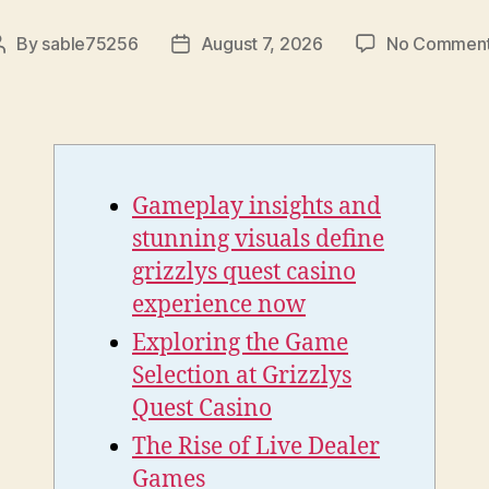
By
sable75256
August 7, 2026
No Commen
Post
Post
author
date
Gameplay insights and
stunning visuals define
grizzlys quest casino
experience now
Exploring the Game
Selection at Grizzlys
Quest Casino
The Rise of Live Dealer
Games