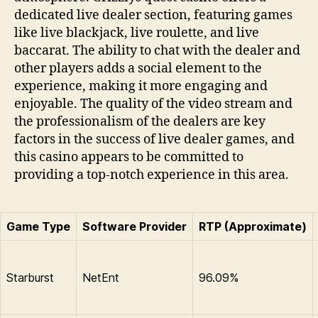
dedicated live dealer section, featuring games
like live blackjack, live roulette, and live
baccarat. The ability to chat with the dealer and
other players adds a social element to the
experience, making it more engaging and
enjoyable. The quality of the video stream and
the professionalism of the dealers are key
factors in the success of live dealer games, and
this casino appears to be committed to
providing a top-notch experience in this area.
Game Type
Software Provider
RTP (Approximate)
Starburst
NetEnt
96.09%