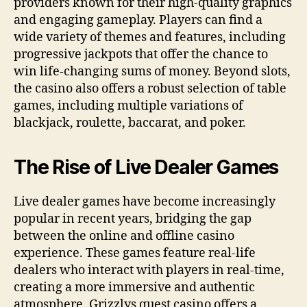
providers known for their high-quality graphics
and engaging gameplay. Players can find a
wide variety of themes and features, including
progressive jackpots that offer the chance to
win life-changing sums of money. Beyond slots,
the casino also offers a robust selection of table
games, including multiple variations of
blackjack, roulette, baccarat, and poker.
The Rise of Live Dealer Games
Live dealer games have become increasingly
popular in recent years, bridging the gap
between the online and offline casino
experience. These games feature real-life
dealers who interact with players in real-time,
creating a more immersive and authentic
atmosphere. Grizzlys quest casino offers a