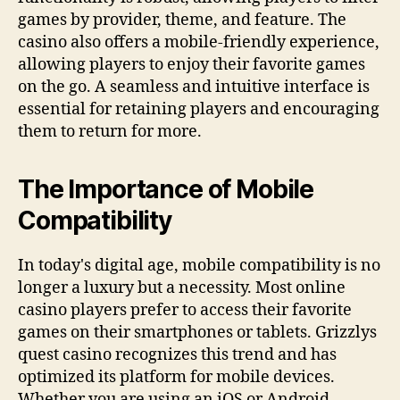
games by provider, theme, and feature. The
casino also offers a mobile-friendly experience,
allowing players to enjoy their favorite games
on the go. A seamless and intuitive interface is
essential for retaining players and encouraging
them to return for more.
The Importance of Mobile
Compatibility
In today's digital age, mobile compatibility is no
longer a luxury but a necessity. Most online
casino players prefer to access their favorite
games on their smartphones or tablets. Grizzlys
quest casino recognizes this trend and has
optimized its platform for mobile devices.
Whether you are using an iOS or Android