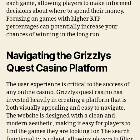
each game, allowing players to make informed
decisions about where to spend their money.
Focusing on games with higher RTP
percentages can potentially increase your
chances of winning in the long run.
Navigating the Grizzlys
Quest Casino Platform
The user experience is critical to the success of
any online casino. Grizzlys quest casino has
invested heavily in creating a platform that is
both visually appealing and easy to navigate.
The website is designed with a clean and
modern aesthetic, making it easy for players to
find the games they are looking for. The search
functionality is robust, allowing players to filter