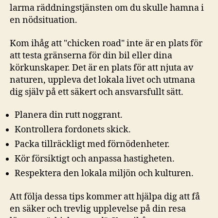
larma räddningstjänsten om du skulle hamna i
en nödsituation.
Kom ihåg att "chicken road" inte är en plats för
att testa gränserna för din bil eller dina
körkunskaper. Det är en plats för att njuta av
naturen, uppleva det lokala livet och utmana
dig själv på ett säkert och ansvarsfullt sätt.
Planera din rutt noggrant.
Kontrollera fordonets skick.
Packa tillräckligt med förnödenheter.
Kör försiktigt och anpassa hastigheten.
Respektera den lokala miljön och kulturen.
Att följa dessa tips kommer att hjälpa dig att få
en säker och trevlig upplevelse på din resa