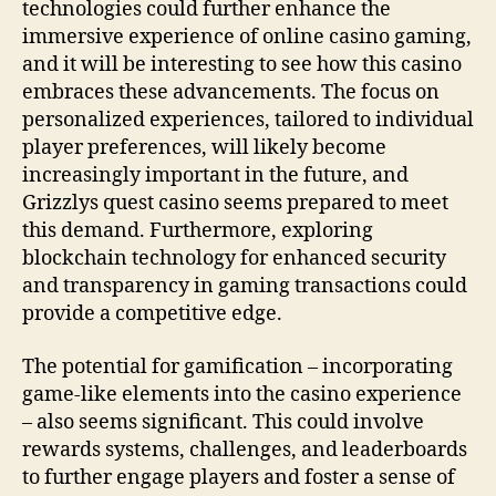
technologies could further enhance the
immersive experience of online casino gaming,
and it will be interesting to see how this casino
embraces these advancements. The focus on
personalized experiences, tailored to individual
player preferences, will likely become
increasingly important in the future, and
Grizzlys quest casino seems prepared to meet
this demand. Furthermore, exploring
blockchain technology for enhanced security
and transparency in gaming transactions could
provide a competitive edge.
The potential for gamification – incorporating
game-like elements into the casino experience
– also seems significant. This could involve
rewards systems, challenges, and leaderboards
to further engage players and foster a sense of