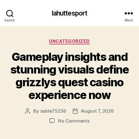
lahuttesport
Search
Menu
Categories
UNCATEGORIZED
Gameplay insights and
stunning visuals define
grizzlys quest casino
experience now
By
sable75256
August 7, 2026
Post
Post
author
date
on
No Comments
Gameplay
insights