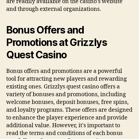
are readily available on the casino's website
and through external organizations.
Bonus Offers and
Promotions at Grizzlys
Quest Casino
Bonus offers and promotions are a powerful
tool for attracting new players and rewarding
existing ones. Grizzlys quest casino offers a
variety of bonuses and promotions, including
welcome bonuses, deposit bonuses, free spins,
and loyalty programs. These offers are designed
to enhance the player experience and provide
additional value. However, it's important to
read the terms and conditions of each bonus