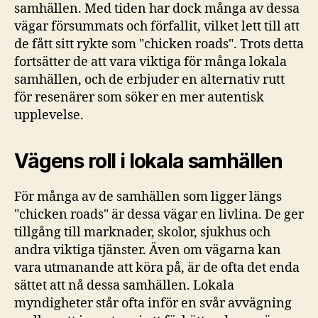
samhällen. Med tiden har dock många av dessa
vägar försummats och förfallit, vilket lett till att
de fått sitt rykte som "chicken roads". Trots detta
fortsätter de att vara viktiga för många lokala
samhällen, och de erbjuder en alternativ rutt
för resenärer som söker en mer autentisk
upplevelse.
Vägens roll i lokala samhällen
För många av de samhällen som ligger längs
"chicken roads" är dessa vägar en livlina. De ger
tillgång till marknader, skolor, sjukhus och
andra viktiga tjänster. Även om vägarna kan
vara utmanande att köra på, är de ofta det enda
sättet att nå dessa samhällen. Lokala
myndigheter står ofta inför en svår avvägning