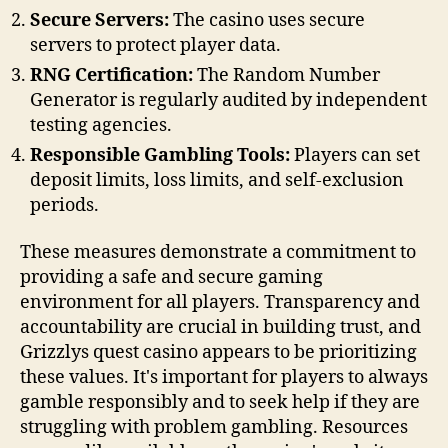
Secure Servers:
The casino uses secure
servers to protect player data.
RNG Certification:
The Random Number
Generator is regularly audited by independent
testing agencies.
Responsible Gambling Tools:
Players can set
deposit limits, loss limits, and self-exclusion
periods.
These measures demonstrate a commitment to
providing a safe and secure gaming
environment for all players. Transparency and
accountability are crucial in building trust, and
Grizzlys quest casino appears to be prioritizing
these values. It's important for players to always
gamble responsibly and to seek help if they are
struggling with problem gambling. Resources