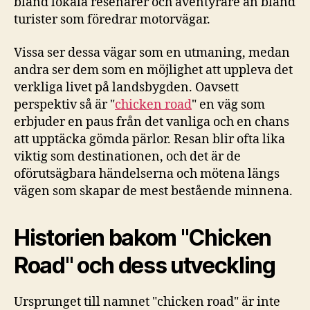
bland lokala resenärer och äventyrare än bland
turister som föredrar motorvägar.
Vissa ser dessa vägar som en utmaning, medan
andra ser dem som en möjlighet att uppleva det
verkliga livet på landsbygden. Oavsett
perspektiv så är "
chicken road
" en väg som
erbjuder en paus från det vanliga och en chans
att upptäcka gömda pärlor. Resan blir ofta lika
viktig som destinationen, och det är de
oförutsägbara händelserna och mötena längs
vägen som skapar de mest bestående minnena.
Historien bakom "Chicken
Road" och dess utveckling
Ursprunget till namnet "chicken road" är inte