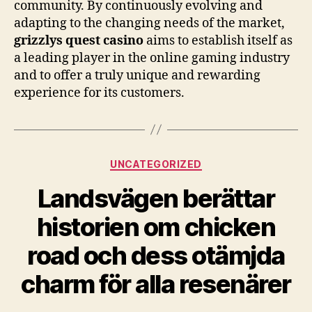
community. By continuously evolving and
adapting to the changing needs of the market,
grizzlys quest casino
aims to establish itself as
a leading player in the online gaming industry
and to offer a truly unique and rewarding
experience for its customers.
Categories
UNCATEGORIZED
Landsvägen berättar
historien om chicken
road och dess otämjda
charm för alla resenärer