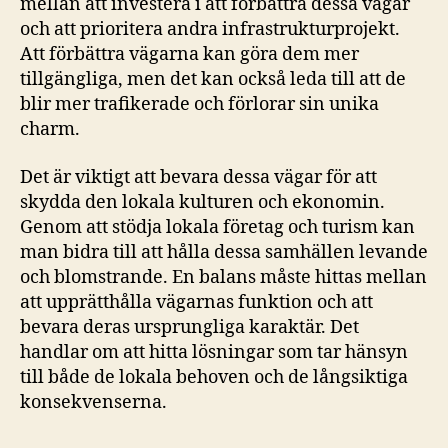
mellan att investera i att förbättra dessa vägar
och att prioritera andra infrastrukturprojekt.
Att förbättra vägarna kan göra dem mer
tillgängliga, men det kan också leda till att de
blir mer trafikerade och förlorar sin unika
charm.
Det är viktigt att bevara dessa vägar för att
skydda den lokala kulturen och ekonomin.
Genom att stödja lokala företag och turism kan
man bidra till att hålla dessa samhällen levande
och blomstrande. En balans måste hittas mellan
att upprätthålla vägarnas funktion och att
bevara deras ursprungliga karaktär. Det
handlar om att hitta lösningar som tar hänsyn
till både de lokala behoven och de långsiktiga
konsekvenserna.