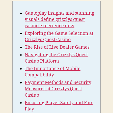
and
stunning
Gameplay insights and stunning
visuals
define
visuals define grizzlys quest
grizzlys
casino experience now
quest
Exploring the Game Selection at
casino
Grizzlys Quest Casino
experience
now
The Rise of Live Dealer Games
Navigating the Grizzlys Quest
Casino Platform
The Importance of Mobile
Compatibility
Payment Methods and Security
Measures at Grizzlys Quest
Casino
Ensuring Player Safety and Fair
Play