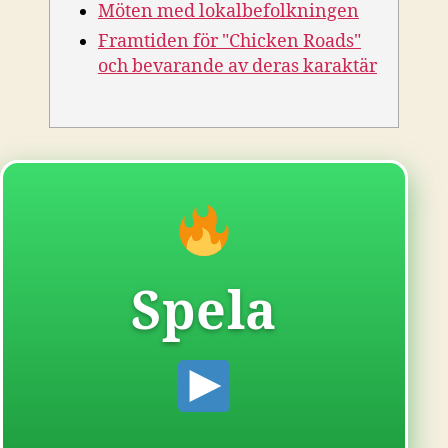
Möten med lokalbefolkningen
Framtiden för "Chicken Roads"
och bevarande av deras karaktär
Spela