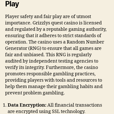
Play
Player safety and fair play are of utmost
importance. Grizzlys quest casino is licensed
and regulated by a reputable gaming authority,
ensuring that it adheres to strict standards of
operation. The casino uses a Random Number
Generator (RNG) to ensure that all games are
fair and unbiased. This RNG is regularly
audited by independent testing agencies to
verify its integrity. Furthermore, the casino
promotes responsible gambling practices,
providing players with tools and resources to
help them manage their gambling habits and
prevent problem gambling.
Data Encryption:
All financial transactions
are encrypted using SSL technology.