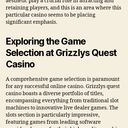
aesthetic play a crucial role in attracting and
retaining players, and this is an area where this
particular casino seems to be placing
significant emphasis.
Exploring the Game
Selection at Grizzlys Quest
Casino
A comprehensive game selection is paramount
for any successful online casino. Grizzlys quest
casino boasts a diverse portfolio of titles,
encompassing everything from traditional slot
machines to innovative live dealer games. The
slots section is particularly impressive,
featuring games from leading software