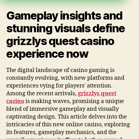
Gameplay insights and
stunning visuals define
grizzlys quest casino
experience now
The digital landscape of casino gaming is
constantly evolving, with new platforms and
experiences vying for players' attention.
Among the recent arrivals,
grizzlys quest
casino
is making waves, promising a unique
blend of immersive gameplay and visually
captivating design. This article delves into the
intricacies of this new online casino, exploring
its features, gameplay mechanics, and the