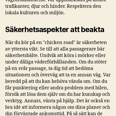
trafikanter, djur och hinder. Respektera den
lokala kulturen och miljön.
Säkerhetsaspekter att beakta
När du kör på en "chicken road" är säkerheten
av yttersta vikt. Se till att alla passagerare bär
säkerhetsbälte. Undvik att köra i mörker eller
under dåliga väderförhållanden. Om du stöter
på en svår passage, ta dig tid att bedöma
situationen och överväg att ta en annan väg. Var
beredd på att du kan behöva vända om. Om du
får punktering eller andra problem med bilen,
försök att lösa dem själv om du har kunskap och
verktyg. Annars, vänta på hjälp. Det är också en
bra idé att informera någon om dina planer och
din förväntade ankomsttid. På så sätt kan de