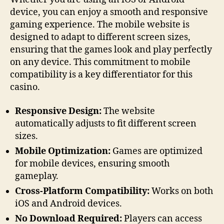
device, you can enjoy a smooth and responsive
gaming experience. The mobile website is
designed to adapt to different screen sizes,
ensuring that the games look and play perfectly
on any device. This commitment to mobile
compatibility is a key differentiator for this
casino.
Responsive Design:
The website
automatically adjusts to fit different screen
sizes.
Mobile Optimization:
Games are optimized
for mobile devices, ensuring smooth
gameplay.
Cross-Platform Compatibility:
Works on both
iOS and Android devices.
No Download Required:
Players can access