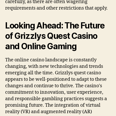
carefully, as there are often wagering
requirements and other restrictions that apply.
Looking Ahead: The Future
of Grizzlys Quest Casino
and Online Gaming
The online casino landscape is constantly
changing, with new technologies and trends
emerging all the time. Grizzlys quest casino
appears to be well-positioned to adapt to these
changes and continue to thrive. The casino's
commitment to innovation, user experience,
and responsible gambling practices suggests a
promising future. The integration of virtual
reality (VR) and augmented reality (AR)