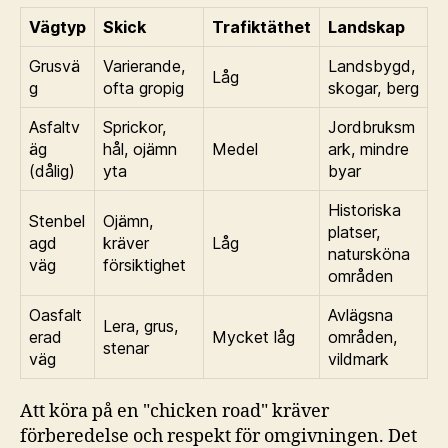
Vägtyp
Skick
Trafiktäthet
Landskap
Grusvä
Varierande,
Landsbygd,
Låg
g
ofta gropig
skogar, berg
Asfaltv
Sprickor,
Jordbruksm
äg
hål, ojämn
Medel
ark, mindre
(dålig)
yta
byar
Historiska
Stenbel
Ojämn,
platser,
agd
kräver
Låg
natursköna
väg
försiktighet
områden
Oasfalt
Avlägsna
Lera, grus,
erad
Mycket låg
områden,
stenar
väg
vildmark
Att köra på en "chicken road" kräver
förberedelse och respekt för omgivningen. Det