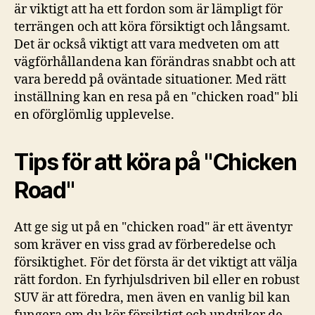
är viktigt att ha ett fordon som är lämpligt för
terrängen och att köra försiktigt och långsamt.
Det är också viktigt att vara medveten om att
vägförhållandena kan förändras snabbt och att
vara beredd på oväntade situationer. Med rätt
inställning kan en resa på en "chicken road" bli
en oförglömlig upplevelse.
Tips för att köra på "Chicken
Road"
Att ge sig ut på en "chicken road" är ett äventyr
som kräver en viss grad av förberedelse och
försiktighet. För det första är det viktigt att välja
rätt fordon. En fyrhjulsdriven bil eller en robust
SUV är att föredra, men även en vanlig bil kan