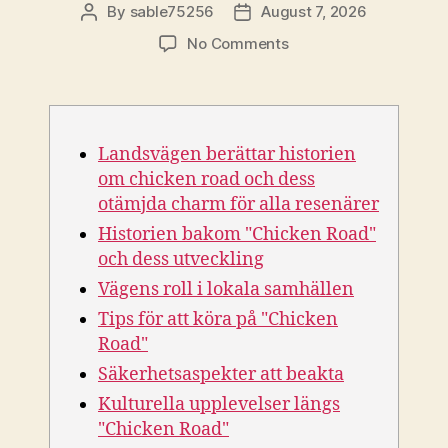
By
sable75256
August 7, 2026
Post
Post
author
date
on
No Comments
Landsvägen
berättar
historien
om
Landsvägen berättar historien
chicken
road
om chicken road och dess
och
otämjda charm för alla resenärer
dess
Historien bakom "Chicken Road"
otämjda
och dess utveckling
charm
för
Vägens roll i lokala samhällen
alla
Tips för att köra på "Chicken
resenärer
Road"
Säkerhetsaspekter att beakta
Kulturella upplevelser längs
"Chicken Road"