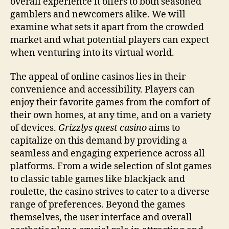
overall experience it offers to both seasoned
gamblers and newcomers alike. We will
examine what sets it apart from the crowded
market and what potential players can expect
when venturing into its virtual world.
The appeal of online casinos lies in their
convenience and accessibility. Players can
enjoy their favorite games from the comfort of
their own homes, at any time, and on a variety
of devices.
Grizzlys quest casino
aims to
capitalize on this demand by providing a
seamless and engaging experience across all
platforms. From a wide selection of slot games
to classic table games like blackjack and
roulette, the casino strives to cater to a diverse
range of preferences. Beyond the games
themselves, the user interface and overall