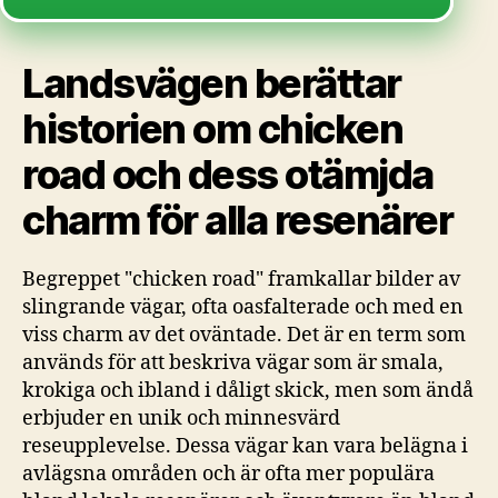
Landsvägen berättar
historien om chicken
road och dess otämjda
charm för alla resenärer
Begreppet "chicken road" framkallar bilder av
slingrande vägar, ofta oasfalterade och med en
viss charm av det oväntade. Det är en term som
används för att beskriva vägar som är smala,
krokiga och ibland i dåligt skick, men som ändå
erbjuder en unik och minnesvärd
reseupplevelse. Dessa vägar kan vara belägna i
avlägsna områden och är ofta mer populära