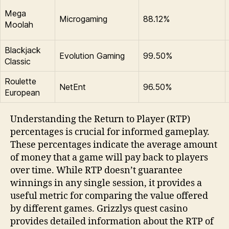
Mega
Microgaming
88.12%
Moolah
Blackjack
Evolution Gaming
99.50%
Classic
Roulette
NetEnt
96.50%
European
Understanding the Return to Player (RTP)
percentages is crucial for informed gameplay.
These percentages indicate the average amount
of money that a game will pay back to players
over time. While RTP doesn’t guarantee
winnings in any single session, it provides a
useful metric for comparing the value offered
by different games. Grizzlys quest casino
provides detailed information about the RTP of