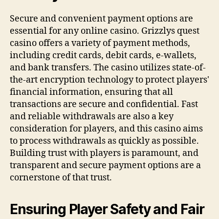
Secure and convenient payment options are
essential for any online casino. Grizzlys quest
casino offers a variety of payment methods,
including credit cards, debit cards, e-wallets,
and bank transfers. The casino utilizes state-of-
the-art encryption technology to protect players'
financial information, ensuring that all
transactions are secure and confidential. Fast
and reliable withdrawals are also a key
consideration for players, and this casino aims
to process withdrawals as quickly as possible.
Building trust with players is paramount, and
transparent and secure payment options are a
cornerstone of that trust.
Ensuring Player Safety and Fair