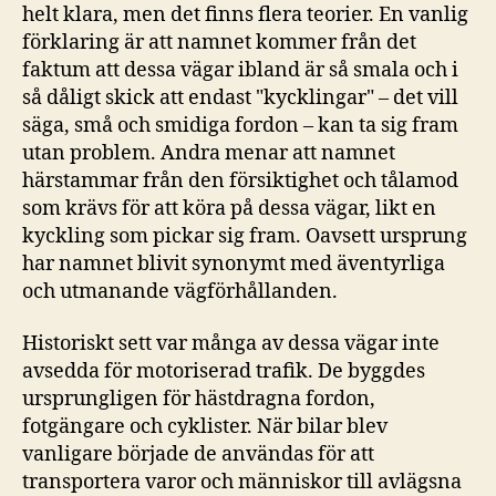
helt klara, men det finns flera teorier. En vanlig
förklaring är att namnet kommer från det
faktum att dessa vägar ibland är så smala och i
så dåligt skick att endast "kycklingar" – det vill
säga, små och smidiga fordon – kan ta sig fram
utan problem. Andra menar att namnet
härstammar från den försiktighet och tålamod
som krävs för att köra på dessa vägar, likt en
kyckling som pickar sig fram. Oavsett ursprung
har namnet blivit synonymt med äventyrliga
och utmanande vägförhållanden.
Historiskt sett var många av dessa vägar inte
avsedda för motoriserad trafik. De byggdes
ursprungligen för hästdragna fordon,
fotgängare och cyklister. När bilar blev
vanligare började de användas för att
transportera varor och människor till avlägsna