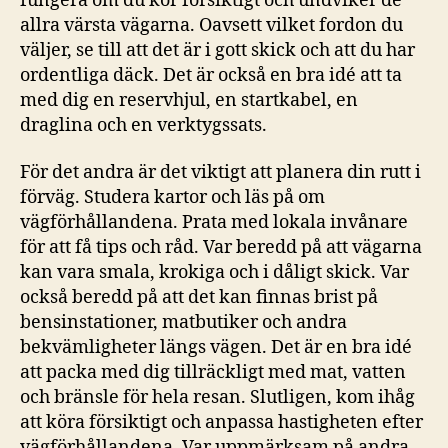
fungera om du kör försiktigt och undviker de
allra värsta vägarna. Oavsett vilket fordon du
väljer, se till att det är i gott skick och att du har
ordentliga däck. Det är också en bra idé att ta
med dig en reservhjul, en startkabel, en
draglina och en verktygssats.
För det andra är det viktigt att planera din rutt i
förväg. Studera kartor och läs på om
vägförhållandena. Prata med lokala invånare
för att få tips och råd. Var beredd på att vägarna
kan vara smala, krokiga och i dåligt skick. Var
också beredd på att det kan finnas brist på
bensinstationer, matbutiker och andra
bekvämligheter längs vägen. Det är en bra idé
att packa med dig tillräckligt med mat, vatten
och bränsle för hela resan. Slutligen, kom ihåg
att köra försiktigt och anpassa hastigheten efter
vägförhållandena. Var uppmärksam på andra