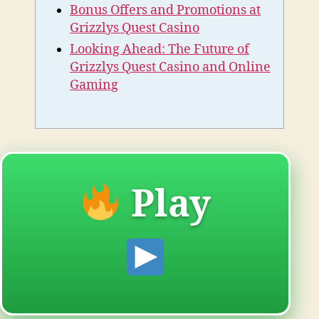
Bonus Offers and Promotions at
Grizzlys Quest Casino
Looking Ahead: The Future of
Grizzlys Quest Casino and Online
Gaming
Play