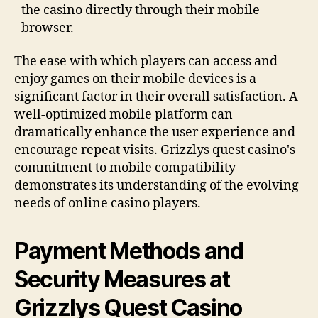
the casino directly through their mobile
browser.
The ease with which players can access and
enjoy games on their mobile devices is a
significant factor in their overall satisfaction. A
well-optimized mobile platform can
dramatically enhance the user experience and
encourage repeat visits. Grizzlys quest casino's
commitment to mobile compatibility
demonstrates its understanding of the evolving
needs of online casino players.
Payment Methods and
Security Measures at
Grizzlys Quest Casino