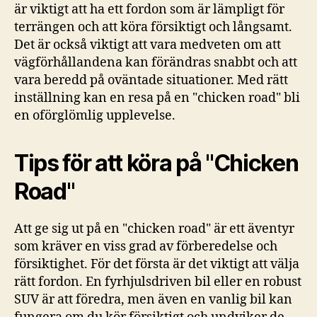
är viktigt att ha ett fordon som är lämpligt för
terrängen och att köra försiktigt och långsamt.
Det är också viktigt att vara medveten om att
vägförhållandena kan förändras snabbt och att
vara beredd på oväntade situationer. Med rätt
inställning kan en resa på en "chicken road" bli
en oförglömlig upplevelse.
Tips för att köra på "Chicken
Road"
Att ge sig ut på en "chicken road" är ett äventyr
som kräver en viss grad av förberedelse och
försiktighet. För det första är det viktigt att välja
rätt fordon. En fyrhjulsdriven bil eller en robust
SUV är att föredra, men även en vanlig bil kan