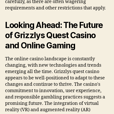
carefully, as there are often wagering
requirements and other restrictions that apply.
Looking Ahead: The Future
of Grizzlys Quest Casino
and Online Gaming
The online casino landscape is constantly
changing, with new technologies and trends
emerging all the time. Grizzlys quest casino
appears to be well-positioned to adapt to these
changes and continue to thrive. The casino's
commitment to innovation, user experience,
and responsible gambling practices suggests a
promising future. The integration of virtual
reality (VR) and augmented reality (AR)