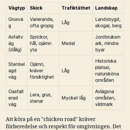
Vägtyp
Skick
Trafiktäthet
Landskap
Grusvä
Varierande,
Landsbygd,
Låg
g
ofta gropig
skogar, berg
Asfaltv
Sprickor,
Jordbruksm
äg
hål, ojämn
Medel
ark, mindre
(dålig)
yta
byar
Historiska
Stenbel
Ojämn,
platser,
agd
kräver
Låg
natursköna
väg
försiktighet
områden
Oasfalt
Avlägsna
Lera, grus,
erad
Mycket låg
områden,
stenar
väg
vildmark
Att köra på en "chicken road" kräver
förberedelse och respekt för omgivningen. Det