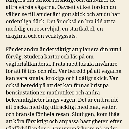
fungera om du kör försiktigt och undviker de
allra värsta vägarna. Oavsett vilket fordon du
väljer, se till att det är i gott skick och att du har
ordentliga däck. Det är också en bra idé att ta
med dig en reservhjul, en startkabel, en
draglina och en verktygssats.
För det andra är det viktigt att planera din rutt i
förväg. Studera kartor och läs på om
vägförhållandena. Prata med lokala invånare
för att få tips och råd. Var beredd på att vägarna
kan vara smala, krokiga och i dåligt skick. Var
också beredd på att det kan finnas brist på
bensinstationer, matbutiker och andra
bekvämligheter längs vägen. Det är en bra idé
att packa med dig tillräckligt med mat, vatten
och bränsle för hela resan. Slutligen, kom ihåg
att köra försiktigt och anpassa hastigheten efter
vägförhållandena. Var uppmärksam på andra