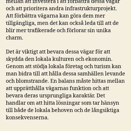
mellan att investera i att förbättra dessa vägar
och att prioritera andra infrastrukturprojekt.
Att förbättra vägarna kan göra dem mer
tillgängliga, men det kan också leda till att de
blir mer trafikerade och förlorar sin unika
charm.
Det är viktigt att bevara dessa vägar för att
skydda den lokala kulturen och ekonomin.
Genom att stödja lokala företag och turism kan
man bidra till att hålla dessa samhällen levande
och blomstrande. En balans måste hittas mellan
att upprätthålla vägarnas funktion och att
bevara deras ursprungliga karaktär. Det
handlar om att hitta lösningar som tar hänsyn
till både de lokala behoven och de långsiktiga
konsekvenserna.