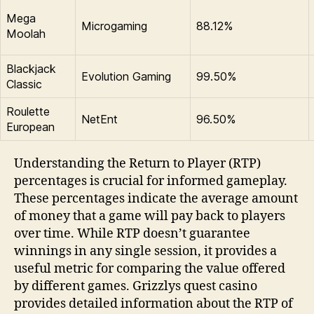
Mega
Microgaming
88.12%
Moolah
Blackjack
Evolution Gaming
99.50%
Classic
Roulette
NetEnt
96.50%
European
Understanding the Return to Player (RTP)
percentages is crucial for informed gameplay.
These percentages indicate the average amount
of money that a game will pay back to players
over time. While RTP doesn’t guarantee
winnings in any single session, it provides a
useful metric for comparing the value offered
by different games. Grizzlys quest casino
provides detailed information about the RTP of