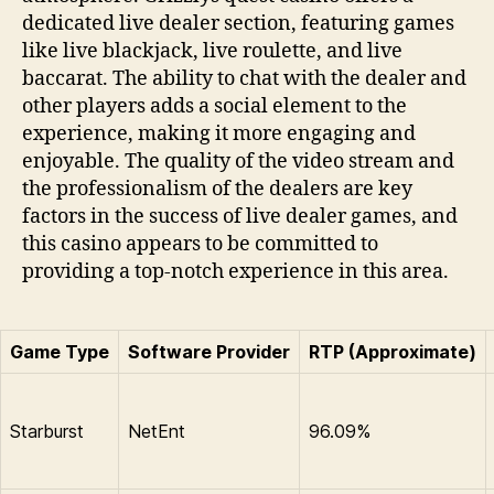
dedicated live dealer section, featuring games
like live blackjack, live roulette, and live
baccarat. The ability to chat with the dealer and
other players adds a social element to the
experience, making it more engaging and
enjoyable. The quality of the video stream and
the professionalism of the dealers are key
factors in the success of live dealer games, and
this casino appears to be committed to
providing a top-notch experience in this area.
Game Type
Software Provider
RTP (Approximate)
Starburst
NetEnt
96.09%