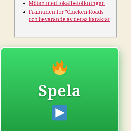
Möten med lokalbefolkningen
Framtiden för "Chicken Roads"
och bevarande av deras karaktär
Spela