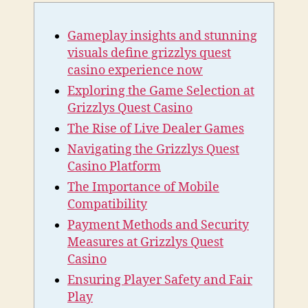
and
stunning
Gameplay insights and stunning
visuals
define
visuals define grizzlys quest
grizzlys
casino experience now
quest
Exploring the Game Selection at
casino
Grizzlys Quest Casino
experience
now
The Rise of Live Dealer Games
Navigating the Grizzlys Quest
Casino Platform
The Importance of Mobile
Compatibility
Payment Methods and Security
Measures at Grizzlys Quest
Casino
Ensuring Player Safety and Fair
Play