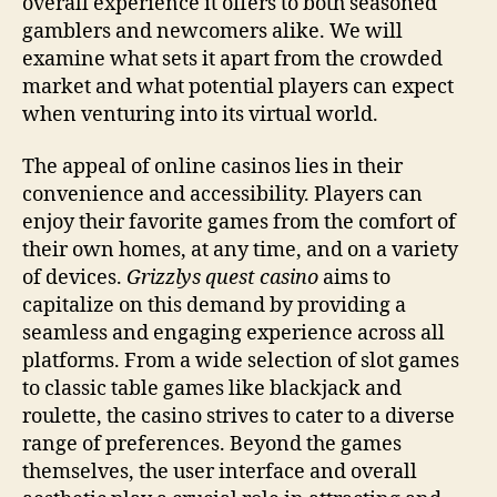
overall experience it offers to both seasoned
gamblers and newcomers alike. We will
examine what sets it apart from the crowded
market and what potential players can expect
when venturing into its virtual world.
The appeal of online casinos lies in their
convenience and accessibility. Players can
enjoy their favorite games from the comfort of
their own homes, at any time, and on a variety
of devices.
Grizzlys quest casino
aims to
capitalize on this demand by providing a
seamless and engaging experience across all
platforms. From a wide selection of slot games
to classic table games like blackjack and
roulette, the casino strives to cater to a diverse
range of preferences. Beyond the games
themselves, the user interface and overall