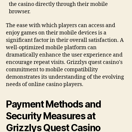
the casino directly through their mobile
browser.
The ease with which players can access and
enjoy games on their mobile devices is a
significant factor in their overall satisfaction. A
well-optimized mobile platform can
dramatically enhance the user experience and
encourage repeat visits. Grizzlys quest casino's
commitment to mobile compatibility
demonstrates its understanding of the evolving
needs of online casino players.
Payment Methods and
Security Measures at
Grizzlys Quest Casino