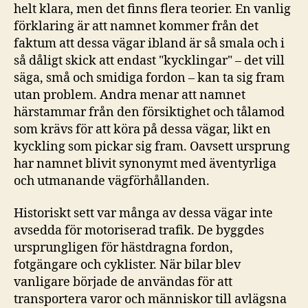
helt klara, men det finns flera teorier. En vanlig
förklaring är att namnet kommer från det
faktum att dessa vägar ibland är så smala och i
så dåligt skick att endast "kycklingar" – det vill
säga, små och smidiga fordon – kan ta sig fram
utan problem. Andra menar att namnet
härstammar från den försiktighet och tålamod
som krävs för att köra på dessa vägar, likt en
kyckling som pickar sig fram. Oavsett ursprung
har namnet blivit synonymt med äventyrliga
och utmanande vägförhållanden.
Historiskt sett var många av dessa vägar inte
avsedda för motoriserad trafik. De byggdes
ursprungligen för hästdragna fordon,
fotgängare och cyklister. När bilar blev
vanligare började de användas för att
transportera varor och människor till avlägsna