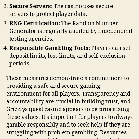
Secure Servers:
The casino uses secure
servers to protect player data.
RNG Certification:
The Random Number
Generator is regularly audited by independent
testing agencies.
Responsible Gambling Tools:
Players can set
deposit limits, loss limits, and self-exclusion
periods.
These measures demonstrate a commitment to
providing a safe and secure gaming
environment for all players. Transparency and
accountability are crucial in building trust, and
Grizzlys quest casino appears to be prioritizing
these values. It's important for players to always
gamble responsibly and to seek help if they are
struggling with problem gambling. Resources