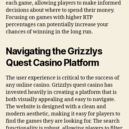
each game, allowing players to make informed
decisions about where to spend their money.
Focusing on games with higher RTP
percentages can potentially increase your
chances of winning in the long run.
Navigating the Grizzlys
Quest Casino Platform
The user experience is critical to the success of
any online casino. Grizzlys quest casino has
invested heavily in creating a platform that is
both visually appealing and easy to navigate.
The website is designed with a clean and
modern aesthetic, making it easy for players to
find the games they are looking for. The search
functionality is robust, allowing players to filter