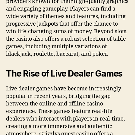
providers known for their high-quality graphics
and engaging gameplay. Players can find a
wide variety of themes and features, including
progressive jackpots that offer the chance to
win life-changing sums of money. Beyond slots,
the casino also offers a robust selection of table
games, including multiple variations of
blackjack, roulette, baccarat, and poker.
The Rise of Live Dealer Games
Live dealer games have become increasingly
popular in recent years, bridging the gap
between the online and offline casino
experience. These games feature real-life
dealers who interact with players in real-time,
creating a more immersive and authentic
atmosphere. Grizzlys quest casino offers a