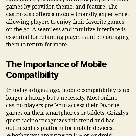
games by provider, theme, and feature. The
casino also offers a mobile-friendly experience,
allowing players to enjoy their favorite games
on the go. A seamless and intuitive interface is
essential for retaining players and encouraging
them to return for more.
The Importance of Mobile
Compatibility
In today's digital age, mobile compatibility is no
longer a luxury but a necessity. Most online
casino players prefer to access their favorite
games on their smartphones or tablets. Grizzlys
quest casino recognizes this trend and has
optimized its platform for mobile devices.
Whether you are using an iOS or Android