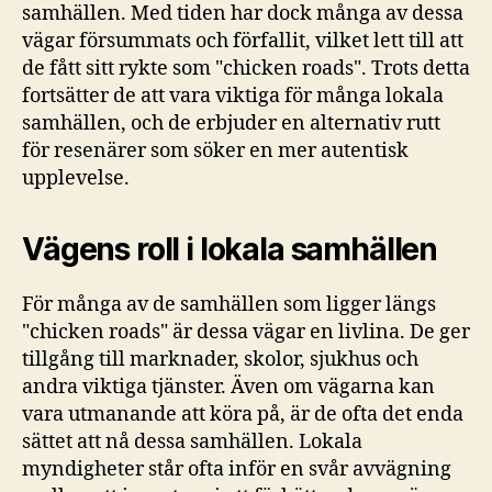
samhällen. Med tiden har dock många av dessa
vägar försummats och förfallit, vilket lett till att
de fått sitt rykte som "chicken roads". Trots detta
fortsätter de att vara viktiga för många lokala
samhällen, och de erbjuder en alternativ rutt
för resenärer som söker en mer autentisk
upplevelse.
Vägens roll i lokala samhällen
För många av de samhällen som ligger längs
"chicken roads" är dessa vägar en livlina. De ger
tillgång till marknader, skolor, sjukhus och
andra viktiga tjänster. Även om vägarna kan
vara utmanande att köra på, är de ofta det enda
sättet att nå dessa samhällen. Lokala
myndigheter står ofta inför en svår avvägning