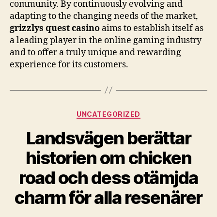
community. By continuously evolving and
adapting to the changing needs of the market,
grizzlys quest casino
aims to establish itself as
a leading player in the online gaming industry
and to offer a truly unique and rewarding
experience for its customers.
Categories
UNCATEGORIZED
Landsvägen berättar
historien om chicken
road och dess otämjda
charm för alla resenärer