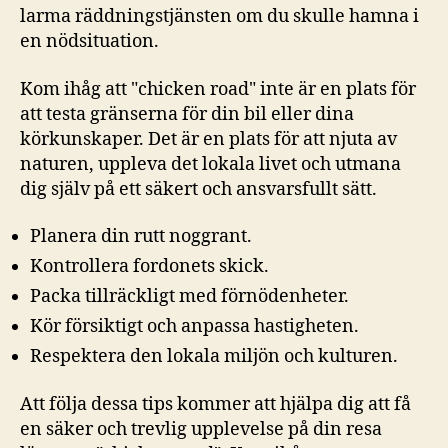
larma räddningstjänsten om du skulle hamna i
en nödsituation.
Kom ihåg att "chicken road" inte är en plats för
att testa gränserna för din bil eller dina
körkunskaper. Det är en plats för att njuta av
naturen, uppleva det lokala livet och utmana
dig själv på ett säkert och ansvarsfullt sätt.
Planera din rutt noggrant.
Kontrollera fordonets skick.
Packa tillräckligt med förnödenheter.
Kör försiktigt och anpassa hastigheten.
Respektera den lokala miljön och kulturen.
Att följa dessa tips kommer att hjälpa dig att få
en säker och trevlig upplevelse på din resa