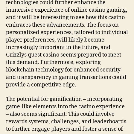
technologies could further enhance the
immersive experience of online casino gaming,
and it will be interesting to see how this casino
embraces these advancements. The focus on
personalized experiences, tailored to individual
player preferences, will likely become
increasingly important in the future, and
Grizzlys quest casino seems prepared to meet
this demand. Furthermore, exploring
blockchain technology for enhanced security
and transparency in gaming transactions could
provide a competitive edge.
The potential for gamification – incorporating
game-like elements into the casino experience
– also seems significant. This could involve
rewards systems, challenges, and leaderboards
to further engage players and foster a sense of