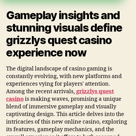
Gameplay insights and
stunning visuals define
grizzlys quest casino
experience now
The digital landscape of casino gaming is
constantly evolving, with new platforms and
experiences vying for players' attention.
Among the recent arrivals,
grizzlys quest
casino
is making waves, promising a unique
blend of immersive gameplay and visually
captivating design. This article delves into the
intricacies of this new online casino, exploring
its features, gameplay mechanics, and the