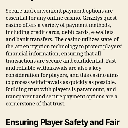
Secure and convenient payment options are
essential for any online casino. Grizzlys quest
casino offers a variety of payment methods,
including credit cards, debit cards, e-wallets,
and bank transfers. The casino utilizes state-of-
the-art encryption technology to protect players'
financial information, ensuring that all
transactions are secure and confidential. Fast
and reliable withdrawals are also a key
consideration for players, and this casino aims
to process withdrawals as quickly as possible.
Building trust with players is paramount, and
transparent and secure payment options are a
cornerstone of that trust.
Ensuring Player Safety and Fair