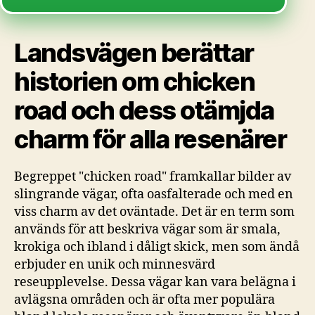
Landsvägen berättar
historien om chicken
road och dess otämjda
charm för alla resenärer
Begreppet "chicken road" framkallar bilder av
slingrande vägar, ofta oasfalterade och med en
viss charm av det oväntade. Det är en term som
används för att beskriva vägar som är smala,
krokiga och ibland i dåligt skick, men som ändå
erbjuder en unik och minnesvärd
reseupplevelse. Dessa vägar kan vara belägna i
avlägsna områden och är ofta mer populära