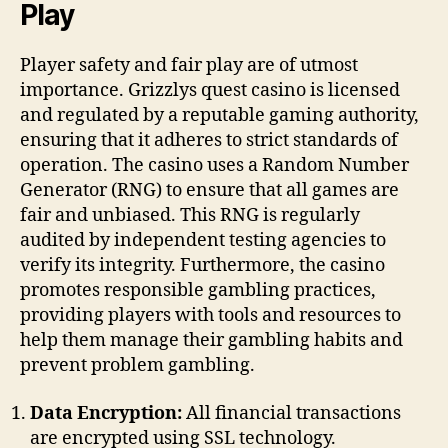
Play
Player safety and fair play are of utmost
importance. Grizzlys quest casino is licensed
and regulated by a reputable gaming authority,
ensuring that it adheres to strict standards of
operation. The casino uses a Random Number
Generator (RNG) to ensure that all games are
fair and unbiased. This RNG is regularly
audited by independent testing agencies to
verify its integrity. Furthermore, the casino
promotes responsible gambling practices,
providing players with tools and resources to
help them manage their gambling habits and
prevent problem gambling.
Data Encryption:
All financial transactions
are encrypted using SSL technology.