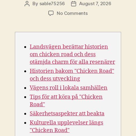
By
sable75256
August 7, 2026
Post
Post
author
date
on
No Comments
Landsvägen
berättar
historien
om
Landsvägen berättar historien
chicken
road
om chicken road och dess
och
otämjda charm för alla resenärer
dess
Historien bakom "Chicken Road"
otämjda
och dess utveckling
charm
för
Vägens roll i lokala samhällen
alla
Tips för att köra på "Chicken
resenärer
Road"
Säkerhetsaspekter att beakta
Kulturella upplevelser längs
"Chicken Road"