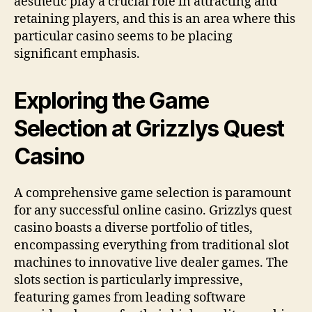
aesthetic play a crucial role in attracting and
retaining players, and this is an area where this
particular casino seems to be placing
significant emphasis.
Exploring the Game
Selection at Grizzlys Quest
Casino
A comprehensive game selection is paramount
for any successful online casino. Grizzlys quest
casino boasts a diverse portfolio of titles,
encompassing everything from traditional slot
machines to innovative live dealer games. The
slots section is particularly impressive,
featuring games from leading software