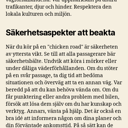
trafikanter, djur och hinder. Respektera den
lokala kulturen och miljön.
Säkerhetsaspekter att beakta
När du kör på en "chicken road" är säkerheten
av yttersta vikt. Se till att alla passagerare bär
säkerhetsbälte. Undvik att köra i mörker eller
under dåliga väderförhållanden. Om du stöter
på en svår passage, ta dig tid att bedöma
situationen och överväg att ta en annan väg. Var
beredd på att du kan behöva vända om. Om du
får punktering eller andra problem med bilen,
försök att lösa dem själv om du har kunskap och
verktyg. Annars, vänta på hjälp. Det är också en
bra idé att informera någon om dina planer och
din förväntade ankomsttid. På så sätt kan de