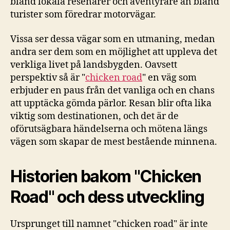
bland lokala resenärer och äventyrare än bland
turister som föredrar motorvägar.
Vissa ser dessa vägar som en utmaning, medan
andra ser dem som en möjlighet att uppleva det
verkliga livet på landsbygden. Oavsett
perspektiv så är "
chicken road
" en väg som
erbjuder en paus från det vanliga och en chans
att upptäcka gömda pärlor. Resan blir ofta lika
viktig som destinationen, och det är de
oförutsägbara händelserna och mötena längs
vägen som skapar de mest bestående minnena.
Historien bakom "Chicken
Road" och dess utveckling
Ursprunget till namnet "chicken road" är inte