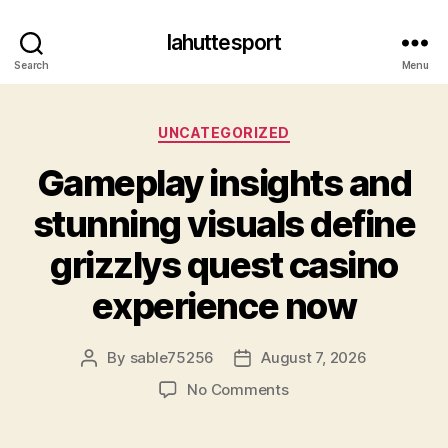
lahuttesport
Search
Menu
Categories
UNCATEGORIZED
Gameplay insights and
stunning visuals define
grizzlys quest casino
experience now
By
sable75256
August 7, 2026
Post
Post
author
date
on
No Comments
Gameplay
insights