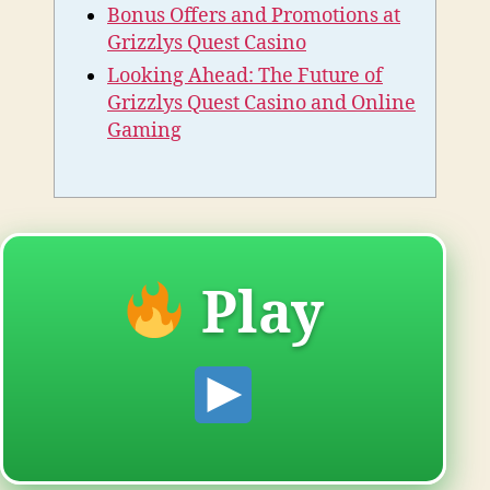
Bonus Offers and Promotions at
Grizzlys Quest Casino
Looking Ahead: The Future of
Grizzlys Quest Casino and Online
Gaming
Play