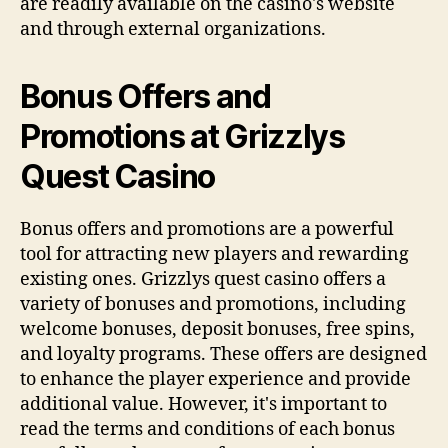
are readily available on the casino's website
and through external organizations.
Bonus Offers and
Promotions at Grizzlys
Quest Casino
Bonus offers and promotions are a powerful
tool for attracting new players and rewarding
existing ones. Grizzlys quest casino offers a
variety of bonuses and promotions, including
welcome bonuses, deposit bonuses, free spins,
and loyalty programs. These offers are designed
to enhance the player experience and provide
additional value. However, it's important to
read the terms and conditions of each bonus