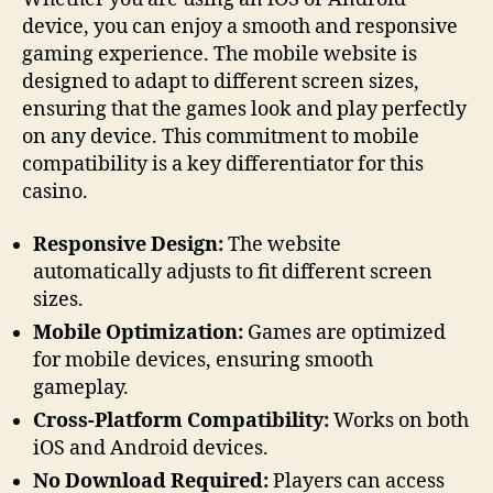
device, you can enjoy a smooth and responsive
gaming experience. The mobile website is
designed to adapt to different screen sizes,
ensuring that the games look and play perfectly
on any device. This commitment to mobile
compatibility is a key differentiator for this
casino.
Responsive Design:
The website
automatically adjusts to fit different screen
sizes.
Mobile Optimization:
Games are optimized
for mobile devices, ensuring smooth
gameplay.
Cross-Platform Compatibility:
Works on both
iOS and Android devices.
No Download Required:
Players can access