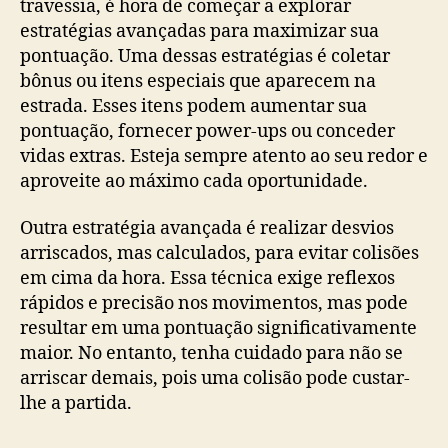
travessia, é hora de começar a explorar
estratégias avançadas para maximizar sua
pontuação. Uma dessas estratégias é coletar
bônus ou itens especiais que aparecem na
estrada. Esses itens podem aumentar sua
pontuação, fornecer power-ups ou conceder
vidas extras. Esteja sempre atento ao seu redor e
aproveite ao máximo cada oportunidade.
Outra estratégia avançada é realizar desvios
arriscados, mas calculados, para evitar colisões
em cima da hora. Essa técnica exige reflexos
rápidos e precisão nos movimentos, mas pode
resultar em uma pontuação significativamente
maior. No entanto, tenha cuidado para não se
arriscar demais, pois uma colisão pode custar-
lhe a partida.