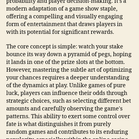
probability and player decision-making. It’s a
modern adaptation of a game show staple,
offering a compelling and visually engaging
form of entertainment that draws players in
with its potential for significant rewards.
The core concept is simple: watch your stake
bounce its way down a pyramid of pegs, hoping
it lands in one of the prize slots at the bottom.
However, mastering the subtle art of optimizing
your chances requires a deeper understanding
of the dynamics at play. Unlike games of pure
luck, players can influence their odds through
strategic choices, such as selecting different bet
amounts and carefully observing the game's
patterns. This ability to exert some control over
fate is what distinguishes it from purely
random games and contributes to its enduring