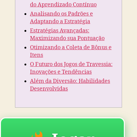
do Aprendizado Contínuo
Analisando os Padrões e
Adaptando a Estratégia
Estratégias Avançadas:
Maximizando sua Pontuação
Otimizando a Coleta de Bônus e
Itens
O Futuro dos Jogos de Travessia:
Inovações e Tendências
Além da Diversão: Habilidades
Desenvolvidas