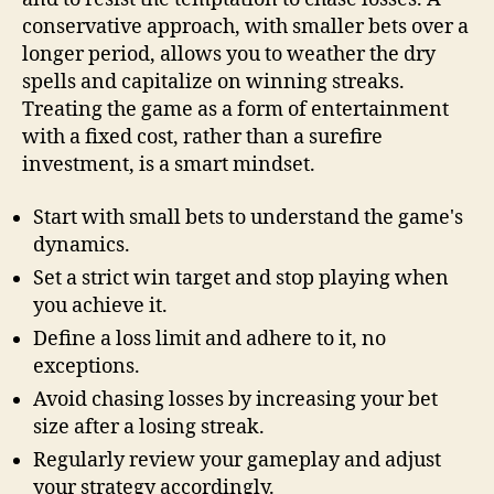
conservative approach, with smaller bets over a
longer period, allows you to weather the dry
spells and capitalize on winning streaks.
Treating the game as a form of entertainment
with a fixed cost, rather than a surefire
investment, is a smart mindset.
Start with small bets to understand the game's
dynamics.
Set a strict win target and stop playing when
you achieve it.
Define a loss limit and adhere to it, no
exceptions.
Avoid chasing losses by increasing your bet
size after a losing streak.
Regularly review your gameplay and adjust
your strategy accordingly.