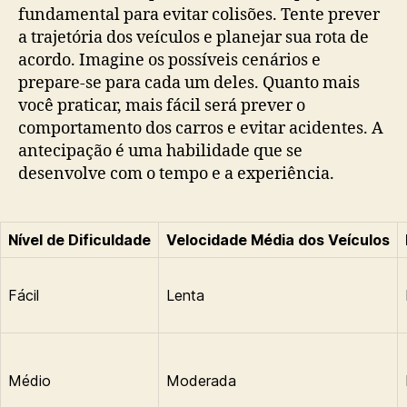
fundamental para evitar colisões. Tente prever
a trajetória dos veículos e planejar sua rota de
acordo. Imagine os possíveis cenários e
prepare-se para cada um deles. Quanto mais
você praticar, mais fácil será prever o
comportamento dos carros e evitar acidentes. A
antecipação é uma habilidade que se
desenvolve com o tempo e a experiência.
Nível de Dificuldade
Velocidade Média dos Veículos
Fácil
Lenta
Médio
Moderada