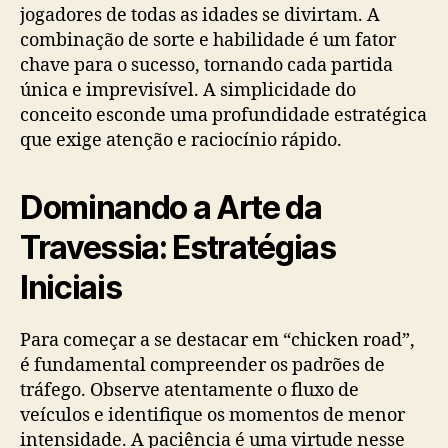
jogadores de todas as idades se divirtam. A
combinação de sorte e habilidade é um fator
chave para o sucesso, tornando cada partida
única e imprevisível. A simplicidade do
conceito esconde uma profundidade estratégica
que exige atenção e raciocínio rápido.
Dominando a Arte da
Travessia: Estratégias
Iniciais
Para começar a se destacar em “chicken road”,
é fundamental compreender os padrões de
tráfego. Observe atentamente o fluxo de
veículos e identifique os momentos de menor
intensidade. A paciência é uma virtude nesse