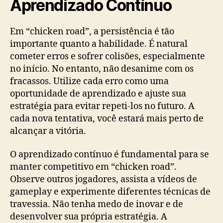
Aprendizado Contínuo
Em “chicken road”, a persistência é tão
importante quanto a habilidade. É natural
cometer erros e sofrer colisões, especialmente
no início. No entanto, não desanime com os
fracassos. Utilize cada erro como uma
oportunidade de aprendizado e ajuste sua
estratégia para evitar repeti-los no futuro. A
cada nova tentativa, você estará mais perto de
alcançar a vitória.
O aprendizado contínuo é fundamental para se
manter competitivo em “chicken road”.
Observe outros jogadores, assista a vídeos de
gameplay e experimente diferentes técnicas de
travessia. Não tenha medo de inovar e de
desenvolver sua própria estratégia. A