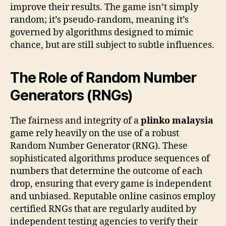
improve their results. The game isn’t simply
random; it’s pseudo-random, meaning it’s
governed by algorithms designed to mimic
chance, but are still subject to subtle influences.
The Role of Random Number
Generators (RNGs)
The fairness and integrity of a
plinko malaysia
game rely heavily on the use of a robust
Random Number Generator (RNG). These
sophisticated algorithms produce sequences of
numbers that determine the outcome of each
drop, ensuring that every game is independent
and unbiased. Reputable online casinos employ
certified RNGs that are regularly audited by
independent testing agencies to verify their