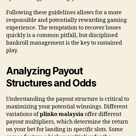
Following these guidelines allows for a more
responsible and potentially rewarding gaming
experience. The temptation to recover losses
quickly is a common pitfall, but disciplined
bankroll management is the key to sustained
play.
Analyzing Payout
Structures and Odds
Understanding the payout structure is critical to
maximizing your potential winnings. Different
variations of
plinko malaysia
offer different
payout multipliers, which determine the return
on your bet for landing in specific slots. Some