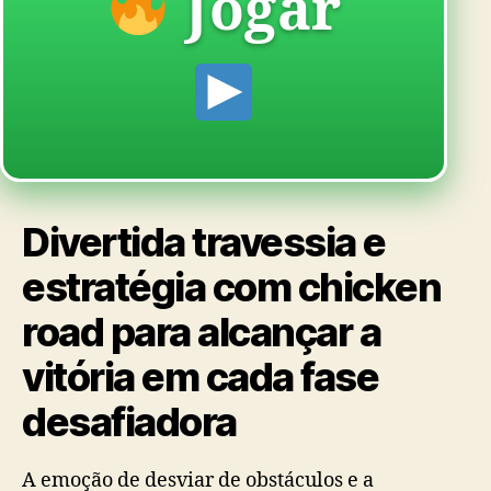
Jogar
Divertida travessia e
estratégia com chicken
road para alcançar a
vitória em cada fase
desafiadora
A emoção de desviar de obstáculos e a