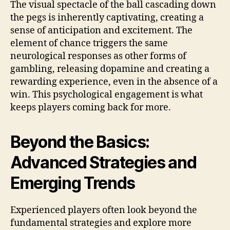
The visual spectacle of the ball cascading down
the pegs is inherently captivating, creating a
sense of anticipation and excitement. The
element of chance triggers the same
neurological responses as other forms of
gambling, releasing dopamine and creating a
rewarding experience, even in the absence of a
win. This psychological engagement is what
keeps players coming back for more.
Beyond the Basics:
Advanced Strategies and
Emerging Trends
Experienced players often look beyond the
fundamental strategies and explore more