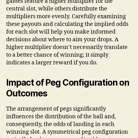
games feature a higher multiplier for the
central slot, while others distribute the
multipliers more evenly. Carefully examining
these payouts and calculating the implied odds
for each slot will help you make informed
decisions about where to aim your drops. A
higher multiplier doesn’t necessarily translate
to a better chance of winning; it simply
indicates a larger reward if you do.
Impact of Peg Configuration on
Outcomes
The arrangement of pegs significantly
influences the distribution of the ball and,
consequently, the odds of landing in each
winning slot. A symmetrical peg configuration