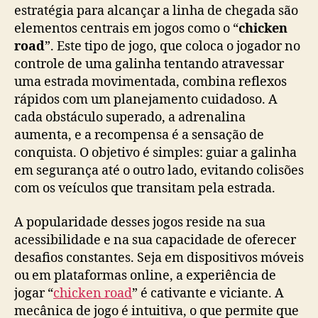
estratégia para alcançar a linha de chegada são
elementos centrais em jogos como o “
chicken
road
”. Este tipo de jogo, que coloca o jogador no
controle de uma galinha tentando atravessar
uma estrada movimentada, combina reflexos
rápidos com um planejamento cuidadoso. A
cada obstáculo superado, a adrenalina
aumenta, e a recompensa é a sensação de
conquista. O objetivo é simples: guiar a galinha
em segurança até o outro lado, evitando colisões
com os veículos que transitam pela estrada.
A popularidade desses jogos reside na sua
acessibilidade e na sua capacidade de oferecer
desafios constantes. Seja em dispositivos móveis
ou em plataformas online, a experiência de
jogar “
chicken road
” é cativante e viciante. A
mecânica de jogo é intuitiva, o que permite que