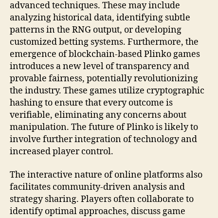
advanced techniques. These may include
analyzing historical data, identifying subtle
patterns in the RNG output, or developing
customized betting systems. Furthermore, the
emergence of blockchain-based Plinko games
introduces a new level of transparency and
provable fairness, potentially revolutionizing
the industry. These games utilize cryptographic
hashing to ensure that every outcome is
verifiable, eliminating any concerns about
manipulation. The future of Plinko is likely to
involve further integration of technology and
increased player control.
The interactive nature of online platforms also
facilitates community-driven analysis and
strategy sharing. Players often collaborate to
identify optimal approaches, discuss game