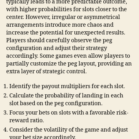
typically leads to a more predictable outcome,
with higher probabilities for slots closer to the
center. However, irregular or asymmetrical
arrangements introduce more chaos and
increase the potential for unexpected results.
Players should carefully observe the peg
configuration and adjust their strategy
accordingly. Some games even allow players to
partially customize the peg layout, providing an
extra layer of strategic control.
Identify the payout multipliers for each slot.
Calculate the probability of landing in each
slot based on the peg configuration.
Focus your bets on slots with a favorable risk-
reward ratio.
Consider the volatility of the game and adjust
your bet size accordingly.