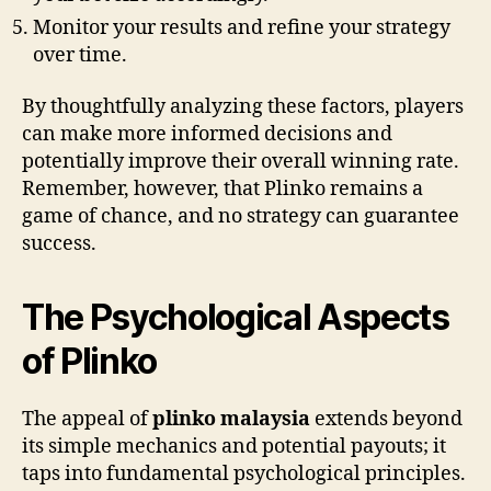
Monitor your results and refine your strategy
over time.
By thoughtfully analyzing these factors, players
can make more informed decisions and
potentially improve their overall winning rate.
Remember, however, that Plinko remains a
game of chance, and no strategy can guarantee
success.
The Psychological Aspects
of Plinko
The appeal of
plinko malaysia
extends beyond
its simple mechanics and potential payouts; it
taps into fundamental psychological principles.