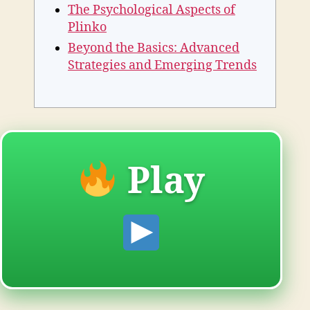
The Psychological Aspects of
Plinko
Beyond the Basics: Advanced
Strategies and Emerging Trends
Play