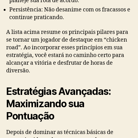
planeje sua rota de acordo.
Persistência: Não desanime com os fracassos e
continue praticando.
A lista acima resume os principais pilares para
se tornar um jogador de destaque em “chicken
road”. Ao incorporar esses princípios em sua
estratégia, você estará no caminho certo para
alcançar a vitória e desfrutar de horas de
diversão.
Estratégias Avançadas:
Maximizando sua
Pontuação
Depois de dominar as técnicas básicas de