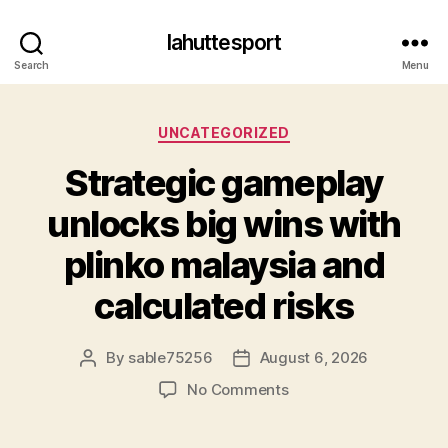
lahuttesport
Search
Menu
Categories
UNCATEGORIZED
Strategic gameplay
unlocks big wins with
plinko malaysia and
calculated risks
By
sable75256
August 6, 2026
Post
Post
author
date
on
No Comments
Strategic
gameplay