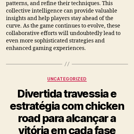
patterns, and refine their techniques. This
collective intelligence can provide valuable
insights and help players stay ahead of the
curve. As the game continues to evolve, these
collaborative efforts will undoubtedly lead to
even more sophisticated strategies and
enhanced gaming experiences.
Categories
UNCATEGORIZED
Divertida travessia e
estratégia com chicken
road para alcançar a
vitória em cada fase