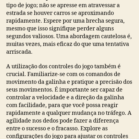
tipo de jogo; não se apresse em atravessar a
estrada se houver carros se aproximando
rapidamente. Espere por uma brecha segura,
mesmo que isso signifique perder alguns
segundos valiosos. Uma abordagem cautelosa é,
muitas vezes, mais eficaz do que uma tentativa
arriscada.
A utilização dos controles do jogo também é
crucial. Familiarize-se com os comandos de
movimento da galinha e pratique a precisão dos
seus movimentos. É importante ser capaz de
controlar a velocidade e a direção da galinha
com facilidade, para que você possa reagir
rapidamente a qualquer mudança no tráfego. A
agilidade nos dedos pode fazer a diferença
entre o sucesso e o fracasso. Explore as
configurações do jogo para ajustar os controles