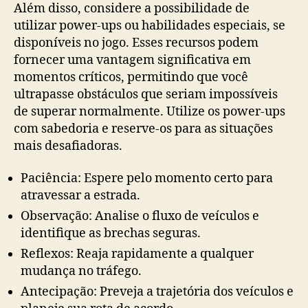
Além disso, considere a possibilidade de
utilizar power-ups ou habilidades especiais, se
disponíveis no jogo. Esses recursos podem
fornecer uma vantagem significativa em
momentos críticos, permitindo que você
ultrapasse obstáculos que seriam impossíveis
de superar normalmente. Utilize os power-ups
com sabedoria e reserve-os para as situações
mais desafiadoras.
Paciência: Espere pelo momento certo para
atravessar a estrada.
Observação: Analise o fluxo de veículos e
identifique as brechas seguras.
Reflexos: Reaja rapidamente a qualquer
mudança no tráfego.
Antecipação: Preveja a trajetória dos veículos e