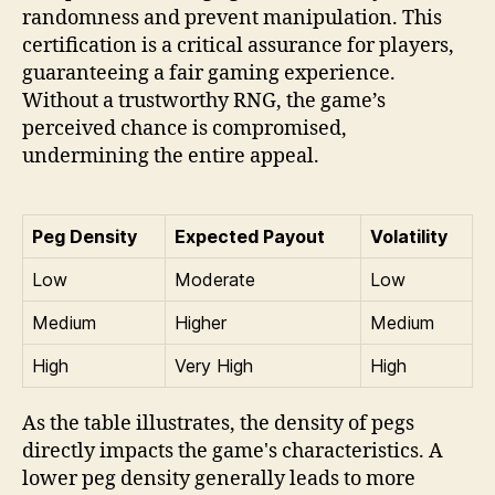
randomness and prevent manipulation. This
certification is a critical assurance for players,
guaranteeing a fair gaming experience.
Without a trustworthy RNG, the game’s
perceived chance is compromised,
undermining the entire appeal.
Peg Density
Expected Payout
Volatility
Low
Moderate
Low
Medium
Higher
Medium
High
Very High
High
As the table illustrates, the density of pegs
directly impacts the game's characteristics. A
lower peg density generally leads to more