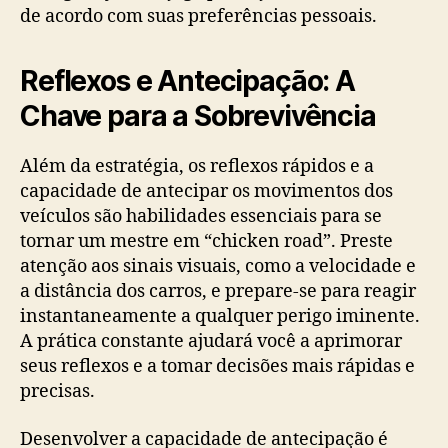
de acordo com suas preferências pessoais.
Reflexos e Antecipação: A
Chave para a Sobrevivência
Além da estratégia, os reflexos rápidos e a
capacidade de antecipar os movimentos dos
veículos são habilidades essenciais para se
tornar um mestre em “chicken road”. Preste
atenção aos sinais visuais, como a velocidade e
a distância dos carros, e prepare-se para reagir
instantaneamente a qualquer perigo iminente.
A prática constante ajudará você a aprimorar
seus reflexos e a tomar decisões mais rápidas e
precisas.
Desenvolver a capacidade de antecipação é