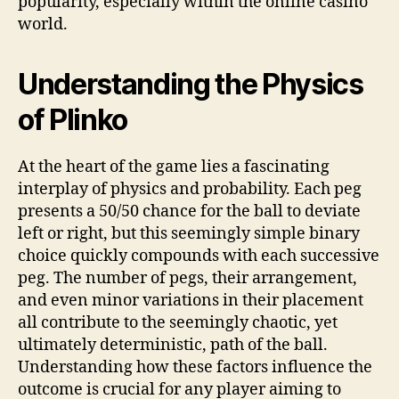
popularity, especially within the online casino
world.
Understanding the Physics
of Plinko
At the heart of the game lies a fascinating
interplay of physics and probability. Each peg
presents a 50/50 chance for the ball to deviate
left or right, but this seemingly simple binary
choice quickly compounds with each successive
peg. The number of pegs, their arrangement,
and even minor variations in their placement
all contribute to the seemingly chaotic, yet
ultimately deterministic, path of the ball.
Understanding how these factors influence the
outcome is crucial for any player aiming to