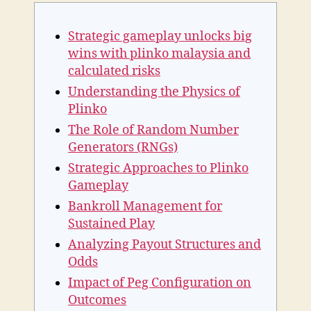
unlocks
big
Strategic gameplay unlocks big
wins
with
wins with plinko malaysia and
plinko
calculated risks
malaysia
Understanding the Physics of
and
Plinko
calculated
risks
The Role of Random Number
Generators (RNGs)
Strategic Approaches to Plinko
Gameplay
Bankroll Management for
Sustained Play
Analyzing Payout Structures and
Odds
Impact of Peg Configuration on
Outcomes