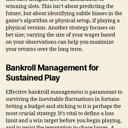
winning slots. This isn’t about predicting the
future, but about identifying subtle biases in the
game’s algorithm or physical setup, if playing a
physical version. Another strategy focuses on
bet size; varying the size of your wager based
on your observations can help you maximize
your returns over the long term.
Bankroll Management for
Sustained Play
Effective bankroll management is paramount to
surviving the inevitable fluctuations in fortune.
Setting a budget and sticking to it is perhaps the
most crucial strategy. It’s vital to define a loss
limit and a win target before you begin playing,
and to resist the temptation to chase losses. A