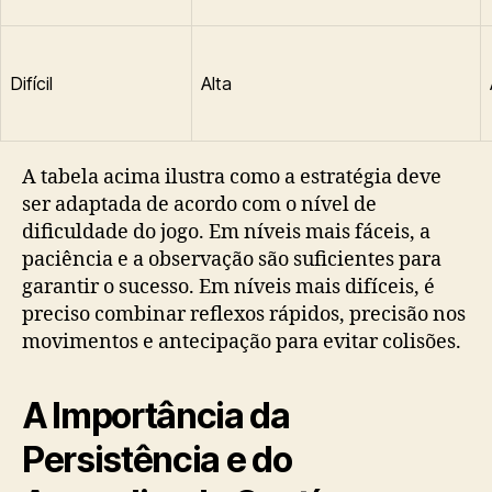
Difícil
Alta
A tabela acima ilustra como a estratégia deve
ser adaptada de acordo com o nível de
dificuldade do jogo. Em níveis mais fáceis, a
paciência e a observação são suficientes para
garantir o sucesso. Em níveis mais difíceis, é
preciso combinar reflexos rápidos, precisão nos
movimentos e antecipação para evitar colisões.
A Importância da
Persistência e do