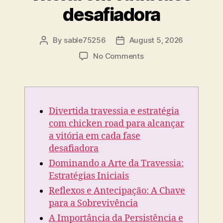
desafiadora
By
sable75256
August 5, 2026
Post
Post
author
date
on
No Comments
Divertida
travessia
e
estratégia
Divertida travessia e estratégia
com
chicken
com chicken road para alcançar
road
a vitória em cada fase
para
desafiadora
alcançar
Dominando a Arte da Travessia:
a
Estratégias Iniciais
vitória
em
Reflexos e Antecipação: A Chave
cada
para a Sobrevivência
fase
A Importância da Persistência e
desafiadora