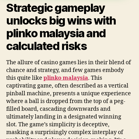
Strategic gameplay
unlocks big wins with
plinko malaysia and
calculated risks
The allure of casino games lies in their blend of
chance and strategy, and few games embody
this quite like
plinko malaysia
. This
captivating game, often described as a vertical
pinball machine, presents a unique experience
where a ball is dropped from the top of a peg-
filled board, cascading downwards and
ultimately landing in a designated winning
slot. The game’s simplicity is deceptive,
masking a surprisingly complex interplay of