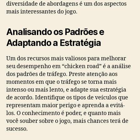
diversidade de abordagens é um dos aspectos
mais interessantes do jogo.
Analisando os Padrões e
Adaptando a Estratégia
Um dos recursos mais valiosos para melhorar
seu desempenho em “chicken road” é a análise
dos padrões de tráfego. Preste atenção aos
momentos em que o tráfego se torna mais
intenso ou mais lento, e adapte sua estratégia
de acordo. Identifique os tipos de veículos que
representam maior perigo e aprenda a evitá-
los. O conhecimento é poder, e quanto mais
você souber sobre o jogo, mais chances terá de
sucesso.