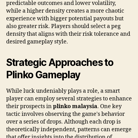
predictable outcomes and lower volatility,
while a higher density creates a more chaotic
experience with bigger potential payouts but
also greater risk. Players should select a peg
density that aligns with their risk tolerance and
desired gameplay style.
Strategic Approaches to
Plinko Gameplay
While luck undeniably plays a role, a smart
player can employ several strategies to enhance
their prospects in
plinko malaysia
. One key
tactic involves observing the game's behavior
over a series of drops. Although each drop is
theoretically independent, patterns can emerge
that offer insights into the distribution of