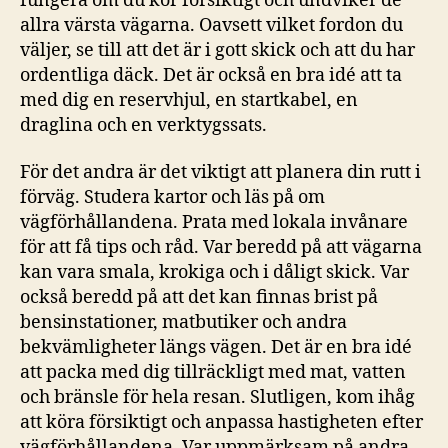
fungera om du kör försiktigt och undviker de
allra värsta vägarna. Oavsett vilket fordon du
väljer, se till att det är i gott skick och att du har
ordentliga däck. Det är också en bra idé att ta
med dig en reservhjul, en startkabel, en
draglina och en verktygssats.
För det andra är det viktigt att planera din rutt i
förväg. Studera kartor och läs på om
vägförhållandena. Prata med lokala invånare
för att få tips och råd. Var beredd på att vägarna
kan vara smala, krokiga och i dåligt skick. Var
också beredd på att det kan finnas brist på
bensinstationer, matbutiker och andra
bekvämligheter längs vägen. Det är en bra idé
att packa med dig tillräckligt med mat, vatten
och bränsle för hela resan. Slutligen, kom ihåg
att köra försiktigt och anpassa hastigheten efter
vägförhållandena. Var uppmärksam på andra