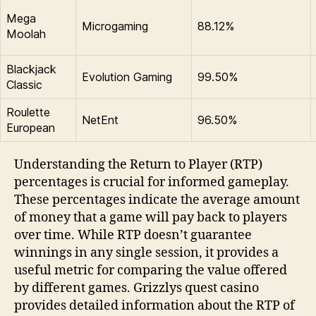
Mega
Microgaming
88.12%
Moolah
Blackjack
Evolution Gaming
99.50%
Classic
Roulette
NetEnt
96.50%
European
Understanding the Return to Player (RTP)
percentages is crucial for informed gameplay.
These percentages indicate the average amount
of money that a game will pay back to players
over time. While RTP doesn’t guarantee
winnings in any single session, it provides a
useful metric for comparing the value offered
by different games. Grizzlys quest casino
provides detailed information about the RTP of