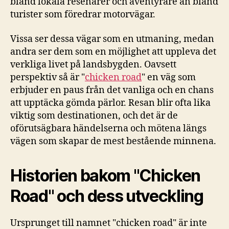
bland lokala resenärer och äventyrare än bland
turister som föredrar motorvägar.
Vissa ser dessa vägar som en utmaning, medan
andra ser dem som en möjlighet att uppleva det
verkliga livet på landsbygden. Oavsett
perspektiv så är "
chicken road
" en väg som
erbjuder en paus från det vanliga och en chans
att upptäcka gömda pärlor. Resan blir ofta lika
viktig som destinationen, och det är de
oförutsägbara händelserna och mötena längs
vägen som skapar de mest bestående minnena.
Historien bakom "Chicken
Road" och dess utveckling
Ursprunget till namnet "chicken road" är inte