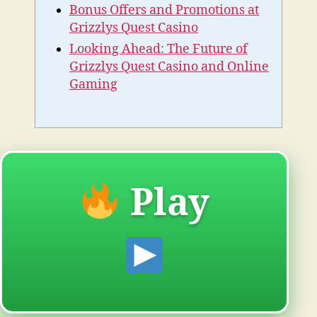
Bonus Offers and Promotions at
Grizzlys Quest Casino
Looking Ahead: The Future of
Grizzlys Quest Casino and Online
Gaming
Play