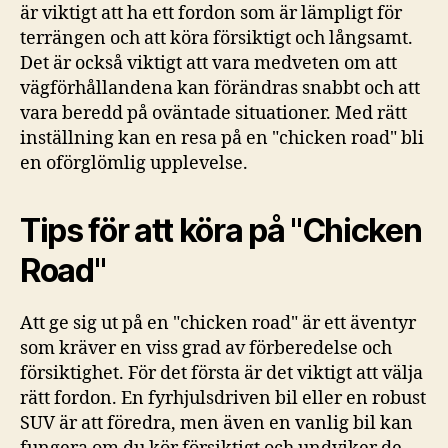
är viktigt att ha ett fordon som är lämpligt för
terrängen och att köra försiktigt och långsamt.
Det är också viktigt att vara medveten om att
vägförhållandena kan förändras snabbt och att
vara beredd på oväntade situationer. Med rätt
inställning kan en resa på en "chicken road" bli
en oförglömlig upplevelse.
Tips för att köra på "Chicken
Road"
Att ge sig ut på en "chicken road" är ett äventyr
som kräver en viss grad av förberedelse och
försiktighet. För det första är det viktigt att välja
rätt fordon. En fyrhjulsdriven bil eller en robust
SUV är att föredra, men även en vanlig bil kan