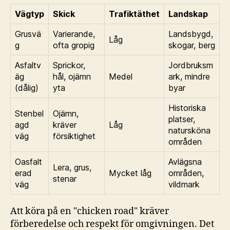
Vägtyp
Skick
Trafiktäthet
Landskap
Grusvä
Varierande,
Landsbygd,
Låg
g
ofta gropig
skogar, berg
Asfaltv
Sprickor,
Jordbruksm
äg
hål, ojämn
Medel
ark, mindre
(dålig)
yta
byar
Historiska
Stenbel
Ojämn,
platser,
agd
kräver
Låg
natursköna
väg
försiktighet
områden
Oasfalt
Avlägsna
Lera, grus,
erad
Mycket låg
områden,
stenar
väg
vildmark
Att köra på en "chicken road" kräver
förberedelse och respekt för omgivningen. Det