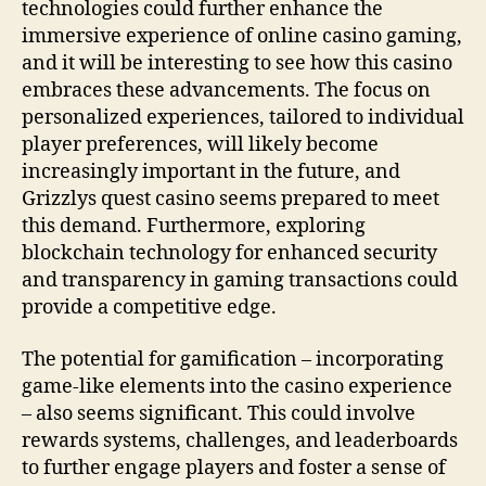
technologies could further enhance the
immersive experience of online casino gaming,
and it will be interesting to see how this casino
embraces these advancements. The focus on
personalized experiences, tailored to individual
player preferences, will likely become
increasingly important in the future, and
Grizzlys quest casino seems prepared to meet
this demand. Furthermore, exploring
blockchain technology for enhanced security
and transparency in gaming transactions could
provide a competitive edge.
The potential for gamification – incorporating
game-like elements into the casino experience
– also seems significant. This could involve
rewards systems, challenges, and leaderboards
to further engage players and foster a sense of