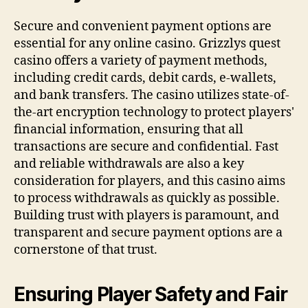
Secure and convenient payment options are
essential for any online casino. Grizzlys quest
casino offers a variety of payment methods,
including credit cards, debit cards, e-wallets,
and bank transfers. The casino utilizes state-of-
the-art encryption technology to protect players'
financial information, ensuring that all
transactions are secure and confidential. Fast
and reliable withdrawals are also a key
consideration for players, and this casino aims
to process withdrawals as quickly as possible.
Building trust with players is paramount, and
transparent and secure payment options are a
cornerstone of that trust.
Ensuring Player Safety and Fair