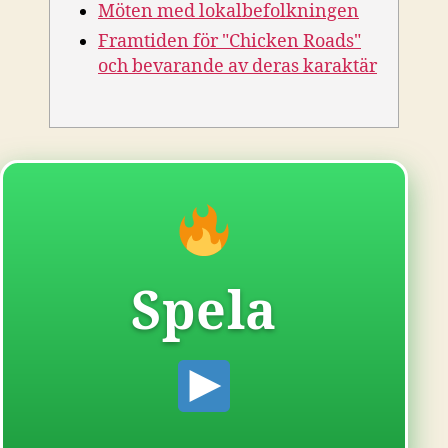
Möten med lokalbefolkningen
Framtiden för "Chicken Roads"
och bevarande av deras karaktär
Spela