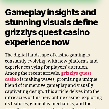
Gameplay insights and
stunning visuals define
grizzlys quest casino
experience now
The digital landscape of casino gaming is
constantly evolving, with new platforms and
experiences vying for players' attention.
Among the recent arrivals,
grizzlys quest
casino
is making waves, promising a unique
blend of immersive gameplay and visually
captivating design. This article delves into the
intricacies of this new online casino, exploring
its features, gameplay mechanics, and the