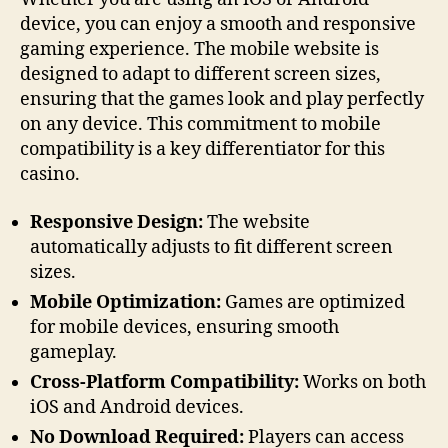
device, you can enjoy a smooth and responsive
gaming experience. The mobile website is
designed to adapt to different screen sizes,
ensuring that the games look and play perfectly
on any device. This commitment to mobile
compatibility is a key differentiator for this
casino.
Responsive Design:
The website
automatically adjusts to fit different screen
sizes.
Mobile Optimization:
Games are optimized
for mobile devices, ensuring smooth
gameplay.
Cross-Platform Compatibility:
Works on both
iOS and Android devices.
No Download Required:
Players can access