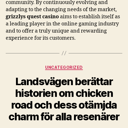
community. By continuously evolving and
adapting to the changing needs of the market,
grizzlys quest casino
aims to establish itself as
a leading player in the online gaming industry
and to offer a truly unique and rewarding
experience for its customers.
Categories
UNCATEGORIZED
Landsvägen berättar
historien om chicken
road och dess otämjda
charm för alla resenärer