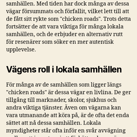
samhällen. Med tiden har dock många av dessa
vägar försummats och förfallit, vilket lett till att
de fått sitt rykte som "chicken roads". Trots detta
fortsätter de att vara viktiga för många lokala
samhällen, och de erbjuder en alternativ rutt
för resenärer som söker en mer autentisk
upplevelse.
Vägens roll i lokala samhällen
För många av de samhällen som ligger längs
"chicken roads" är dessa vägar en livlina. De ger
tillgång till marknader, skolor, sjukhus och
andra viktiga tjänster. Även om vägarna kan
vara utmanande att köra på, är de ofta det enda
sättet att nå dessa samhällen. Lokala
myndigheter står ofta inför en svår avvägning