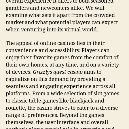
overall experience it offers to both seasoned
gamblers and newcomers alike. We will
examine what sets it apart from the crowded
market and what potential players can expect
when venturing into its virtual world.
The appeal of online casinos lies in their
convenience and accessibility. Players can
enjoy their favorite games from the comfort of
their own homes, at any time, and on a variety
of devices.
Grizzlys quest casino
aims to
capitalize on this demand by providing a
seamless and engaging experience across all
platforms. From a wide selection of slot games
to classic table games like blackjack and
roulette, the casino strives to cater to a diverse
range of preferences. Beyond the games
themselves, the user interface and overall