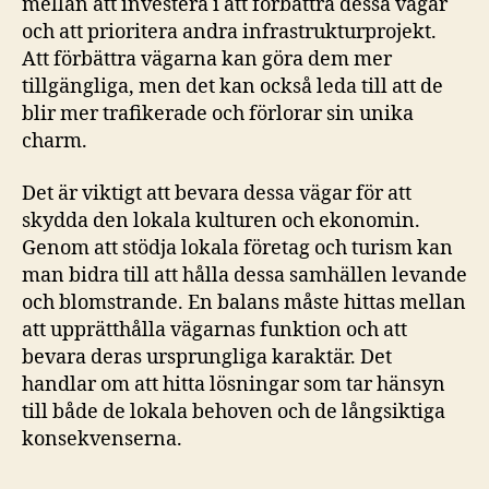
mellan att investera i att förbättra dessa vägar
och att prioritera andra infrastrukturprojekt.
Att förbättra vägarna kan göra dem mer
tillgängliga, men det kan också leda till att de
blir mer trafikerade och förlorar sin unika
charm.
Det är viktigt att bevara dessa vägar för att
skydda den lokala kulturen och ekonomin.
Genom att stödja lokala företag och turism kan
man bidra till att hålla dessa samhällen levande
och blomstrande. En balans måste hittas mellan
att upprätthålla vägarnas funktion och att
bevara deras ursprungliga karaktär. Det
handlar om att hitta lösningar som tar hänsyn
till både de lokala behoven och de långsiktiga
konsekvenserna.