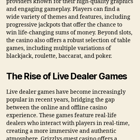
providers known for their high-quality graphics
and engaging gameplay. Players can find a
wide variety of themes and features, including
progressive jackpots that offer the chance to
win life-changing sums of money. Beyond slots,
the casino also offers a robust selection of table
games, including multiple variations of
blackjack, roulette, baccarat, and poker.
The Rise of Live Dealer Games
Live dealer games have become increasingly
popular in recent years, bridging the gap
between the online and offline casino
experience. These games feature real-life
dealers who interact with players in real-time,
creating a more immersive and authentic
atmosphere. Grizzlys quest casino offers a