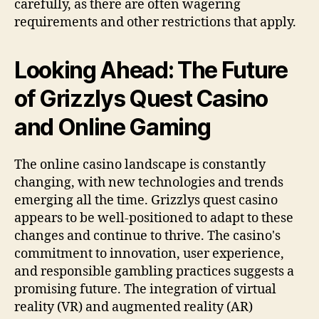
carefully, as there are often wagering
requirements and other restrictions that apply.
Looking Ahead: The Future
of Grizzlys Quest Casino
and Online Gaming
The online casino landscape is constantly
changing, with new technologies and trends
emerging all the time. Grizzlys quest casino
appears to be well-positioned to adapt to these
changes and continue to thrive. The casino's
commitment to innovation, user experience,
and responsible gambling practices suggests a
promising future. The integration of virtual
reality (VR) and augmented reality (AR)