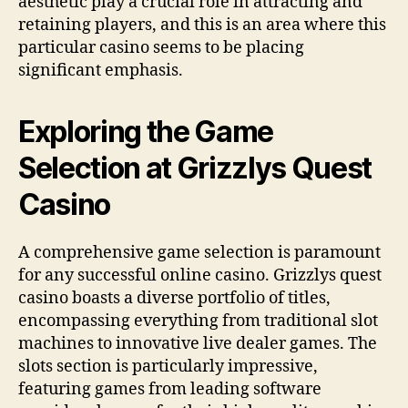
aesthetic play a crucial role in attracting and
retaining players, and this is an area where this
particular casino seems to be placing
significant emphasis.
Exploring the Game
Selection at Grizzlys Quest
Casino
A comprehensive game selection is paramount
for any successful online casino. Grizzlys quest
casino boasts a diverse portfolio of titles,
encompassing everything from traditional slot
machines to innovative live dealer games. The
slots section is particularly impressive,
featuring games from leading software