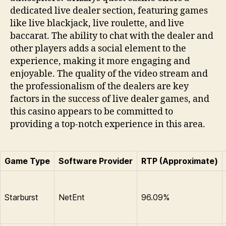
dedicated live dealer section, featuring games
like live blackjack, live roulette, and live
baccarat. The ability to chat with the dealer and
other players adds a social element to the
experience, making it more engaging and
enjoyable. The quality of the video stream and
the professionalism of the dealers are key
factors in the success of live dealer games, and
this casino appears to be committed to
providing a top-notch experience in this area.
Game Type
Software Provider
RTP (Approximate)
Starburst
NetEnt
96.09%