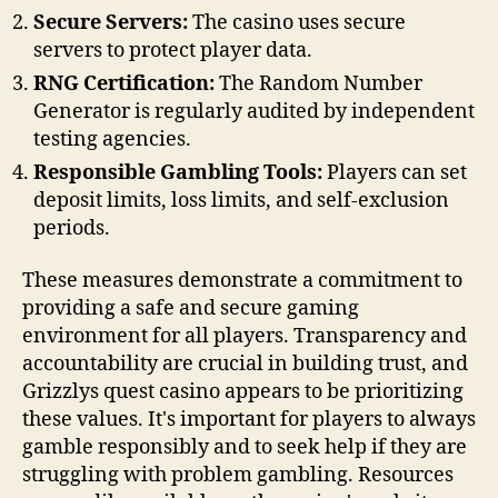
Secure Servers:
The casino uses secure
servers to protect player data.
RNG Certification:
The Random Number
Generator is regularly audited by independent
testing agencies.
Responsible Gambling Tools:
Players can set
deposit limits, loss limits, and self-exclusion
periods.
These measures demonstrate a commitment to
providing a safe and secure gaming
environment for all players. Transparency and
accountability are crucial in building trust, and
Grizzlys quest casino appears to be prioritizing
these values. It's important for players to always
gamble responsibly and to seek help if they are
struggling with problem gambling. Resources