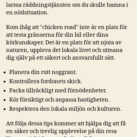
larma räddningstjänsten om du skulle hamna i
en nödsituation.
Kom ihåg att "chicken road" inte är en plats för
att testa gränserna för din bil eller dina
körkunskaper. Det är en plats för att njuta av
naturen, uppleva det lokala livet och utmana
dig själv på ett säkert och ansvarsfullt sätt.
Planera din rutt noggrant.
Kontrollera fordonets skick.
Packa tillräckligt med förnödenheter.
Kör försiktigt och anpassa hastigheten.
Respektera den lokala miljön och kulturen.
Att följa dessa tips kommer att hjälpa dig att få
en säker och trevlig upplevelse på din resa