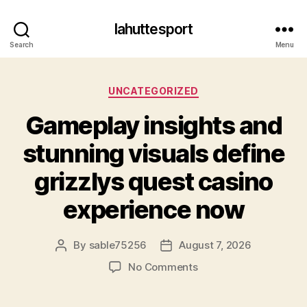
lahuttesport
Search
Menu
Categories
UNCATEGORIZED
Gameplay insights and
stunning visuals define
grizzlys quest casino
experience now
By
sable75256
August 7, 2026
Post
Post
author
date
on
No Comments
Gameplay
insights