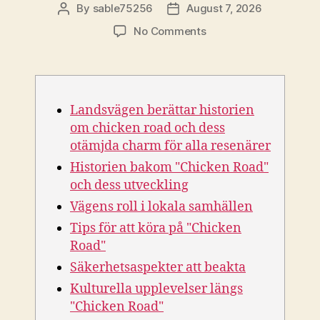
By
sable75256
August 7, 2026
Post
Post
author
date
on
No Comments
Landsvägen
berättar
historien
om
Landsvägen berättar historien
chicken
road
om chicken road och dess
och
otämjda charm för alla resenärer
dess
Historien bakom "Chicken Road"
otämjda
och dess utveckling
charm
för
Vägens roll i lokala samhällen
alla
Tips för att köra på "Chicken
resenärer
Road"
Säkerhetsaspekter att beakta
Kulturella upplevelser längs
"Chicken Road"