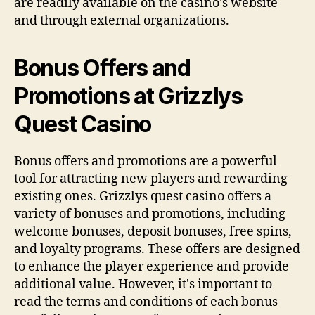
are readily available on the casino's website
and through external organizations.
Bonus Offers and
Promotions at Grizzlys
Quest Casino
Bonus offers and promotions are a powerful
tool for attracting new players and rewarding
existing ones. Grizzlys quest casino offers a
variety of bonuses and promotions, including
welcome bonuses, deposit bonuses, free spins,
and loyalty programs. These offers are designed
to enhance the player experience and provide
additional value. However, it's important to
read the terms and conditions of each bonus