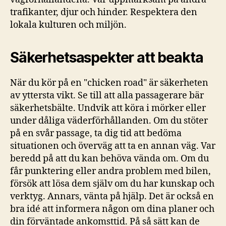
trafikanter, djur och hinder. Respektera den
lokala kulturen och miljön.
Säkerhetsaspekter att beakta
När du kör på en "chicken road" är säkerheten
av yttersta vikt. Se till att alla passagerare bär
säkerhetsbälte. Undvik att köra i mörker eller
under dåliga väderförhållanden. Om du stöter
på en svår passage, ta dig tid att bedöma
situationen och överväg att ta en annan väg. Var
beredd på att du kan behöva vända om. Om du
får punktering eller andra problem med bilen,
försök att lösa dem själv om du har kunskap och
verktyg. Annars, vänta på hjälp. Det är också en
bra idé att informera någon om dina planer och
din förväntade ankomsttid. På så sätt kan de