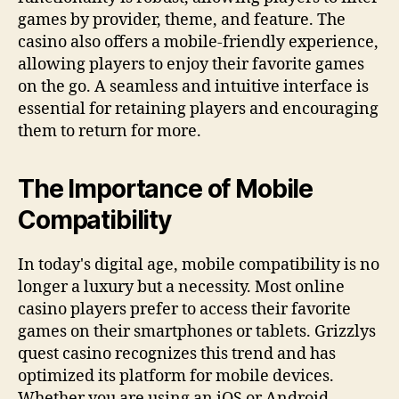
games by provider, theme, and feature. The
casino also offers a mobile-friendly experience,
allowing players to enjoy their favorite games
on the go. A seamless and intuitive interface is
essential for retaining players and encouraging
them to return for more.
The Importance of Mobile
Compatibility
In today's digital age, mobile compatibility is no
longer a luxury but a necessity. Most online
casino players prefer to access their favorite
games on their smartphones or tablets. Grizzlys
quest casino recognizes this trend and has
optimized its platform for mobile devices.
Whether you are using an iOS or Android