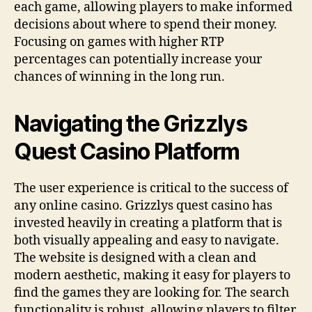
each game, allowing players to make informed
decisions about where to spend their money.
Focusing on games with higher RTP
percentages can potentially increase your
chances of winning in the long run.
Navigating the Grizzlys
Quest Casino Platform
The user experience is critical to the success of
any online casino. Grizzlys quest casino has
invested heavily in creating a platform that is
both visually appealing and easy to navigate.
The website is designed with a clean and
modern aesthetic, making it easy for players to
find the games they are looking for. The search
functionality is robust, allowing players to filter