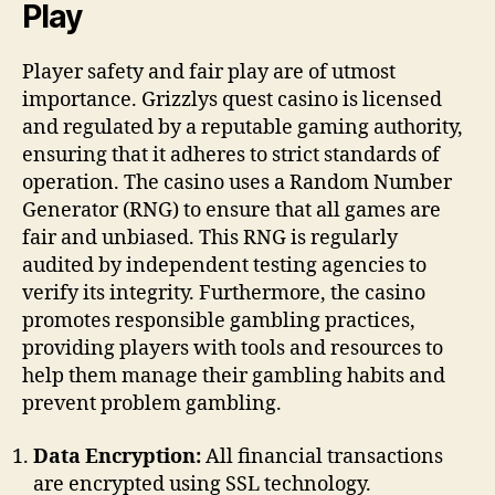
Play
Player safety and fair play are of utmost
importance. Grizzlys quest casino is licensed
and regulated by a reputable gaming authority,
ensuring that it adheres to strict standards of
operation. The casino uses a Random Number
Generator (RNG) to ensure that all games are
fair and unbiased. This RNG is regularly
audited by independent testing agencies to
verify its integrity. Furthermore, the casino
promotes responsible gambling practices,
providing players with tools and resources to
help them manage their gambling habits and
prevent problem gambling.
Data Encryption:
All financial transactions
are encrypted using SSL technology.