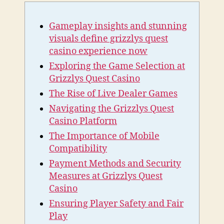
and
stunning
Gameplay insights and stunning
visuals
define
visuals define grizzlys quest
grizzlys
casino experience now
quest
Exploring the Game Selection at
casino
Grizzlys Quest Casino
experience
now
The Rise of Live Dealer Games
Navigating the Grizzlys Quest
Casino Platform
The Importance of Mobile
Compatibility
Payment Methods and Security
Measures at Grizzlys Quest
Casino
Ensuring Player Safety and Fair
Play