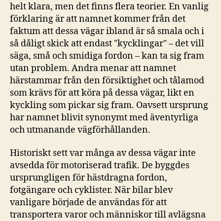
helt klara, men det finns flera teorier. En vanlig
förklaring är att namnet kommer från det
faktum att dessa vägar ibland är så smala och i
så dåligt skick att endast "kycklingar" – det vill
säga, små och smidiga fordon – kan ta sig fram
utan problem. Andra menar att namnet
härstammar från den försiktighet och tålamod
som krävs för att köra på dessa vägar, likt en
kyckling som pickar sig fram. Oavsett ursprung
har namnet blivit synonymt med äventyrliga
och utmanande vägförhållanden.
Historiskt sett var många av dessa vägar inte
avsedda för motoriserad trafik. De byggdes
ursprungligen för hästdragna fordon,
fotgängare och cyklister. När bilar blev
vanligare började de användas för att
transportera varor och människor till avlägsna