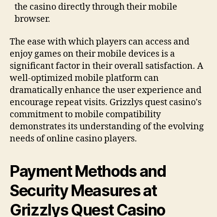
the casino directly through their mobile
browser.
The ease with which players can access and
enjoy games on their mobile devices is a
significant factor in their overall satisfaction. A
well-optimized mobile platform can
dramatically enhance the user experience and
encourage repeat visits. Grizzlys quest casino's
commitment to mobile compatibility
demonstrates its understanding of the evolving
needs of online casino players.
Payment Methods and
Security Measures at
Grizzlys Quest Casino