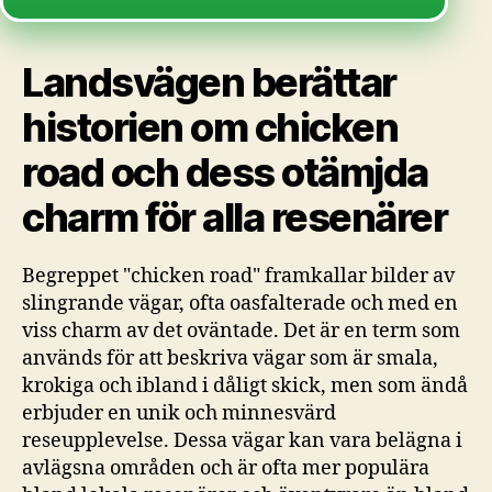
Landsvägen berättar
historien om chicken
road och dess otämjda
charm för alla resenärer
Begreppet "chicken road" framkallar bilder av
slingrande vägar, ofta oasfalterade och med en
viss charm av det oväntade. Det är en term som
används för att beskriva vägar som är smala,
krokiga och ibland i dåligt skick, men som ändå
erbjuder en unik och minnesvärd
reseupplevelse. Dessa vägar kan vara belägna i
avlägsna områden och är ofta mer populära