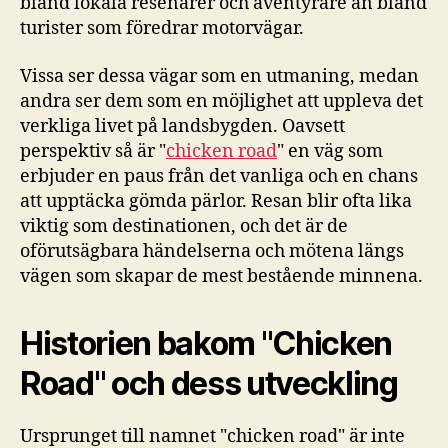
bland lokala resenärer och äventyrare än bland
turister som föredrar motorvägar.
Vissa ser dessa vägar som en utmaning, medan
andra ser dem som en möjlighet att uppleva det
verkliga livet på landsbygden. Oavsett
perspektiv så är "
chicken road
" en väg som
erbjuder en paus från det vanliga och en chans
att upptäcka gömda pärlor. Resan blir ofta lika
viktig som destinationen, och det är de
oförutsägbara händelserna och mötena längs
vägen som skapar de mest bestående minnena.
Historien bakom "Chicken
Road" och dess utveckling
Ursprunget till namnet "chicken road" är inte