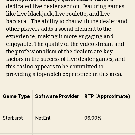
dedicated live dealer section, featuring games
like live blackjack, live roulette, and live
baccarat. The ability to chat with the dealer and
other players adds a social element to the
experience, making it more engaging and
enjoyable. The quality of the video stream and
the professionalism of the dealers are key
factors in the success of live dealer games, and
this casino appears to be committed to
providing a top-notch experience in this area.
Game Type
Software Provider
RTP (Approximate)
Starburst
NetEnt
96.09%