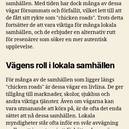
samhällen. Med tiden har dock många av dessa
vägar försummats och förfallit, vilket lett till att
de fått sitt rykte som "chicken roads". Trots detta
fortsätter de att vara viktiga för många lokala
samhällen, och de erbjuder en alternativ rutt
för resenärer som söker en mer autentisk
upplevelse.
Vägens roll i lokala samhällen
För många av de samhällen som ligger längs
"chicken roads" är dessa vägar en livlina. De ger
tillgång till marknader, skolor, sjukhus och
andra viktiga tjänster. Även om vägarna kan
vara utmanande att köra på, är de ofta det enda
sättet att nå dessa samhällen. Lokala
myndigheter står ofta inför en svår avvägning