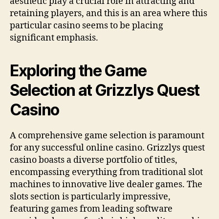
aesthetic play a crucial role in attracting and
retaining players, and this is an area where this
particular casino seems to be placing
significant emphasis.
Exploring the Game
Selection at Grizzlys Quest
Casino
A comprehensive game selection is paramount
for any successful online casino. Grizzlys quest
casino boasts a diverse portfolio of titles,
encompassing everything from traditional slot
machines to innovative live dealer games. The
slots section is particularly impressive,
featuring games from leading software