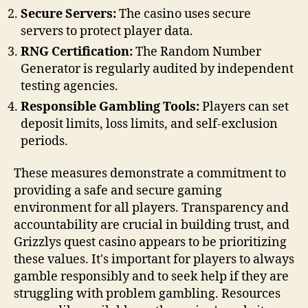
Secure Servers:
The casino uses secure
servers to protect player data.
RNG Certification:
The Random Number
Generator is regularly audited by independent
testing agencies.
Responsible Gambling Tools:
Players can set
deposit limits, loss limits, and self-exclusion
periods.
These measures demonstrate a commitment to
providing a safe and secure gaming
environment for all players. Transparency and
accountability are crucial in building trust, and
Grizzlys quest casino appears to be prioritizing
these values. It's important for players to always
gamble responsibly and to seek help if they are
struggling with problem gambling. Resources