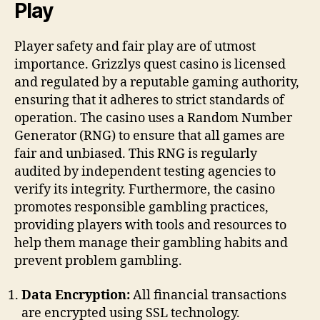
Play
Player safety and fair play are of utmost
importance. Grizzlys quest casino is licensed
and regulated by a reputable gaming authority,
ensuring that it adheres to strict standards of
operation. The casino uses a Random Number
Generator (RNG) to ensure that all games are
fair and unbiased. This RNG is regularly
audited by independent testing agencies to
verify its integrity. Furthermore, the casino
promotes responsible gambling practices,
providing players with tools and resources to
help them manage their gambling habits and
prevent problem gambling.
Data Encryption:
All financial transactions
are encrypted using SSL technology.