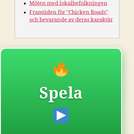
Möten med lokalbefolkningen
Framtiden för "Chicken Roads"
och bevarande av deras karaktär
Spela