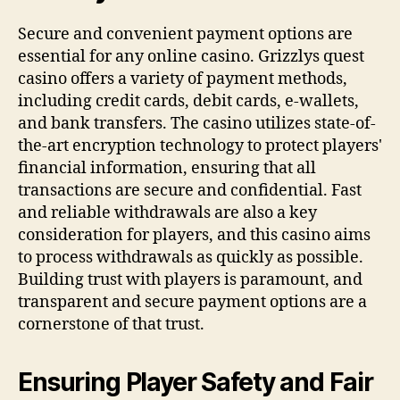
Secure and convenient payment options are
essential for any online casino. Grizzlys quest
casino offers a variety of payment methods,
including credit cards, debit cards, e-wallets,
and bank transfers. The casino utilizes state-of-
the-art encryption technology to protect players'
financial information, ensuring that all
transactions are secure and confidential. Fast
and reliable withdrawals are also a key
consideration for players, and this casino aims
to process withdrawals as quickly as possible.
Building trust with players is paramount, and
transparent and secure payment options are a
cornerstone of that trust.
Ensuring Player Safety and Fair