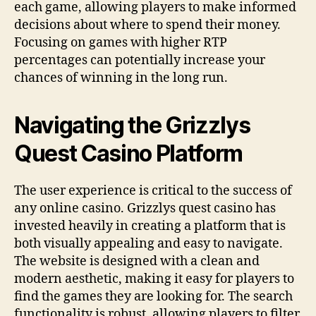
each game, allowing players to make informed
decisions about where to spend their money.
Focusing on games with higher RTP
percentages can potentially increase your
chances of winning in the long run.
Navigating the Grizzlys
Quest Casino Platform
The user experience is critical to the success of
any online casino. Grizzlys quest casino has
invested heavily in creating a platform that is
both visually appealing and easy to navigate.
The website is designed with a clean and
modern aesthetic, making it easy for players to
find the games they are looking for. The search
functionality is robust, allowing players to filter