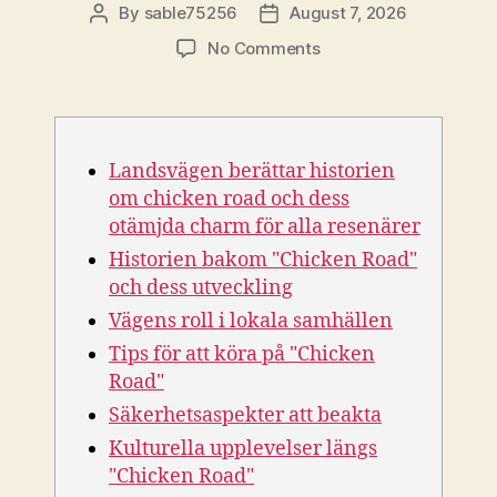
By
sable75256
August 7, 2026
Post
Post
author
date
on
No Comments
Landsvägen
berättar
historien
om
Landsvägen berättar historien
chicken
road
om chicken road och dess
och
otämjda charm för alla resenärer
dess
Historien bakom "Chicken Road"
otämjda
och dess utveckling
charm
för
Vägens roll i lokala samhällen
alla
Tips för att köra på "Chicken
resenärer
Road"
Säkerhetsaspekter att beakta
Kulturella upplevelser längs
"Chicken Road"