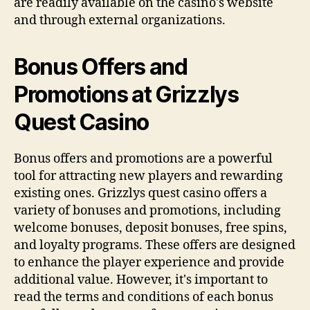
are readily available on the casino's website
and through external organizations.
Bonus Offers and
Promotions at Grizzlys
Quest Casino
Bonus offers and promotions are a powerful
tool for attracting new players and rewarding
existing ones. Grizzlys quest casino offers a
variety of bonuses and promotions, including
welcome bonuses, deposit bonuses, free spins,
and loyalty programs. These offers are designed
to enhance the player experience and provide
additional value. However, it's important to
read the terms and conditions of each bonus