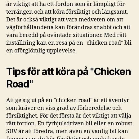
är viktigt att ha ett fordon som är lämpligt för
terrängen och att köra försiktigt och långsamt.
Det är också viktigt att vara medveten om att
vägförhållandena kan förändras snabbt och att
vara beredd på oväntade situationer. Med rätt
inställning kan en resa på en "chicken road" bli
en oförglömlig upplevelse.
Tips för att köra på "Chicken
Road"
Att ge sig ut på en "chicken road" är ett äventyr
som kräver en viss grad av förberedelse och
försiktighet. För det första är det viktigt att välja
rätt fordon. En fyrhjulsdriven bil eller en robust
SUV är att föredra, men även en vanlig bil kan