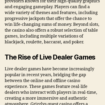
providers known for their high-quality graphics
and engaging gameplay. Players can find a
wide variety of themes and features, including
progressive jackpots that offer the chance to
win life-changing sums of money. Beyond slots,
the casino also offers a robust selection of table
games, including multiple variations of
blackjack, roulette, baccarat, and poker.
The Rise of Live Dealer Games
Live dealer games have become increasingly
popular in recent years, bridging the gap
between the online and offline casino
experience. These games feature real-life
dealers who interact with players in real-time,
creating a more immersive and authentic
atmosphere. Grizzlys quest casino offers a