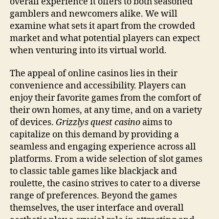
overall experience it offers to both seasoned
gamblers and newcomers alike. We will
examine what sets it apart from the crowded
market and what potential players can expect
when venturing into its virtual world.
The appeal of online casinos lies in their
convenience and accessibility. Players can
enjoy their favorite games from the comfort of
their own homes, at any time, and on a variety
of devices.
Grizzlys quest casino
aims to
capitalize on this demand by providing a
seamless and engaging experience across all
platforms. From a wide selection of slot games
to classic table games like blackjack and
roulette, the casino strives to cater to a diverse
range of preferences. Beyond the games
themselves, the user interface and overall