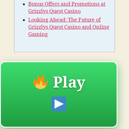
Bonus Offers and Promotions at
Grizzlys Quest Casino
Looking Ahead: The Future of
Grizzlys Quest Casino and Online
Gaming
Play