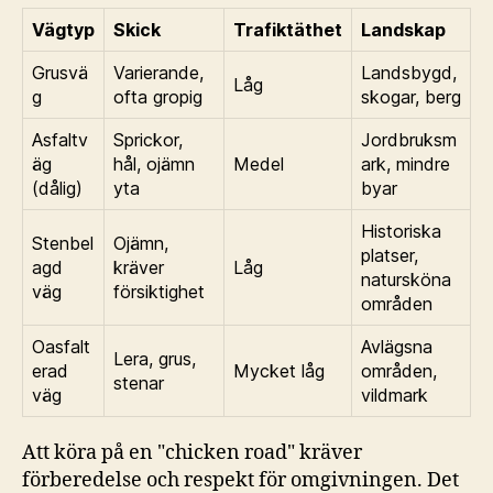
Vägtyp
Skick
Trafiktäthet
Landskap
Grusvä
Varierande,
Landsbygd,
Låg
g
ofta gropig
skogar, berg
Asfaltv
Sprickor,
Jordbruksm
äg
hål, ojämn
Medel
ark, mindre
(dålig)
yta
byar
Historiska
Stenbel
Ojämn,
platser,
agd
kräver
Låg
natursköna
väg
försiktighet
områden
Oasfalt
Avlägsna
Lera, grus,
erad
Mycket låg
områden,
stenar
väg
vildmark
Att köra på en "chicken road" kräver
förberedelse och respekt för omgivningen. Det