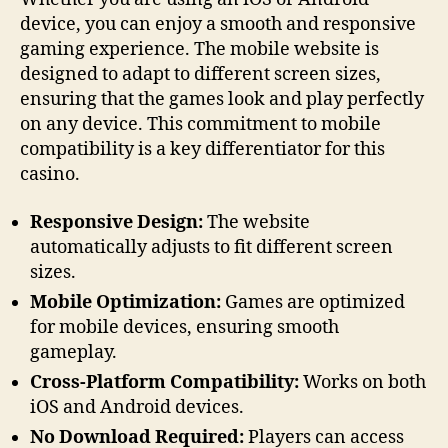
device, you can enjoy a smooth and responsive
gaming experience. The mobile website is
designed to adapt to different screen sizes,
ensuring that the games look and play perfectly
on any device. This commitment to mobile
compatibility is a key differentiator for this
casino.
Responsive Design:
The website
automatically adjusts to fit different screen
sizes.
Mobile Optimization:
Games are optimized
for mobile devices, ensuring smooth
gameplay.
Cross-Platform Compatibility:
Works on both
iOS and Android devices.
No Download Required:
Players can access