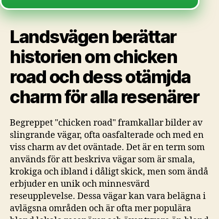
Landsvägen berättar
historien om chicken
road och dess otämjda
charm för alla resenärer
Begreppet "chicken road" framkallar bilder av
slingrande vägar, ofta oasfalterade och med en
viss charm av det oväntade. Det är en term som
används för att beskriva vägar som är smala,
krokiga och ibland i dåligt skick, men som ändå
erbjuder en unik och minnesvärd
reseupplevelse. Dessa vägar kan vara belägna i
avlägsna områden och är ofta mer populära