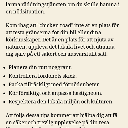
larma räddningstjänsten om du skulle hamna i
en nödsituation.
Kom ihåg att "chicken road" inte är en plats för
att testa gränserna för din bil eller dina
körkunskaper. Det är en plats för att njuta av
naturen, uppleva det lokala livet och utmana
dig själv på ett säkert och ansvarsfullt sätt.
Planera din rutt noggrant.
Kontrollera fordonets skick.
Packa tillräckligt med förnödenheter.
Kör försiktigt och anpassa hastigheten.
Respektera den lokala miljön och kulturen.
Att följa dessa tips kommer att hjälpa dig att få
en säker och trevlig upplevelse på din resa