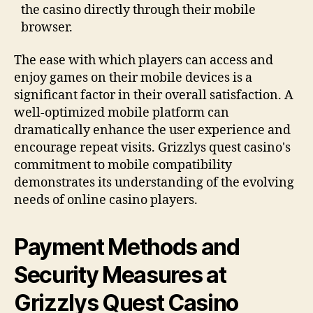
the casino directly through their mobile
browser.
The ease with which players can access and
enjoy games on their mobile devices is a
significant factor in their overall satisfaction. A
well-optimized mobile platform can
dramatically enhance the user experience and
encourage repeat visits. Grizzlys quest casino's
commitment to mobile compatibility
demonstrates its understanding of the evolving
needs of online casino players.
Payment Methods and
Security Measures at
Grizzlys Quest Casino