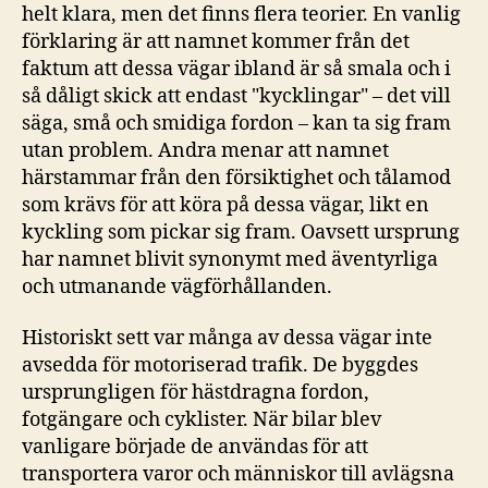
helt klara, men det finns flera teorier. En vanlig
förklaring är att namnet kommer från det
faktum att dessa vägar ibland är så smala och i
så dåligt skick att endast "kycklingar" – det vill
säga, små och smidiga fordon – kan ta sig fram
utan problem. Andra menar att namnet
härstammar från den försiktighet och tålamod
som krävs för att köra på dessa vägar, likt en
kyckling som pickar sig fram. Oavsett ursprung
har namnet blivit synonymt med äventyrliga
och utmanande vägförhållanden.
Historiskt sett var många av dessa vägar inte
avsedda för motoriserad trafik. De byggdes
ursprungligen för hästdragna fordon,
fotgängare och cyklister. När bilar blev
vanligare började de användas för att
transportera varor och människor till avlägsna