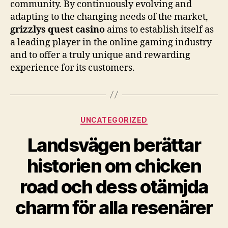
community. By continuously evolving and
adapting to the changing needs of the market,
grizzlys quest casino
aims to establish itself as
a leading player in the online gaming industry
and to offer a truly unique and rewarding
experience for its customers.
Categories
UNCATEGORIZED
Landsvägen berättar
historien om chicken
road och dess otämjda
charm för alla resenärer