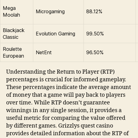
Mega
Microgaming
88.12%
Moolah
Blackjack
Evolution Gaming
99.50%
Classic
Roulette
NetEnt
96.50%
European
Understanding the Return to Player (RTP)
percentages is crucial for informed gameplay.
These percentages indicate the average amount
of money that a game will pay back to players
over time. While RTP doesn’t guarantee
winnings in any single session, it provides a
useful metric for comparing the value offered
by different games. Grizzlys quest casino
provides detailed information about the RTP of