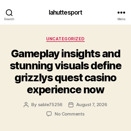
lahuttesport
Search
Menu
Categories
UNCATEGORIZED
Gameplay insights and
stunning visuals define
grizzlys quest casino
experience now
By
sable75256
August 7, 2026
Post
Post
author
date
on
No Comments
Gameplay
insights