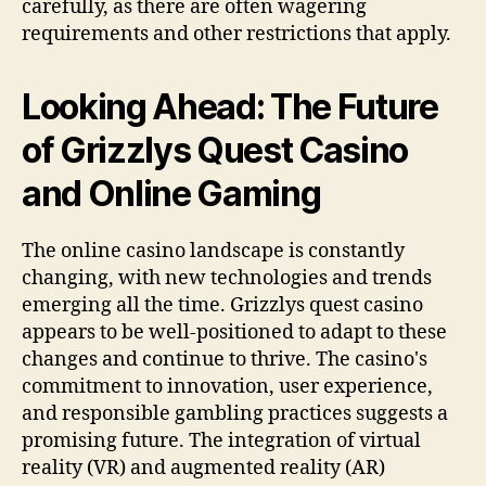
carefully, as there are often wagering
requirements and other restrictions that apply.
Looking Ahead: The Future
of Grizzlys Quest Casino
and Online Gaming
The online casino landscape is constantly
changing, with new technologies and trends
emerging all the time. Grizzlys quest casino
appears to be well-positioned to adapt to these
changes and continue to thrive. The casino's
commitment to innovation, user experience,
and responsible gambling practices suggests a
promising future. The integration of virtual
reality (VR) and augmented reality (AR)