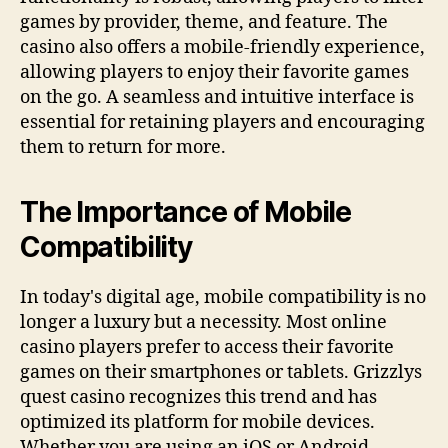
games by provider, theme, and feature. The
casino also offers a mobile-friendly experience,
allowing players to enjoy their favorite games
on the go. A seamless and intuitive interface is
essential for retaining players and encouraging
them to return for more.
The Importance of Mobile
Compatibility
In today's digital age, mobile compatibility is no
longer a luxury but a necessity. Most online
casino players prefer to access their favorite
games on their smartphones or tablets. Grizzlys
quest casino recognizes this trend and has
optimized its platform for mobile devices.
Whether you are using an iOS or Android