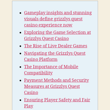
and
stunning
Gameplay insights and stunning
visuals
define
visuals define grizzlys quest
grizzlys
casino experience now
quest
Exploring the Game Selection at
casino
Grizzlys Quest Casino
experience
now
The Rise of Live Dealer Games
Navigating the Grizzlys Quest
Casino Platform
The Importance of Mobile
Compatibility
Payment Methods and Security
Measures at Grizzlys Quest
Casino
Ensuring Player Safety and Fair
Play