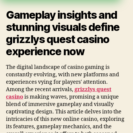
Gameplay insights and
stunning visuals define
grizzlys quest casino
experience now
The digital landscape of casino gaming is
constantly evolving, with new platforms and
experiences vying for players' attention.
Among the recent arrivals,
grizzlys quest
casino
is making waves, promising a unique
blend of immersive gameplay and visually
captivating design. This article delves into the
intricacies of this new online casino, exploring
its features, gameplay mechanics, and the