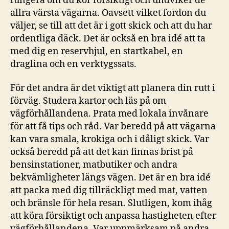
fungera om du kör försiktigt och undviker de
allra värsta vägarna. Oavsett vilket fordon du
väljer, se till att det är i gott skick och att du har
ordentliga däck. Det är också en bra idé att ta
med dig en reservhjul, en startkabel, en
draglina och en verktygssats.
För det andra är det viktigt att planera din rutt i
förväg. Studera kartor och läs på om
vägförhållandena. Prata med lokala invånare
för att få tips och råd. Var beredd på att vägarna
kan vara smala, krokiga och i dåligt skick. Var
också beredd på att det kan finnas brist på
bensinstationer, matbutiker och andra
bekvämligheter längs vägen. Det är en bra idé
att packa med dig tillräckligt med mat, vatten
och bränsle för hela resan. Slutligen, kom ihåg
att köra försiktigt och anpassa hastigheten efter
vägförhållandena. Var uppmärksam på andra