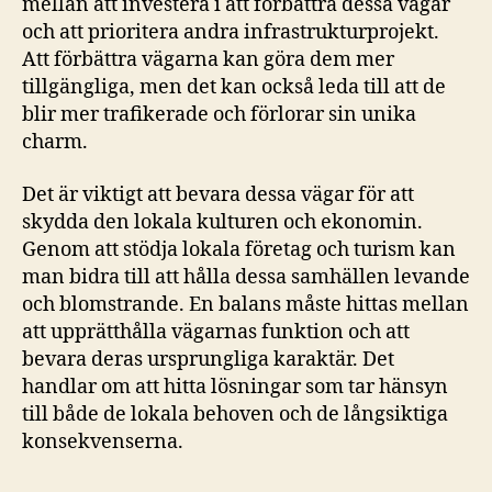
mellan att investera i att förbättra dessa vägar
och att prioritera andra infrastrukturprojekt.
Att förbättra vägarna kan göra dem mer
tillgängliga, men det kan också leda till att de
blir mer trafikerade och förlorar sin unika
charm.
Det är viktigt att bevara dessa vägar för att
skydda den lokala kulturen och ekonomin.
Genom att stödja lokala företag och turism kan
man bidra till att hålla dessa samhällen levande
och blomstrande. En balans måste hittas mellan
att upprätthålla vägarnas funktion och att
bevara deras ursprungliga karaktär. Det
handlar om att hitta lösningar som tar hänsyn
till både de lokala behoven och de långsiktiga
konsekvenserna.