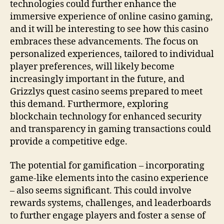
technologies could further enhance the
immersive experience of online casino gaming,
and it will be interesting to see how this casino
embraces these advancements. The focus on
personalized experiences, tailored to individual
player preferences, will likely become
increasingly important in the future, and
Grizzlys quest casino seems prepared to meet
this demand. Furthermore, exploring
blockchain technology for enhanced security
and transparency in gaming transactions could
provide a competitive edge.
The potential for gamification – incorporating
game-like elements into the casino experience
– also seems significant. This could involve
rewards systems, challenges, and leaderboards
to further engage players and foster a sense of