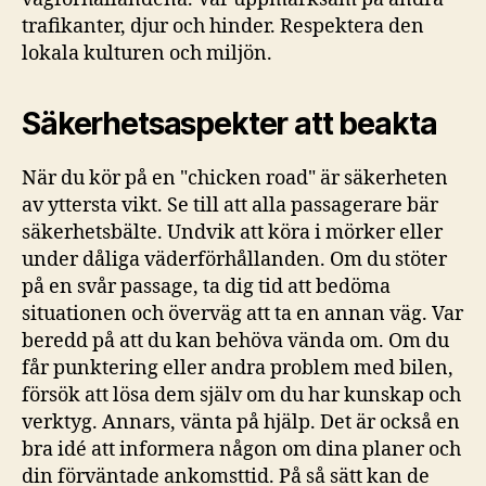
trafikanter, djur och hinder. Respektera den
lokala kulturen och miljön.
Säkerhetsaspekter att beakta
När du kör på en "chicken road" är säkerheten
av yttersta vikt. Se till att alla passagerare bär
säkerhetsbälte. Undvik att köra i mörker eller
under dåliga väderförhållanden. Om du stöter
på en svår passage, ta dig tid att bedöma
situationen och överväg att ta en annan väg. Var
beredd på att du kan behöva vända om. Om du
får punktering eller andra problem med bilen,
försök att lösa dem själv om du har kunskap och
verktyg. Annars, vänta på hjälp. Det är också en
bra idé att informera någon om dina planer och
din förväntade ankomsttid. På så sätt kan de