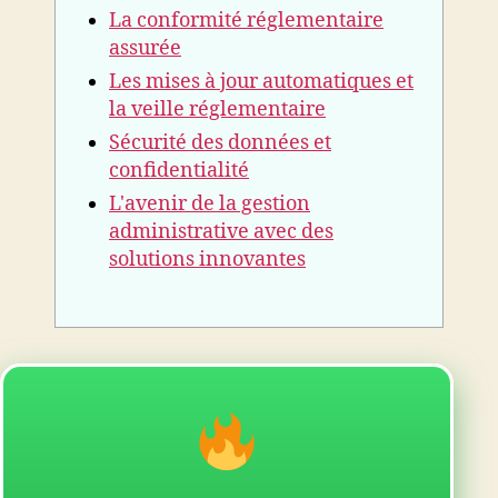
La conformité réglementaire
assurée
Les mises à jour automatiques et
la veille réglementaire
Sécurité des données et
confidentialité
L'avenir de la gestion
administrative avec des
solutions innovantes