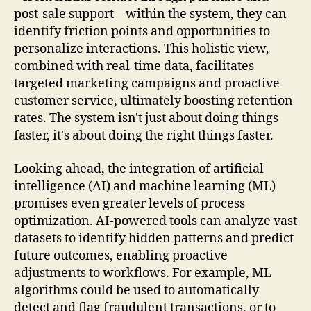
post-sale support – within the system, they can
identify friction points and opportunities to
personalize interactions. This holistic view,
combined with real-time data, facilitates
targeted marketing campaigns and proactive
customer service, ultimately boosting retention
rates. The system isn't just about doing things
faster, it's about doing the right things faster.
Looking ahead, the integration of artificial
intelligence (AI) and machine learning (ML)
promises even greater levels of process
optimization. AI-powered tools can analyze vast
datasets to identify hidden patterns and predict
future outcomes, enabling proactive
adjustments to workflows. For example, ML
algorithms could be used to automatically
detect and flag fraudulent transactions, or to