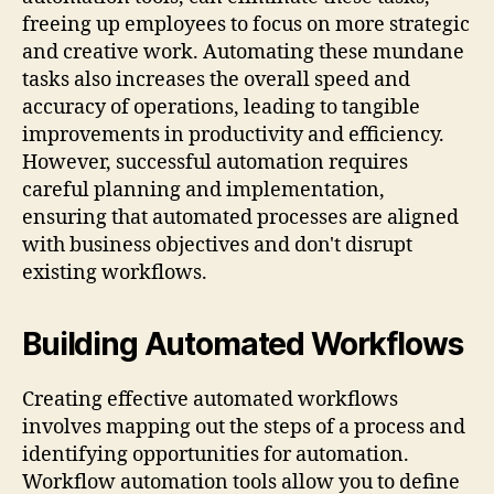
freeing up employees to focus on more strategic
and creative work. Automating these mundane
tasks also increases the overall speed and
accuracy of operations, leading to tangible
improvements in productivity and efficiency.
However, successful automation requires
careful planning and implementation,
ensuring that automated processes are aligned
with business objectives and don't disrupt
existing workflows.
Building Automated Workflows
Creating effective automated workflows
involves mapping out the steps of a process and
identifying opportunities for automation.
Workflow automation tools allow you to define