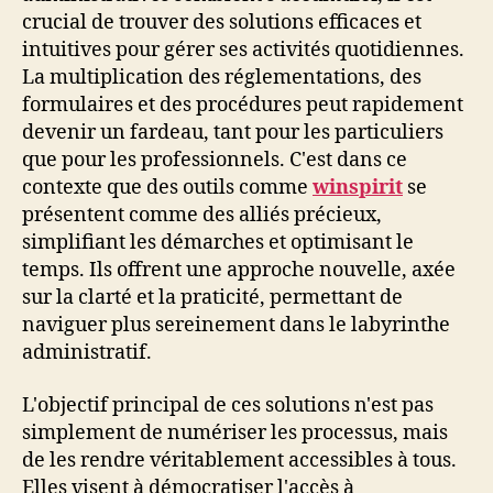
crucial de trouver des solutions efficaces et
intuitives pour gérer ses activités quotidiennes.
La multiplication des réglementations, des
formulaires et des procédures peut rapidement
devenir un fardeau, tant pour les particuliers
que pour les professionnels. C'est dans ce
contexte que des outils comme
winspirit
se
présentent comme des alliés précieux,
simplifiant les démarches et optimisant le
temps. Ils offrent une approche nouvelle, axée
sur la clarté et la praticité, permettant de
naviguer plus sereinement dans le labyrinthe
administratif.
L'objectif principal de ces solutions n'est pas
simplement de numériser les processus, mais
de les rendre véritablement accessibles à tous.
Elles visent à démocratiser l'accès à