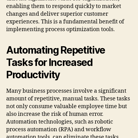
enabling them to respond quickly to market
changes and deliver superior customer
experiences. This is a fundamental benefit of
implementing process optimization tools.
Automating Repetitive
Tasks for Increased
Productivity
Many business processes involve a significant
amount of repetitive, manual tasks. These tasks
not only consume valuable employee time but
also increase the risk of human error.
Automation technologies, such as robotic
process automation (RPA) and workflow
automation tools, can eliminate these tasks,