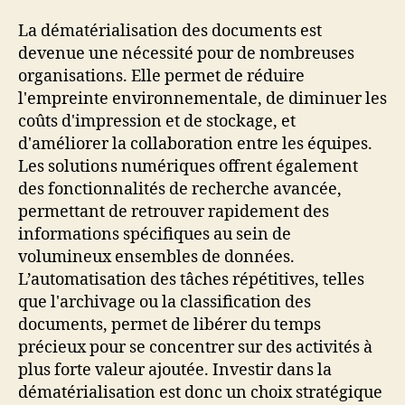
La dématérialisation des documents est
devenue une nécessité pour de nombreuses
organisations. Elle permet de réduire
l'empreinte environnementale, de diminuer les
coûts d'impression et de stockage, et
d'améliorer la collaboration entre les équipes.
Les solutions numériques offrent également
des fonctionnalités de recherche avancée,
permettant de retrouver rapidement des
informations spécifiques au sein de
volumineux ensembles de données.
L’automatisation des tâches répétitives, telles
que l'archivage ou la classification des
documents, permet de libérer du temps
précieux pour se concentrer sur des activités à
plus forte valeur ajoutée. Investir dans la
dématérialisation est donc un choix stratégique