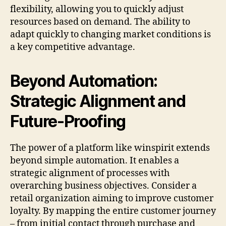
flexibility, allowing you to quickly adjust
resources based on demand. The ability to
adapt quickly to changing market conditions is
a key competitive advantage.
Beyond Automation:
Strategic Alignment and
Future-Proofing
The power of a platform like winspirit extends
beyond simple automation. It enables a
strategic alignment of processes with
overarching business objectives. Consider a
retail organization aiming to improve customer
loyalty. By mapping the entire customer journey
– from initial contact through purchase and