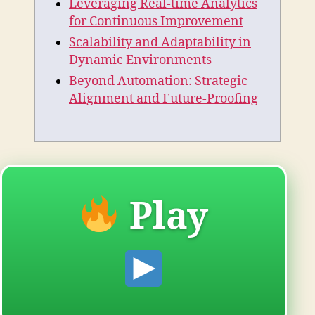
Leveraging Real-time Analytics
for Continuous Improvement
Scalability and Adaptability in
Dynamic Environments
Beyond Automation: Strategic
Alignment and Future-Proofing
Play