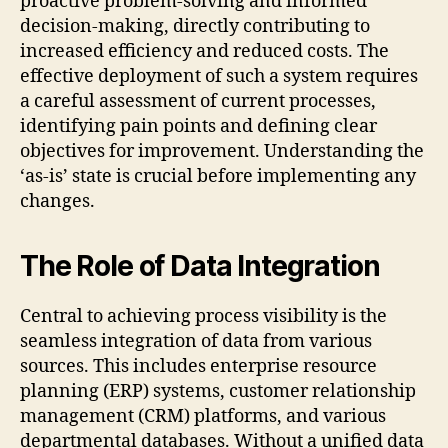
proactive problem-solving and informed
decision-making, directly contributing to
increased efficiency and reduced costs. The
effective deployment of such a system requires
a careful assessment of current processes,
identifying pain points and defining clear
objectives for improvement. Understanding the
‘as-is’ state is crucial before implementing any
changes.
The Role of Data Integration
Central to achieving process visibility is the
seamless integration of data from various
sources. This includes enterprise resource
planning (ERP) systems, customer relationship
management (CRM) platforms, and various
departmental databases. Without a unified data