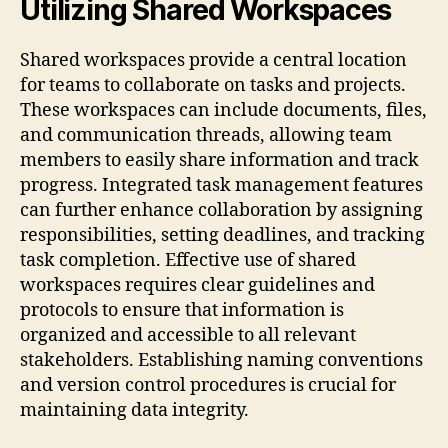
Utilizing Shared Workspaces
Shared workspaces provide a central location
for teams to collaborate on tasks and projects.
These workspaces can include documents, files,
and communication threads, allowing team
members to easily share information and track
progress. Integrated task management features
can further enhance collaboration by assigning
responsibilities, setting deadlines, and tracking
task completion. Effective use of shared
workspaces requires clear guidelines and
protocols to ensure that information is
organized and accessible to all relevant
stakeholders. Establishing naming conventions
and version control procedures is crucial for
maintaining data integrity.