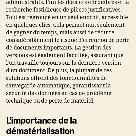
administratifs. Fini les dossiers encombrés et la
recherche fastidieuse de pièces justificatives.
Tout est regroupé en un seul endroit, accessible
en quelques clics. Cela permet non seulement
de gagner du temps, mais aussi de réduire
considérablement le risque d'erreur ou de perte
de documents importants. La gestion des
versions est également facilitée, assurant que
l’on travaille toujours sur la dernière version
d'un document. De plus, la plupart de ces
solutions offrent des fonctionnalités de
sauvegarde automatique, garantissant la
sécurité des données en cas de problème
technique ou de perte de matériel.
L'importance de la
dématérialisation