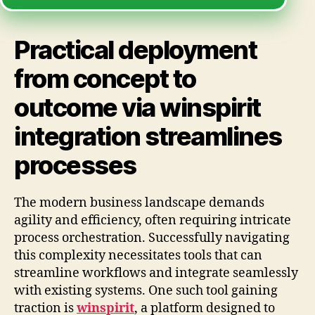
Practical deployment
from concept to
outcome via winspirit
integration streamlines
processes
The modern business landscape demands
agility and efficiency, often requiring intricate
process orchestration. Successfully navigating
this complexity necessitates tools that can
streamline workflows and integrate seamlessly
with existing systems. One such tool gaining
traction is
winspirit
, a platform designed to