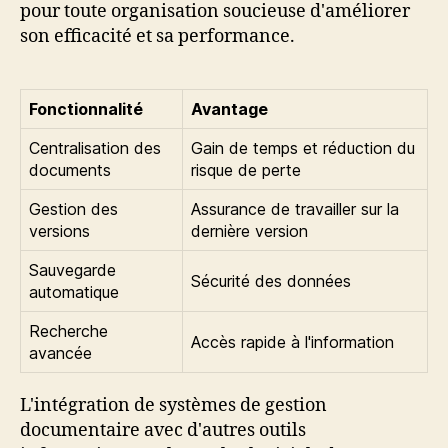
pour toute organisation soucieuse d'améliorer
son efficacité et sa performance.
Fonctionnalité
Avantage
Centralisation des
Gain de temps et réduction du
documents
risque de perte
Gestion des
Assurance de travailler sur la
versions
dernière version
Sauvegarde
Sécurité des données
automatique
Recherche
Accès rapide à l'information
avancée
L'intégration de systèmes de gestion
documentaire avec d'autres outils