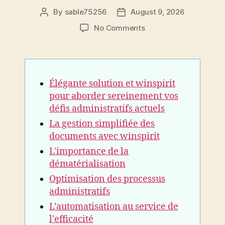
By
sable75256
August 9, 2026
Post
Post
author
date
on
No Comments
Élégante
solution
et
winspirit
Élégante solution et winspirit
pour
aborder
pour aborder sereinement vos
sereinement
défis administratifs actuels
vos
La gestion simplifiée des
défis
documents avec winspirit
administratifs
actuels
L'importance de la
dématérialisation
Optimisation des processus
administratifs
L’automatisation au service de
l'efficacité