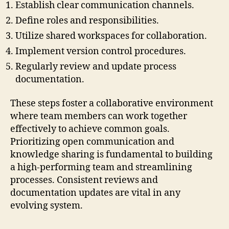
Establish clear communication channels.
Define roles and responsibilities.
Utilize shared workspaces for collaboration.
Implement version control procedures.
Regularly review and update process
documentation.
These steps foster a collaborative environment
where team members can work together
effectively to achieve common goals.
Prioritizing open communication and
knowledge sharing is fundamental to building
a high-performing team and streamlining
processes. Consistent reviews and
documentation updates are vital in any
evolving system.