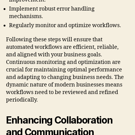
Implement robust error handling
mechanisms.
Regularly monitor and optimize workflows.
Following these steps will ensure that
automated workflows are efficient, reliable,
and aligned with your business goals.
Continuous monitoring and optimization are
crucial for maintaining optimal performance
and adapting to changing business needs. The
dynamic nature of modern businesses means
workflows need to be reviewed and refined
periodically.
Enhancing Collaboration
and Communication