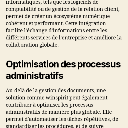
informatiques, tels que les logiciels de
comptabilité ou de gestion de la relation client,
permet de créer un écosystème numérique
cohérent et performant. Cette intégration
facilite l'échange d'informations entre les
différents services de l'entreprise et améliore la
collaboration globale.
Optimisation des processus
administratifs
Au-delà de la gestion des documents, une
solution comme winspirit peut également
contribuer à optimiser les processus
administratifs de manière plus globale. Elle
permet d'automatiser les tâches répétitives, de
standardiser les procédures, et de suivre