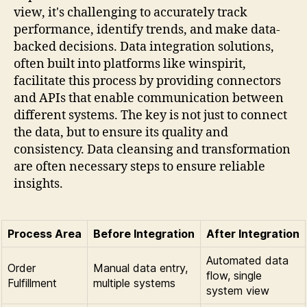
view, it's challenging to accurately track
performance, identify trends, and make data-
backed decisions. Data integration solutions,
often built into platforms like winspirit,
facilitate this process by providing connectors
and APIs that enable communication between
different systems. The key is not just to connect
the data, but to ensure its quality and
consistency. Data cleansing and transformation
are often necessary steps to ensure reliable
insights.
Process Area
Before Integration
After Integration
Automated data
Order
Manual data entry,
flow, single
Fulfillment
multiple systems
system view