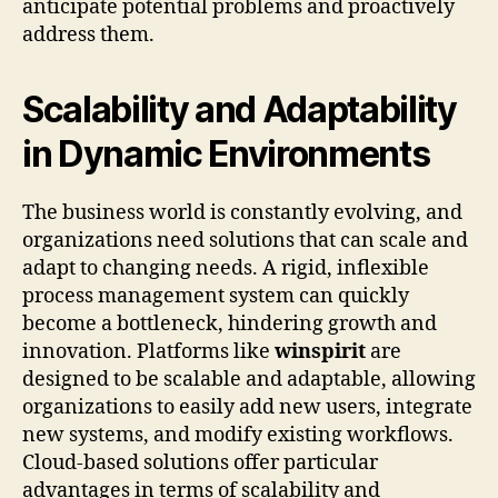
anticipate potential problems and proactively
address them.
Scalability and Adaptability
in Dynamic Environments
The business world is constantly evolving, and
organizations need solutions that can scale and
adapt to changing needs. A rigid, inflexible
process management system can quickly
become a bottleneck, hindering growth and
innovation. Platforms like
winspirit
are
designed to be scalable and adaptable, allowing
organizations to easily add new users, integrate
new systems, and modify existing workflows.
Cloud-based solutions offer particular
advantages in terms of scalability and