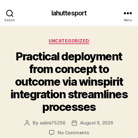
lahuttesport
Search
Menu
Categories
UNCATEGORIZED
Practical deployment
from concept to
outcome via winspirit
integration streamlines
processes
By
sable75256
August 9, 2026
Post
Post
author
date
on
No Comments