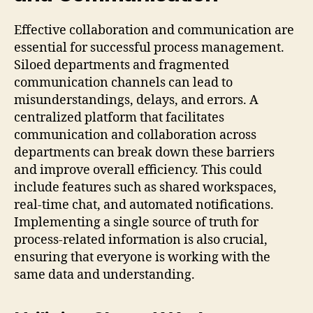
Effective collaboration and communication are
essential for successful process management.
Siloed departments and fragmented
communication channels can lead to
misunderstandings, delays, and errors. A
centralized platform that facilitates
communication and collaboration across
departments can break down these barriers
and improve overall efficiency. This could
include features such as shared workspaces,
real-time chat, and automated notifications.
Implementing a single source of truth for
process-related information is also crucial,
ensuring that everyone is working with the
same data and understanding.