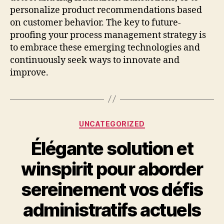
personalize product recommendations based
on customer behavior. The key to future-
proofing your process management strategy is
to embrace these emerging technologies and
continuously seek ways to innovate and
improve.
Categories
UNCATEGORIZED
Élégante solution et
winspirit pour aborder
sereinement vos défis
administratifs actuels