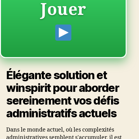
Jouer
Élégante solution et
winspirit pour aborder
sereinement vos défis
administratifs actuels
Dans le monde actuel, où les complexités
administratives semblent s'accumuler, il est