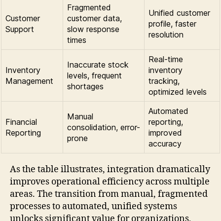
Fragmented
Unified customer
Customer
customer data,
profile, faster
Support
slow response
resolution
times
Real-time
Inaccurate stock
Inventory
inventory
levels, frequent
Management
tracking,
shortages
optimized levels
Automated
Manual
Financial
reporting,
consolidation, error-
Reporting
improved
prone
accuracy
As the table illustrates, integration dramatically
improves operational efficiency across multiple
areas. The transition from manual, fragmented
processes to automated, unified systems
unlocks significant value for organizations,