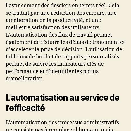
l'avancement des dossiers en temps réel. Cela
se traduit par une réduction des erreurs, une
amélioration de la productivité, et une
meilleure satisfaction des utilisateurs.
L'automatisation des flux de travail permet
également de réduire les délais de traitement et
d'accélérer la prise de décision. L'utilisation de
tableaux de bord et de rapports personnalisés
permet de suivre les indicateurs clés de
performance et d'identifier les points
d'amélioration.
L’automatisation au service de
l'efficacité
L’automatisation des processus administratifs
ne consiste pas à remplacer l'humain, mais