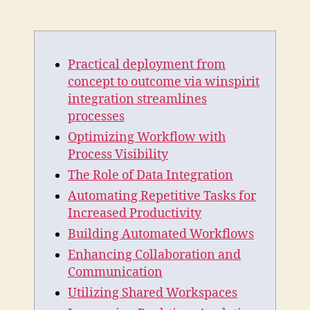
Practical
deployment
from
concept
Practical deployment from
to
outcome
concept to outcome via winspirit
via
integration streamlines
winspirit
processes
integration
Optimizing Workflow with
streamlines
Process Visibility
processes
The Role of Data Integration
Automating Repetitive Tasks for
Increased Productivity
Building Automated Workflows
Enhancing Collaboration and
Communication
Utilizing Shared Workspaces