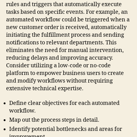
rules and triggers that automatically execute
tasks based on specific events. For example, an
automated workflow could be triggered when a
new customer order is received, automatically
initiating the fulfillment process and sending
notifications to relevant departments. This
eliminates the need for manual intervention,
reducing delays and improving accuracy.
Consider utilizing a low-code or no-code
platform to empower business users to create
and modify workflows without requiring
extensive technical expertise.
Define clear objectives for each automated
workflow.
Map out the process steps in detail.
Identify potential bottlenecks and areas for
improvement.