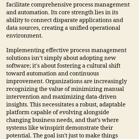
facilitate comprehensive process management
and automation. Its core strength lies in its
ability to connect disparate applications and
data sources, creating a unified operational
environment.
Implementing effective process management
solutions isn’t simply about adopting new
software; it's about fostering a cultural shift
toward automation and continuous
improvement. Organizations are increasingly
recognizing the value of minimizing manual
intervention and maximizing data-driven
insights. This necessitates a robust, adaptable
platform capable of evolving alongside
changing business needs, and that’s where
systems like winspirit demonstrate their
potential. The goal isn't just to make things