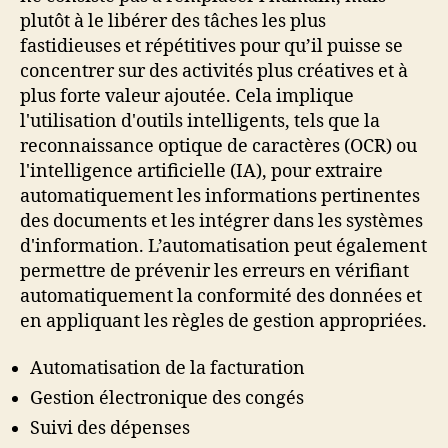
plutôt à le libérer des tâches les plus
fastidieuses et répétitives pour qu’il puisse se
concentrer sur des activités plus créatives et à
plus forte valeur ajoutée. Cela implique
l'utilisation d'outils intelligents, tels que la
reconnaissance optique de caractères (OCR) ou
l'intelligence artificielle (IA), pour extraire
automatiquement les informations pertinentes
des documents et les intégrer dans les systèmes
d'information. L’automatisation peut également
permettre de prévenir les erreurs en vérifiant
automatiquement la conformité des données et
en appliquant les règles de gestion appropriées.
Automatisation de la facturation
Gestion électronique des congés
Suivi des dépenses