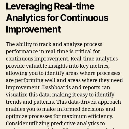
Leveraging Real-time
Analytics for Continuous
Improvement
The ability to track and analyze process
performance in real-time is critical for
continuous improvement. Real-time analytics
provide valuable insights into key metrics,
allowing you to identify areas where processes
are performing well and areas where they need
improvement. Dashboards and reports can
visualize this data, making it easy to identify
trends and patterns. This data-driven approach
enables you to make informed decisions and
optimize processes for maximum efficiency.
Consider utilizing predictive analytics to