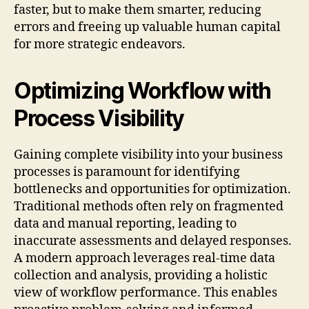
faster, but to make them smarter, reducing
errors and freeing up valuable human capital
for more strategic endeavors.
Optimizing Workflow with
Process Visibility
Gaining complete visibility into your business
processes is paramount for identifying
bottlenecks and opportunities for optimization.
Traditional methods often rely on fragmented
data and manual reporting, leading to
inaccurate assessments and delayed responses.
A modern approach leverages real-time data
collection and analysis, providing a holistic
view of workflow performance. This enables