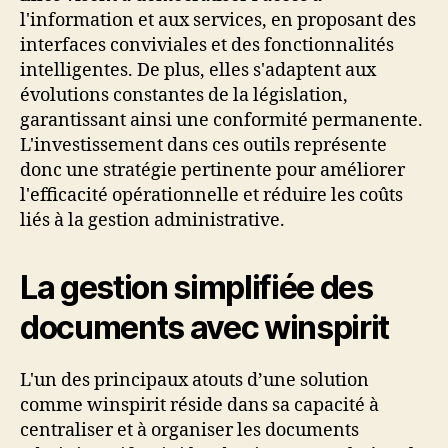
l'information et aux services, en proposant des
interfaces conviviales et des fonctionnalités
intelligentes. De plus, elles s'adaptent aux
évolutions constantes de la législation,
garantissant ainsi une conformité permanente.
L'investissement dans ces outils représente
donc une stratégie pertinente pour améliorer
l'efficacité opérationnelle et réduire les coûts
liés à la gestion administrative.
La gestion simplifiée des
documents avec winspirit
L'un des principaux atouts d’une solution
comme winspirit réside dans sa capacité à
centraliser et à organiser les documents